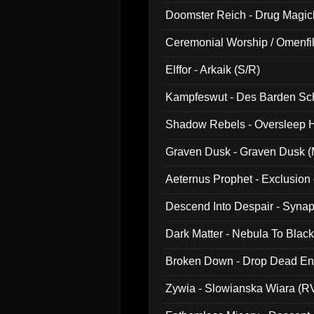
Doomster Reich - Drug Magi
Ceremonial Worship / Omenfil
047)
Elffor - Arkaik (S/R)
Kampfeswut - Des Barden Sc
Shadow Rebels - Oversleep H
Graven Dusk - Graven Dusk (M
Aeternus Prophet - Exclusion
Descend Into Despair - Synap
Dark Matter - Nebula To Blac
Broken Down - Drop Dead Ent
Zywia - Slowianska Wiara (R