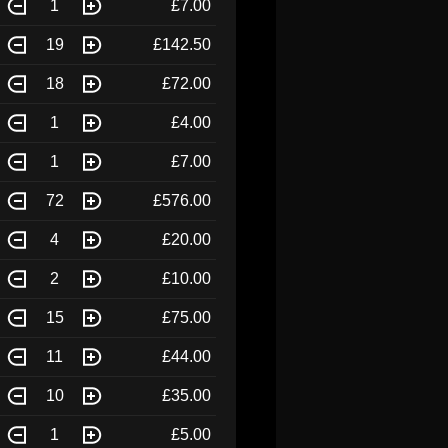
1
£7.00
19
£142.50
18
£72.00
1
£4.00
1
£7.00
72
£576.00
4
£20.00
2
£10.00
15
£75.00
11
£44.00
10
£35.00
1
£5.00