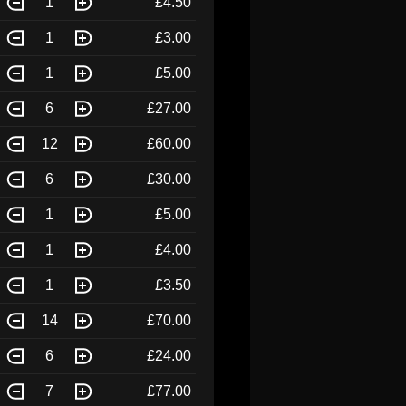
1
£4.50
1
£3.00
1
£5.00
6
£27.00
12
£60.00
6
£30.00
1
£5.00
1
£4.00
1
£3.50
14
£70.00
6
£24.00
7
£77.00