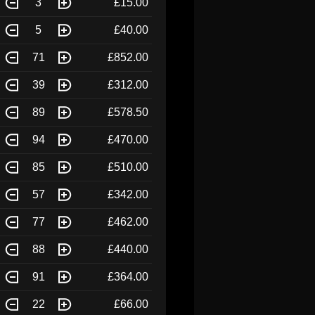
3
£15.00
5
£40.00
71
£852.00
39
£312.00
89
£578.50
94
£470.00
85
£510.00
57
£342.00
77
£462.00
88
£440.00
91
£364.00
22
£66.00