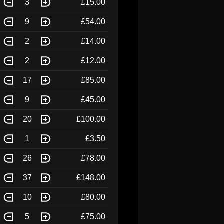
3
£15.00
9
£54.00
2
£14.00
2
£12.00
17
£85.00
9
£45.00
20
£100.00
1
£3.50
26
£78.00
37
£148.00
10
£80.00
5
£75.00