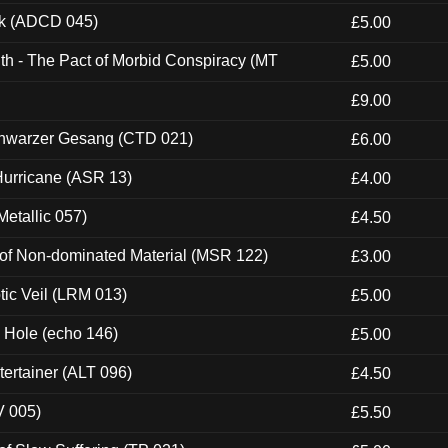
ck (ADCD 045)
£5.00
th - The Pact of Morbid Conspiracy (MT
£5.00
£9.00
hwarzer Gesang (CTD 021)
£6.00
urricane (ASR 13)
£4.00
etallic 057)
£4.50
 of Non-dominated Material (MSR 122)
£3.00
tic Veil (LRM 013)
£5.00
k Hole (echo 146)
£5.00
ertainer (ALT 096)
£4.50
V 005)
£5.50