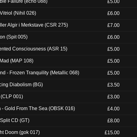
e Failure (echo 088)
£5.00
itriol (Nihil 026)
£6.00
Eller Algir i Merkstave (CSR 275)
£7.00
ion (Spit 005)
£6.00
nted Consciousness (ASR 15)
£5.00
 Mad (MAP 108)
£5.00
nd - Frozen Tranquility (Metallic 068)
£5.00
ucing Diabolism (BG)
£3.50
 (CLP 001)
£3.00
m - Gold From The Sea (OBSK 016)
£4.00
 Split CD (GT)
£8.00
ght Doom (gok 017)
£15.00