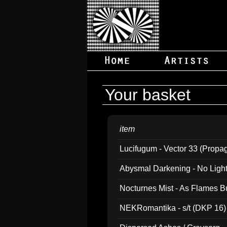
Your basket
item
Lucifugum - Vector 33 (Propa
Abysmal Darkening - No Light B
Nocturnes Mist - As Flames B
NEKRomantika - s/t (DKP 16)