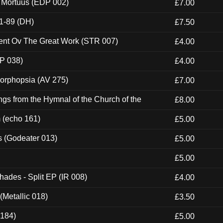
x Mortuus (EDP 002)
£7.00
1-89 (DH)
£7.50
ent Ov The Great Work (STR 007)
£4.00
P 038)
£4.00
morphopsia (AV 275)
£7.00
gs from the Hymnal of the Church of the
£8.00
m (echo 161)
£5.00
s (Godeater 013)
£5.00
£5.00
hades - Split EP (IR 008)
£4.00
(Metallic 018)
£3.50
 184)
£5.00