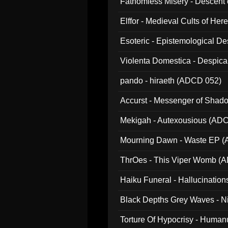
Fathomless Misery - Descent 
Elffor - Medieval Cults of Her
Esoteric - Epistemological 
Violenta Domestica - Despic
pando - hiraeth (ADCD 052)
Accurst - Messenger of Sha
Mekigah - Autexousious (AD
Mourning Dawn - Waste EP 
ThrOes - This Viper Womb (
Haiku Funeral - Hallucinatio
Black Depths Grey Waves - 
022)
Torture Of Hypocrisy - Human