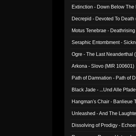
Extinction - Down Below The
Decrepid - Devoted To Death
Motus Tenebrae - Deathrising
Seraphic Entombment - Sickn
Ogre - The Last Neanderthal (
Arkona - Slovo (MIR 100601)
Path of Damnation - Path of
Black Jade - ...Und Alle Pfad
Hangman's Chair - Banlieue T
Unleashed - And The Laughter 
Dissolving of Prodigy - Echo