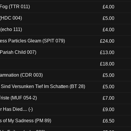
 Fog (TTR 011)
£4.00
 (HDC 004)
£5.00
 (echo 111)
£4.00
ess Particles Gleam (SPIT 079)
£24.00
Pariah Child 007)
£13.00
£18.00
 Damnation (CDR 003)
£5.00
e Sind Versunken Tief Im Schatten (BT 28)
£5.00
riste (MUF 054-2)
£7.00
Has Died.... (-)
£9.00
es of My Sadness (PM 89)
£6.50