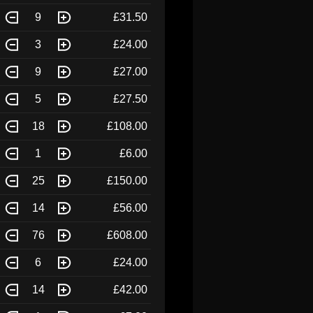
9
£31.50
3
£24.00
9
£27.00
5
£27.50
18
£108.00
1
£6.00
25
£150.00
14
£56.00
76
£608.00
6
£24.00
14
£42.00