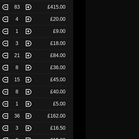
83
£415.00
4
£20.00
1
£9.00
3
£18.00
21
£84.00
8
£36.00
15
£45.00
8
£40.00
1
£5.00
36
£162.00
3
£16.50