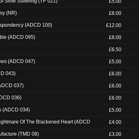
of Slow Suffering (TP 021)
£5.00
esy (NR)
£8.00
Despondency (ADCD 100)
£12.00
able (ADCD 095)
£8.00
£6.50
dows (ADCD 047)
£5.00
CD 043)
£6.00
(ADCD 037)
£6.00
ADCD 036)
£6.00
ns (ADCD 034)
£5.00
Nightmare Of The Blackened Heart (ADCD
£4.00
ufacture (TMD 08)
£3.00