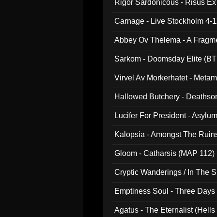
Rigor Sardonicous - Risus E
Carnage - Live Stockholm 4-1
Abbey Ov Thelema - A Fragm
Sarkom - Doomsday Elite (BT
Virvel Av Morkerhatet - Meta
Hallowed Butchery - Deathson
Final Pilgrimage (ADCD 075)
Lucifer For President - Asylu
Kalopsia - Amongst The Ruin
Gloom - Catharsis (MAP 112)
Cryptic Wanderings / In The S
Emptiness Soul - Three Days 
Agatus - The Eternalist (Hells