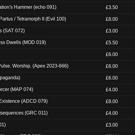
ation's Hammer (echo 091)
£3.50
artus / Tetramorph II (Evil 100)
£8.00
s (SAT 072)
£3.00
ness Dwells (MOD 019)
£5.50
£6.00
ulse. Worship. (Apex 2023-666)
£6.00
ropaganda)
£6.00
orcer (MAP 074)
£4.00
 Existence (ADCD 079)
£8.00
onsequences (GRC 011)
£4.00
01)
£3.00