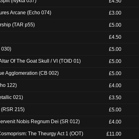
Split (Nykta 037)
£4.50
ures Arcane (Echo 074)
£3.00
rship (TAR p55)
£5.00
£4.50
 030)
£5.00
tar Of The Goat Skull / VI (TOID 01)
£5.00
ue Agglomeration (CB 002)
£5.00
cho 122)
£4.00
tallic 021)
£3.50
t (RSR 215)
£5.00
Pervenit Nobis Regnum Dei (SR 012)
£4.00
 Cosmoprism: The Theurgy Act 1 (OOT)
£11.00