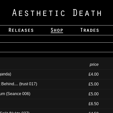
price
ganda)
£4.00
ehind.... (trust 017)
£5.00
urn (Seance 006)
£5.00
£6.50