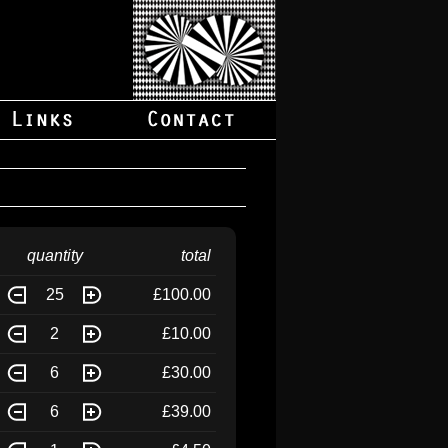
quantity
total
25
£100.00
2
£10.00
6
£30.00
6
£39.00