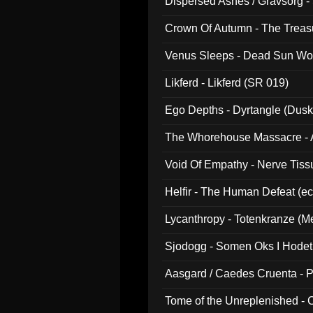
Dispersed Ashes / Gravsorg - 
Crown Of Autumn - The Treas
Venus Sleeps - Dead Sun Wo
Likferd - Likferd (SR 019)
Ego Depths - Dyrtangle (Dusk
The Whorehouse Massacre - Al
Void Of Empathy - Nerve Tiss
Helfir - The Human Defeat (e
Lycanthropy - Totenkranze (Me
Sjodogg - Somen Oks I Hode
Aasgard / Caedes Cruenta - 
Tome of the Unreplenished -