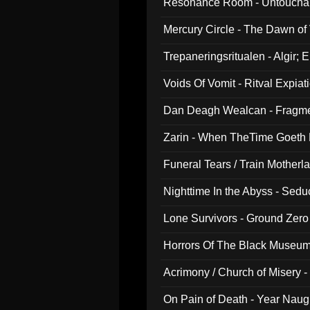
Resonance Room - Untouchabl
Mercury Circle - The Dawn of V
Trepaneringsritualen - Algir; 
Voids Of Vomit - Ritval Expiat
Dan Deagh Wealcan - Fragme
Zarin - When TheTime Goeth
Funeral Tears / Train Motherla
Nighttime In the Abyss - Sed
Lone Survivors - Ground Zero
Horrors Of The Black Museu
Acrimony / Church of Misery -
On Pain of Death - Year Nau