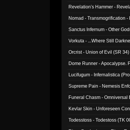
Revelation's Hammer - Revel
Nomad - Transmogrification - P
Sanctus Infernum - Other God
Vorkuta - ...Where Still Dark
Orcrist - Union of Evil (SR 34)
Dome Runner - Apocalypse. P
Lucifugum - Infernalistica (P
Supreme Pain - Nemesis Enf
Funeral Chasm - Omniversal
Kevlar Skin - Unforeseen C
Todesstoss - Todestoss (TK 0