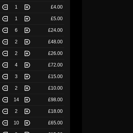
1
£4.00
1
£5.00
6
£24.00
2
£48.00
2
£26.00
4
£72.00
3
£15.00
2
£10.00
14
£98.00
2
£18.00
10
£65.00