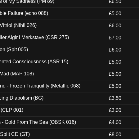
es of My Sadness (PM 89)
£6.50
e Failure (echo 088)
£5.00
itriol (Nihil 026)
£6.00
Eller Algir i Merkstave (CSR 275)
£7.00
ion (Spit 005)
£6.00
nted Consciousness (ASR 15)
£5.00
 Mad (MAP 108)
£5.00
nd - Frozen Tranquility (Metallic 068)
£5.00
ucing Diabolism (BG)
£3.50
 (CLP 001)
£3.00
m - Gold From The Sea (OBSK 016)
£4.00
 Split CD (GT)
£8.00