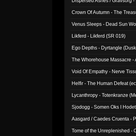
Dispersed Ashes / Gravsorg - 
Crown Of Autumn - The Treas
Venus Sleeps - Dead Sun Wo
Likferd - Likferd (SR 019)
Ego Depths - Dyrtangle (Dusk
The Whorehouse Massacre - Al
Void Of Empathy - Nerve Tiss
Helfir - The Human Defeat (e
Lycanthropy - Totenkranze (Me
Sjodogg - Somen Oks I Hode
Aasgard / Caedes Cruenta - 
Tome of the Unreplenished -