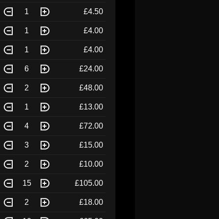
1
£4.50
1
£4.00
1
£4.00
6
£24.00
2
£48.00
1
£13.00
4
£72.00
3
£15.00
2
£10.00
15
£105.00
2
£18.00