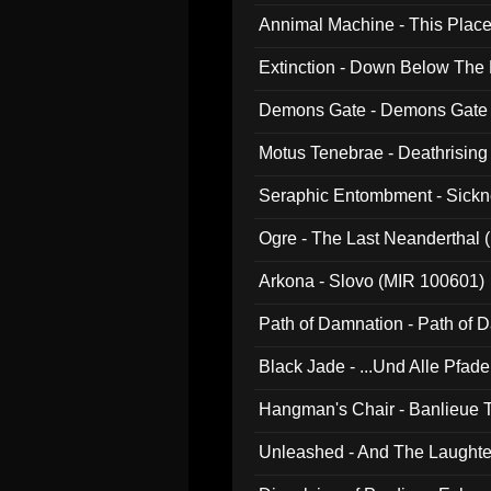
Annimal Machine - This Pla
Extinction - Down Below The
Demons Gate - Demons Gate
Motus Tenebrae - Deathrising
Seraphic Entombment - Sickn
Ogre - The Last Neanderthal (
Arkona - Slovo (MIR 100601)
Path of Damnation - Path of
Black Jade - ...Und Alle Pfad
Hangman's Chair - Banlieue T
Unleashed - And The Laughter 