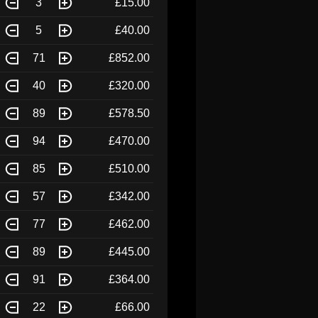
3
£15.00
5
£40.00
71
£852.00
40
£320.00
89
£578.50
94
£470.00
85
£510.00
57
£342.00
77
£462.00
89
£445.00
91
£364.00
22
£66.00