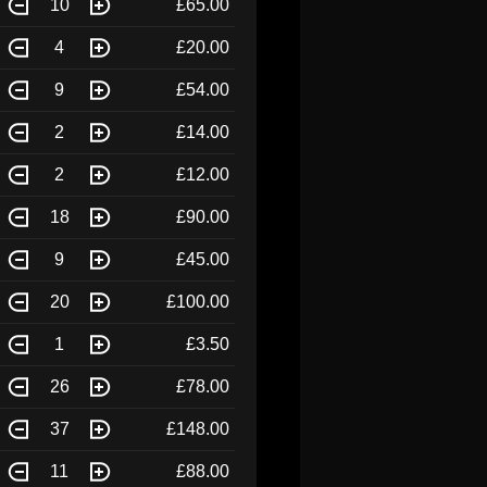
10
£65.00
4
£20.00
9
£54.00
2
£14.00
2
£12.00
18
£90.00
9
£45.00
20
£100.00
1
£3.50
26
£78.00
37
£148.00
11
£88.00