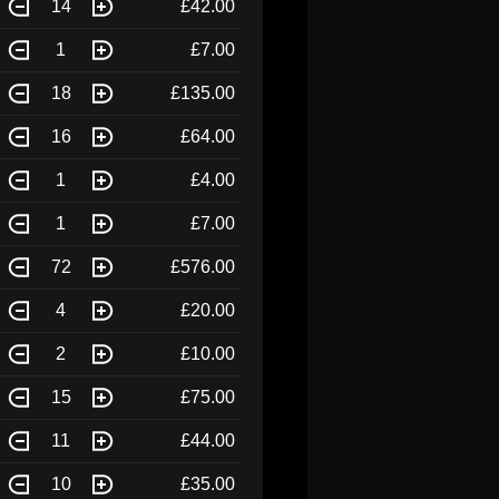
14
£42.00
1
£7.00
18
£135.00
16
£64.00
1
£4.00
1
£7.00
72
£576.00
4
£20.00
2
£10.00
15
£75.00
11
£44.00
10
£35.00