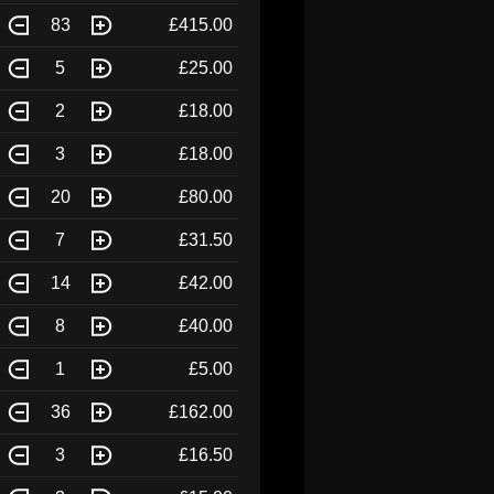
83
£415.00
5
£25.00
2
£18.00
3
£18.00
20
£80.00
7
£31.50
14
£42.00
8
£40.00
1
£5.00
36
£162.00
3
£16.50