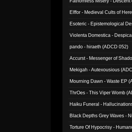
Fathomless Misery - Descent 
Elffor - Medieval Cults of Her
Esoteric - Epistemological 
Violenta Domestica - Despic
pando - hiraeth (ADCD 052)
Accurst - Messenger of Sha
Mekigah - Autexousious (AD
Mourning Dawn - Waste EP 
ThrOes - This Viper Womb (
Haiku Funeral - Hallucinatio
Black Depths Grey Waves - 
022)
Torture Of Hypocrisy - Human