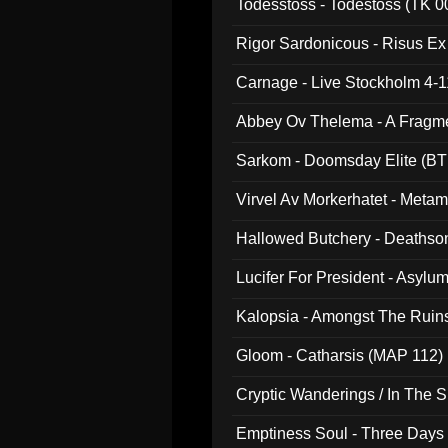
Todesstoss - Todestoss (TK 0
Rigor Sardonicous - Risus E
Carnage - Live Stockholm 4-1
Abbey Ov Thelema - A Fragm
Sarkom - Doomsday Elite (BT
Virvel Av Morkerhatet - Meta
Hallowed Butchery - Deathson
Final Pilgrimage (ADCD 075)
Lucifer For President - Asylu
Kalopsia - Amongst The Ruin
Gloom - Catharsis (MAP 112)
Cryptic Wanderings / In The S
Emptiness Soul - Three Days 