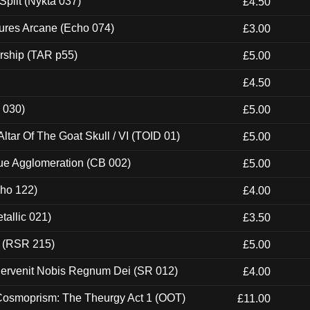
Split (Nykta 037)
£4.50
ures Arcane (Echo 074)
£3.00
rship (TAR p55)
£5.00
£4.50
 030)
£5.00
tar Of The Goat Skull / VI (TOID 01)
£5.00
ue Agglomeration (CB 002)
£5.00
cho 122)
£4.00
tallic 021)
£3.50
t (RSR 215)
£5.00
Pervenit Nobis Regnum Dei (SR 012)
£4.00
 Cosmoprism: The Theurgy Act 1 (OOT)
£11.00