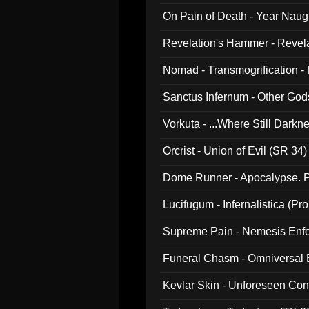
On Pain of Death - Year Nau
Revelation's Hammer - Revel
Nomad - Transmogrification - P
Sanctus Infernum - Other God
Vorkuta - ...Where Still Dark
Orcrist - Union of Evil (SR 34)
Dome Runner - Apocalypse. P
Lucifugum - Infernalistica (P
Supreme Pain - Nemesis Enf
Funeral Chasm - Omniversal
Kevlar Skin - Unforeseen C