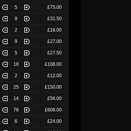
5
£75.00
9
£31.50
2
£16.00
9
£27.00
5
£27.50
18
£108.00
2
£12.00
25
£150.00
14
£56.00
76
£608.00
6
£24.00