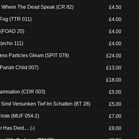
ce Where The Dead Speak (CR 82)
£4.50
 Fog (TTR 011)
£4.00
 (FOAD 20)
£4.00
 (echo 111)
£4.00
ess Particles Gleam (SPIT 079)
£24.00
Pariah Child 007)
£13.00
£18.00
 Damnation (CDR 003)
£5.00
e Sind Versunken Tief Im Schatten (BT 28)
£5.00
riste (MUF 054-2)
£7.00
Has Died.... (-)
£9.00