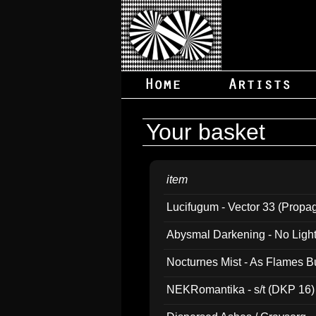
Your basket
item
Lucifugum - Vector 33 (Propa
Abysmal Darkening - No Light B
Nocturnes Mist - As Flames B
NEKRomantika - s/t (DKP 16)