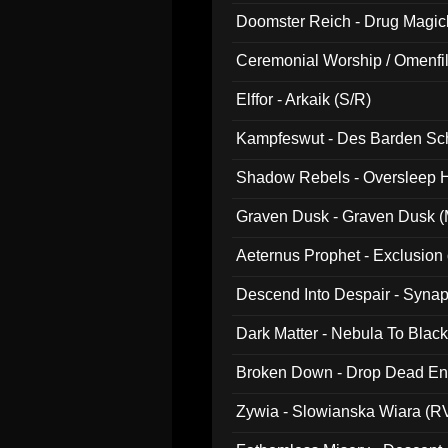
Doomster Reich - Drug Magi
Ceremonial Worship / Omenfil
047)
Elffor - Arkaik (S/R)
Kampfeswut - Des Barden Sc
Shadow Rebels - Oversleep H
Graven Dusk - Graven Dusk (M
Aeternus Prophet - Exclusion
Descend Into Despair - Synap
Dark Matter - Nebula To Blac
Broken Down - Drop Dead Ent
Zywia - Slowianska Wiara (R