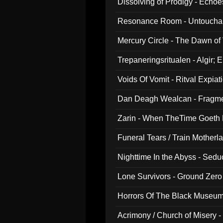
Dissolving of Prodigy - Echo
Resonance Room - Untouchabl
Mercury Circle - The Dawn of V
Trepaneringsritualen - Algir; 
Voids Of Vomit - Ritval Expiat
Dan Deagh Wealcan - Fragme
Zarin - When TheTime Goeth
Funeral Tears / Train Motherla
Nighttime In the Abyss - Sed
Lone Survivors - Ground Zero
Horrors Of The Black Museu
Acrimony / Church of Misery -