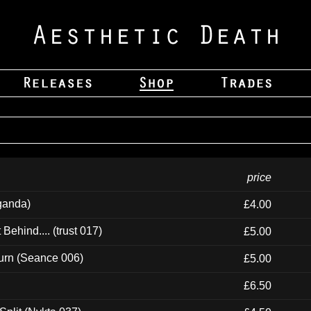
price
ganda)
£4.00
ehind.... (trust 017)
£5.00
urn (Seance 006)
£5.00
£6.50