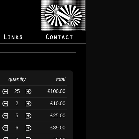
quantity
total
25
£100.00
2
£10.00
5
£25.00
6
£39.00