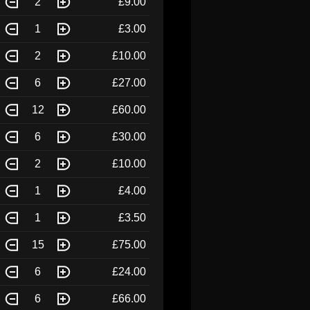
2
£9.00
1
£3.00
2
£10.00
6
£27.00
12
£60.00
6
£30.00
2
£10.00
1
£4.00
1
£3.50
15
£75.00
6
£24.00
6
£66.00