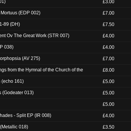
01)
£3.00
x Mortuus (EDP 002)
£7.00
1-89 (DH)
£7.50
ent Ov The Great Work (STR 007)
£4.00
P 038)
£4.00
morphopsia (AV 275)
£7.00
gs from the Hymnal of the Church of the
£8.00
m (echo 161)
£5.00
s (Godeater 013)
£5.00
£5.00
hades - Split EP (IR 008)
£4.00
(Metallic 018)
£3.50