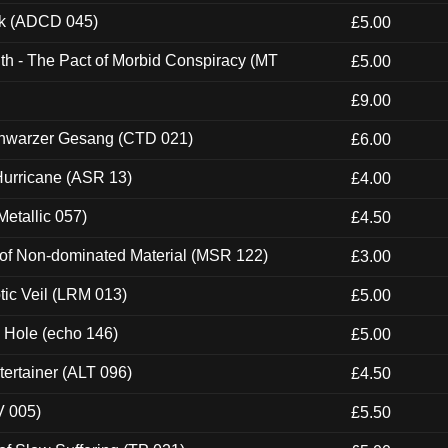
ck (ADCD 045)
£5.00
th - The Pact of Morbid Conspiracy (MT
£5.00
£9.00
hwarzer Gesang (CTD 021)
£6.00
urricane (ASR 13)
£4.00
etallic 057)
£4.50
 of Non-dominated Material (MSR 122)
£3.00
tic Veil (LRM 013)
£5.00
k Hole (echo 146)
£5.00
ertainer (ALT 096)
£4.50
V 005)
£5.50