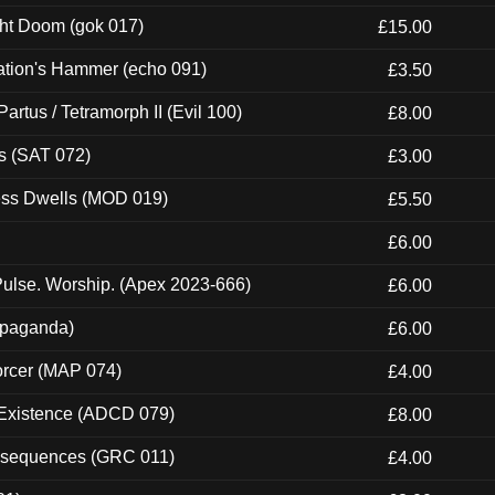
ght Doom (gok 017)
£15.00
ation's Hammer (echo 091)
£3.50
artus / Tetramorph II (Evil 100)
£8.00
s (SAT 072)
£3.00
ness Dwells (MOD 019)
£5.50
£6.00
ulse. Worship. (Apex 2023-666)
£6.00
ropaganda)
£6.00
orcer (MAP 074)
£4.00
 Existence (ADCD 079)
£8.00
onsequences (GRC 011)
£4.00