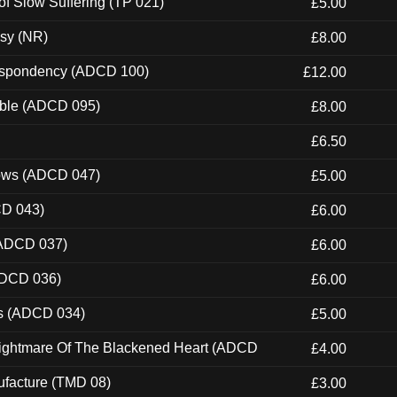
of Slow Suffering (TP 021)
£5.00
esy (NR)
£8.00
Despondency (ADCD 100)
£12.00
able (ADCD 095)
£8.00
£6.50
dows (ADCD 047)
£5.00
CD 043)
£6.00
(ADCD 037)
£6.00
ADCD 036)
£6.00
ns (ADCD 034)
£5.00
Nightmare Of The Blackened Heart (ADCD
£4.00
ufacture (TMD 08)
£3.00