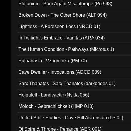
Plutonium - Born Again Misanthrope (Pu 943)
Broken Down - The Other Shore (ALT 094)
Lightless - A Foreseen Loss (NRCD 01)
In Twilight's Embrace - Vanitas (ARA 034)
The Human Condition - Pathways (Microtus 1)
Euthanasia - Vzpominka (PM 70)
Cave Dweller - invocations (ADCD 089)
Sarx Thanatos - Sarx Thanatos (darkbrides 01)
Helgafell - Landvaettir (Nykta 056)
Moloch - Gebrechlichkeit (HMP 018)
United Bible Studies - Cave Hill Ascension (LP 0II)
Of Spire & Throne - Penance (AER 001)