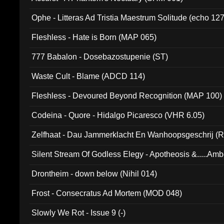
Ophe - Litteras Ad Tristia Maestrum Solitude (echo 127
Fleshless - Hate is Born (MAP 065)
777 Babalon - Dosebazostupenie (ST)
Waste Cult - Blame (ADCD 114)
Fleshless - Devoured Beyond Recognition (MAP 100)
Codeina - Quore - Hidalgo Picaresco (VHR 6.05)
Zelfhaat - Dau Jammerklacht En Wanhoopsgeschrij (
Silent Stream Of Godless Elegy - Apotheosis &.....Am
Drontheim - down below (Nihil 014)
Frost - Consecratus Ad Mortem (MOD 048)
Slowly We Rot - Issue 9 (-)