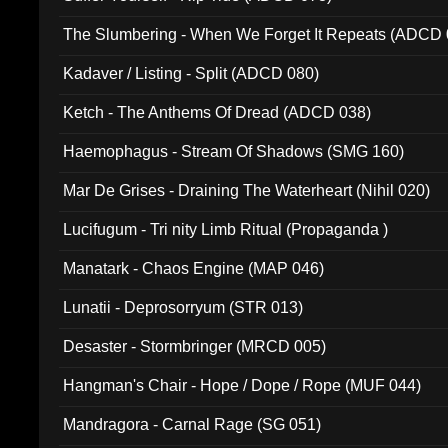
The Slumbering - When We Forget It Repeats (ADCD 
Kadaver / Listing - Split (ADCD 080)
Ketch - The Anthems Of Dread (ADCD 038)
Haemophagus - Stream Of Shadows (SMG 160)
Mar De Grises - Draining The Waterheart (Nihil 020)
Lucifugum - Tri nity Limb Ritual (Propaganda )
Manatark - Chaos Engine (MAP 046)
Lunatii - Deprosorryum (STR 013)
Desaster - Stormbringer (MRCD 005)
Hangman's Chair - Hope / Dope / Rope (MUF 044)
Mandragora - Carnal Rage (SG 051)