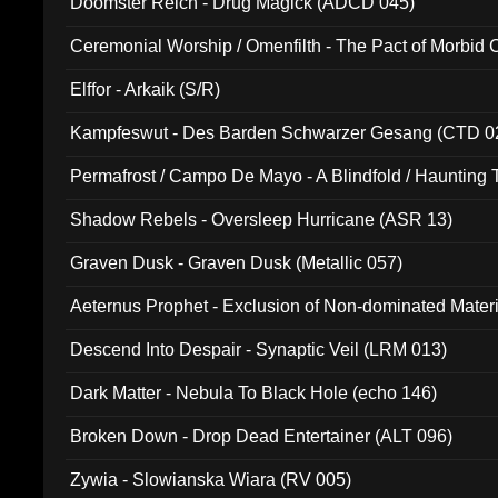
Doomster Reich - Drug Magick (ADCD 045)
Ceremonial Worship / Omenfilth - The Pact of Morbid
047)
Elffor - Arkaik (S/R)
Kampfeswut - Des Barden Schwarzer Gesang (CTD 0
Permafrost / Campo De Mayo - A Blindfold / Haunting 
(DH 014)
Shadow Rebels - Oversleep Hurricane (ASR 13)
Graven Dusk - Graven Dusk (Metallic 057)
Aeternus Prophet - Exclusion of Non-dominated Mater
Descend Into Despair - Synaptic Veil (LRM 013)
Dark Matter - Nebula To Black Hole (echo 146)
Broken Down - Drop Dead Entertainer (ALT 096)
Zywia - Slowianska Wiara (RV 005)