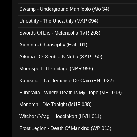
Swamp - Underground Manifesto (Ato 34)
Uneathly - The Unearthly (MAP 094)
Swords Of Dis - Melencolia (IVR 208)
Automb - Chaosophy (Evil 101)
Arkona - Ot Serdca K Nebu (SAP 150)
Moonspell - Hermitage (NPR 998)
Kainsmal - La Demence De Cain (FNL 022)
Funeralia - Where Death Is My Hope (MFL 018)
Monarch - Die Tonight (MUF 038)
Witcher / Vrag - Hoseinkert (HVH 011)
Frost Legion - Death Of Mankind (WP 013)