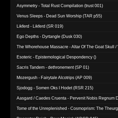
Asymmetry - Total Rust Compilation (trust 001)
Venus Sleeps - Dead Sun Worship (TAR p55)
Likferd - Likferd (SR 019)
Ego Depths - Dyrtangle (Dusk 030)
The Whorehouse Massacre - Altar Of The Goat Skull / 
Esoteric - Epistemological Despondency ()
Sacris Tandem - dethronement (SP 01)
Mozergush - Fairytale Alcotrips (AP 009)
Sjodogg - Somen Oks I Hodet (RSR 215)
Aasgard / Caedes Cruenta - Pervenit Nobis Regnum D
Tome of the Unreplenished - Cosmoprism: The Theurg