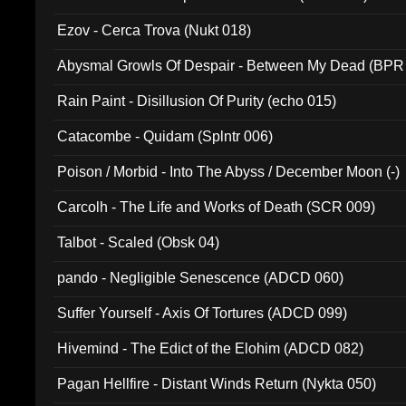
Ezov - Cerca Trova (Nukt 018)
Abysmal Growls Of Despair - Between My Dead (BPR
Rain Paint - Disillusion Of Purity (echo 015)
Catacombe - Quidam (Splntr 006)
Poison / Morbid - Into The Abyss / December Moon (-)
Carcolh - The Life and Works of Death (SCR 009)
Talbot - Scaled (Obsk 04)
pando - Negligible Senescence (ADCD 060)
Suffer Yourself - Axis Of Tortures (ADCD 099)
Hivemind - The Edict of the Elohim (ADCD 082)
Pagan Hellfire - Distant Winds Return (Nykta 050)