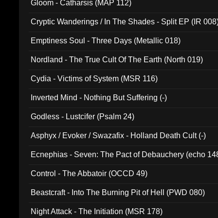
Gloom - Catharsis (MAP 112)
Cryptic Wanderings / In The Shades - Split EP (IR 008
Emptiness Soul - Three Days (Metallic 018)
Nordland - The True Cult Of The Earth (North 019)
Cydia - Victims of System (MSR 116)
Inverted Mind - Nothing But Suffering (-)
Godless - Lustcifer (Psalm 24)
Asphyx / Evoker / Swazafix - Holland Death Cult (-)
Ecnephias - Seven: The Pact of Debauchery (echo 14
Control - The Abbatoir (OCCD 49)
Beastcraft - Into The Burning Pit of Hell (PWD 080)
Night Attack - The Initiation (MSR 178)