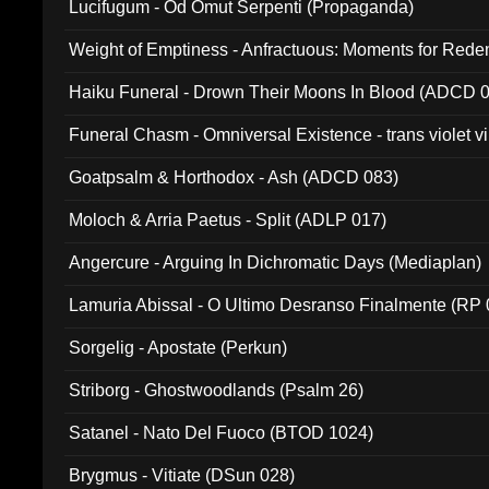
Lucifugum - Od Omut Serpenti (Propaganda)
Weight of Emptiness - Anfractuous: Moments for Re
031)
Haiku Funeral - Drown Their Moons In Blood (ADCD 
Funeral Chasm - Omniversal Existence - trans violet 
Goatpsalm & Horthodox - Ash (ADCD 083)
Moloch & Arria Paetus - Split (ADLP 017)
Angercure - Arguing In Dichromatic Days (Mediaplan)
Lamuria Abissal - O Ultimo Desranso Finalmente (RP 
Sorgelig - Apostate (Perkun)
Striborg - Ghostwoodlands (Psalm 26)
Satanel - Nato Del Fuoco (BTOD 1024)
Brygmus - Vitiate (DSun 028)