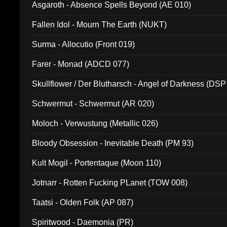
Asgaroth - Absence Spells Beyond (AE 010)
Fallen Idol - Mourn The Earth (NUKT)
Surma - Allocutio (Front 019)
Farer - Monad (ADCD 077)
Skullflower / Der Blutharsch - Angel of Darkness (DSP
Schwermut - Schwermut (AR 020)
Moloch - Verwustung (Metallic 026)
Bloody Obsession - Inevitable Death (PM 93)
Kult Mogil - Portentaque (Moon 110)
Jotnarr - Rotten Fucking PLanet (TOW 008)
Taatsi - Olden Folk (AP 087)
Spiritwood - Daemonia (PR)