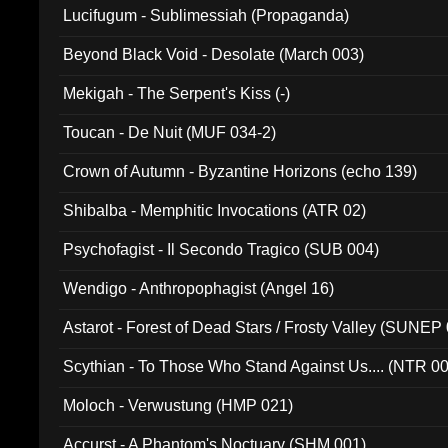
Lucifugum - Sublimessiah (Propaganda)
Beyond Black Void - Desolate (March 003)
Mekigah - The Serpent's Kiss (-)
Toucan - De Nuit (MUF 034-2)
Crown of Autumn - Byzantine Horizons (echo 139)
Shibalba - Memphitic Invocations (ATR 02)
Psychofagist - Il Secondo Tragico (SUB 004)
Wendigo - Anthropophagist (Angel 16)
Astarot - Forest of Dead Stars / Frosty Valley (SUNEP
Scythian - To Those Who Stand Against Us.... (NTR 0
Moloch - Verwustung (HMP 021)
Accurst - A Phantom's Noctuary (SHM 001)