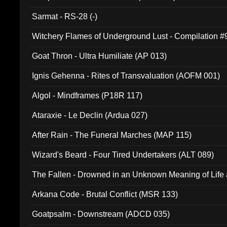
Sarmat - RS-28 (-)
Witchery Flames of Underground Lust - Compilation 
Goat Thron - Ultra Humiliate (AP 013)
Ignis Gehenna - Rites of Transvaluation (AOFM 001)
Algol - Mindframes (P18R 117)
Ataraxie - Le Declin (Ardua 027)
After Rain - The Funeral Marches (MAP 115)
Wizard's Beard - Four Tired Undertakers (ALT 089)
The Fallen - Drowned in an Unknown Meaning of Life
005)
Arkana Code - Brutal Conflict (MSR 133)
Goatpsalm - Downstream (ADCD 035)