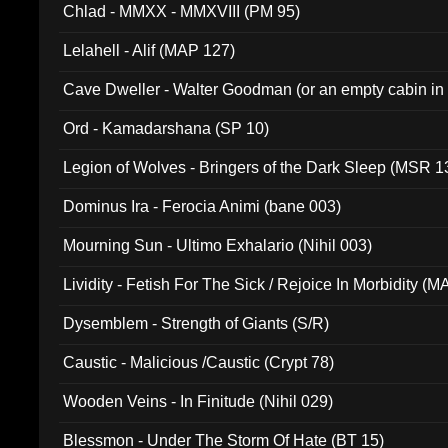
Chlad - MMXX - MMXVIII (PM 95)
Lelahell - Alif (MAP 127)
Cave Dweller - Walter Goodman (or an empty cabin in
(ADCD 072)
Ord - Kamadarshana (SP 10)
Legion of Wolves - Bringers of the Dark Sleep (MSR 1
Dominus Ira - Ferocia Animi (bane 003)
Mourning Sun - Ultimo Exhalario (Nihil 003)
Lividity - Fetish For The Sick / Rejoice In Morbidity (
Dysemblem - Strength of Giants (S/R)
Caustic - Malicious /Caustic (Crypt 78)
Wooden Veins - In Finitude (Nihil 029)
Blessmon - Under The Storm Of Hate (BT 15)