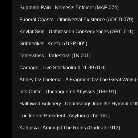
Supreme Pain - Nemesis Enforcer (MAP 074)
Funeral Chasm - Omniversal Existence (ADCD 079)
Kevlar Skin - Unforeseen Consequences (GRC 011)
Gribberiket - Knefall (DSP 005)
Todesstoss - Todestoss (TK 001)
Carnage - Live Stockholm 4-11-89 (DH)
Abbey Ov Thelema - A Fragment Ov The Great Work 
Into Coffin - Unconquered Abysses (TFH 91)
Hallowed Butchery - Deathsongs from the Hymnal of t
Final Pilgrimage (ADCD 075)
Lucifer For President - Asylum (echo 161)
Kalopsia - Amongst The Ruins (Godeater 013)