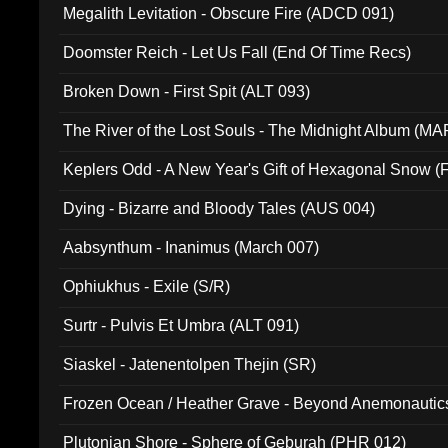
Megalith Levitation - Obscure Fire (ADCD 091)
Doomster Reich - Let Us Fall (End Of Time Recs)
Broken Down - First Spit (ALT 093)
The River of the Lost Souls - The Midnight Album (MA
Keplers Odd - A New Year's Gift of Hexagonal Snow (
Dying - Bizarre and Bloody Tales (AUS 004)
Aabsynthum - Inanimus (March 007)
Ophiukhus - Exile (S/R)
Surtr - Pulvis Et Umbra (ALT 091)
Siaskel - Jatenentolpen Thejin (SR)
Frozen Ocean / Heather Grave - Beyond Anemonautics
Plutonian Shore - Sphere of Geburah (PHR 012)