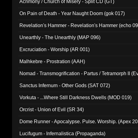
Acrimony / Church of Misery - Split CD (GT)
On Pain of Death - Year Naught Doom (gok 017)
Revelation's Hammer - Revelation's Hammer (echo 09
Unearthly - The Unearthly (MAP 096)
Excruciation - Worship (AR 001)
Malhkebre - Prostration (AAH)
Nomad - Transmogrification - Partus / Tetramorph II (Ev
Sanctus Infernum - Other Gods (SAT 072)
Vorkuta - ...Where Still Darkness Dwells (MOD 019)
Orcrist - Union of Evil (SR 34)
Dome Runner - Apocalypse. Pulse. Worship. (Apex 2
Lucifugum - Infernalistica (Propaganda)