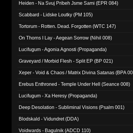
Heiden - Na Svuj Pribeh Jsme Sami (EPR 084)
Scabbard - Lidske Loutky (PM 105)
Tortorum - Rotten. Dead. Forgotten (WTC 147)
On Thorns I Lay - Aegean Sorrow (Nihil 008)
Lucifugum - Agonia Agnosti (Propaganda)
Graveyard / Morbid Flesh - Split EP (BP 021)
Xeper - Void & Chaos / Matrix Divina Satanas (BPA 00
Erebus Enthroned - Temple Under Hell (Seance 008)
Lucifugum - Xa Heresy (Propaganda)
Deep Desolation - Subliminal Visions (Psalm 001)
Blodskald - Vidundret (DDA)
Voidwards - Bagulnik (ADCD 110)