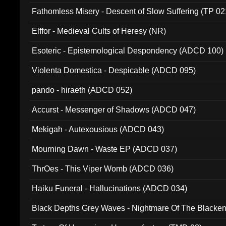
Fathomless Misery - Descent of Slow Suffering (TP 02
Elffor - Medieval Cults of Heresy (NR)
Esoteric - Epistemological Despondency (ADCD 100)
Violenta Domestica - Despicable (ADCD 095)
pando - hiraeth (ADCD 052)
Accurst - Messenger of Shadows (ADCD 047)
Mekigah - Autexousious (ADCD 043)
Mourning Dawn - Waste EP (ADCD 037)
ThrOes - This Viper Womb (ADCD 036)
Haiku Funeral - Hallucinations (ADCD 034)
Black Depths Grey Waves - Nightmare Of The Black
022)