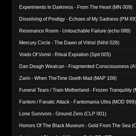
Experiments In Darkness - From The Heart (MN 009)
Dissolving of Prodigy - Echoes of My Sadness (PM 89
Resonance Room - Untouchable Failure (echo 088)
Mercury Circle - The Dawn of Vitriol (Nihil 026)
Voids Of Vomit - Ritval Expiation (Spit 005)
Dan Deagh Wealcan - Fragmented Consciousness (A
Zarin - When TheTime Goeth Mad (MAP 108)
Funeral Tears / Train Motherland - Frozen Tranquility (
Fantom / Fanatic Attack - Fantomania Ultra (MOD 999)
Lone Survivors - Ground Zero (CLP 001)
Horrors Of The Black Museum - Gold From The Sea 