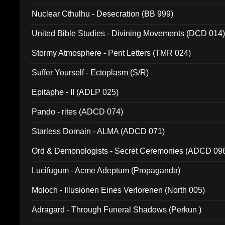
Nuclear Cthulhu - Desecration (BB 999)
United Bible Studies - Divining Movements (DCD 014
Stormy Atmosphere - Pent Letters (TMR 024)
Suffer Yourself - Ectoplasm (S/R)
Epitaphe - II (ADLP 025)
Pando - rites (ADCD 074)
Starless Domain - ALMA (ADCD 071)
Ord & Demonologists - Secret Ceremonies (ADCD 09
Lucifugum - Acme Adeptum (Propaganda)
Moloch - Illusionen Eines Verlorenen (North 005)
Adragard - Through Funeral Shadows (Perkun )