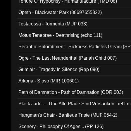
Torture Of Hypocrisy - Humanufacture (TMD 08)
Opeth - Blackwater Park (88697655822)
Testarossa - Tormenta (MUF 033)
Motus Tenebrae - Deathrising (echo 111)
Seraphic Entombment - Sickness Particles Gleam (SP
Ogre - The Last Neanderthal (Pariah Child 007)
Grimlair - Tragedy In Silence (Rap 090)
Arkona - Slovo (MIR 100601)
Path of Damnation - Path of Damnation (CDR 003)
Black Jade - ...Und Alle Pfade Sind Versunken Tief Im
Hangman's Chair - Banlieue Triste (MUF 054-2)
Scenery - Philosophy Of Ages... (PP 126)