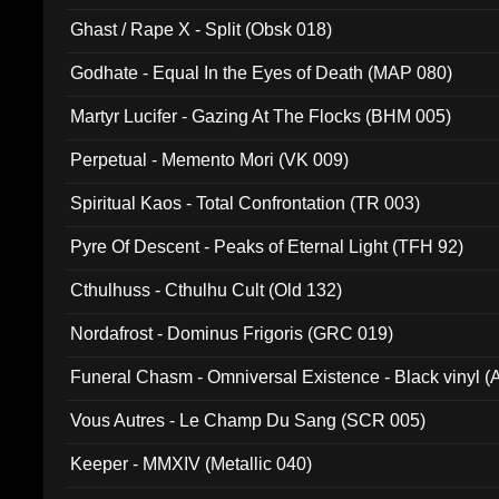
Ghast / Rape X - Split (Obsk 018)
Godhate - Equal In the Eyes of Death (MAP 080)
Martyr Lucifer - Gazing At The Flocks (BHM 005)
Perpetual - Memento Mori (VK 009)
Spiritual Kaos - Total Confrontation (TR 003)
Pyre Of Descent - Peaks of Eternal Light (TFH 92)
Cthulhuss - Cthulhu Cult (Old 132)
Nordafrost - Dominus Frigoris (GRC 019)
Funeral Chasm - Omniversal Existence - Black vinyl 
Vous Autres - Le Champ Du Sang (SCR 005)
Keeper - MMXIV (Metallic 040)