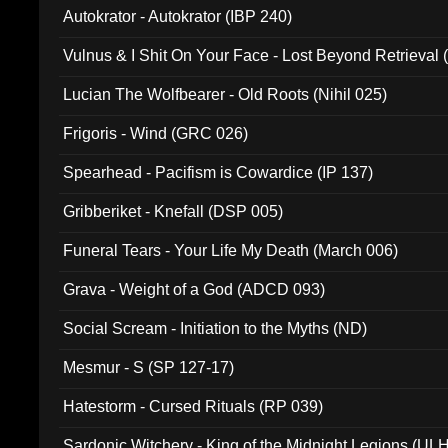
Autokrator - Autokrator (IBP 240)
Vulnus & I Shit On Your Face - Lost Beyond Retrieval
Lucian The Wolfbearer - Old Roots (Nihil 025)
Frigoris - Wind (GRC 026)
Spearhead - Pacifism is Cowardice (IP 137)
Gribberiket - Knefall (DSP 005)
Funeral Tears - Your Life My Death (March 006)
Grava - Weight of a God (ADCD 093)
Social Scream - Initiation to the Myths (ND)
Mesmur - S (SP 127-17)
Hatestorm - Cursed Rituals (RP 039)
Sardonic Witchery - King of the Midnight Legions (UL