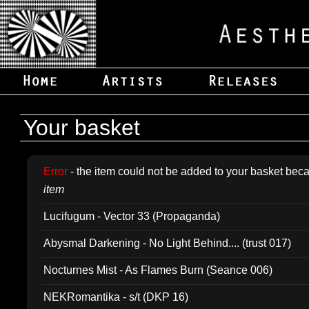
Your basket
Error
- the item could not be added to your basket beca
item
Lucifugum - Vector 33 (Propaganda)
Abysmal Darkening - No Light Behind.... (trust 017)
Nocturnes Mist - As Flames Burn (Seance 006)
NEKRomantika - s/t (DKP 16)