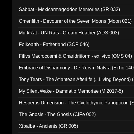
Sabbat - Mexicarmageddon Memories (SR 032)
Omenfilth - Devourer of the Seven Moons (Moon 021)
MurkRat - UN Rats - Cream Heather (ADS 003)
Folkearth - Fatherland (SCP 046)
Filivs Macrocosmi & Charidriiform - ex. vivo (OMS 04)
Embrace of Disharmony - De Rervm Natvra (Echo 140
Tony Tears - The Atlantean Afterlife (...Living Beyond)
My Silent Wake - Damnatio Memoriae (M 2017-5)
Hesperus Dimension - The Cyclothymic Panopticon 
The Gnosis - The Gnosis (CiFe 002)
Xibalba - Ancients (GR 005)