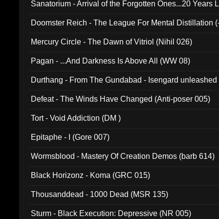
Sanatorium - Arrival of the Forgotten Ones...20 Years 
Doomster Reich - The League For Mental Distillation (
Mercury Circle - The Dawn of Vitriol (Nihil 026)
Pagan - ...And Darkness Is Above All (WW 08)
Durthang - From The Gundabad - Isengard unleashed
002)
Defeat - The Winds Have Changed (Anti-poser 005)
Tort - Void Addiction (DM )
Epitaphe - I (Gore 007)
Wormsblood - Mastery Of Creation Demos (barb 614)
Black Horizonz - Koma (GRC 015)
Thousanddead - 1000 Dead (MSR 135)
Sturm - Black Execution: Depressive (NR 005)