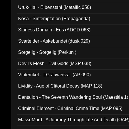
Uruk-Hai - Elbenstahl (Metallic 050)
Kosa - Sintemptation (Propaganda)
Starless Domain - Eos (ADCD 063)
Svartelder - Askebundet (dusk 029)
Sorgelig - Sorgelig (Perkun )
Devil's Flesh - Evil Gods (MSP 038)
Vinterriket - :::Grauweiss::: (AP 090)
Lividity - Age of Clitoral Decay (MAP 118)
Dantalion - The Seventh Wandering Soul (Maestitia 1)
Criminal Element - Criminal Crime Time (MAP 095)
MasseMord - A Journey Through Life And Death (OAP