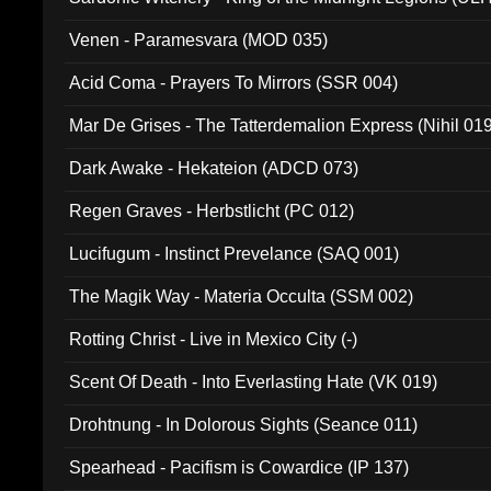
Venen - Paramesvara (MOD 035)
Acid Coma - Prayers To Mirrors (SSR 004)
Mar De Grises - The Tatterdemalion Express (Nihil 01
Dark Awake - Hekateion (ADCD 073)
Regen Graves - Herbstlicht (PC 012)
Lucifugum - Instinct Prevelance (SAQ 001)
The Magik Way - Materia Occulta (SSM 002)
Rotting Christ - Live in Mexico City (-)
Scent Of Death - Into Everlasting Hate (VK 019)
Drohtnung - In Dolorous Sights (Seance 011)
Spearhead - Pacifism is Cowardice (IP 137)