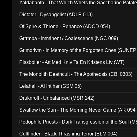
Yaldabaoth - That Which Whets the Saccharine Palate
Dictator - Dysangelist (ADLP 013)
Of Spire & Throne - Penance (ADCD 054)
Grrrmba - Imminent / Coalescence (NGC 009)
Grimorivm - In Memory of the Forgotten Ones (SUNEP
Pissboiler - Att Med Kniv Ta En Kristens Liv (WT)
The Monolith Deathcult - The Apotheosis (CBI 0303)
Lelahell - Al Intihar (GSM 05)
Druknroll - Unbalanced (MSR 142)
Swallow the Sun - The Morning Never Came (AR 094
Pedophile Priests - Dark Transgression of the Soul (
Cultfinder - Black Thrashing Terror (ELM 004)