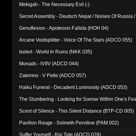
Mekigah - The Necessary Evil (-)
Secret Assembly - Deutsch Nepal / Noises Of Russia /
Ferro - Live @ Canyon Club 16th May 2009 (OMS DV
Genuflexion - Apoteosis Fallida (HOH 04)
Arcane Voidsplitter - Voice Of The Stars (ADCD 055)
Isolert - World In Ruins (NKK 035)
Monads - IVIIV (ADCD 044)
Zatemno - V Petle (ADCD 057)
Haiku Funeral - Decadent Luminosity (ADCD 053)
The Slumbering - Looking for Sorrow Within One's F
Scent of Silence - This Silent Distance (BTP-CD 005)
Pavillon Rouge - Solmeth Pervitine (PAM 002)
Suffer Yourself - Rip Tide (ADCD 078)