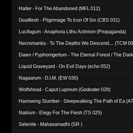
Halter - For The Abandoned (MFL 012)
Goatflesh - Pilgrimage To Icon Of Sin (CBS 031)
Lucifugum - Anaphora Lithu Actinism (Propaganda)
Necromantia - To The Depths We Descend.... (TCM 0
Dawn / Pyphomgertum - The Eternal Forest / The Dark 
94010)
Liquid Graveyard - On Evil Days (echo 052)
Nagaarum - D.I.M. (EW 030)
Wolfshead - Caput Lupinum (Godeater 028)
Harrowing Slumber - Sleepwalking The Path of Ea (A
Natrium - Elegy For The Flesh (TS 025)
Selenite - Mahasamadhi (SR )