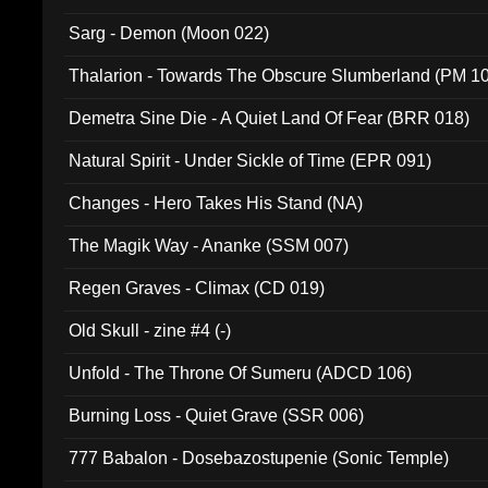
Sarg - Demon (Moon 022)
Thalarion - Towards The Obscure Slumberland (PM 1
Demetra Sine Die - A Quiet Land Of Fear (BRR 018)
Natural Spirit - Under Sickle of Time (EPR 091)
Changes - Hero Takes His Stand (NA)
The Magik Way - Ananke (SSM 007)
Regen Graves - Climax (CD 019)
Old Skull - zine #4 (-)
Unfold - The Throne Of Sumeru (ADCD 106)
Burning Loss - Quiet Grave (SSR 006)
777 Babalon - Dosebazostupenie (Sonic Temple)