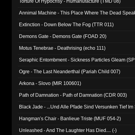
Torture Of Hypocrisy - Humanufacture (TMD 08)
Annimal Machine - This Place Where The Dead Spea
Extinction - Down Below The Fog (TTR 011)
Demons Gate - Demons Gate (FOAD 20)
Motus Tenebrae - Deathrising (echo 111)
Seraphic Entombment - Sickness Particles Gleam (SP
Ogre - The Last Neanderthal (Pariah Child 007)
Arkona - Slovo (MIR 100601)
Path of Damnation - Path of Damnation (CDR 003)
Black Jade - ...Und Alle Pfade Sind Versunken Tief Im
Hangman's Chair - Banlieue Triste (MUF 054-2)
Unleashed - And The Laughter Has Died.... (-)