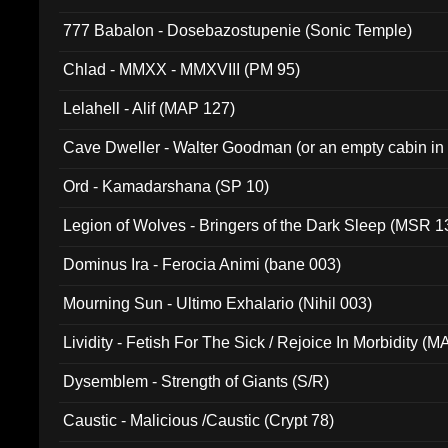
777 Babalon - Dosebazostupenie (Sonic Temple)
Chlad - MMXX - MMXVIII (PM 95)
Lelahell - Alif (MAP 127)
Cave Dweller - Walter Goodman (or an empty cabin in
(ADCD 072)
Ord - Kamadarshana (SP 10)
Legion of Wolves - Bringers of the Dark Sleep (MSR 1
Dominus Ira - Ferocia Animi (bane 003)
Mourning Sun - Ultimo Exhalario (Nihil 003)
Lividity - Fetish For The Sick / Rejoice In Morbidity (
Dysemblem - Strength of Giants (S/R)
Caustic - Malicious /Caustic (Crypt 78)