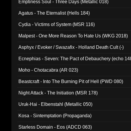
Emptiness Soul - Three Days (Metallic 018)
Agatus - The Eternalist (Hells 184)
Cydia - Victims of System (MSR 116)
Malpest - One More Reason To Hate Us (WKG 2018)
Asphyx / Evoker / Swazafix - Holland Death Cult (-)
Ecnephias - Seven: The Pact of Debauchery (echo 14
Moho - Chotacabra (AR 023)
Beastcraft - Into The Burning Pit of Hell (PWD 080)
Night Attack - The Initiation (MSR 178)
Uruk-Hai - Elbenstahl (Metallic 050)
Kosa - Sintemptation (Propaganda)
Starless Domain - Eos (ADCD 063)