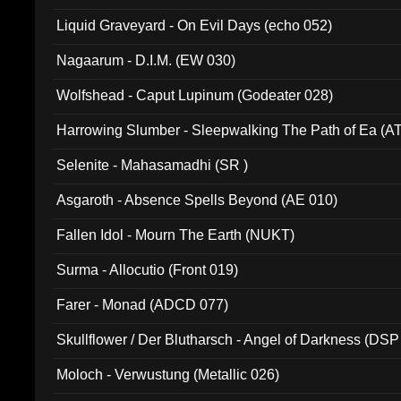
94010)
Liquid Graveyard - On Evil Days (echo 052)
Nagaarum - D.I.M. (EW 030)
Wolfshead - Caput Lupinum (Godeater 028)
Harrowing Slumber - Sleepwalking The Path of Ea (A
Selenite - Mahasamadhi (SR )
Asgaroth - Absence Spells Beyond (AE 010)
Fallen Idol - Mourn The Earth (NUKT)
Surma - Allocutio (Front 019)
Farer - Monad (ADCD 077)
Skullflower / Der Blutharsch - Angel of Darkness (DSP
Moloch - Verwustung (Metallic 026)