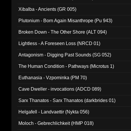
Xibalba - Ancients (GR 005)
Plutonium - Born Again Misanthrope (Pu 943)
Broken Down - The Other Shore (ALT 094)
Lightless - A Foreseen Loss (NRCD 01)
Antagonism - Digging Past Sounds (SG 052)
The Human Condition - Pathways (Microtus 1)
Euthanasia - Vzpominka (PM 70)
Cave Dweller - invocations (ADCD 089)
Sarx Thanatos - Sarx Thanatos (darkbrides 01)
Helgafell - Landvaettir (Nykta 056)
Moloch - Gebrechlichkeit (HMP 018)