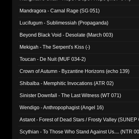
Mandragora - Carnal Rage (SG 051)
Lucifugum - Sublimessiah (Propaganda)
Beyond Black Void - Desolate (March 003)
Mekigah - The Serpent's Kiss (-)
Toucan - De Nuit (MUF 034-2)
Crown of Autumn - Byzantine Horizons (echo 139)
Shibalba - Memphitic Invocations (ATR 02)
Sinister Downfall - The Last Witness (WT 071)
Wendigo - Anthropophagist (Angel 16)
Astarot - Forest of Dead Stars / Frosty Valley (SUNEP
Scythian - To Those Who Stand Against Us.... (NTR 0