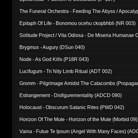
The Funeral Orchestra - Feeding The Abyss / Apocaly
Ritual MMXX (EP 059)
Epitaph Of Life - Bonomou ocehu ckopbhbli (NR 003)
Solitude Project / Vita Odiosa - De Miseria Humanae C
(Metallic 024)
Brygmus - Augury (DSun 040)
Node - As God Kills (P18R 043)
Lucifugum - Tri Nity Limb Ritual (ADT 002)
Gromm - Pilgrimage Amidst The Catacombs (Propaga
Estrangement - Disfigurementality (ADCD 090)
Holocaust - Obscurum Satanic Rites (PWD 042)
Horizon Of The Mute - Horizon of the Mute (Morbid 09)
Vaina - Futue Te Ipsum (Angel With Many Faces) (AD