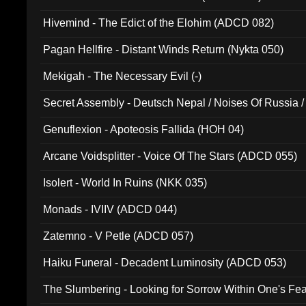
Hivemind - The Edict of the Elohim (ADCD 082)
Pagan Hellfire - Distant Winds Return (Nykta 050)
Mekigah - The Necessary Evil (-)
Secret Assembly - Deutsch Nepal / Noises Of Russia /
Ferro - Live @ Canyon Club 16th May 2009 (OMS DV
Genuflexion - Apoteosis Fallida (HOH 04)
Arcane Voidsplitter - Voice Of The Stars (ADCD 055)
Isolert - World In Ruins (NKK 035)
Monads - IVIIV (ADCD 044)
Zatemno - V Petle (ADCD 057)
Haiku Funeral - Decadent Luminosity (ADCD 053)
The Slumbering - Looking for Sorrow Within One's F