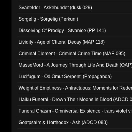
Svartelder - Askebundet (dusk 029)
Sorgelig - Sorgelig (Perkun )
Dissolving Of Prodigy - Stvanice (PP 141)
Lividity - Age of Clitoral Decay (MAP 118)
Criminal Element - Criminal Crime Time (MAP 095)
MasseMord - A Journey Through Life And Death (OAP
Lucifugum - Od Omut Serpenti (Propaganda)
Weight of Emptiness - Anfractuous: Moments for Re
031)
Haiku Funeral - Drown Their Moons In Blood (ADCD 
Funeral Chasm - Omniversal Existence - trans violet 
Goatpsalm & Horthodox - Ash (ADCD 083)