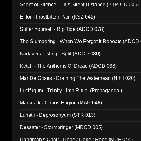
Scent of Silence - This Silent Distance (BTP-CD 005)
Elffor - Frostbitten Pain (KSZ 042)
Suffer Yourself - Rip Tide (ADCD 078)
The Slumbering - When We Forget It Repeats (ADCD 
Kadaver / Listing - Split (ADCD 080)
Ketch - The Anthems Of Dread (ADCD 038)
Mar De Grises - Draining The Waterheart (Nihil 020)
Lucifugum - Tri nity Limb Ritual (Propaganda )
Manatark - Chaos Engine (MAP 046)
Lunatii - Deprosorryum (STR 013)
Desaster - Stormbringer (MRCD 005)
Hangman's Chair - Hope / Dope / Rope (MUF 044)