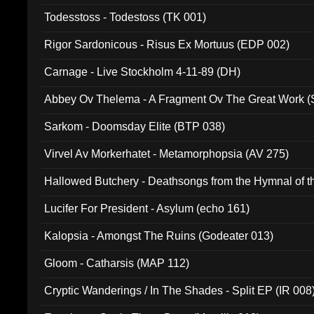
Todesstoss - Todestoss (TK 001)
Rigor Sardonicous - Risus Ex Mortuus (EDP 002)
Carnage - Live Stockholm 4-11-89 (DH)
Abbey Ov Thelema - A Fragment Ov The Great Work 
Sarkom - Doomsday Elite (BTP 038)
Virvel Av Morkerhatet - Metamorphopsia (AV 275)
Hallowed Butchery - Deathsongs from the Hymnal of t
Final Pilgrimage (ADCD 075)
Lucifer For President - Asylum (echo 161)
Kalopsia - Amongst The Ruins (Godeater 013)
Gloom - Catharsis (MAP 112)
Cryptic Wanderings / In The Shades - Split EP (IR 008