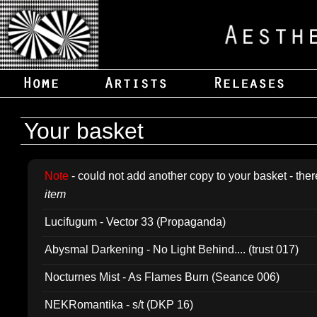
Your basket
Note
- could not add another copy to your basket - ther
item
Lucifugum - Vector 33 (Propaganda)
Abysmal Darkening - No Light Behind.... (trust 017)
Nocturnes Mist - As Flames Burn (Seance 006)
NEKRomantika - s/t (DKP 16)