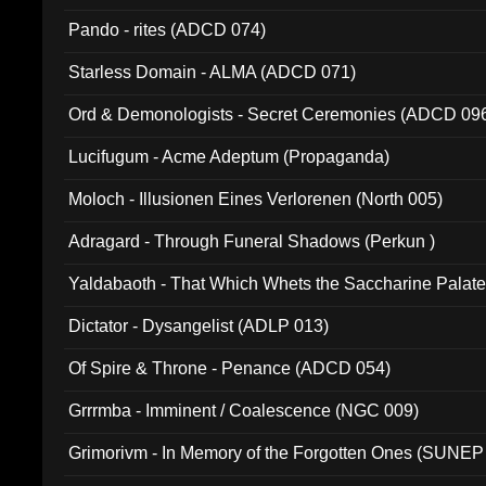
Pando - rites (ADCD 074)
Starless Domain - ALMA (ADCD 071)
Ord & Demonologists - Secret Ceremonies (ADCD 09
Lucifugum - Acme Adeptum (Propaganda)
Moloch - Illusionen Eines Verlorenen (North 005)
Adragard - Through Funeral Shadows (Perkun )
Yaldabaoth - That Which Whets the Saccharine Palate
Dictator - Dysangelist (ADLP 013)
Of Spire & Throne - Penance (ADCD 054)
Grrrmba - Imminent / Coalescence (NGC 009)
Grimorivm - In Memory of the Forgotten Ones (SUNEP