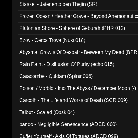
Siaskel - Jatenentolpen Thejin (SR)
Frozen Ocean / Heather Grave - Beyond Anemonautics
Plutonian Shore - Sphere of Geburah (PHR 012)
Ezov - Cerca Trova (Nukt 018)
Abysmal Growls Of Despair - Between My Dead (BPR
Rain Paint - Disillusion Of Purity (echo 015)
Catacombe - Quidam (Splntr 006)
Poison / Morbid - Into The Abyss / December Moon (-)
Carcolh - The Life and Works of Death (SCR 009)
Talbot - Scaled (Obsk 04)
pando - Negligible Senescence (ADCD 060)
Suffer Yourself - Axis Of Tortures (ADCD 099)