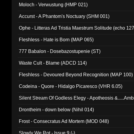
Moloch - Verwustung (HMP 021)
Accurst - A Phantom's Noctuary (SHM 001)
Ophe - Litteras Ad Tristia Maestrum Solitude (echo 127
Fleshless - Hate is Born (MAP 065)
777 Babalon - Dosebazostupenie (ST)
Waste Cult - Blame (ADCD 114)
Fleshless - Devoured Beyond Recognition (MAP 100)
Codeina - Quore - Hidalgo Picaresco (VHR 6.05)
Silent Stream Of Godless Elegy - Apotheosis &.....Am
Drontheim - down below (Nihil 014)
Frost - Consecratus Ad Mortem (MOD 048)
Slowly We Rot - Issue 9 (-)