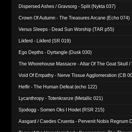
Dispersed Ashes / Gravsorg - Split (Nykta 037)
Crown Of Autumn - The Treasures Arcane (Echo 074)
Venus Sleeps - Dead Sun Worship (TAR p55)
Likferd - Likferd (SR 019)
Ego Depths - Dyrtangle (Dusk 030)
The Whorehouse Massacre - Altar Of The Goat Skull / 
Void Of Empathy - Nerve Tissue Agglomeration (CB 0
Helfir - The Human Defeat (echo 122)
Lycanthropy - Totenkranze (Metallic 021)
Sjodogg - Somen Oks I Hodet (RSR 215)
Aasgard / Caedes Cruenta - Pervenit Nobis Regnum D