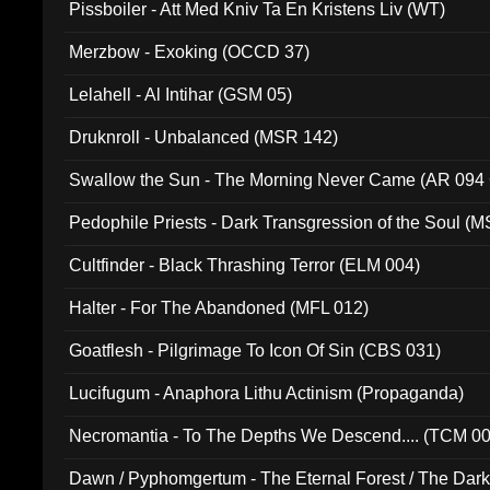
Pissboiler - Att Med Kniv Ta En Kristens Liv (WT)
Merzbow - Exoking (OCCD 37)
Lelahell - Al Intihar (GSM 05)
Druknroll - Unbalanced (MSR 142)
Swallow the Sun - The Morning Never Came (AR 094
Pedophile Priests - Dark Transgression of the Soul (
Cultfinder - Black Thrashing Terror (ELM 004)
Halter - For The Abandoned (MFL 012)
Goatflesh - Pilgrimage To Icon Of Sin (CBS 031)
Lucifugum - Anaphora Lithu Actinism (Propaganda)
Necromantia - To The Depths We Descend.... (TCM 0
Dawn / Pyphomgertum - The Eternal Forest / The Dark 