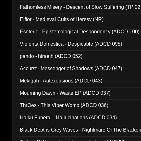
Fathomless Misery - Descent of Slow Suffering (TP 02
Elffor - Medieval Cults of Heresy (NR)
Esoteric - Epistemological Despondency (ADCD 100)
Violenta Domestica - Despicable (ADCD 095)
pando - hiraeth (ADCD 052)
Accurst - Messenger of Shadows (ADCD 047)
Mekigah - Autexousious (ADCD 043)
Mourning Dawn - Waste EP (ADCD 037)
ThrOes - This Viper Womb (ADCD 036)
Haiku Funeral - Hallucinations (ADCD 034)
Black Depths Grey Waves - Nightmare Of The Black
022)