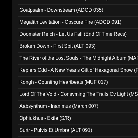
Goatpsalm - Downstream (ADCD 035)
Megalith Levitation - Obscure Fire (ADCD 091)
Doomster Reich - Let Us Fall (End Of Time Recs)
Broken Down - First Spit (ALT 093)
The River of the Lost Souls - The Midnight Album (MA
Keplers Odd - A New Year's Gift of Hexagonal Snow (
Kongh - Counting Heartbeats (MUF 017)
Lord Of The Void - Consvming The Trails Ov Light (M
Aabsynthum - Inanimus (March 007)
Ophiukhus - Exile (S/R)
Surtr - Pulvis Et Umbra (ALT 091)