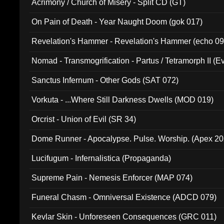
Acrimony / Church of Misery - Split CD (GT)
On Pain of Death - Year Naught Doom (gok 017)
Revelation's Hammer - Revelation's Hammer (echo 09
Nomad - Transmogrification - Partus / Tetramorph II (Ev
Sanctus Infernum - Other Gods (SAT 072)
Vorkuta - ...Where Still Darkness Dwells (MOD 019)
Orcrist - Union of Evil (SR 34)
Dome Runner - Apocalypse. Pulse. Worship. (Apex 2
Lucifugum - Infernalistica (Propaganda)
Supreme Pain - Nemesis Enforcer (MAP 074)
Funeral Chasm - Omniversal Existence (ADCD 079)
Kevlar Skin - Unforeseen Consequences (GRC 011)