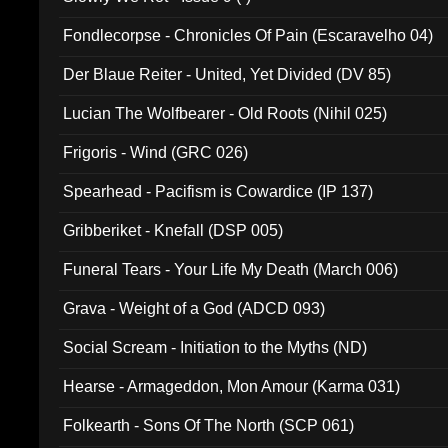
Fondlecorpse - Chronicles Of Pain (Escaravelho 04)
Der Blaue Reiter - United, Yet Divided (DV 85)
Lucian The Wolfbearer - Old Roots (Nihil 025)
Frigoris - Wind (GRC 026)
Spearhead - Pacifism is Cowardice (IP 137)
Gribberiket - Knefall (DSP 005)
Funeral Tears - Your Life My Death (March 006)
Grava - Weight of a God (ADCD 093)
Social Scream - Initiation to the Myths (ND)
Hearse - Armageddon, Mon Amour (Karma 031)
Folkearth - Sons Of The North (SCP 061)