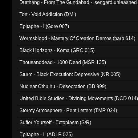
Durthang - From The Gundabad - Isengard unleashed
002)
Tort - Void Addiction (DM )
Epitaphe - I (Gore 007)
Wormsblood - Mastery Of Creation Demos (barb 614)
Black Horizonz - Koma (GRC 015)
Thousanddead - 1000 Dead (MSR 135)
Sturm - Black Execution: Depressive (NR 005)
Nuclear Cthulhu - Desecration (BB 999)
United Bible Studies - Divining Movements (DCD 014
Stormy Atmosphere - Pent Letters (TMR 024)
Suffer Yourself - Ectoplasm (S/R)
Epitaphe - II (ADLP 025)