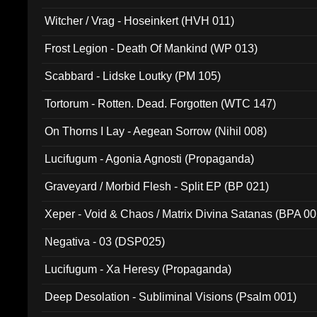
Witcher / Vrag - Hoseinkert (HVH 011)
Frost Legion - Death Of Mankind (WP 013)
Scabbard - Lidske Loutky (PM 105)
Tortorum - Rotten. Dead. Forgotten (WTC 147)
On Thorns I Lay - Aegean Sorrow (Nihil 008)
Lucifugum - Agonia Agnosti (Propaganda)
Graveyard / Morbid Flesh - Split EP (BP 021)
Xeper - Void & Chaos / Matrix Divina Satanas (BPA 00
Negativa - 03 (DSP025)
Lucifugum - Xa Heresy (Propaganda)
Deep Desolation - Subliminal Visions (Psalm 001)