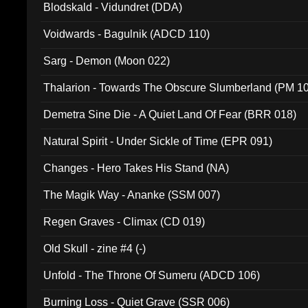
Blodskald - Vidundret (DDA)
Voidwards - Bagulnik (ADCD 110)
Sarg - Demon (Moon 022)
Thalarion - Towards The Obscure Slumberland (PM 1
Demetra Sine Die - A Quiet Land Of Fear (BRR 018)
Natural Spirit - Under Sickle of Time (EPR 091)
Changes - Hero Takes His Stand (NA)
The Magik Way - Ananke (SSM 007)
Regen Graves - Climax (CD 019)
Old Skull - zine #4 (-)
Unfold - The Throne Of Sumeru (ADCD 106)
Burning Loss - Quiet Grave (SSR 006)