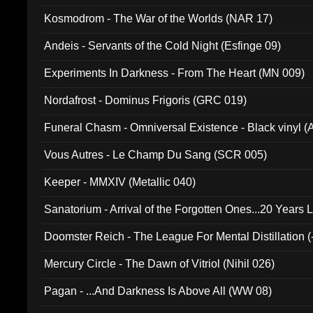
Kosmodrom - The War of the Worlds (NAR 17)
Andeis - Servants of the Cold Night (Esfinge 09)
Experiments In Darkness - From The Heart (MN 009)
Nordafrost - Dominus Frigoris (GRC 019)
Funeral Chasm - Omniversal Existence - Black vinyl 
Vous Autres - Le Champ Du Sang (SCR 005)
Keeper - MMXIV (Metallic 040)
Sanatorium - Arrival of the Forgotten Ones...20 Years 
Doomster Reich - The League For Mental Distillation (
Mercury Circle - The Dawn of Vitriol (Nihil 026)
Pagan - ...And Darkness Is Above All (WW 08)