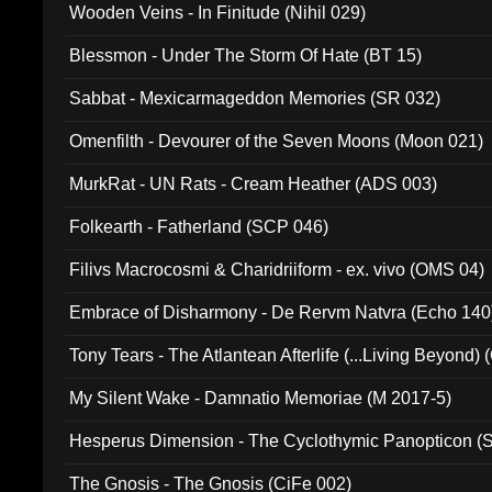
Wooden Veins - In Finitude (Nihil 029)
Blessmon - Under The Storm Of Hate (BT 15)
Sabbat - Mexicarmageddon Memories (SR 032)
Omenfilth - Devourer of the Seven Moons (Moon 021)
MurkRat - UN Rats - Cream Heather (ADS 003)
Folkearth - Fatherland (SCP 046)
Filivs Macrocosmi & Charidriiform - ex. vivo (OMS 04)
Embrace of Disharmony - De Rervm Natvra (Echo 140
Tony Tears - The Atlantean Afterlife (...Living Beyond)
My Silent Wake - Damnatio Memoriae (M 2017-5)
Hesperus Dimension - The Cyclothymic Panopticon 
The Gnosis - The Gnosis (CiFe 002)