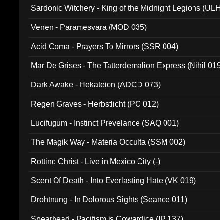
Sardonic Witchery - King of the Midnight Legions (UL
Venen - Paramesvara (MOD 035)
Acid Coma - Prayers To Mirrors (SSR 004)
Mar De Grises - The Tatterdemalion Express (Nihil 01
Dark Awake - Hekateion (ADCD 073)
Regen Graves - Herbstlicht (PC 012)
Lucifugum - Instinct Prevelance (SAQ 001)
The Magik Way - Materia Occulta (SSM 002)
Rotting Christ - Live in Mexico City (-)
Scent Of Death - Into Everlasting Hate (VK 019)
Drohtnung - In Dolorous Sights (Seance 011)
Spearhead - Pacifism is Cowardice (IP 137)