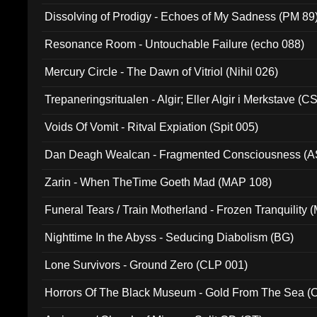
Dissolving of Prodigy - Echoes of My Sadness (PM 89
Resonance Room - Untouchable Failure (echo 088)
Mercury Circle - The Dawn of Vitriol (Nihil 026)
Trepaneringsritualen - Algir; Eller Algir i Merkstave (
Voids Of Vomit - Ritval Expiation (Spit 005)
Dan Deagh Wealcan - Fragmented Consciousness (A
Zarin - When TheTime Goeth Mad (MAP 108)
Funeral Tears / Train Motherland - Frozen Tranquility (
Nighttime In the Abyss - Seducing Diabolism (BG)
Lone Survivors - Ground Zero (CLP 001)
Horrors Of The Black Museum - Gold From The Sea 