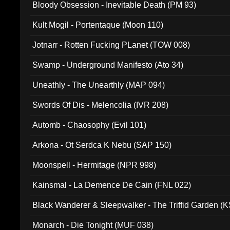
Bloody Obsession - Inevitable Death (PM 93)
Kult Mogil - Portentaque (Moon 110)
Jotnarr - Rotten Fucking PLanet (TOW 008)
Swamp - Underground Manifesto (Ato 34)
Uneathly - The Unearthly (MAP 094)
Swords Of Dis - Melencolia (IVR 208)
Automb - Chaosophy (Evil 101)
Arkona - Ot Serdca K Nebu (SAP 150)
Moonspell - Hermitage (NPR 998)
Kainsmal - La Demence De Cain (FNL 022)
Black Wanderer & Sleepwalker - The Triffid Garden (
Monarch - Die Tonight (MUF 038)