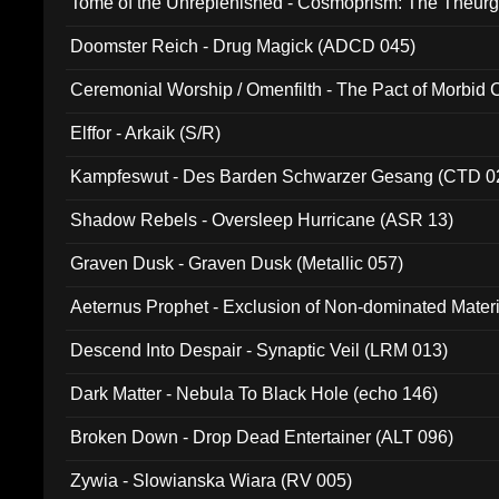
Tome of the Unreplenished - Cosmoprism: The Theurg
Doomster Reich - Drug Magick (ADCD 045)
Ceremonial Worship / Omenfilth - The Pact of Morbid
047)
Elffor - Arkaik (S/R)
Kampfeswut - Des Barden Schwarzer Gesang (CTD 0
Shadow Rebels - Oversleep Hurricane (ASR 13)
Graven Dusk - Graven Dusk (Metallic 057)
Aeternus Prophet - Exclusion of Non-dominated Mater
Descend Into Despair - Synaptic Veil (LRM 013)
Dark Matter - Nebula To Black Hole (echo 146)
Broken Down - Drop Dead Entertainer (ALT 096)
Zywia - Slowianska Wiara (RV 005)