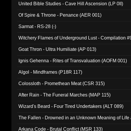
United Bible Studies - Cave Hill Ascension (LP 0II)
Of Spire & Throne - Penance (AER 001)
Sarmat - RS-28 (-)
Witchery Flames of Underground Lust - Compilation 
Goat Thron - Ultra Humiliate (AP 013)
Ignis Gehenna - Rites of Transvaluation (AOFM 001)
Algol - Mindframes (P18R 117)
Colossloth - Promethean Meat (CSR 315)
After Rain - The Funeral Marches (MAP 115)
Wizard's Beard - Four Tired Undertakers (ALT 089)
The Fallen - Drowned in an Unknown Meaning of Life
005)
Arkana Code - Brutal Conflict (MSR 133)