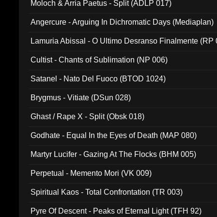
Moloch & Arria Paetus - Split (ADLP 017)
Angercure - Arguing In Dichromatic Days (Mediaplan)
Lamuria Abissal - O Ultimo Desranso Finalmente (RP 
Cultist - Chants of Sublimation (NP 006)
Satanel - Nato Del Fuoco (BTOD 1024)
Brygmus - Vitiate (DSun 028)
Ghast / Rape X - Split (Obsk 018)
Godhate - Equal In the Eyes of Death (MAP 080)
Martyr Lucifer - Gazing At The Flocks (BHM 005)
Perpetual - Memento Mori (VK 009)
Spiritual Kaos - Total Confrontation (TR 003)
Pyre Of Descent - Peaks of Eternal Light (TFH 92)