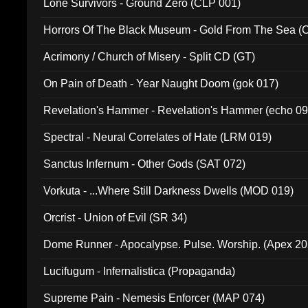
Lone Survivors - Ground Zero (CLP 001)
Horrors Of The Black Museum - Gold From The Sea 
Acrimony / Church of Misery - Split CD (GT)
On Pain of Death - Year Naught Doom (gok 017)
Revelation's Hammer - Revelation's Hammer (echo 09
Spectral - Neural Correlates of Hate (LRM 019)
Sanctus Infernum - Other Gods (SAT 072)
Vorkuta - ...Where Still Darkness Dwells (MOD 019)
Orcrist - Union of Evil (SR 34)
Dome Runner - Apocalypse. Pulse. Worship. (Apex 2
Lucifugum - Infernalistica (Propaganda)
Supreme Pain - Nemesis Enforcer (MAP 074)