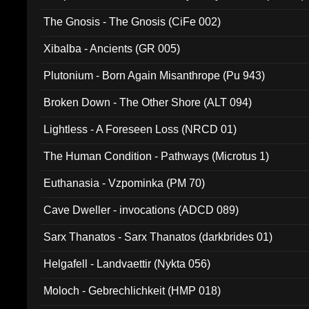
The Gnosis - The Gnosis (CiFe 002)
Xibalba - Ancients (GR 005)
Plutonium - Born Again Misanthrope (Pu 943)
Broken Down - The Other Shore (ALT 094)
Lightless - A Foreseen Loss (NRCD 01)
The Human Condition - Pathways (Microtus 1)
Euthanasia - Vzpominka (PM 70)
Cave Dweller - invocations (ADCD 089)
Sarx Thanatos - Sarx Thanatos (darkbrides 01)
Helgafell - Landvaettir (Nykta 056)
Moloch - Gebrechlichkeit (HMP 018)