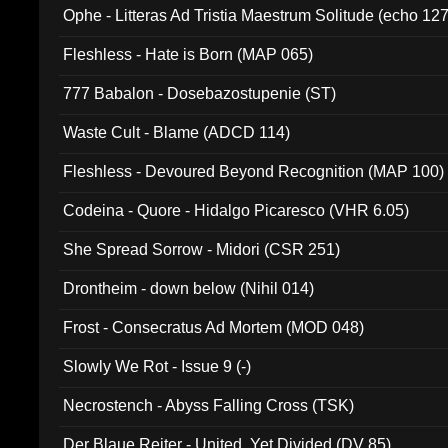
Ophe - Litteras Ad Tristia Maestrum Solitude (echo 127
Fleshless - Hate is Born (MAP 065)
777 Babalon - Dosebazostupenie (ST)
Waste Cult - Blame (ADCD 114)
Fleshless - Devoured Beyond Recognition (MAP 100)
Codeina - Quore - Hidalgo Picaresco (VHR 6.05)
She Spread Sorrow - Midori (CSR 251)
Drontheim - down below (Nihil 014)
Frost - Consecratus Ad Mortem (MOD 048)
Slowly We Rot - Issue 9 (-)
Necrostench - Abyss Falling Cross (TSK)
Der Blaue Reiter - United, Yet Divided (DV 85)