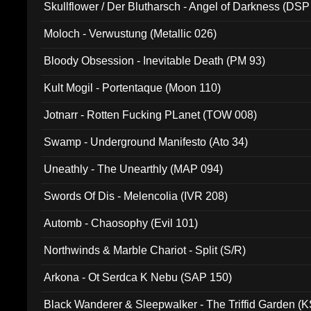
Skullflower / Der Blutharsch - Angel of Darkness (DSP
Moloch - Verwustung (Metallic 026)
Bloody Obsession - Inevitable Death (PM 93)
Kult Mogil - Portentaque (Moon 110)
Jotnarr - Rotten Fucking PLanet (TOW 008)
Swamp - Underground Manifesto (Ato 34)
Uneathly - The Unearthly (MAP 094)
Swords Of Dis - Melencolia (IVR 208)
Automb - Chaosophy (Evil 101)
Northwinds & Marble Chariot - Split (S/R)
Arkona - Ot Serdca K Nebu (SAP 150)
Black Wanderer & Sleepwalker - The Triffid Garden (