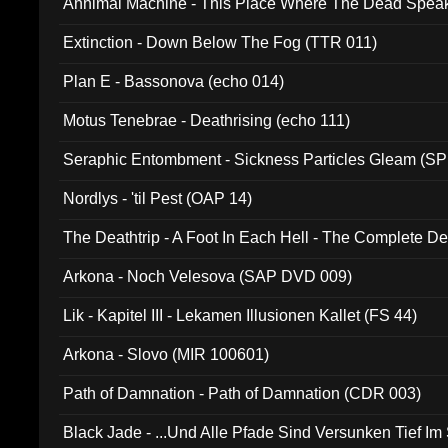
Annimal Machine - This Place Where The Dead Spea
Extinction - Down Below The Fog (TTR 011)
Plan E - Bassonova (echo 014)
Motus Tenebrae - Deathrising (echo 111)
Seraphic Entombment - Sickness Particles Gleam (SP
Nordlys - 'til Pest (OAP 14)
The Deathtrip - A Foot In Each Hell - The Complete 
Arkona - Noch Velesova (SAP DVD 009)
Lik - Kapitel III - Lekamen Illusionen Kallet (FS 44)
Arkona - Slovo (MIR 100601)
Path of Damnation - Path of Damnation (CDR 003)
Black Jade - ...Und Alle Pfade Sind Versunken Tief Im