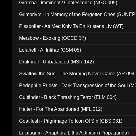
Grrrmba - Imminent / Coalescence (NGC 009)
Grimorivm - In Memory of the Forgotten Ones (SUNEP
Pissboiler - Att Med Kniv Ta En Kristens Liv (WT)
Merzbow - Exoking (OCCD 37)
Lelahell - Al Intihar (GSM 05)
Druknroll - Unbalanced (MSR 142)
Swallow the Sun - The Morning Never Came (AR 094
Pedophile Priests - Dark Transgression of the Soul (
Cultfinder - Black Thrashing Terror (ELM 004)
Halter - For The Abandoned (MFL 012)
Goatflesh - Pilgrimage To Icon Of Sin (CBS 031)
Lucifugum - Anaphora Lithu Actinism (Propaganda)