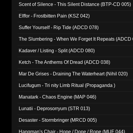
Scent of Silence - This Silent Distance (BTP-CD 005)
Elffor - Frostbitten Pain (KSZ 042)
Suffer Yourself - Rip Tide (ADCD 078)
The Slumbering - When We Forget It Repeats (ADCD 
Kadaver / Listing - Split (ADCD 080)
Ketch - The Anthems Of Dread (ADCD 038)
Mar De Grises - Draining The Waterheart (Nihil 020)
Lucifugum - Tri nity Limb Ritual (Propaganda )
Manatark - Chaos Engine (MAP 046)
Lunatii - Deprosorryum (STR 013)
Desaster - Stormbringer (MRCD 005)
Hangman's Chair - Hope / Dope / Rope (MUF 044)