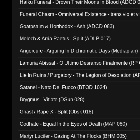
Haiku Funeral - Drown Their Moons In Blood (ADCD 
Funeral Chasm - Omniversal Existence - trans violet 
Goatpsalm & Horthodox - Ash (ADCD 083)
Moloch & Arria Paetus - Split (ADLP 017)
Angercure - Arguing In Dichromatic Days (Mediaplan)
Lamuria Abissal - O Ultimo Desranso Finalmente (RP 
Lie In Ruins / Purgatory - The Legion of Desolation (A
Satanel - Nato Del Fuoco (BTOD 1024)
Brygmus - Vitiate (DSun 028)
Ghast / Rape X - Split (Obsk 018)
Godhate - Equal In the Eyes of Death (MAP 080)
Martyr Lucifer - Gazing At The Flocks (BHM 005)