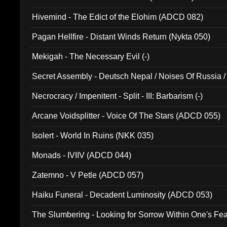
Hivemind - The Edict of the Elohim (ADCD 082)
Pagan Hellfire - Distant Winds Return (Nykta 050)
Mekigah - The Necessary Evil (-)
Secret Assembly - Deutsch Nepal / Noises Of Russia /
Ferro - Live @ Canyon Club 16th May 2009 (OMS DV
Necrocracy / Impenitent - Split - III: Barbarism (-)
Arcane Voidsplitter - Voice Of The Stars (ADCD 055)
Isolert - World In Ruins (NKK 035)
Monads - IVIIV (ADCD 044)
Zatemno - V Petle (ADCD 057)
Haiku Funeral - Decadent Luminosity (ADCD 053)
The Slumbering - Looking for Sorrow Within One's F