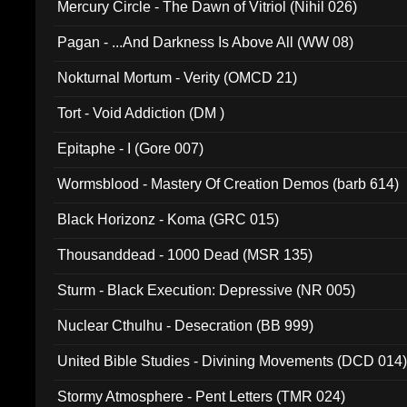
Mercury Circle - The Dawn of Vitriol (Nihil 026)
Pagan - ...And Darkness Is Above All (WW 08)
Nokturnal Mortum - Verity (OMCD 21)
Tort - Void Addiction (DM )
Epitaphe - I (Gore 007)
Wormsblood - Mastery Of Creation Demos (barb 614)
Black Horizonz - Koma (GRC 015)
Thousanddead - 1000 Dead (MSR 135)
Sturm - Black Execution: Depressive (NR 005)
Nuclear Cthulhu - Desecration (BB 999)
United Bible Studies - Divining Movements (DCD 014
Stormy Atmosphere - Pent Letters (TMR 024)