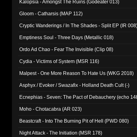
Kalopsia - Amongst The Ruins (Godeater 013)
Gloom - Catharsis (MAP 112)
Cryptic Wanderings / In The Shades - Split EP (IR 008
Emptiness Soul - Three Days (Metallic 018)
Ordo Ad Chao - Fear The Invisible (Clip 08)
Cydia - Victims of System (MSR 116)
Malpest - One More Reason To Hate Us (WKG 2018)
Asphyx / Evoker / Swazafix - Holland Death Cult (-)
Ecnephias - Seven: The Pact of Debauchery (echo 14
Moho - Chotacabra (AR 023)
Beastcraft - Into The Burning Pit of Hell (PWD 080)
Night Attack - The Initiation (MSR 178)