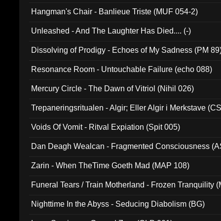
Hangman's Chair - Banlieue Triste (MUF 054-2)
Unleashed - And The Laughter Has Died.... (-)
Dissolving of Prodigy - Echoes of My Sadness (PM 89
Resonance Room - Untouchable Failure (echo 088)
Mercury Circle - The Dawn of Vitriol (Nihil 026)
Trepaneringsritualen - Algir; Eller Algir i Merkstave (
Voids Of Vomit - Ritval Expiation (Spit 005)
Dan Deagh Wealcan - Fragmented Consciousness (A
Zarin - When TheTime Goeth Mad (MAP 108)
Funeral Tears / Train Motherland - Frozen Tranquility (
Nighttime In the Abyss - Seducing Diabolism (BG)