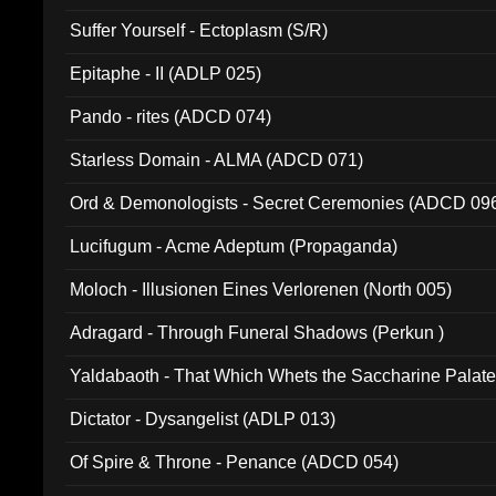
Suffer Yourself - Ectoplasm (S/R)
Epitaphe - II (ADLP 025)
Pando - rites (ADCD 074)
Starless Domain - ALMA (ADCD 071)
Ord & Demonologists - Secret Ceremonies (ADCD 09
Lucifugum - Acme Adeptum (Propaganda)
Moloch - Illusionen Eines Verlorenen (North 005)
Adragard - Through Funeral Shadows (Perkun )
Yaldabaoth - That Which Whets the Saccharine Palate
Dictator - Dysangelist (ADLP 013)
Of Spire & Throne - Penance (ADCD 054)