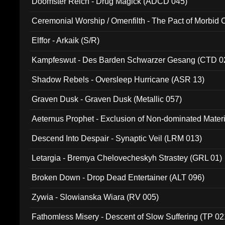
Doomster Reich - Drug Magick (ADCD 045)
Ceremonial Worship / Omenfilth - The Pact of Morbid
047)
Elffor - Arkaik (S/R)
Kampfeswut - Des Barden Schwarzer Gesang (CTD 0
Shadow Rebels - Oversleep Hurricane (ASR 13)
Graven Dusk - Graven Dusk (Metallic 057)
Aeternus Prophet - Exclusion of Non-dominated Mater
Descend Into Despair - Synaptic Veil (LRM 013)
Letargia - Bremya Chelovecheskyh Strastey (GRL 01)
Broken Down - Drop Dead Entertainer (ALT 096)
Zywia - Slowianska Wiara (RV 005)
Fathomless Misery - Descent of Slow Suffering (TP 02