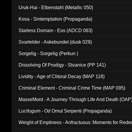
Uruk-Hai - Elbenstahl (Metallic 050)
Kosa - Sintemptation (Propaganda)
Starless Domain - Eos (ADCD 063)
Svartelder - Askebundet (dusk 029)
Sorgelig - Sorgelig (Perkun )
Dissolving Of Prodigy - Stvanice (PP 141)
Lividity - Age of Clitoral Decay (MAP 118)
Criminal Element - Criminal Crime Time (MAP 095)
MasseMord - A Journey Through Life And Death (OAP
Lucifugum - Od Omut Serpenti (Propaganda)
Weight of Emptiness - Anfractuous: Moments for Re
031)