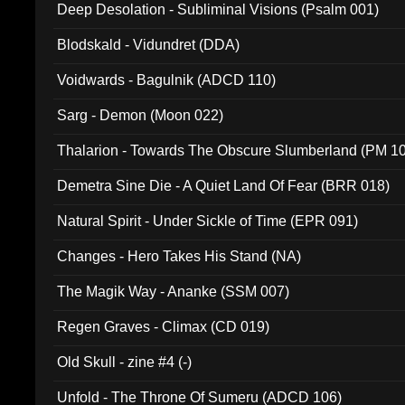
Deep Desolation - Subliminal Visions (Psalm 001)
Blodskald - Vidundret (DDA)
Voidwards - Bagulnik (ADCD 110)
Sarg - Demon (Moon 022)
Thalarion - Towards The Obscure Slumberland (PM 1
Demetra Sine Die - A Quiet Land Of Fear (BRR 018)
Natural Spirit - Under Sickle of Time (EPR 091)
Changes - Hero Takes His Stand (NA)
The Magik Way - Ananke (SSM 007)
Regen Graves - Climax (CD 019)
Old Skull - zine #4 (-)
Unfold - The Throne Of Sumeru (ADCD 106)