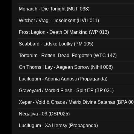
Monarch - Die Tonight (MUF 038)
Witcher / Vrag - Hoseinkert (HVH 011)
Frost Legion - Death Of Mankind (WP 013)
Scabbard - Lidske Loutky (PM 105)
Tortorum - Rotten. Dead. Forgotten (WTC 147)
On Thorns I Lay - Aegean Sorrow (Nihil 008)
Lucifugum - Agonia Agnosti (Propaganda)
Graveyard / Morbid Flesh - Split EP (BP 021)
Xeper - Void & Chaos / Matrix Divina Satanas (BPA 00
Negativa - 03 (DSP025)
Lucifugum - Xa Heresy (Propaganda)