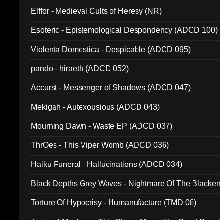
Elffor - Medieval Cults of Heresy (NR)
Esoteric - Epistemological Despondency (ADCD 100)
Violenta Domestica - Despicable (ADCD 095)
pando - hiraeth (ADCD 052)
Accurst - Messenger of Shadows (ADCD 047)
Mekigah - Autexousious (ADCD 043)
Mourning Dawn - Waste EP (ADCD 037)
ThrOes - This Viper Womb (ADCD 036)
Haiku Funeral - Hallucinations (ADCD 034)
Black Depths Grey Waves - Nightmare Of The Black
022)
Torture Of Hypocrisy - Humanufacture (TMD 08)