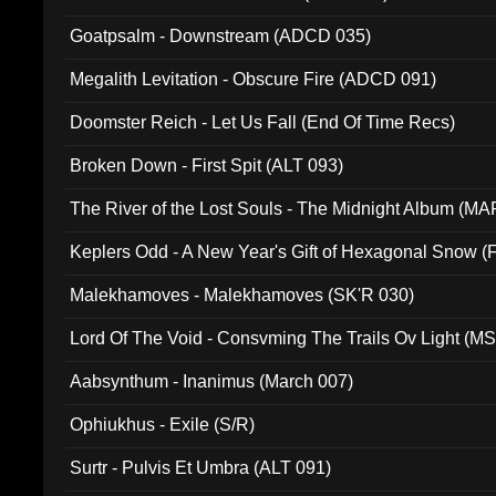
Goatpsalm - Downstream (ADCD 035)
Megalith Levitation - Obscure Fire (ADCD 091)
Doomster Reich - Let Us Fall (End Of Time Recs)
Broken Down - First Spit (ALT 093)
The River of the Lost Souls - The Midnight Album (MA
Keplers Odd - A New Year's Gift of Hexagonal Snow (
Malekhamoves - Malekhamoves (SK'R 030)
Lord Of The Void - Consvming The Trails Ov Light (M
Aabsynthum - Inanimus (March 007)
Ophiukhus - Exile (S/R)
Surtr - Pulvis Et Umbra (ALT 091)