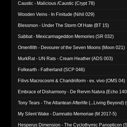
Caustic - Malicious /Caustic (Crypt 78)
Wooden Veins - In Finitude (Nihil 029)
Blessmon - Under The Storm Of Hate (BT 15)
Sabbat - Mexicarmageddon Memories (SR 032)
Omenfilth - Devourer of the Seven Moons (Moon 021)
MurkRat - UN Rats - Cream Heather (ADS 003)
Folkearth - Fatherland (SCP 046)
Filivs Macrocosmi & Charidriiform - ex. vivo (OMS 04)
Embrace of Disharmony - De Rervm Natvra (Echo 140
Tony Tears - The Atlantean Afterlife (...Living Beyond)
My Silent Wake - Damnatio Memoriae (M 2017-5)
Hesperus Dimension - The Cyclothymic Panopticon 