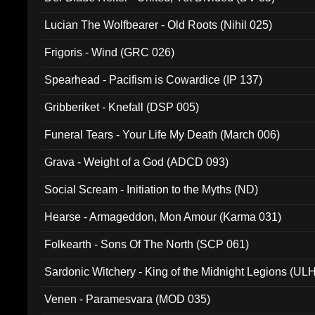
Lucian The Wolfbearer - Old Roots (Nihil 025)
Frigoris - Wind (GRC 026)
Spearhead - Pacifism is Cowardice (IP 137)
Gribberiket - Knefall (DSP 005)
Funeral Tears - Your Life My Death (March 006)
Grava - Weight of a God (ADCD 093)
Social Scream - Initiation to the Myths (ND)
Hearse - Armageddon, Mon Amour (Karma 031)
Folkearth - Sons Of The North (SCP 061)
Sardonic Witchery - King of the Midnight Legions (UL
Venen - Paramesvara (MOD 035)