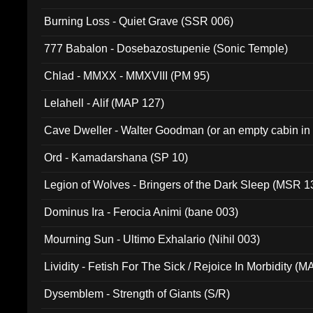
Burning Loss - Quiet Grave (SSR 006)
777 Babalon - Dosebazostupenie (Sonic Temple)
Chlad - MMXX - MMXVIII (PM 95)
Lelahell - Alif (MAP 127)
Cave Dweller - Walter Goodman (or an empty cabin in
(ADCD 072)
Ord - Kamadarshana (SP 10)
Legion of Wolves - Bringers of the Dark Sleep (MSR 1
Dominus Ira - Ferocia Animi (bane 003)
Mourning Sun - Ultimo Exhalario (Nihil 003)
Lividity - Fetish For The Sick / Rejoice In Morbidity (
Dysemblem - Strength of Giants (S/R)