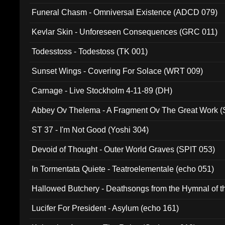
Funeral Chasm - Omniversal Existence (ADCD 079)
Kevlar Skin - Unforeseen Consequences (GRC 011)
Todesstoss - Todestoss (TK 001)
Sunset Wings - Covering For Solace (WRT 009)
Carnage - Live Stockholm 4-11-89 (DH)
Abbey Ov Thelema - A Fragment Ov The Great Work 
ST 37 - I'm Not Good (Yoshi 304)
Devoid of Thought - Outer World Graves (SPIT 053)
In Tormentata Quiete - Teatroelementale (echo 051)
Hallowed Butchery - Deathsongs from the Hymnal of t
Final Pilgrimage (ADCD 075)
Lucifer For President - Asylum (echo 161)