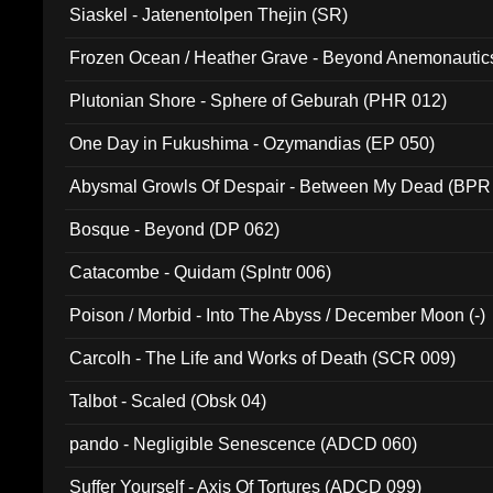
Siaskel - Jatenentolpen Thejin (SR)
Frozen Ocean / Heather Grave - Beyond Anemonautics
Plutonian Shore - Sphere of Geburah (PHR 012)
One Day in Fukushima - Ozymandias (EP 050)
Abysmal Growls Of Despair - Between My Dead (BPR
Bosque - Beyond (DP 062)
Catacombe - Quidam (Splntr 006)
Poison / Morbid - Into The Abyss / December Moon (-)
Carcolh - The Life and Works of Death (SCR 009)
Talbot - Scaled (Obsk 04)
pando - Negligible Senescence (ADCD 060)
Suffer Yourself - Axis Of Tortures (ADCD 099)