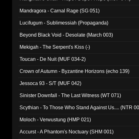
Mandragora - Carnal Rage (SG 051)
Lucifugum - Sublimessiah (Propaganda)
Beyond Black Void - Desolate (March 003)
Mekigah - The Serpent's Kiss (-)
Toucan - De Nuit (MUF 034-2)
Crown of Autumn - Byzantine Horizons (echo 139)
Jessoca 93 - S/T (MUF 042)
Sinister Downfall - The Last Witness (WT 071)
Scythian - To Those Who Stand Against Us.... (NTR 0
Moloch - Verwustung (HMP 021)
Accurst - A Phantom's Noctuary (SHM 001)