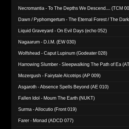
Necromantia - To The Depths We Descend.... (TCM 0
Dawn / Pyphomgertum - The Eternal Forest / The Dark 
94010)
Liquid Graveyard - On Evil Days (echo 052)
Nagaarum - D.I.M. (EW 030)
Wolfshead - Caput Lupinum (Godeater 028)
Harrowing Slumber - Sleepwalking The Path of Ea (A
Mozergush - Fairytale Alcotrips (AP 009)
Asgaroth - Absence Spells Beyond (AE 010)
Fallen Idol - Mourn The Earth (NUKT)
Surma - Allocutio (Front 019)
Farer - Monad (ADCD 077)