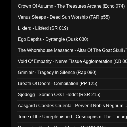
Crown Of Autumn - The Treasures Arcane (Echo 074)
Venus Sleeps - Dead Sun Worship (TAR p55)
Likferd - Likferd (SR 019)
Ego Depths - Dyrtangle (Dusk 030)
The Whorehouse Massacre - Altar Of The Goat Skull / 
Void Of Empathy - Nerve Tissue Agglomeration (CB 0
Grimlair - Tragedy In Silence (Rap 090)
Breath Of Doom - Compilation (PP 125)
Sjodogg - Somen Oks I Hodet (RSR 215)
Aasgard / Caedes Cruenta - Pervenit Nobis Regnum D
Tome of the Unreplenished - Cosmoprism: The Theurg