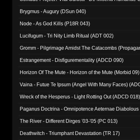
(Metallic 024)
Brygmus - Augury (DSun 040)
Node - As God Kills (P18R 043)
Lucifugum - Tri Nity Limb Ritual (ADT 002)
Gromm - Pilgrimage Amidst The Catacombs (Propaga
Estrangement - Disfigurementality (ADCD 090)
Horizon Of The Mute - Horizon of the Mute (Morbid 09)
Vaina - Futue Te Ipsum (Angel With Many Faces) (AD
Wreck of the Hesperus - Light Rotting Out (ADCD 018
Paganus Doctrina - Omnipotence Aeternae Diabolous
The River - Different Dirges '03-'05 (PC 013)
Deathwitch - Triumphant Devastation (TR 17)