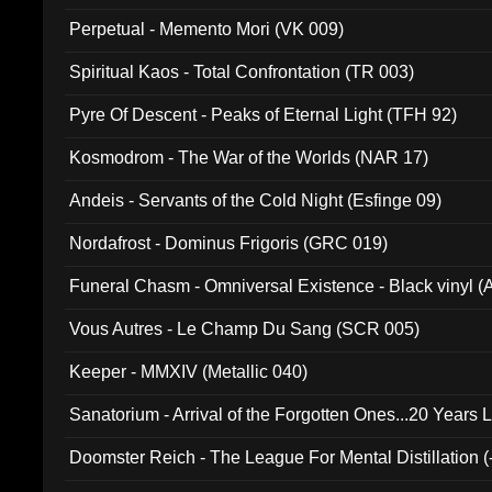
Perpetual - Memento Mori (VK 009)
Spiritual Kaos - Total Confrontation (TR 003)
Pyre Of Descent - Peaks of Eternal Light (TFH 92)
Kosmodrom - The War of the Worlds (NAR 17)
Andeis - Servants of the Cold Night (Esfinge 09)
Nordafrost - Dominus Frigoris (GRC 019)
Funeral Chasm - Omniversal Existence - Black vinyl 
Vous Autres - Le Champ Du Sang (SCR 005)
Keeper - MMXIV (Metallic 040)
Sanatorium - Arrival of the Forgotten Ones...20 Years 
Doomster Reich - The League For Mental Distillation (