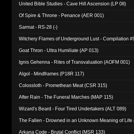
United Bible Studies - Cave Hill Ascension (LP 0II)
Of Spire & Throne - Penance (AER 001)
Sarmat - RS-28 (-)
Witchery Flames of Underground Lust - Compilation 
Goat Thron - Ultra Humiliate (AP 013)
Ignis Gehenna - Rites of Transvaluation (AOFM 001)
Algol - Mindframes (P18R 117)
Colossloth - Promethean Meat (CSR 315)
After Rain - The Funeral Marches (MAP 115)
Wizard's Beard - Four Tired Undertakers (ALT 089)
The Fallen - Drowned in an Unknown Meaning of Life
005)
Arkana Code - Brutal Conflict (MSR 133)