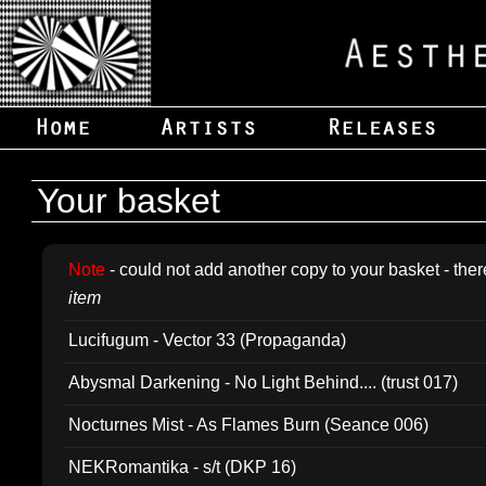
Your basket
Note
- could not add another copy to your basket - ther
item
Lucifugum - Vector 33 (Propaganda)
Abysmal Darkening - No Light Behind.... (trust 017)
Nocturnes Mist - As Flames Burn (Seance 006)
NEKRomantika - s/t (DKP 16)