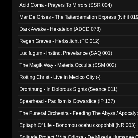
Acid Coma - Prayers To Mirrors (SSR 004)
Mar De Grises - The Tatterdemalion Express (Nihil 01
Dark Awake - Hekateion (ADCD 073)
Regen Graves - Herbstlicht (PC 012)
Lucifugum - Instinct Prevelance (SAQ 001)
The Magik Way - Materia Occulta (SSM 002)
Rotting Christ - Live in Mexico City (-)
Drohtnung - In Dolorous Sights (Seance 011)
Spearhead - Pacifism is Cowardice (IP 137)
The Funeral Orchestra - Feeding The Abyss / Apocaly
Ritual MMXX (EP 059)
Epitaph Of Life - Bonomou ocehu ckopbhbli (NR 003)
Solitude Project / Vita Odiosa - De Miseria Humanae C