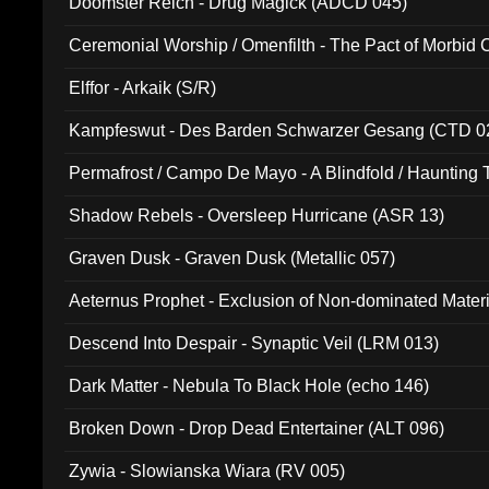
Doomster Reich - Drug Magick (ADCD 045)
Ceremonial Worship / Omenfilth - The Pact of Morbid
047)
Elffor - Arkaik (S/R)
Kampfeswut - Des Barden Schwarzer Gesang (CTD 0
Permafrost / Campo De Mayo - A Blindfold / Haunting 
(DH 014)
Shadow Rebels - Oversleep Hurricane (ASR 13)
Graven Dusk - Graven Dusk (Metallic 057)
Aeternus Prophet - Exclusion of Non-dominated Mater
Descend Into Despair - Synaptic Veil (LRM 013)
Dark Matter - Nebula To Black Hole (echo 146)
Broken Down - Drop Dead Entertainer (ALT 096)
Zywia - Slowianska Wiara (RV 005)