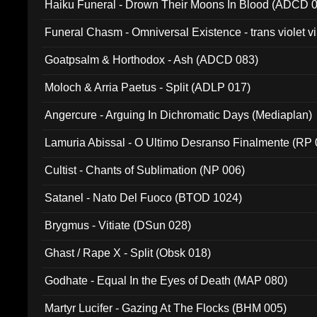
Haiku Funeral - Drown Their Moons In Blood (ADCD 
Funeral Chasm - Omniversal Existence - trans violet 
Goatpsalm & Horthodox - Ash (ADCD 083)
Moloch & Arria Paetus - Split (ADLP 017)
Angercure - Arguing In Dichromatic Days (Mediaplan)
Lamuria Abissal - O Ultimo Desranso Finalmente (RP 
Cultist - Chants of Sublimation (NP 006)
Satanel - Nato Del Fuoco (BTOD 1024)
Brygmus - Vitiate (DSun 028)
Ghast / Rape X - Split (Obsk 018)
Godhate - Equal In the Eyes of Death (MAP 080)
Martyr Lucifer - Gazing At The Flocks (BHM 005)