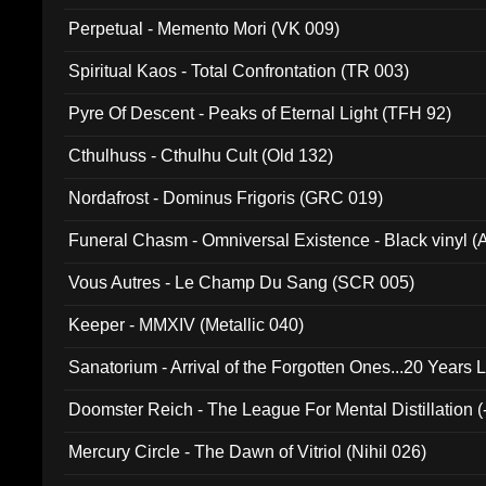
Perpetual - Memento Mori (VK 009)
Spiritual Kaos - Total Confrontation (TR 003)
Pyre Of Descent - Peaks of Eternal Light (TFH 92)
Cthulhuss - Cthulhu Cult (Old 132)
Nordafrost - Dominus Frigoris (GRC 019)
Funeral Chasm - Omniversal Existence - Black vinyl 
Vous Autres - Le Champ Du Sang (SCR 005)
Keeper - MMXIV (Metallic 040)
Sanatorium - Arrival of the Forgotten Ones...20 Years 
Doomster Reich - The League For Mental Distillation (
Mercury Circle - The Dawn of Vitriol (Nihil 026)