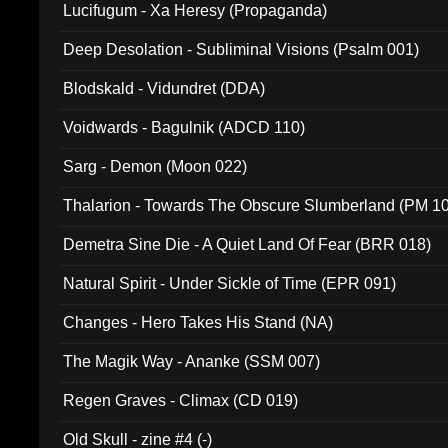
Lucifugum - Xa Heresy (Propaganda)
Deep Desolation - Subliminal Visions (Psalm 001)
Blodskald - Vidundret (DDA)
Voidwards - Bagulnik (ADCD 110)
Sarg - Demon (Moon 022)
Thalarion - Towards The Obscure Slumberland (PM 1
Demetra Sine Die - A Quiet Land Of Fear (BRR 018)
Natural Spirit - Under Sickle of Time (EPR 091)
Changes - Hero Takes His Stand (NA)
The Magik Way - Ananke (SSM 007)
Regen Graves - Climax (CD 019)
Old Skull - zine #4 (-)