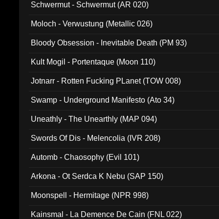
Schwermut - Schwermut (AR 020)
Moloch - Verwustung (Metallic 026)
Bloody Obsession - Inevitable Death (PM 93)
Kult Mogil - Portentaque (Moon 110)
Jotnarr - Rotten Fucking PLanet (TOW 008)
Swamp - Underground Manifesto (Ato 34)
Uneathly - The Unearthly (MAP 094)
Swords Of Dis - Melencolia (IVR 208)
Automb - Chaosophy (Evil 101)
Arkona - Ot Serdca K Nebu (SAP 150)
Moonspell - Hermitage (NPR 998)
Kainsmal - La Demence De Cain (FNL 022)