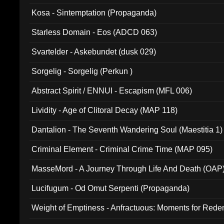
Kosa - Sintemptation (Propaganda)
Starless Domain - Eos (ADCD 063)
Svartelder - Askebundet (dusk 029)
Sorgelig - Sorgelig (Perkun )
Abstract Spirit / ENNUI - Escapism (MFL 006)
Lividity - Age of Clitoral Decay (MAP 118)
Dantalion - The Seventh Wandering Soul (Maestitia 1)
Criminal Element - Criminal Crime Time (MAP 095)
MasseMord - A Journey Through Life And Death (OAP
Lucifugum - Od Omut Serpenti (Propaganda)
Weight of Emptiness - Anfractuous: Moments for Re
031)