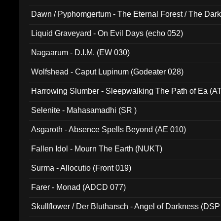
Dawn / Pyphomgertum - The Eternal Forest / The Dark 
94010)
Liquid Graveyard - On Evil Days (echo 052)
Nagaarum - D.I.M. (EW 030)
Wolfshead - Caput Lupinum (Godeater 028)
Harrowing Slumber - Sleepwalking The Path of Ea (A
Selenite - Mahasamadhi (SR )
Asgaroth - Absence Spells Beyond (AE 010)
Fallen Idol - Mourn The Earth (NUKT)
Surma - Allocutio (Front 019)
Farer - Monad (ADCD 077)
Skullflower / Der Blutharsch - Angel of Darkness (DSP