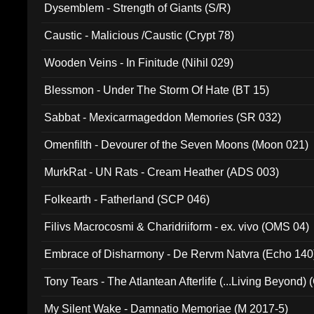
Dysemblem - Strength of Giants (S/R)
Caustic - Malicious /Caustic (Crypt 78)
Wooden Veins - In Finitude (Nihil 029)
Blessmon - Under The Storm Of Hate (BT 15)
Sabbat - Mexicarmageddon Memories (SR 032)
Omenfilth - Devourer of the Seven Moons (Moon 021)
MurkRat - UN Rats - Cream Heather (ADS 003)
Folkearth - Fatherland (SCP 046)
Filivs Macrocosmi & Charidriiform - ex. vivo (OMS 04)
Embrace of Disharmony - De Rervm Natvra (Echo 140
Tony Tears - The Atlantean Afterlife (...Living Beyond)
My Silent Wake - Damnatio Memoriae (M 2017-5)