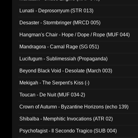
Lunatii - Deprosorryum (STR 013)
Desaster - Stormbringer (MRCD 005)
Hangman's Chair - Hope / Dope / Rope (MUF 044)
Mandragora - Carnal Rage (SG 051)
Lucifugum - Sublimessiah (Propaganda)
Beyond Black Void - Desolate (March 003)
Mekigah - The Serpent's Kiss (-)
Toucan - De Nuit (MUF 034-2)
Crown of Autumn - Byzantine Horizons (echo 139)
Shibalba - Memphitic Invocations (ATR 02)
Psychofagist - Il Secondo Tragico (SUB 004)