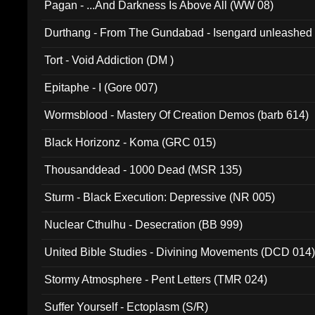
Pagan - ...And Darkness Is Above All (WW 08)
Durthang - From The Gundabad - Isengard unleashed
002)
Tort - Void Addiction (DM )
Epitaphe - I (Gore 007)
Wormsblood - Mastery Of Creation Demos (barb 614)
Black Horizonz - Koma (GRC 015)
Thousanddead - 1000 Dead (MSR 135)
Sturm - Black Execution: Depressive (NR 005)
Nuclear Cthulhu - Desecration (BB 999)
United Bible Studies - Divining Movements (DCD 014
Stormy Atmosphere - Pent Letters (TMR 024)
Suffer Yourself - Ectoplasm (S/R)