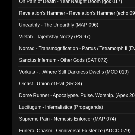
On Pain of Death - Year Naught Doom (gok 017)
Revelation's Hammer - Revelation's Hammer (echo 09
Unearthly - The Unearthly (MAP 096)
Vietah - Tajemstvy Noczy (PS 97)
Nomad - Transmogrification - Partus / Tetramorph II (Ev
Sanctus Infernum - Other Gods (SAT 072)
Vorkuta - ...Where Still Darkness Dwells (MOD 019)
Orcrist - Union of Evil (SR 34)
Dome Runner - Apocalypse. Pulse. Worship. (Apex 2
Lucifugum - Infernalistica (Propaganda)
Supreme Pain - Nemesis Enforcer (MAP 074)
Funeral Chasm - Omniversal Existence (ADCD 079)