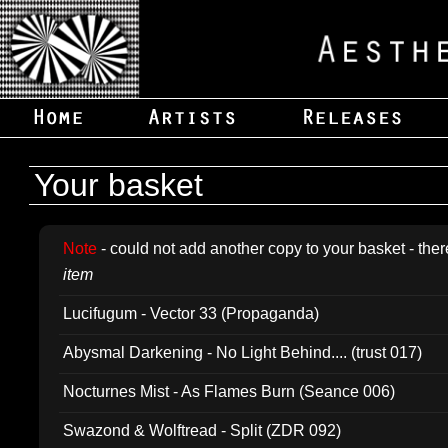
Your basket
Note
- could not add another copy to your basket - ther
item
Lucifugum - Vector 33 (Propaganda)
Abysmal Darkening - No Light Behind.... (trust 017)
Nocturnes Mist - As Flames Burn (Seance 006)
Swazond & Wolftread - Split (ZDR 092)