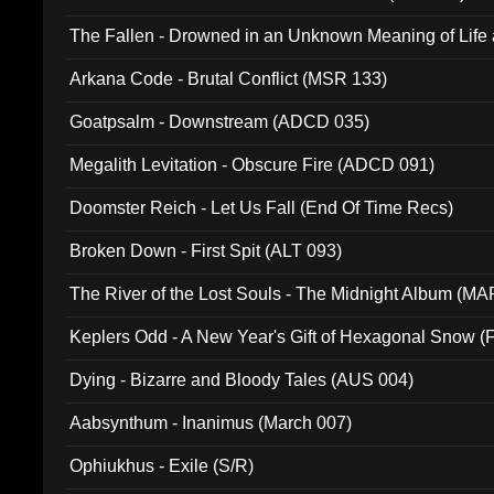
The Fallen - Drowned in an Unknown Meaning of Life
005)
Arkana Code - Brutal Conflict (MSR 133)
Goatpsalm - Downstream (ADCD 035)
Megalith Levitation - Obscure Fire (ADCD 091)
Doomster Reich - Let Us Fall (End Of Time Recs)
Broken Down - First Spit (ALT 093)
The River of the Lost Souls - The Midnight Album (MA
Keplers Odd - A New Year's Gift of Hexagonal Snow (
Dying - Bizarre and Bloody Tales (AUS 004)
Aabsynthum - Inanimus (March 007)
Ophiukhus - Exile (S/R)