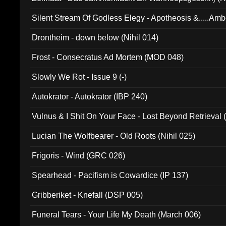
Silent Stream Of Godless Elegy - Apotheosis &.....Am
Drontheim - down below (Nihil 014)
Frost - Consecratus Ad Mortem (MOD 048)
Slowly We Rot - Issue 9 (-)
Autokrator - Autokrator (IBP 240)
Vulnus & I Shit On Your Face - Lost Beyond Retrieval
Lucian The Wolfbearer - Old Roots (Nihil 025)
Frigoris - Wind (GRC 026)
Spearhead - Pacifism is Cowardice (IP 137)
Gribberiket - Knefall (DSP 005)
Funeral Tears - Your Life My Death (March 006)