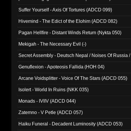
Suffer Yourself - Axis Of Tortures (ADCD 099)
Hivemind - The Edict of the Elohim (ADCD 082)
Pagan Hellfire - Distant Winds Return (Nykta 050)
Mekigah - The Necessary Evil (-)
Secret Assembly - Deutsch Nepal / Noises Of Russia /
Ferro - Live @ Canyon Club 16th May 2009 (OMS DV
Genuflexion - Apoteosis Fallida (HOH 04)
Arcane Voidsplitter - Voice Of The Stars (ADCD 055)
Isolert - World In Ruins (NKK 035)
Monads - IVIIV (ADCD 044)
Zatemno - V Petle (ADCD 057)
Haiku Funeral - Decadent Luminosity (ADCD 053)