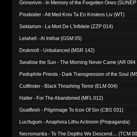
Grimorivm - In Memory of the Forgotten Ones (SUNEP
Pissboiler - Att Med Kniv Ta En Kristens Liv (WT)
Sektarism - La Mort De L'Infidele (ZZP 014)
Lelahell - Al Intihar (GSM 05)
Druknroll - Unbalanced (MSR 142)
Swallow the Sun - The Morning Never Came (AR 094
Pedophile Priests - Dark Transgression of the Soul (
Cultfinder - Black Thrashing Terror (ELM 004)
Halter - For The Abandoned (MFL 012)
Goatflesh - Pilgrimage To Icon Of Sin (CBS 031)
Lucifugum - Anaphora Lithu Actinism (Propaganda)
Necromantia - To The Depths We Descend.... (TCM 0