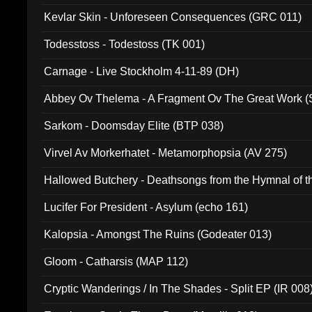
Kevlar Skin - Unforeseen Consequences (GRC 011)
Todesstoss - Todestoss (TK 001)
Carnage - Live Stockholm 4-11-89 (DH)
Abbey Ov Thelema - A Fragment Ov The Great Work 
Sarkom - Doomsday Elite (BTP 038)
Virvel Av Morkerhatet - Metamorphopsia (AV 275)
Hallowed Butchery - Deathsongs from the Hymnal of t
Final Pilgrimage (ADCD 075)
Lucifer For President - Asylum (echo 161)
Kalopsia - Amongst The Ruins (Godeater 013)
Gloom - Catharsis (MAP 112)
Cryptic Wanderings / In The Shades - Split EP (IR 008