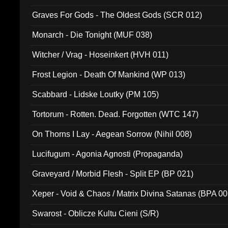
Graves For Gods - The Oldest Gods (SCR 012)
Monarch - Die Tonight (MUF 038)
Witcher / Vrag - Hoseinkert (HVH 011)
Frost Legion - Death Of Mankind (WP 013)
Scabbard - Lidske Loutky (PM 105)
Tortorum - Rotten. Dead. Forgotten (WTC 147)
On Thorns I Lay - Aegean Sorrow (Nihil 008)
Lucifugum - Agonia Agnosti (Propaganda)
Graveyard / Morbid Flesh - Split EP (BP 021)
Xeper - Void & Chaos / Matrix Divina Satanas (BPA 00
Swarost - Oblicze Kultu Cieni (S/R)