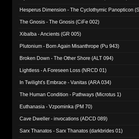
Hesperus Dimension - The Cyclothymic Panopticon 
The Gnosis - The Gnosis (CiFe 002)
Xibalba - Ancients (GR 005)
Plutonium - Born Again Misanthrope (Pu 943)
Broken Down - The Other Shore (ALT 094)
Lightless - A Foreseen Loss (NRCD 01)
In Twilight's Embrace - Vanitas (ARA 034)
The Human Condition - Pathways (Microtus 1)
Euthanasia - Vzpominka (PM 70)
Cave Dweller - invocations (ADCD 089)
Sarx Thanatos - Sarx Thanatos (darkbrides 01)