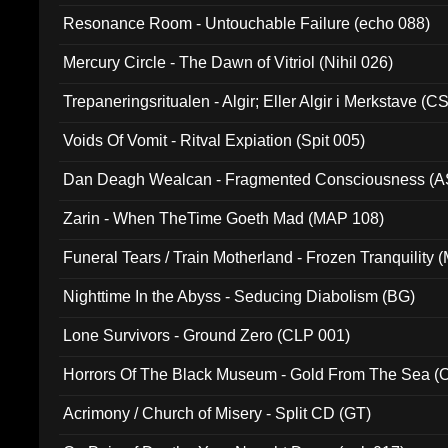
Resonance Room - Untouchable Failure (echo 088)
Mercury Circle - The Dawn of Vitriol (Nihil 026)
Trepaneringsritualen - Algir; Eller Algir i Merkstave (
Voids Of Vomit - Ritval Expiation (Spit 005)
Dan Deagh Wealcan - Fragmented Consciousness (A
Zarin - When TheTime Goeth Mad (MAP 108)
Funeral Tears / Train Motherland - Frozen Tranquility (
Nighttime In the Abyss - Seducing Diabolism (BG)
Lone Survivors - Ground Zero (CLP 001)
Horrors Of The Black Museum - Gold From The Sea 
Acrimony / Church of Misery - Split CD (GT)