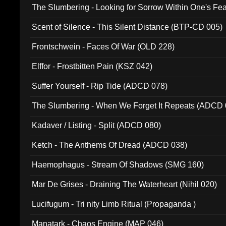
The Slumbering - Looking for Sorrow Within One's F
Scent of Silence - This Silent Distance (BTP-CD 005)
Frontschwein - Faces Of War (OLD 228)
Elffor - Frostbitten Pain (KSZ 042)
Suffer Yourself - Rip Tide (ADCD 078)
The Slumbering - When We Forget It Repeats (ADCD 
Kadaver / Listing - Split (ADCD 080)
Ketch - The Anthems Of Dread (ADCD 038)
Haemophagus - Stream Of Shadows (SMG 160)
Mar De Grises - Draining The Waterheart (Nihil 020)
Lucifugum - Tri nity Limb Ritual (Propaganda )
Manatark - Chaos Engine (MAP 046)