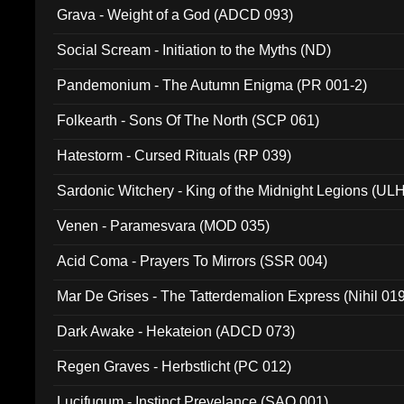
Grava - Weight of a God (ADCD 093)
Social Scream - Initiation to the Myths (ND)
Pandemonium - The Autumn Enigma (PR 001-2)
Folkearth - Sons Of The North (SCP 061)
Hatestorm - Cursed Rituals (RP 039)
Sardonic Witchery - King of the Midnight Legions (UL
Venen - Paramesvara (MOD 035)
Acid Coma - Prayers To Mirrors (SSR 004)
Mar De Grises - The Tatterdemalion Express (Nihil 01
Dark Awake - Hekateion (ADCD 073)
Regen Graves - Herbstlicht (PC 012)
Lucifugum - Instinct Prevelance (SAQ 001)