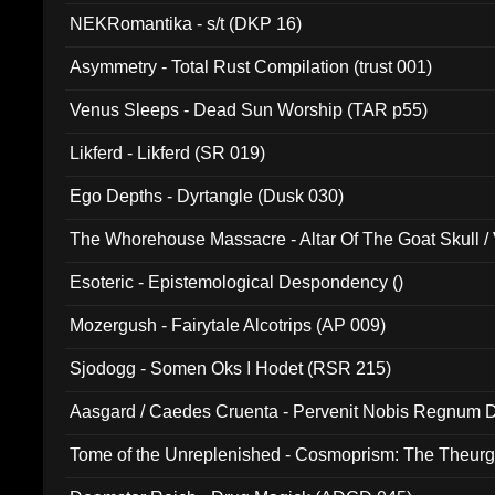
NEKRomantika - s/t (DKP 16)
Asymmetry - Total Rust Compilation (trust 001)
Venus Sleeps - Dead Sun Worship (TAR p55)
Likferd - Likferd (SR 019)
Ego Depths - Dyrtangle (Dusk 030)
The Whorehouse Massacre - Altar Of The Goat Skull / 
Esoteric - Epistemological Despondency ()
Mozergush - Fairytale Alcotrips (AP 009)
Sjodogg - Somen Oks I Hodet (RSR 215)
Aasgard / Caedes Cruenta - Pervenit Nobis Regnum D
Tome of the Unreplenished - Cosmoprism: The Theurg