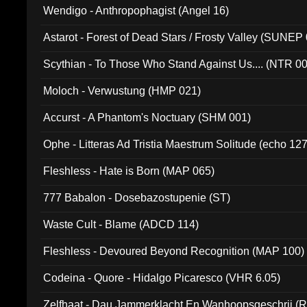
Wendigo - Anthropophagist (Angel 16)
Astarot - Forest of Dead Stars / Frosty Valley (SUNEP
Scythian - To Those Who Stand Against Us.... (NTR 0
Moloch - Verwustung (HMP 021)
Accurst - A Phantom's Noctuary (SHM 001)
Ophe - Litteras Ad Tristia Maestrum Solitude (echo 127
Fleshless - Hate is Born (MAP 065)
777 Babalon - Dosebazostupenie (ST)
Waste Cult - Blame (ADCD 114)
Fleshless - Devoured Beyond Recognition (MAP 100)
Codeina - Quore - Hidalgo Picaresco (VHR 6.05)
Zelfhaat - Dau Jammerklacht En Wanhoopsgeschrij (