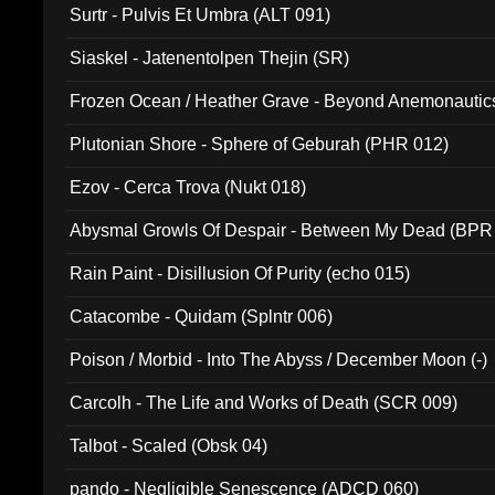
Surtr - Pulvis Et Umbra (ALT 091)
Siaskel - Jatenentolpen Thejin (SR)
Frozen Ocean / Heather Grave - Beyond Anemonautics
Plutonian Shore - Sphere of Geburah (PHR 012)
Ezov - Cerca Trova (Nukt 018)
Abysmal Growls Of Despair - Between My Dead (BPR
Rain Paint - Disillusion Of Purity (echo 015)
Catacombe - Quidam (Splntr 006)
Poison / Morbid - Into The Abyss / December Moon (-)
Carcolh - The Life and Works of Death (SCR 009)
Talbot - Scaled (Obsk 04)
pando - Negligible Senescence (ADCD 060)