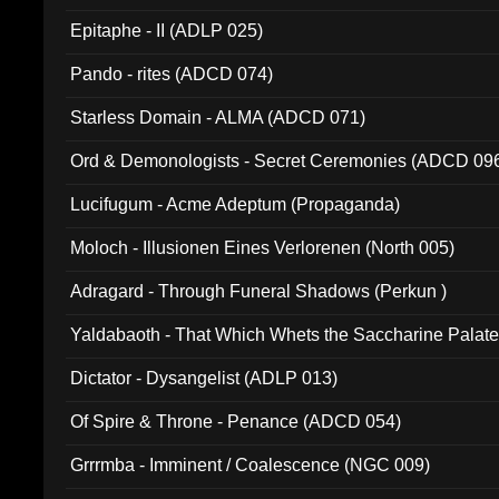
Epitaphe - II (ADLP 025)
Pando - rites (ADCD 074)
Starless Domain - ALMA (ADCD 071)
Ord & Demonologists - Secret Ceremonies (ADCD 09
Lucifugum - Acme Adeptum (Propaganda)
Moloch - Illusionen Eines Verlorenen (North 005)
Adragard - Through Funeral Shadows (Perkun )
Yaldabaoth - That Which Whets the Saccharine Palate
Dictator - Dysangelist (ADLP 013)
Of Spire & Throne - Penance (ADCD 054)
Grrrmba - Imminent / Coalescence (NGC 009)