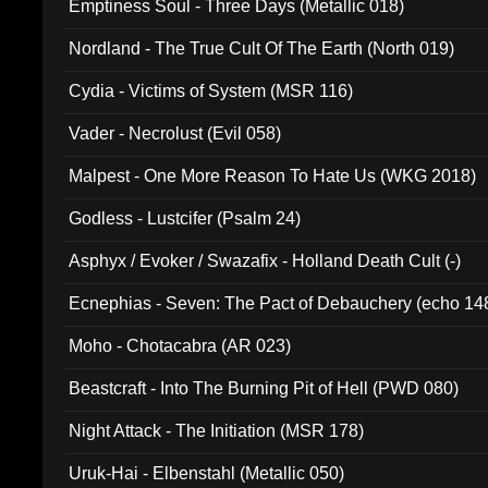
Emptiness Soul - Three Days (Metallic 018)
Nordland - The True Cult Of The Earth (North 019)
Cydia - Victims of System (MSR 116)
Vader - Necrolust (Evil 058)
Malpest - One More Reason To Hate Us (WKG 2018)
Godless - Lustcifer (Psalm 24)
Asphyx / Evoker / Swazafix - Holland Death Cult (-)
Ecnephias - Seven: The Pact of Debauchery (echo 14
Moho - Chotacabra (AR 023)
Beastcraft - Into The Burning Pit of Hell (PWD 080)
Night Attack - The Initiation (MSR 178)
Uruk-Hai - Elbenstahl (Metallic 050)