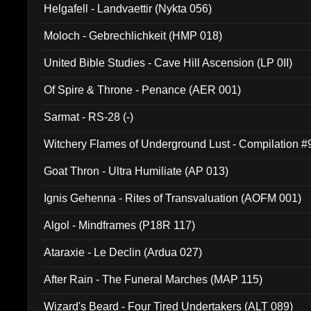
Helgafell - Landvaettir (Nykta 056)
Moloch - Gebrechlichkeit (HMP 018)
United Bible Studies - Cave Hill Ascension (LP 0II)
Of Spire & Throne - Penance (AER 001)
Sarmat - RS-28 (-)
Witchery Flames of Underground Lust - Compilation 
Goat Thron - Ultra Humiliate (AP 013)
Ignis Gehenna - Rites of Transvaluation (AOFM 001)
Algol - Mindframes (P18R 117)
Ataraxie - Le Declin (Ardua 027)
After Rain - The Funeral Marches (MAP 115)
Wizard's Beard - Four Tired Undertakers (ALT 089)