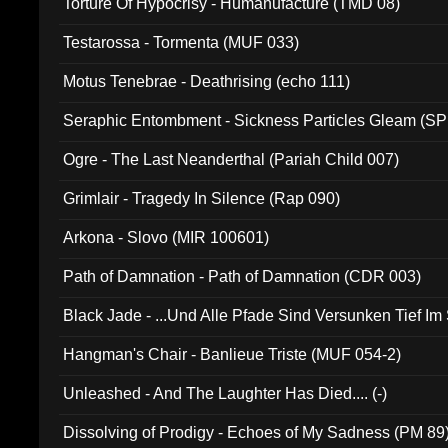
Torture Of Hypocrisy - Humanufacture (TMD 08)
Testarossa - Tormenta (MUF 033)
Motus Tenebrae - Deathrising (echo 111)
Seraphic Entombment - Sickness Particles Gleam (SP
Ogre - The Last Neanderthal (Pariah Child 007)
Grimlair - Tragedy In Silence (Rap 090)
Arkona - Slovo (MIR 100601)
Path of Damnation - Path of Damnation (CDR 003)
Black Jade - ...Und Alle Pfade Sind Versunken Tief Im
Hangman's Chair - Banlieue Triste (MUF 054-2)
Unleashed - And The Laughter Has Died.... (-)
Dissolving of Prodigy - Echoes of My Sadness (PM 89