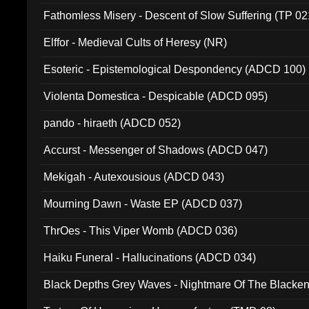
Fathomless Misery - Descent of Slow Suffering (TP 02
Elffor - Medieval Cults of Heresy (NR)
Esoteric - Epistemological Despondency (ADCD 100)
Violenta Domestica - Despicable (ADCD 095)
pando - hiraeth (ADCD 052)
Accurst - Messenger of Shadows (ADCD 047)
Mekigah - Autexousious (ADCD 043)
Mourning Dawn - Waste EP (ADCD 037)
ThrOes - This Viper Womb (ADCD 036)
Haiku Funeral - Hallucinations (ADCD 034)
Black Depths Grey Waves - Nightmare Of The Black
022)