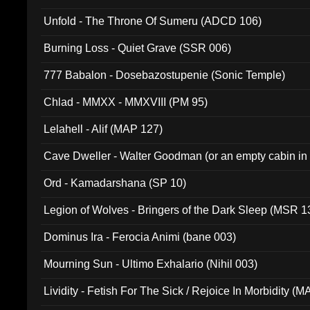
Unfold - The Throne Of Sumeru (ADCD 106)
Burning Loss - Quiet Grave (SSR 006)
777 Babalon - Dosebazostupenie (Sonic Temple)
Chlad - MMXX - MMXVIII (PM 95)
Lelahell - Alif (MAP 127)
Cave Dweller - Walter Goodman (or an empty cabin in
(ADCD 072)
Ord - Kamadarshana (SP 10)
Legion of Wolves - Bringers of the Dark Sleep (MSR 1
Dominus Ira - Ferocia Animi (bane 003)
Mourning Sun - Ultimo Exhalario (Nihil 003)
Lividity - Fetish For The Sick / Rejoice In Morbidity (