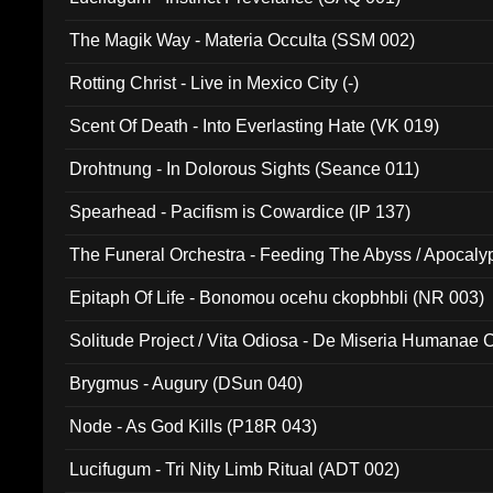
The Magik Way - Materia Occulta (SSM 002)
Rotting Christ - Live in Mexico City (-)
Scent Of Death - Into Everlasting Hate (VK 019)
Drohtnung - In Dolorous Sights (Seance 011)
Spearhead - Pacifism is Cowardice (IP 137)
The Funeral Orchestra - Feeding The Abyss / Apocaly
Ritual MMXX (EP 059)
Epitaph Of Life - Bonomou ocehu ckopbhbli (NR 003)
Solitude Project / Vita Odiosa - De Miseria Humanae C
(Metallic 024)
Brygmus - Augury (DSun 040)
Node - As God Kills (P18R 043)
Lucifugum - Tri Nity Limb Ritual (ADT 002)