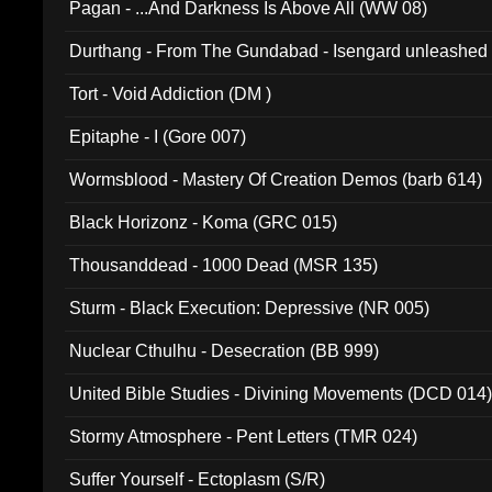
Pagan - ...And Darkness Is Above All (WW 08)
Durthang - From The Gundabad - Isengard unleashed
002)
Tort - Void Addiction (DM )
Epitaphe - I (Gore 007)
Wormsblood - Mastery Of Creation Demos (barb 614)
Black Horizonz - Koma (GRC 015)
Thousanddead - 1000 Dead (MSR 135)
Sturm - Black Execution: Depressive (NR 005)
Nuclear Cthulhu - Desecration (BB 999)
United Bible Studies - Divining Movements (DCD 014
Stormy Atmosphere - Pent Letters (TMR 024)
Suffer Yourself - Ectoplasm (S/R)