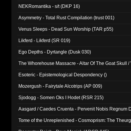
NEKRomantika - s/t (DKP 16)
Asymmetry - Total Rust Compilation (trust 001)
Venus Sleeps - Dead Sun Worship (TAR p55)
Likferd - Likferd (SR 019)
Ego Depths - Dyrtangle (Dusk 030)
The Whorehouse Massacre - Altar Of The Goat Skull / 
Esoteric - Epistemological Despondency ()
Mozergush - Fairytale Alcotrips (AP 009)
Sjodogg - Somen Oks I Hodet (RSR 215)
Aasgard / Caedes Cruenta - Pervenit Nobis Regnum D
Tome of the Unreplenished - Cosmoprism: The Theurg