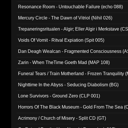
Resonance Room - Untouchable Failure (echo 088)
Mercury Circle - The Dawn of Vitriol (Nihil 026)
Trepaneringsritualen - Algir; Eller Algir i Merkstave (
Voids Of Vomit - Ritval Expiation (Spit 005)
Dan Deagh Wealcan - Fragmented Consciousness (A
Zarin - When TheTime Goeth Mad (MAP 108)
Funeral Tears / Train Motherland - Frozen Tranquility (
Nighttime In the Abyss - Seducing Diabolism (BG)
Lone Survivors - Ground Zero (CLP 001)
Horrors Of The Black Museum - Gold From The Sea 
Acrimony / Church of Misery - Split CD (GT)