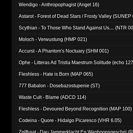
Wendigo - Anthropophagist (Angel 16)
Astarot - Forest of Dead Stars / Frosty Valley (SUNEP
Scythian - To Those Who Stand Against Us.... (NTR 0
Moloch - Verwustung (HMP 021)
Accurst - A Phantom's Noctuary (SHM 001)
Ophe - Litteras Ad Tristia Maestrum Solitude (echo 127
Fleshless - Hate is Born (MAP 065)
777 Babalon - Dosebazostupenie (ST)
Waste Cult - Blame (ADCD 114)
Fleshless - Devoured Beyond Recognition (MAP 100)
Codeina - Quore - Hidalgo Picaresco (VHR 6.05)
Zelfhaat - Dau Jammerklacht En Wanhoopsgeschrij (