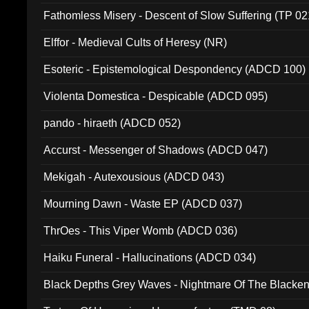
Fathomless Misery - Descent of Slow Suffering (TP 02
Elffor - Medieval Cults of Heresy (NR)
Esoteric - Epistemological Despondency (ADCD 100)
Violenta Domestica - Despicable (ADCD 095)
pando - hiraeth (ADCD 052)
Accurst - Messenger of Shadows (ADCD 047)
Mekigah - Autexousious (ADCD 043)
Mourning Dawn - Waste EP (ADCD 037)
ThrOes - This Viper Womb (ADCD 036)
Haiku Funeral - Hallucinations (ADCD 034)
Black Depths Grey Waves - Nightmare Of The Black
022)