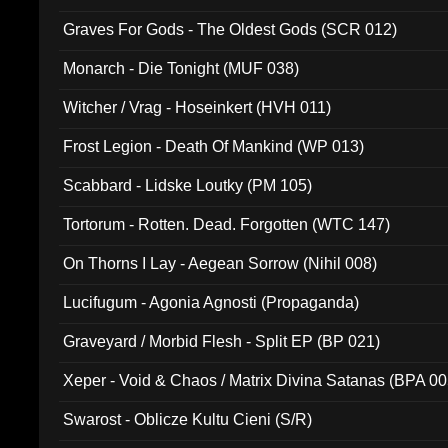
Graves For Gods - The Oldest Gods (SCR 012)
Monarch - Die Tonight (MUF 038)
Witcher / Vrag - Hoseinkert (HVH 011)
Frost Legion - Death Of Mankind (WP 013)
Scabbard - Lidske Loutky (PM 105)
Tortorum - Rotten. Dead. Forgotten (WTC 147)
On Thorns I Lay - Aegean Sorrow (Nihil 008)
Lucifugum - Agonia Agnosti (Propaganda)
Graveyard / Morbid Flesh - Split EP (BP 021)
Xeper - Void & Chaos / Matrix Divina Satanas (BPA 00
Swarost - Oblicze Kultu Cieni (S/R)