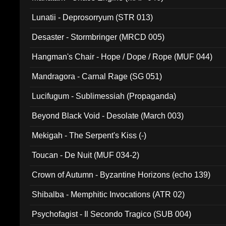
Lunatii - Deprosorryum (STR 013)
Desaster - Stormbringer (MRCD 005)
Hangman's Chair - Hope / Dope / Rope (MUF 044)
Mandragora - Carnal Rage (SG 051)
Lucifugum - Sublimessiah (Propaganda)
Beyond Black Void - Desolate (March 003)
Mekigah - The Serpent's Kiss (-)
Toucan - De Nuit (MUF 034-2)
Crown of Autumn - Byzantine Horizons (echo 139)
Shibalba - Memphitic Invocations (ATR 02)
Psychofagist - Il Secondo Tragico (SUB 004)