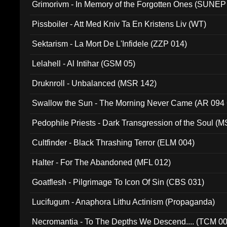
Grimorivm - In Memory of the Forgotten Ones (SUNEP
Pissboiler - Att Med Kniv Ta En Kristens Liv (WT)
Sektarism - La Mort De L'Infidele (ZZP 014)
Lelahell - Al Intihar (GSM 05)
Druknroll - Unbalanced (MSR 142)
Swallow the Sun - The Morning Never Came (AR 094
Pedophile Priests - Dark Transgression of the Soul (
Cultfinder - Black Thrashing Terror (ELM 004)
Halter - For The Abandoned (MFL 012)
Goatflesh - Pilgrimage To Icon Of Sin (CBS 031)
Lucifugum - Anaphora Lithu Actinism (Propaganda)
Necromantia - To The Depths We Descend.... (TCM 0