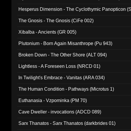
Hesperus Dimension - The Cyclothymic Panopticon 
The Gnosis - The Gnosis (CiFe 002)
Xibalba - Ancients (GR 005)
Plutonium - Born Again Misanthrope (Pu 943)
Broken Down - The Other Shore (ALT 094)
Lightless - A Foreseen Loss (NRCD 01)
In Twilight's Embrace - Vanitas (ARA 034)
The Human Condition - Pathways (Microtus 1)
Euthanasia - Vzpominka (PM 70)
Cave Dweller - invocations (ADCD 089)
Sarx Thanatos - Sarx Thanatos (darkbrides 01)