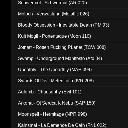
Schwermut - Schwermut (AR 020)
Moloch - Verwustung (Metallic 026)
Bloody Obsession - Inevitable Death (PM 93)
Kult Mogil - Portentaque (Moon 110)
Jotnarr - Rotten Fucking PLanet (TOW 008)
Swamp - Underground Manifesto (Ato 34)
Uneathly - The Unearthly (MAP 094)
Swords Of Dis - Melencolia (IVR 208)
Automb - Chaosophy (Evil 101)
Arkona - Ot Serdca K Nebu (SAP 150)
Moonspell - Hermitage (NPR 998)
Kainsmal - La Demence De Cain (FNL 022)