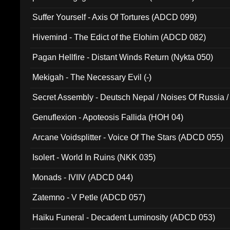
Suffer Yourself - Axis Of Tortures (ADCD 099)
Hivemind - The Edict of the Elohim (ADCD 082)
Pagan Hellfire - Distant Winds Return (Nykta 050)
Mekigah - The Necessary Evil (-)
Secret Assembly - Deutsch Nepal / Noises Of Russia /
Ferro - Live @ Canyon Club 16th May 2009 (OMS DV
Genuflexion - Apoteosis Fallida (HOH 04)
Arcane Voidsplitter - Voice Of The Stars (ADCD 055)
Isolert - World In Ruins (NKK 035)
Monads - IVIIV (ADCD 044)
Zatemno - V Petle (ADCD 057)
Haiku Funeral - Decadent Luminosity (ADCD 053)