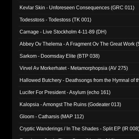
Kevlar Skin - Unforeseen Consequences (GRC 011)
Todesstoss - Todestoss (TK 001)
Carnage - Live Stockholm 4-11-89 (DH)
Abbey Ov Thelema - A Fragment Ov The Great Work 
Sarkom - Doomsday Elite (BTP 038)
Virvel Av Morkerhatet - Metamorphopsia (AV 275)
Hallowed Butchery - Deathsongs from the Hymnal of t
Final Pilgrimage (ADCD 075)
Lucifer For President - Asylum (echo 161)
Kalopsia - Amongst The Ruins (Godeater 013)
Gloom - Catharsis (MAP 112)
Cryptic Wanderings / In The Shades - Split EP (IR 008