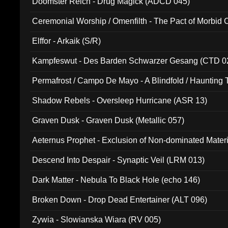
Doomster Reich - Drug Magick (ADCD 045)
Ceremonial Worship / Omenfilth - The Pact of Morbid
047)
Elffor - Arkaik (S/R)
Kampfeswut - Des Barden Schwarzer Gesang (CTD 0
Permafrost / Campo De Mayo - A Blindfold / Haunting 
(DH 014)
Shadow Rebels - Oversleep Hurricane (ASR 13)
Graven Dusk - Graven Dusk (Metallic 057)
Aeternus Prophet - Exclusion of Non-dominated Mater
Descend Into Despair - Synaptic Veil (LRM 013)
Dark Matter - Nebula To Black Hole (echo 146)
Broken Down - Drop Dead Entertainer (ALT 096)
Zywia - Slowianska Wiara (RV 005)