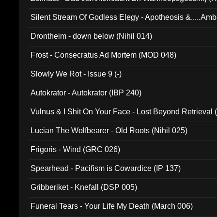
Silent Stream Of Godless Elegy - Apotheosis &.....Am
Drontheim - down below (Nihil 014)
Frost - Consecratus Ad Mortem (MOD 048)
Slowly We Rot - Issue 9 (-)
Autokrator - Autokrator (IBP 240)
Vulnus & I Shit On Your Face - Lost Beyond Retrieval
Lucian The Wolfbearer - Old Roots (Nihil 025)
Frigoris - Wind (GRC 026)
Spearhead - Pacifism is Cowardice (IP 137)
Gribberiket - Knefall (DSP 005)
Funeral Tears - Your Life My Death (March 006)