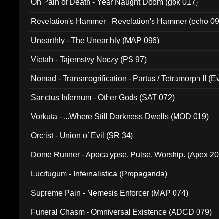
On Pain of Death - Year Naught Doom (gok 017)
Revelation's Hammer - Revelation's Hammer (echo 09
Unearthly - The Unearthly (MAP 096)
Vietah - Tajemstvy Noczy (PS 97)
Nomad - Transmogrification - Partus / Tetramorph II (Ev
Sanctus Infernum - Other Gods (SAT 072)
Vorkuta - ...Where Still Darkness Dwells (MOD 019)
Orcrist - Union of Evil (SR 34)
Dome Runner - Apocalypse. Pulse. Worship. (Apex 2
Lucifugum - Infernalistica (Propaganda)
Supreme Pain - Nemesis Enforcer (MAP 074)
Funeral Chasm - Omniversal Existence (ADCD 079)