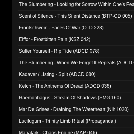
The Slumbering - Looking for Sorrow Within One's F
Scent of Silence - This Silent Distance (BTP-CD 005)
Frontschwein - Faces Of War (OLD 228)
Elffor - Frostbitten Pain (KSZ 042)
Suffer Yourself - Rip Tide (ADCD 078)
The Slumbering - When We Forget It Repeats (ADCD 
Kadaver / Listing - Split (ADCD 080)
Ketch - The Anthems Of Dread (ADCD 038)
Haemophagus - Stream Of Shadows (SMG 160)
Mar De Grises - Draining The Waterheart (Nihil 020)
Lucifugum - Tri nity Limb Ritual (Propaganda )
Manatark - Chaos Engine (MAP 046)