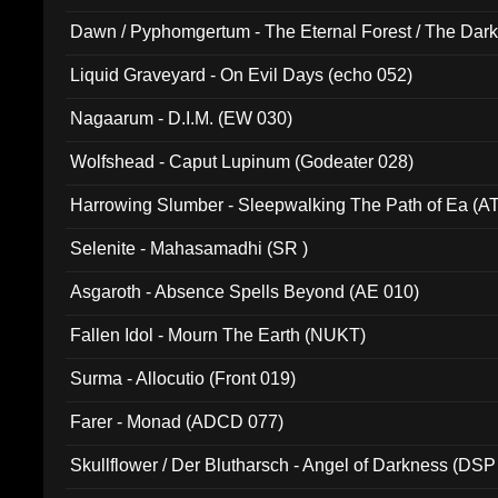
Dawn / Pyphomgertum - The Eternal Forest / The Dark 
94010)
Liquid Graveyard - On Evil Days (echo 052)
Nagaarum - D.I.M. (EW 030)
Wolfshead - Caput Lupinum (Godeater 028)
Harrowing Slumber - Sleepwalking The Path of Ea (A
Selenite - Mahasamadhi (SR )
Asgaroth - Absence Spells Beyond (AE 010)
Fallen Idol - Mourn The Earth (NUKT)
Surma - Allocutio (Front 019)
Farer - Monad (ADCD 077)
Skullflower / Der Blutharsch - Angel of Darkness (DSP