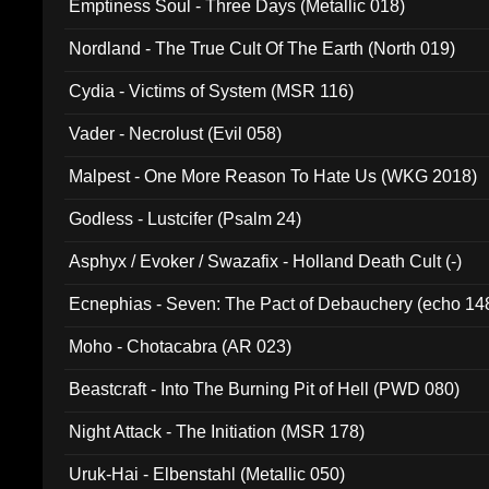
Emptiness Soul - Three Days (Metallic 018)
Nordland - The True Cult Of The Earth (North 019)
Cydia - Victims of System (MSR 116)
Vader - Necrolust (Evil 058)
Malpest - One More Reason To Hate Us (WKG 2018)
Godless - Lustcifer (Psalm 24)
Asphyx / Evoker / Swazafix - Holland Death Cult (-)
Ecnephias - Seven: The Pact of Debauchery (echo 14
Moho - Chotacabra (AR 023)
Beastcraft - Into The Burning Pit of Hell (PWD 080)
Night Attack - The Initiation (MSR 178)
Uruk-Hai - Elbenstahl (Metallic 050)