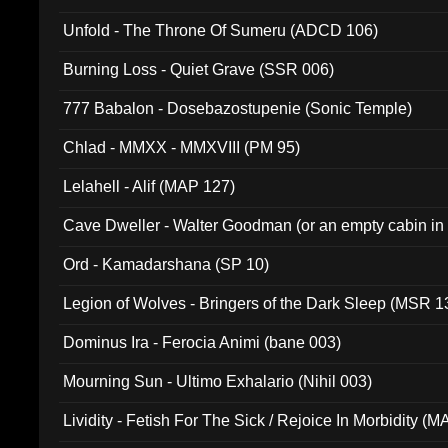
Unfold - The Throne Of Sumeru (ADCD 106)
Burning Loss - Quiet Grave (SSR 006)
777 Babalon - Dosebazostupenie (Sonic Temple)
Chlad - MMXX - MMXVIII (PM 95)
Lelahell - Alif (MAP 127)
Cave Dweller - Walter Goodman (or an empty cabin in
(ADCD 072)
Ord - Kamadarshana (SP 10)
Legion of Wolves - Bringers of the Dark Sleep (MSR 1
Dominus Ira - Ferocia Animi (bane 003)
Mourning Sun - Ultimo Exhalario (Nihil 003)
Lividity - Fetish For The Sick / Rejoice In Morbidity (