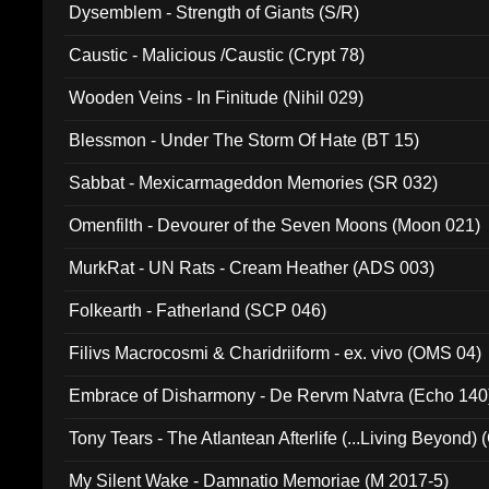
Dysemblem - Strength of Giants (S/R)
Caustic - Malicious /Caustic (Crypt 78)
Wooden Veins - In Finitude (Nihil 029)
Blessmon - Under The Storm Of Hate (BT 15)
Sabbat - Mexicarmageddon Memories (SR 032)
Omenfilth - Devourer of the Seven Moons (Moon 021)
MurkRat - UN Rats - Cream Heather (ADS 003)
Folkearth - Fatherland (SCP 046)
Filivs Macrocosmi & Charidriiform - ex. vivo (OMS 04)
Embrace of Disharmony - De Rervm Natvra (Echo 140
Tony Tears - The Atlantean Afterlife (...Living Beyond)
My Silent Wake - Damnatio Memoriae (M 2017-5)