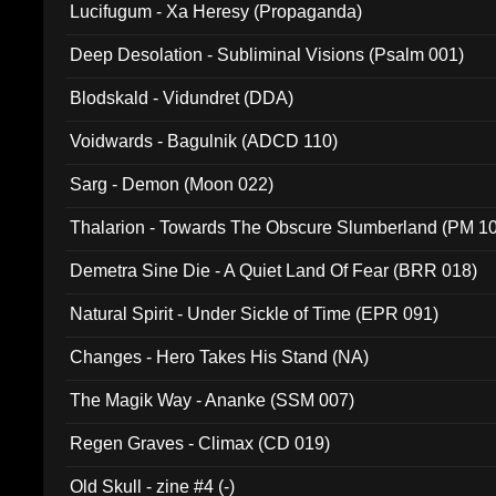
Lucifugum - Xa Heresy (Propaganda)
Deep Desolation - Subliminal Visions (Psalm 001)
Blodskald - Vidundret (DDA)
Voidwards - Bagulnik (ADCD 110)
Sarg - Demon (Moon 022)
Thalarion - Towards The Obscure Slumberland (PM 1
Demetra Sine Die - A Quiet Land Of Fear (BRR 018)
Natural Spirit - Under Sickle of Time (EPR 091)
Changes - Hero Takes His Stand (NA)
The Magik Way - Ananke (SSM 007)
Regen Graves - Climax (CD 019)
Old Skull - zine #4 (-)