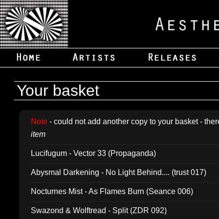
Your basket
Note
- could not add another copy to your basket - ther
item
Lucifugum - Vector 33 (Propaganda)
Abysmal Darkening - No Light Behind.... (trust 017)
Nocturnes Mist - As Flames Burn (Seance 006)
Swazond & Wolftread - Split (ZDR 092)