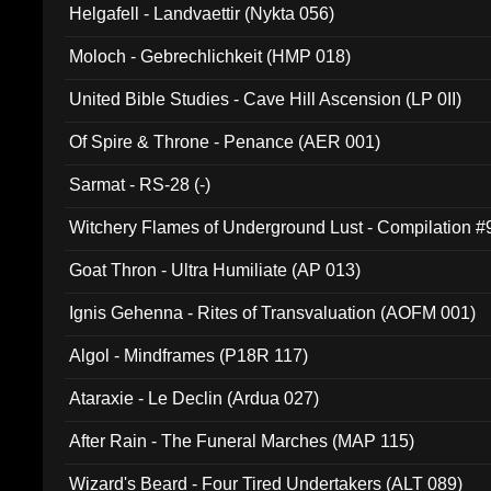
Helgafell - Landvaettir (Nykta 056)
Moloch - Gebrechlichkeit (HMP 018)
United Bible Studies - Cave Hill Ascension (LP 0II)
Of Spire & Throne - Penance (AER 001)
Sarmat - RS-28 (-)
Witchery Flames of Underground Lust - Compilation 
Goat Thron - Ultra Humiliate (AP 013)
Ignis Gehenna - Rites of Transvaluation (AOFM 001)
Algol - Mindframes (P18R 117)
Ataraxie - Le Declin (Ardua 027)
After Rain - The Funeral Marches (MAP 115)
Wizard's Beard - Four Tired Undertakers (ALT 089)