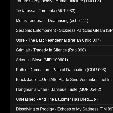
Torture Of Hypocrisy - Humanufacture (TMD 08)
Testarossa - Tormenta (MUF 033)
Motus Tenebrae - Deathrising (echo 111)
Seraphic Entombment - Sickness Particles Gleam (SP
Ogre - The Last Neanderthal (Pariah Child 007)
Grimlair - Tragedy In Silence (Rap 090)
Arkona - Slovo (MIR 100601)
Path of Damnation - Path of Damnation (CDR 003)
Black Jade - ...Und Alle Pfade Sind Versunken Tief Im
Hangman's Chair - Banlieue Triste (MUF 054-2)
Unleashed - And The Laughter Has Died.... (-)
Dissolving of Prodigy - Echoes of My Sadness (PM 89