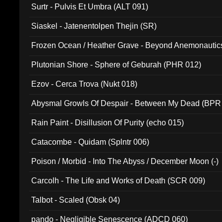
Surtr - Pulvis Et Umbra (ALT 091)
Siaskel - Jatenentolpen Thejin (SR)
Frozen Ocean / Heather Grave - Beyond Anemonautics
Plutonian Shore - Sphere of Geburah (PHR 012)
Ezov - Cerca Trova (Nukt 018)
Abysmal Growls Of Despair - Between My Dead (BPR
Rain Paint - Disillusion Of Purity (echo 015)
Catacombe - Quidam (Splntr 006)
Poison / Morbid - Into The Abyss / December Moon (-)
Carcolh - The Life and Works of Death (SCR 009)
Talbot - Scaled (Obsk 04)
pando - Negligible Senescence (ADCD 060)