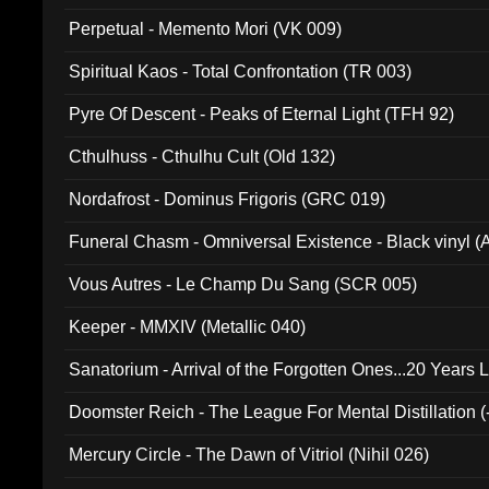
Perpetual - Memento Mori (VK 009)
Spiritual Kaos - Total Confrontation (TR 003)
Pyre Of Descent - Peaks of Eternal Light (TFH 92)
Cthulhuss - Cthulhu Cult (Old 132)
Nordafrost - Dominus Frigoris (GRC 019)
Funeral Chasm - Omniversal Existence - Black vinyl 
Vous Autres - Le Champ Du Sang (SCR 005)
Keeper - MMXIV (Metallic 040)
Sanatorium - Arrival of the Forgotten Ones...20 Years 
Doomster Reich - The League For Mental Distillation (
Mercury Circle - The Dawn of Vitriol (Nihil 026)