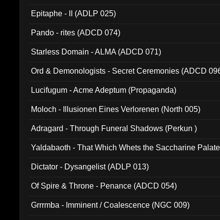
Epitaphe - II (ADLP 025)
Pando - rites (ADCD 074)
Starless Domain - ALMA (ADCD 071)
Ord & Demonologists - Secret Ceremonies (ADCD 09
Lucifugum - Acme Adeptum (Propaganda)
Moloch - Illusionen Eines Verlorenen (North 005)
Adragard - Through Funeral Shadows (Perkun )
Yaldabaoth - That Which Whets the Saccharine Palate
Dictator - Dysangelist (ADLP 013)
Of Spire & Throne - Penance (ADCD 054)
Grrrmba - Imminent / Coalescence (NGC 009)