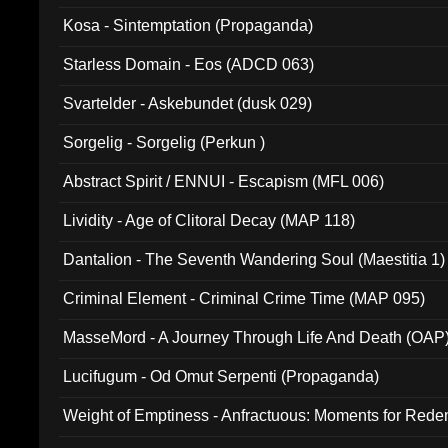
Kosa - Sintemptation (Propaganda)
Starless Domain - Eos (ADCD 063)
Svartelder - Askebundet (dusk 029)
Sorgelig - Sorgelig (Perkun )
Abstract Spirit / ENNUI - Escapism (MFL 006)
Lividity - Age of Clitoral Decay (MAP 118)
Dantalion - The Seventh Wandering Soul (Maestitia 1)
Criminal Element - Criminal Crime Time (MAP 095)
MasseMord - A Journey Through Life And Death (OAP
Lucifugum - Od Omut Serpenti (Propaganda)
Weight of Emptiness - Anfractuous: Moments for Re
031)