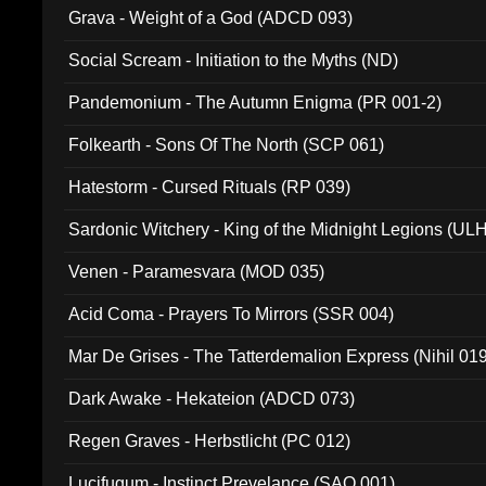
Grava - Weight of a God (ADCD 093)
Social Scream - Initiation to the Myths (ND)
Pandemonium - The Autumn Enigma (PR 001-2)
Folkearth - Sons Of The North (SCP 061)
Hatestorm - Cursed Rituals (RP 039)
Sardonic Witchery - King of the Midnight Legions (UL
Venen - Paramesvara (MOD 035)
Acid Coma - Prayers To Mirrors (SSR 004)
Mar De Grises - The Tatterdemalion Express (Nihil 01
Dark Awake - Hekateion (ADCD 073)
Regen Graves - Herbstlicht (PC 012)
Lucifugum - Instinct Prevelance (SAQ 001)