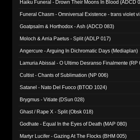
Haiku Funeral - Drown Their Moons In Blood (ADCD 
Funeral Chasm - Omniversal Existence - trans violet 
Goatpsalm & Horthodox - Ash (ADCD 083)
Moloch & Arria Paetus - Split (ADLP 017)
Angercure - Arguing In Dichromatic Days (Mediaplan)
Lamuria Abissal - O Ultimo Desranso Finalmente (RP 
Cultist - Chants of Sublimation (NP 006)
Satanel - Nato Del Fuoco (BTOD 1024)
Brygmus - Vitiate (DSun 028)
Ghast / Rape X - Split (Obsk 018)
Godhate - Equal In the Eyes of Death (MAP 080)
Martyr Lucifer - Gazing At The Flocks (BHM 005)