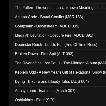
The Fallen - Drowned in an Unknown Meaning of Life
005)
Arkana Code - Brutal Conflict (MSR 133)
Goatpsalm - Downstream (ADCD 035)
Megalith Levitation - Obscure Fire (ADCD 091)
Doomster Reich - Let Us Fall (End Of Time Recs)
Broken Down - First Spit (ALT 093)
The River of the Lost Souls - The Midnight Album (MA
Keplers Odd - A New Year's Gift of Hexagonal Snow (
Dying - Bizarre and Bloody Tales (AUS 004)
Aabsynthum - Inanimus (March 007)
Ophiukhus - Exile (S/R)