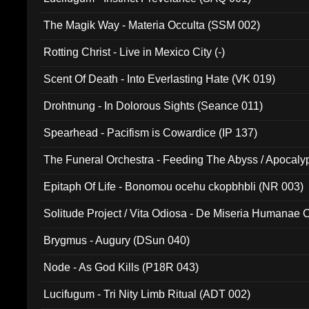
The Magik Way - Materia Occulta (SSM 002)
Rotting Christ - Live in Mexico City (-)
Scent Of Death - Into Everlasting Hate (VK 019)
Drohtnung - In Dolorous Sights (Seance 011)
Spearhead - Pacifism is Cowardice (IP 137)
The Funeral Orchestra - Feeding The Abyss / Apocaly
Ritual MMXX (EP 059)
Epitaph Of Life - Bonomou ocehu ckopbhbli (NR 003)
Solitude Project / Vita Odiosa - De Miseria Humanae C
(Metallic 024)
Brygmus - Augury (DSun 040)
Node - As God Kills (P18R 043)
Lucifugum - Tri Nity Limb Ritual (ADT 002)