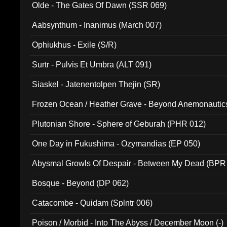
Olde - The Gates Of Dawn (SSR 069)
Aabsynthum - Inanimus (March 007)
Ophiukhus - Exile (S/R)
Surtr - Pulvis Et Umbra (ALT 091)
Siaskel - Jatenentolpen Thejin (SR)
Frozen Ocean / Heather Grave - Beyond Anemonautics
Plutonian Shore - Sphere of Geburah (PHR 012)
One Day in Fukushima - Ozymandias (EP 050)
Abysmal Growls Of Despair - Between My Dead (BPR
Bosque - Beyond (DP 062)
Catacombe - Quidam (Splntr 006)
Poison / Morbid - Into The Abyss / December Moon (-)