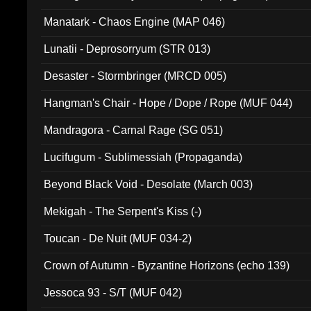
Manatark - Chaos Engine (MAP 046)
Lunatii - Deprosorryum (STR 013)
Desaster - Stormbringer (MRCD 005)
Hangman's Chair - Hope / Dope / Rope (MUF 044)
Mandragora - Carnal Rage (SG 051)
Lucifugum - Sublimessiah (Propaganda)
Beyond Black Void - Desolate (March 003)
Mekigah - The Serpent's Kiss (-)
Toucan - De Nuit (MUF 034-2)
Crown of Autumn - Byzantine Horizons (echo 139)
Jessoca 93 - S/T (MUF 042)