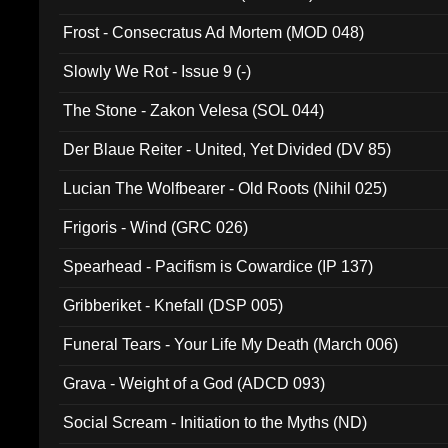
Frost - Consecratus Ad Mortem (MOD 048)
Slowly We Rot - Issue 9 (-)
The Stone - Zakon Velesa (SOL 044)
Der Blaue Reiter - United, Yet Divided (DV 85)
Lucian The Wolfbearer - Old Roots (Nihil 025)
Frigoris - Wind (GRC 026)
Spearhead - Pacifism is Cowardice (IP 137)
Gribberiket - Knefall (DSP 005)
Funeral Tears - Your Life My Death (March 006)
Grava - Weight of a God (ADCD 093)
Social Scream - Initiation to the Myths (ND)