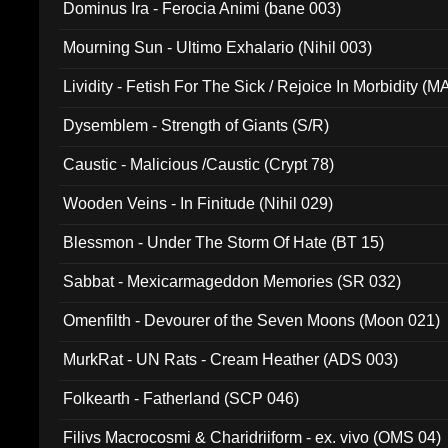
Dominus Ira - Ferocia Animi (bane 003)
Mourning Sun - Ultimo Exhalario (Nihil 003)
Lividity - Fetish For The Sick / Rejoice In Morbidity (
Dysemblem - Strength of Giants (S/R)
Caustic - Malicious /Caustic (Crypt 78)
Wooden Veins - In Finitude (Nihil 029)
Blessmon - Under The Storm Of Hate (BT 15)
Sabbat - Mexicarmageddon Memories (SR 032)
Omenfilth - Devourer of the Seven Moons (Moon 021)
MurkRat - UN Rats - Cream Heather (ADS 003)
Folkearth - Fatherland (SCP 046)
Filivs Macrocosmi & Charidriiform - ex. vivo (OMS 04)