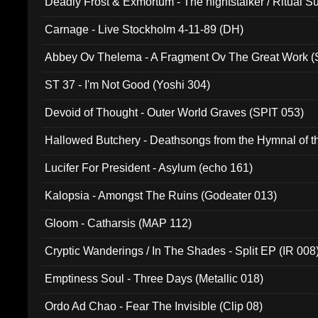
Deadly Frost & Exmortum - The nightstalker / Ritual S
Carnage - Live Stockholm 4-11-89 (DH)
Abbey Ov Thelema - A Fragment Ov The Great Work 
ST 37 - I'm Not Good (Yoshi 304)
Devoid of Thought - Outer World Graves (SPIT 053)
Hallowed Butchery - Deathsongs from the Hymnal of t
Final Pilgrimage (ADCD 075)
Lucifer For President - Asylum (echo 161)
Kalopsia - Amongst The Ruins (Godeater 013)
Gloom - Catharsis (MAP 112)
Cryptic Wanderings / In The Shades - Split EP (IR 008
Emptiness Soul - Three Days (Metallic 018)
Ordo Ad Chao - Fear The Invisible (Clip 08)