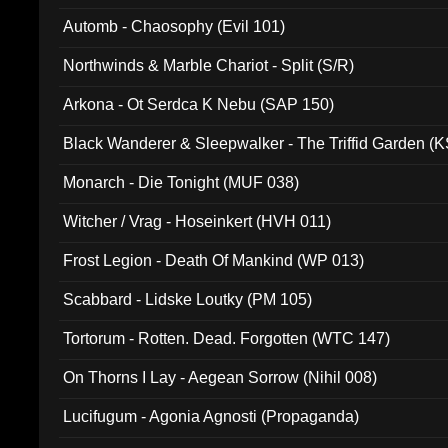
Automb - Chaosophy (Evil 101)
Northwinds & Marble Chariot - Split (S/R)
Arkona - Ot Serdca K Nebu (SAP 150)
Black Wanderer & Sleepwalker - The Triffid Garden (
Monarch - Die Tonight (MUF 038)
Witcher / Vrag - Hoseinkert (HVH 011)
Frost Legion - Death Of Mankind (WP 013)
Scabbard - Lidske Loutky (PM 105)
Tortorum - Rotten. Dead. Forgotten (WTC 147)
On Thorns I Lay - Aegean Sorrow (Nihil 008)
Lucifugum - Agonia Agnosti (Propaganda)