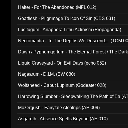
Halter - For The Abandoned (MFL 012)
Goatflesh - Pilgrimage To Icon Of Sin (CBS 031)
Lucifugum - Anaphora Lithu Actinism (Propaganda)
Necromantia - To The Depths We Descend.... (TCM 0
Dawn / Pyphomgertum - The Eternal Forest / The Dark 
94010)
Liquid Graveyard - On Evil Days (echo 052)
Nagaarum - D.I.M. (EW 030)
Wolfshead - Caput Lupinum (Godeater 028)
Harrowing Slumber - Sleepwalking The Path of Ea (A
Mozergush - Fairytale Alcotrips (AP 009)
Asgaroth - Absence Spells Beyond (AE 010)