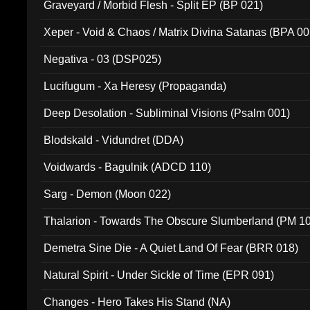
Graveyard / Morbid Flesh - Split EP (BP 021)
Xeper - Void & Chaos / Matrix Divina Satanas (BPA 00
Negativa - 03 (DSP025)
Lucifugum - Xa Heresy (Propaganda)
Deep Desolation - Subliminal Visions (Psalm 001)
Blodskald - Vidundret (DDA)
Voidwards - Bagulnik (ADCD 110)
Sarg - Demon (Moon 022)
Thalarion - Towards The Obscure Slumberland (PM 1
Demetra Sine Die - A Quiet Land Of Fear (BRR 018)
Natural Spirit - Under Sickle of Time (EPR 091)
Changes - Hero Takes His Stand (NA)