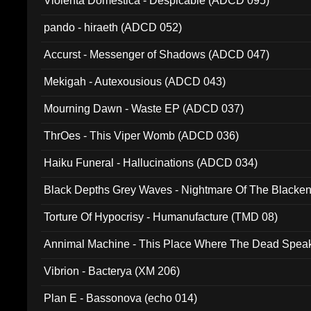
Violenta Domestica - Despicable (ADCD 095)
pando - hiraeth (ADCD 052)
Accurst - Messenger of Shadows (ADCD 047)
Mekigah - Autexousious (ADCD 043)
Mourning Dawn - Waste EP (ADCD 037)
ThrOes - This Viper Womb (ADCD 036)
Haiku Funeral - Hallucinations (ADCD 034)
Black Depths Grey Waves - Nightmare Of The Black
022)
Torture Of Hypocrisy - Humanufacture (TMD 08)
Annimal Machine - This Place Where The Dead Spea
Vibrion - Bacterya (XM 206)
Plan E - Bassonova (echo 014)