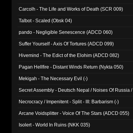
Carcolh - The Life and Works of Death (SCR 009)
Talbot - Scaled (Obsk 04)
pando - Negligible Senescence (ADCD 060)
Suffer Yourself - Axis Of Tortures (ADCD 099)
Hivemind - The Edict of the Elohim (ADCD 082)
Pagan Hellfire - Distant Winds Return (Nykta 050)
Mekigah - The Necessary Evil (-)
Secret Assembly - Deutsch Nepal / Noises Of Russia /
Ferro - Live @ Canyon Club 16th May 2009 (OMS DV
Necrocracy / Impenitent - Split - III: Barbarism (-)
Arcane Voidsplitter - Voice Of The Stars (ADCD 055)
Isolert - World In Ruins (NKK 035)