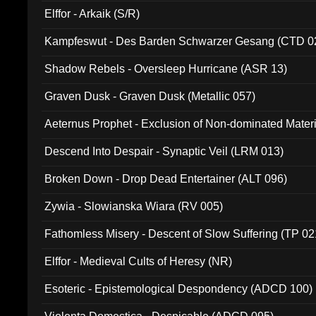
Elffor - Arkaik (S/R)
Kampfeswut - Des Barden Schwarzer Gesang (CTD 0
Shadow Rebels - Oversleep Hurricane (ASR 13)
Graven Dusk - Graven Dusk (Metallic 057)
Aeternus Prophet - Exclusion of Non-dominated Mater
Descend Into Despair - Synaptic Veil (LRM 013)
Broken Down - Drop Dead Entertainer (ALT 096)
Zywia - Slowianska Wiara (RV 005)
Fathomless Misery - Descent of Slow Suffering (TP 02
Elffor - Medieval Cults of Heresy (NR)
Esoteric - Epistemological Despondency (ADCD 100)