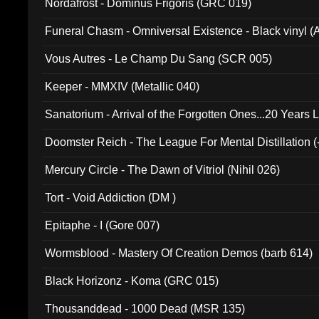
Nordafrost - Dominus Frigoris (GRC 019)
Funeral Chasm - Omniversal Existence - Black vinyl 
Vous Autres - Le Champ Du Sang (SCR 005)
Keeper - MMXIV (Metallic 040)
Sanatorium - Arrival of the Forgotten Ones...20 Years 
Doomster Reich - The League For Mental Distillation (
Mercury Circle - The Dawn of Vitriol (Nihil 026)
Tort - Void Addiction (DM )
Epitaphe - I (Gore 007)
Wormsblood - Mastery Of Creation Demos (barb 614)
Black Horizonz - Koma (GRC 015)
Thousanddead - 1000 Dead (MSR 135)