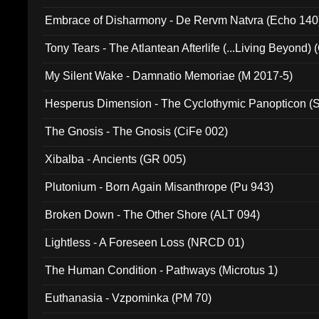
Embrace of Disharmony - De Rervm Natvra (Echo 140
Tony Tears - The Atlantean Afterlife (...Living Beyond)
My Silent Wake - Damnatio Memoriae (M 2017-5)
Hesperus Dimension - The Cyclothymic Panopticon 
The Gnosis - The Gnosis (CiFe 002)
Xibalba - Ancients (GR 005)
Plutonium - Born Again Misanthrope (Pu 943)
Broken Down - The Other Shore (ALT 094)
Lightless - A Foreseen Loss (NRCD 01)
The Human Condition - Pathways (Microtus 1)
Euthanasia - Vzpominka (PM 70)