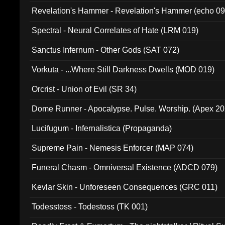
Revelation's Hammer - Revelation's Hammer (echo 09
Spectral - Neural Correlates of Hate (LRM 019)
Sanctus Infernum - Other Gods (SAT 072)
Vorkuta - ...Where Still Darkness Dwells (MOD 019)
Orcrist - Union of Evil (SR 34)
Dome Runner - Apocalypse. Pulse. Worship. (Apex 2
Lucifugum - Infernalistica (Propaganda)
Supreme Pain - Nemesis Enforcer (MAP 074)
Funeral Chasm - Omniversal Existence (ADCD 079)
Kevlar Skin - Unforeseen Consequences (GRC 011)
Todesstoss - Todestoss (TK 001)