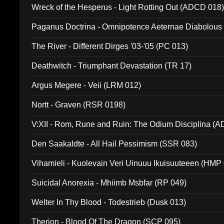
Wreck of the Hesperus - Light Rotting Out (ADCD 018
Paganus Doctrina - Omnipotence Aeternae Diabolous
The River - Different Dirges '03-'05 (PC 013)
Deathwitch - Triumphant Devastation (TR 17)
Argus Megere - Veii (LRM 012)
Nortt - Graven (RSR 0198)
V:XII - Rom, Rune and Ruin: The Odium Disciplina (
Den Saakaldte - All Hail Pessimism (SSR 083)
Vihamieli - Kuolevain Veri Uinuuu Ikuisuuteeen (HMP
Suicidal Anorexia - Mhiimb Msbfar (RP 049)
Welter In Thy Blood - Todestrieb (Dusk 013)
Therion - Blood Of The Dragon (SCP 095)