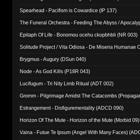
Spearhead - Pacifism is Cowardice (IP 137)
The Funeral Orchestra - Feeding The Abyss / Apocaly
Ritual MMXX (EP 059)
Epitaph Of Life - Bonomou ocehu ckopbhbli (NR 003)
Solitude Project / Vita Odiosa - De Miseria Humanae C
(Metallic 024)
Brygmus - Augury (DSun 040)
Node - As God Kills (P18R 043)
Lucifugum - Tri Nity Limb Ritual (ADT 002)
Gromm - Pilgrimage Amidst The Catacombs (Propaga
Estrangement - Disfigurementality (ADCD 090)
Horizon Of The Mute - Horizon of the Mute (Morbid 09)
Vaina - Futue Te Ipsum (Angel With Many Faces) (AD