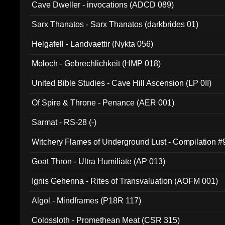
Cave Dweller - invocations (ADCD 089)
Sarx Thanatos - Sarx Thanatos (darkbrides 01)
Helgafell - Landvaettir (Nykta 056)
Moloch - Gebrechlichkeit (HMP 018)
United Bible Studies - Cave Hill Ascension (LP 0II)
Of Spire & Throne - Penance (AER 001)
Sarmat - RS-28 (-)
Witchery Flames of Underground Lust - Compilation 
Goat Thron - Ultra Humiliate (AP 013)
Ignis Gehenna - Rites of Transvaluation (AOFM 001)
Algol - Mindframes (P18R 117)
Colossloth - Promethean Meat (CSR 315)