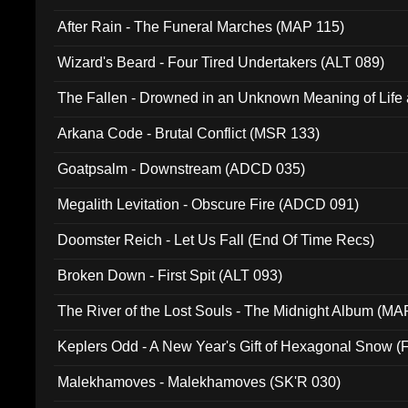
After Rain - The Funeral Marches (MAP 115)
Wizard's Beard - Four Tired Undertakers (ALT 089)
The Fallen - Drowned in an Unknown Meaning of Life
005)
Arkana Code - Brutal Conflict (MSR 133)
Goatpsalm - Downstream (ADCD 035)
Megalith Levitation - Obscure Fire (ADCD 091)
Doomster Reich - Let Us Fall (End Of Time Recs)
Broken Down - First Spit (ALT 093)
The River of the Lost Souls - The Midnight Album (MA
Keplers Odd - A New Year's Gift of Hexagonal Snow (
Malekhamoves - Malekhamoves (SK'R 030)