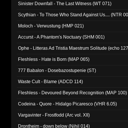
Sinister Downfall - The Last Witness (WT 071)
Scythian - To Those Who Stand Against Us.... (NTR 0
Moloch - Verwustung (HMP 021)
Accurst - A Phantom's Noctuary (SHM 001)
Ophe - Litteras Ad Tristia Maestrum Solitude (echo 127
Fleshless - Hate is Born (MAP 065)
777 Babalon - Dosebazostupenie (ST)
Waste Cult - Blame (ADCD 114)
Fleshless - Devoured Beyond Recognition (MAP 100)
Codeina - Quore - Hidalgo Picaresco (VHR 6.05)
Vargavinter - Frostfodd (Arc vol. XII)
Drontheim - down below (Nihil 014)