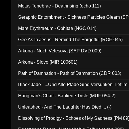
Motus Tenebrae - Deathrising (echo 111)
Seraphic Entombment - Sickness Particles Gleam (SP
Mare Erythraeum - Ophitae (NGC 014)
Gee As In Jesus - Remind The Forgetful (ROE 045)
Arkona - Noch Velesova (SAP DVD 009)
Arkona - Slovo (MIR 100601)
Path of Damnation - Path of Damnation (CDR 003)
Black Jade - ...Und Alle Pfade Sind Versunken Tief Im
Hangman's Chair - Banlieue Triste (MUF 054-2)
Unleashed - And The Laughter Has Died.... (-)
Dissolving of Prodigy - Echoes of My Sadness (PM 89