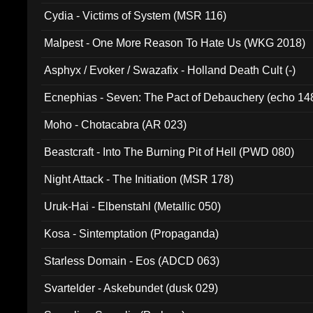
Cydia - Victims of System (MSR 116)
Malpest - One More Reason To Hate Us (WKG 2018)
Asphyx / Evoker / Swazafix - Holland Death Cult (-)
Ecnephias - Seven: The Pact of Debauchery (echo 14
Moho - Chotacabra (AR 023)
Beastcraft - Into The Burning Pit of Hell (PWD 080)
Night Attack - The Initiation (MSR 178)
Uruk-Hai - Elbenstahl (Metallic 050)
Kosa - Sintemptation (Propaganda)
Starless Domain - Eos (ADCD 063)
Svartelder - Askebundet (dusk 029)