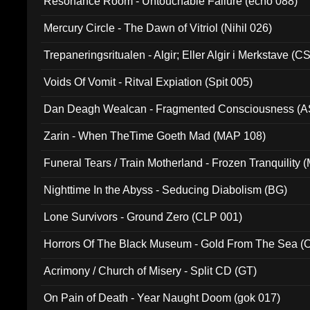
Resonance Room - Untouchable Failure (echo 088)
Mercury Circle - The Dawn of Vitriol (Nihil 026)
Trepaneringsritualen - Algir; Eller Algir i Merkstave (
Voids Of Vomit - Ritval Expiation (Spit 005)
Dan Deagh Wealcan - Fragmented Consciousness (A
Zarin - When TheTime Goeth Mad (MAP 108)
Funeral Tears / Train Motherland - Frozen Tranquility (
Nighttime In the Abyss - Seducing Diabolism (BG)
Lone Survivors - Ground Zero (CLP 001)
Horrors Of The Black Museum - Gold From The Sea 
Acrimony / Church of Misery - Split CD (GT)
On Pain of Death - Year Naught Doom (gok 017)