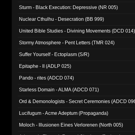
Sturm - Black Execution: Depressive (NR 005)
Nuclear Cthulhu - Desecration (BB 999)
United Bible Studies - Divining Movements (DCD 014
Stormy Atmosphere - Pent Letters (TMR 024)
Suffer Yourself - Ectoplasm (S/R)
Epitaphe - II (ADLP 025)
Pando - rites (ADCD 074)
Starless Domain - ALMA (ADCD 071)
Ord & Demonologists - Secret Ceremonies (ADCD 09
Lucifugum - Acme Adeptum (Propaganda)
Moloch - Illusionen Eines Verlorenen (North 005)