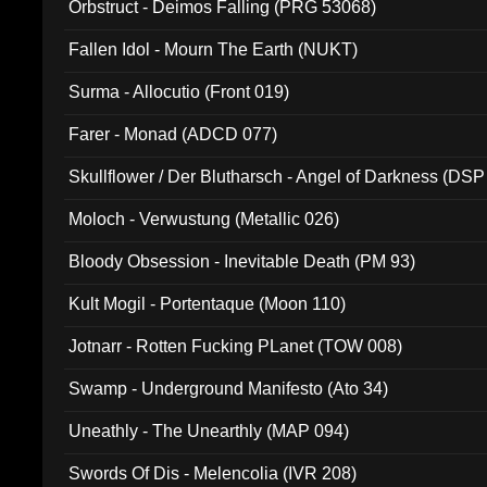
Orbstruct - Deimos Falling (PRG 53068)
Fallen Idol - Mourn The Earth (NUKT)
Surma - Allocutio (Front 019)
Farer - Monad (ADCD 077)
Skullflower / Der Blutharsch - Angel of Darkness (DSP
Moloch - Verwustung (Metallic 026)
Bloody Obsession - Inevitable Death (PM 93)
Kult Mogil - Portentaque (Moon 110)
Jotnarr - Rotten Fucking PLanet (TOW 008)
Swamp - Underground Manifesto (Ato 34)
Uneathly - The Unearthly (MAP 094)
Swords Of Dis - Melencolia (IVR 208)