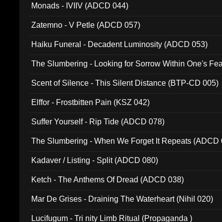
Monads - IVIIV (ADCD 044)
Zatemno - V Petle (ADCD 057)
Haiku Funeral - Decadent Luminosity (ADCD 053)
The Slumbering - Looking for Sorrow Within One's F
Scent of Silence - This Silent Distance (BTP-CD 005)
Elffor - Frostbitten Pain (KSZ 042)
Suffer Yourself - Rip Tide (ADCD 078)
The Slumbering - When We Forget It Repeats (ADCD 
Kadaver / Listing - Split (ADCD 080)
Ketch - The Anthems Of Dread (ADCD 038)
Mar De Grises - Draining The Waterheart (Nihil 020)
Lucifugum - Tri nity Limb Ritual (Propaganda )