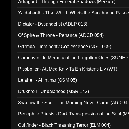
Adragard - Through Funeral Shadows (Perkun )
Yaldabaoth - That Which Whets the Saccharine Palate
Dictator - Dysangelist (ADLP 013)
Of Spire & Throne - Penance (ADCD 054)
Grrrmba - Imminent / Coalescence (NGC 009)
Grimorivm - In Memory of the Forgotten Ones (SUNEP
Pissboiler - Att Med Kniv Ta En Kristens Liv (WT)
Lelahell - Al Intihar (GSM 05)
Druknroll - Unbalanced (MSR 142)
Swallow the Sun - The Morning Never Came (AR 094
Pedophile Priests - Dark Transgression of the Soul (
Cultfinder - Black Thrashing Terror (ELM 004)