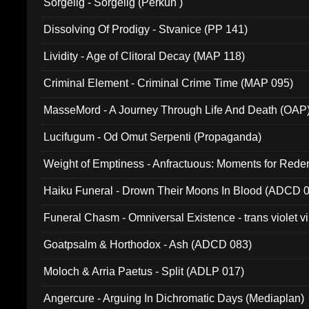
Sorgelig - Sorgelig (Perkun )
Dissolving Of Prodigy - Stvanice (PP 141)
Lividity - Age of Clitoral Decay (MAP 118)
Criminal Element - Criminal Crime Time (MAP 095)
MasseMord - A Journey Through Life And Death (OAP
Lucifugum - Od Omut Serpenti (Propaganda)
Weight of Emptiness - Anfractuous: Moments for Re
031)
Haiku Funeral - Drown Their Moons In Blood (ADCD 
Funeral Chasm - Omniversal Existence - trans violet 
Goatpsalm & Horthodox - Ash (ADCD 083)
Moloch & Arria Paetus - Split (ADLP 017)
Angercure - Arguing In Dichromatic Days (Mediaplan)