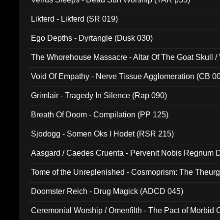
Likferd - Likferd (SR 019)
Ego Depths - Dyrtangle (Dusk 030)
The Whorehouse Massacre - Altar Of The Goat Skull / 
Void Of Empathy - Nerve Tissue Agglomeration (CB 0
Grimlair - Tragedy In Silence (Rap 090)
Breath Of Doom - Compilation (PP 125)
Sjodogg - Somen Oks I Hodet (RSR 215)
Aasgard / Caedes Cruenta - Pervenit Nobis Regnum D
Tome of the Unreplenished - Cosmoprism: The Theurg
Doomster Reich - Drug Magick (ADCD 045)
Ceremonial Worship / Omenfilth - The Pact of Morbid
047)