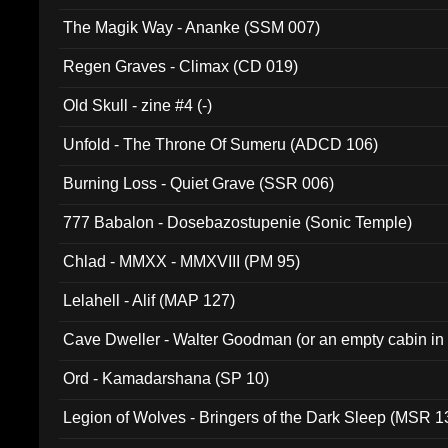
The Magik Way - Ananke (SSM 007)
Regen Graves - Climax (CD 019)
Old Skull - zine #4 (-)
Unfold - The Throne Of Sumeru (ADCD 106)
Burning Loss - Quiet Grave (SSR 006)
777 Babalon - Dosebazostupenie (Sonic Temple)
Chlad - MMXX - MMXVIII (PM 95)
Lelahell - Alif (MAP 127)
Cave Dweller - Walter Goodman (or an empty cabin in
(ADCD 072)
Ord - Kamadarshana (SP 10)
Legion of Wolves - Bringers of the Dark Sleep (MSR 1