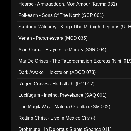
Hearse - Armageddon, Mon Amour (Karma 031)
Folkearth - Sons Of The North (SCP 061)
Sardonic Witchery - King of the Midnight Legions (UL
Venen - Paramesvara (MOD 035)
Acid Coma - Prayers To Mirrors (SSR 004)
Mar De Grises - The Tatterdemalion Express (Nihil 01
Dark Awake - Hekateion (ADCD 073)
Regen Graves - Herbstlicht (PC 012)
Lucifugum - Instinct Prevelance (SAQ 001)
The Magik Way - Materia Occulta (SSM 002)
Rotting Christ - Live in Mexico City (-)
Drohtnung - In Dolorous Sights (Seance 011)