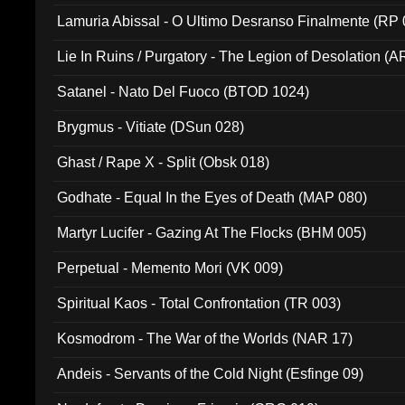
Lamuria Abissal - O Ultimo Desranso Finalmente (RP 
Lie In Ruins / Purgatory - The Legion of Desolation (A
Satanel - Nato Del Fuoco (BTOD 1024)
Brygmus - Vitiate (DSun 028)
Ghast / Rape X - Split (Obsk 018)
Godhate - Equal In the Eyes of Death (MAP 080)
Martyr Lucifer - Gazing At The Flocks (BHM 005)
Perpetual - Memento Mori (VK 009)
Spiritual Kaos - Total Confrontation (TR 003)
Kosmodrom - The War of the Worlds (NAR 17)
Andeis - Servants of the Cold Night (Esfinge 09)