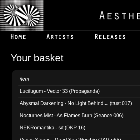
Your basket
item
Lucifugum - Vector 33 (Propaganda)
Abysmal Darkening - No Light Behind.... (trust 017)
Nocturnes Mist - As Flames Burn (Seance 006)
NEKRomantika - s/t (DKP 16)
Venus Sleeps - Dead Sun Worship (TAR p55)