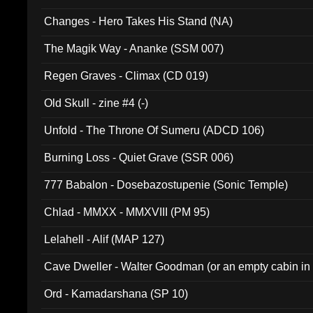
Changes - Hero Takes His Stand (NA)
The Magik Way - Ananke (SSM 007)
Regen Graves - Climax (CD 019)
Old Skull - zine #4 (-)
Unfold - The Throne Of Sumeru (ADCD 106)
Burning Loss - Quiet Grave (SSR 006)
777 Babalon - Dosebazostupenie (Sonic Temple)
Chlad - MMXX - MMXVIII (PM 95)
Lelahell - Alif (MAP 127)
Cave Dweller - Walter Goodman (or an empty cabin in
(ADCD 072)
Ord - Kamadarshana (SP 10)