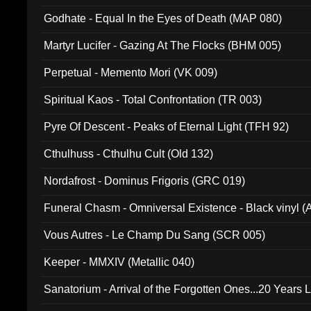
Godhate - Equal In the Eyes of Death (MAP 080)
Martyr Lucifer - Gazing At The Flocks (BHM 005)
Perpetual - Memento Mori (VK 009)
Spiritual Kaos - Total Confrontation (TR 003)
Pyre Of Descent - Peaks of Eternal Light (TFH 92)
Cthulhuss - Cthulhu Cult (Old 132)
Nordafrost - Dominus Frigoris (GRC 019)
Funeral Chasm - Omniversal Existence - Black vinyl 
Vous Autres - Le Champ Du Sang (SCR 005)
Keeper - MMXIV (Metallic 040)
Sanatorium - Arrival of the Forgotten Ones...20 Years 