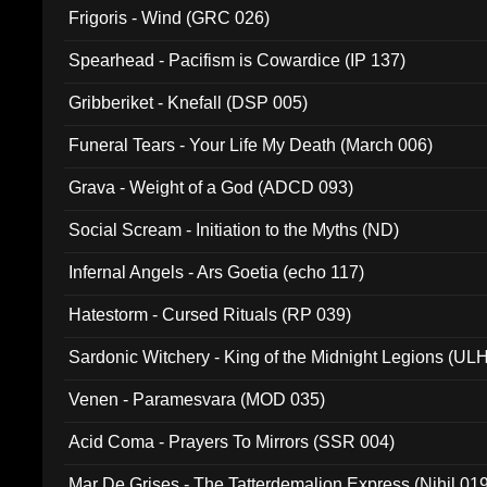
Frigoris - Wind (GRC 026)
Spearhead - Pacifism is Cowardice (IP 137)
Gribberiket - Knefall (DSP 005)
Funeral Tears - Your Life My Death (March 006)
Grava - Weight of a God (ADCD 093)
Social Scream - Initiation to the Myths (ND)
Infernal Angels - Ars Goetia (echo 117)
Hatestorm - Cursed Rituals (RP 039)
Sardonic Witchery - King of the Midnight Legions (UL
Venen - Paramesvara (MOD 035)
Acid Coma - Prayers To Mirrors (SSR 004)
Mar De Grises - The Tatterdemalion Express (Nihil 01