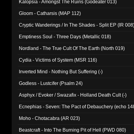
Kalopsia - Amongst The Ruins (Godeater 013)
Gloom - Catharsis (MAP 112)
Cryptic Wanderings / In The Shades - Split EP (IR 008
Emptiness Soul - Three Days (Metallic 018)
Nordland - The True Cult Of The Earth (North 019)
Cydia - Victims of System (MSR 116)
Inverted Mind - Nothing But Suffering (-)
Godless - Lustcifer (Psalm 24)
Asphyx / Evoker / Swazafix - Holland Death Cult (-)
Ecnephias - Seven: The Pact of Debauchery (echo 14
Moho - Chotacabra (AR 023)
Beastcraft - Into The Burning Pit of Hell (PWD 080)