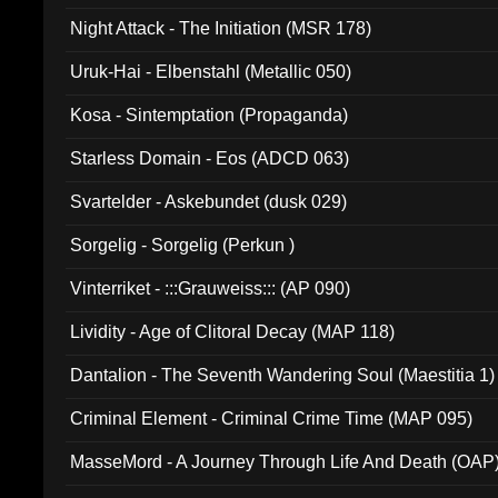
Night Attack - The Initiation (MSR 178)
Uruk-Hai - Elbenstahl (Metallic 050)
Kosa - Sintemptation (Propaganda)
Starless Domain - Eos (ADCD 063)
Svartelder - Askebundet (dusk 029)
Sorgelig - Sorgelig (Perkun )
Vinterriket - :::Grauweiss::: (AP 090)
Lividity - Age of Clitoral Decay (MAP 118)
Dantalion - The Seventh Wandering Soul (Maestitia 1)
Criminal Element - Criminal Crime Time (MAP 095)
MasseMord - A Journey Through Life And Death (OAP