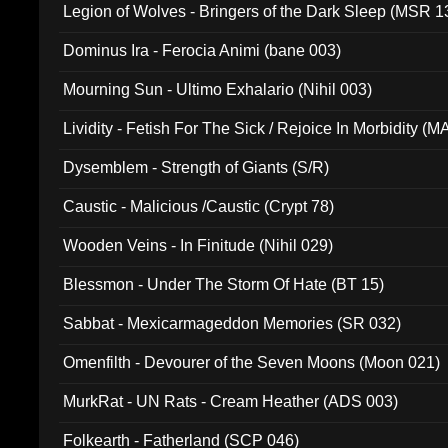
Legion of Wolves - Bringers of the Dark Sleep (MSR 1
Dominus Ira - Ferocia Animi (bane 003)
Mourning Sun - Ultimo Exhalario (Nihil 003)
Lividity - Fetish For The Sick / Rejoice In Morbidity (
Dysemblem - Strength of Giants (S/R)
Caustic - Malicious /Caustic (Crypt 78)
Wooden Veins - In Finitude (Nihil 029)
Blessmon - Under The Storm Of Hate (BT 15)
Sabbat - Mexicarmageddon Memories (SR 032)
Omenfilth - Devourer of the Seven Moons (Moon 021)
MurkRat - UN Rats - Cream Heather (ADS 003)
Folkearth - Fatherland (SCP 046)