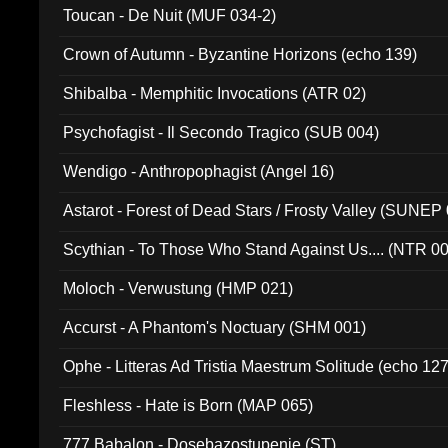
Toucan - De Nuit (MUF 034-2)
Crown of Autumn - Byzantine Horizons (echo 139)
Shibalba - Memphitic Invocations (ATR 02)
Psychofagist - Il Secondo Tragico (SUB 004)
Wendigo - Anthropophagist (Angel 16)
Astarot - Forest of Dead Stars / Frosty Valley (SUNEP
Scythian - To Those Who Stand Against Us.... (NTR 0
Moloch - Verwustung (HMP 021)
Accurst - A Phantom's Noctuary (SHM 001)
Ophe - Litteras Ad Tristia Maestrum Solitude (echo 127
Fleshless - Hate is Born (MAP 065)
777 Babalon - Dosebazostupenie (ST)