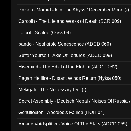
Poison / Morbid - Into The Abyss / December Moon (-)
Carcolh - The Life and Works of Death (SCR 009)
Talbot - Scaled (Obsk 04)
pando - Negligible Senescence (ADCD 060)
Suffer Yourself - Axis Of Tortures (ADCD 099)
Hivemind - The Edict of the Elohim (ADCD 082)
Pagan Hellfire - Distant Winds Return (Nykta 050)
Mekigah - The Necessary Evil (-)
Secret Assembly - Deutsch Nepal / Noises Of Russia /
Ferro - Live @ Canyon Club 16th May 2009 (OMS DV
Genuflexion - Apoteosis Fallida (HOH 04)
Arcane Voidsplitter - Voice Of The Stars (ADCD 055)