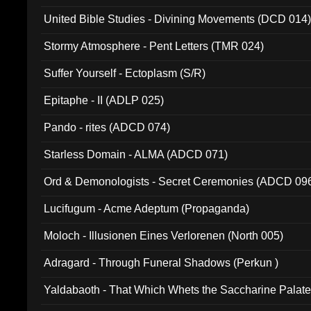
United Bible Studies - Divining Movements (DCD 014
Stormy Atmosphere - Pent Letters (TMR 024)
Suffer Yourself - Ectoplasm (S/R)
Epitaphe - II (ADLP 025)
Pando - rites (ADCD 074)
Starless Domain - ALMA (ADCD 071)
Ord & Demonologists - Secret Ceremonies (ADCD 09
Lucifugum - Acme Adeptum (Propaganda)
Moloch - Illusionen Eines Verlorenen (North 005)
Adragard - Through Funeral Shadows (Perkun )
Yaldabaoth - That Which Whets the Saccharine Palate