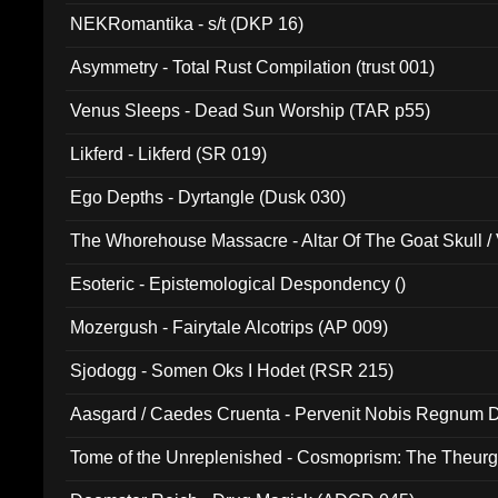
NEKRomantika - s/t (DKP 16)
Asymmetry - Total Rust Compilation (trust 001)
Venus Sleeps - Dead Sun Worship (TAR p55)
Likferd - Likferd (SR 019)
Ego Depths - Dyrtangle (Dusk 030)
The Whorehouse Massacre - Altar Of The Goat Skull / 
Esoteric - Epistemological Despondency ()
Mozergush - Fairytale Alcotrips (AP 009)
Sjodogg - Somen Oks I Hodet (RSR 215)
Aasgard / Caedes Cruenta - Pervenit Nobis Regnum D
Tome of the Unreplenished - Cosmoprism: The Theurg