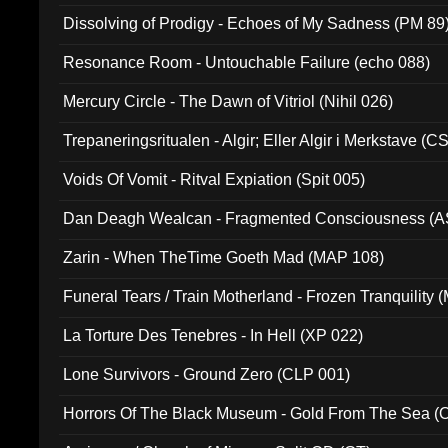
Dissolving of Prodigy - Echoes of My Sadness (PM 89
Resonance Room - Untouchable Failure (echo 088)
Mercury Circle - The Dawn of Vitriol (Nihil 026)
Trepaneringsritualen - Algir; Eller Algir i Merkstave (
Voids Of Vomit - Ritval Expiation (Spit 005)
Dan Deagh Wealcan - Fragmented Consciousness (A
Zarin - When TheTime Goeth Mad (MAP 108)
Funeral Tears / Train Motherland - Frozen Tranquility (
La Torture Des Tenebres - In Hell (XP 022)
Lone Survivors - Ground Zero (CLP 001)
Horrors Of The Black Museum - Gold From The Sea 