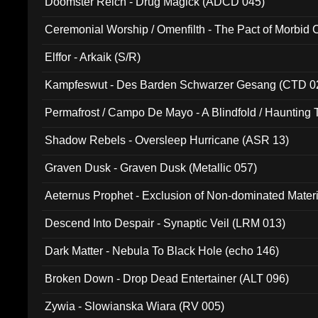
Doomster Reich - Drug Magick (ADCD 045)
Ceremonial Worship / Omenfilth - The Pact of Morbid
047)
Elffor - Arkaik (S/R)
Kampfeswut - Des Barden Schwarzer Gesang (CTD 0
Permafrost / Campo De Mayo - A Blindfold / Haunting 
(DH 014)
Shadow Rebels - Oversleep Hurricane (ASR 13)
Graven Dusk - Graven Dusk (Metallic 057)
Aeternus Prophet - Exclusion of Non-dominated Mater
Descend Into Despair - Synaptic Veil (LRM 013)
Dark Matter - Nebula To Black Hole (echo 146)
Broken Down - Drop Dead Entertainer (ALT 096)
Zywia - Slowianska Wiara (RV 005)