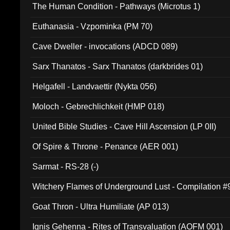
The Human Condition - Pathways (Microtus 1)
Euthanasia - Vzpominka (PM 70)
Cave Dweller - invocations (ADCD 089)
Sarx Thanatos - Sarx Thanatos (darkbrides 01)
Helgafell - Landvaettir (Nykta 056)
Moloch - Gebrechlichkeit (HMP 018)
United Bible Studies - Cave Hill Ascension (LP 0II)
Of Spire & Throne - Penance (AER 001)
Sarmat - RS-28 (-)
Witchery Flames of Underground Lust - Compilation 
Goat Thron - Ultra Humiliate (AP 013)
Ignis Gehenna - Rites of Transvaluation (AOFM 001)