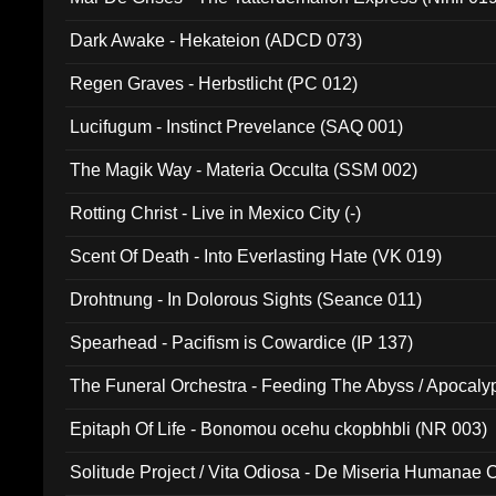
Dark Awake - Hekateion (ADCD 073)
Regen Graves - Herbstlicht (PC 012)
Lucifugum - Instinct Prevelance (SAQ 001)
The Magik Way - Materia Occulta (SSM 002)
Rotting Christ - Live in Mexico City (-)
Scent Of Death - Into Everlasting Hate (VK 019)
Drohtnung - In Dolorous Sights (Seance 011)
Spearhead - Pacifism is Cowardice (IP 137)
The Funeral Orchestra - Feeding The Abyss / Apocaly
Ritual MMXX (EP 059)
Epitaph Of Life - Bonomou ocehu ckopbhbli (NR 003)
Solitude Project / Vita Odiosa - De Miseria Humanae C
(Metallic 024)