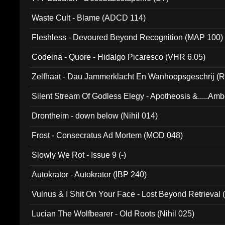
Waste Cult - Blame (ADCD 114)
Fleshless - Devoured Beyond Recognition (MAP 100)
Codeina - Quore - Hidalgo Picaresco (VHR 6.05)
Zelfhaat - Dau Jammerklacht En Wanhoopsgeschrij (
Silent Stream Of Godless Elegy - Apotheosis &.....Am
Drontheim - down below (Nihil 014)
Frost - Consecratus Ad Mortem (MOD 048)
Slowly We Rot - Issue 9 (-)
Autokrator - Autokrator (IBP 240)
Vulnus & I Shit On Your Face - Lost Beyond Retrieval
Lucian The Wolfbearer - Old Roots (Nihil 025)