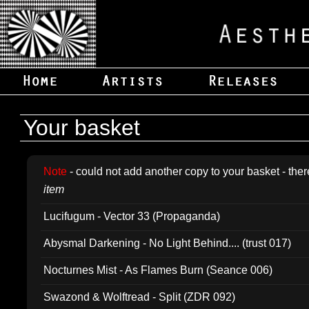
Your basket
Note
- could not add another copy to your basket - ther
item
Lucifugum - Vector 33 (Propaganda)
Abysmal Darkening - No Light Behind.... (trust 017)
Nocturnes Mist - As Flames Burn (Seance 006)
Swazond & Wolftread - Split (ZDR 092)