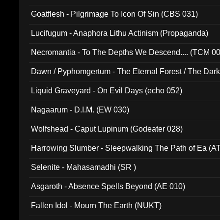
Goatflesh - Pilgrimage To Icon Of Sin (CBS 031)
Lucifugum - Anaphora Lithu Actinism (Propaganda)
Necromantia - To The Depths We Descend.... (TCM 0
Dawn / Pyphomgertum - The Eternal Forest / The Dark 
94010)
Liquid Graveyard - On Evil Days (echo 052)
Nagaarum - D.I.M. (EW 030)
Wolfshead - Caput Lupinum (Godeater 028)
Harrowing Slumber - Sleepwalking The Path of Ea (A
Selenite - Mahasamadhi (SR )
Asgaroth - Absence Spells Beyond (AE 010)
Fallen Idol - Mourn The Earth (NUKT)