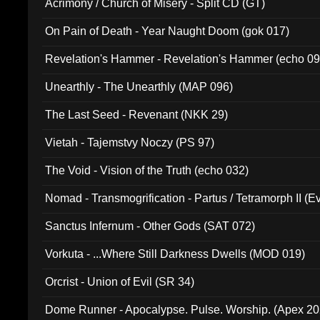
Acrimony / Church of Misery - Split CD (GT)
On Pain of Death - Year Naught Doom (gok 017)
Revelation's Hammer - Revelation's Hammer (echo 09
Unearthly - The Unearthly (MAP 096)
The Last Seed - Revenant (NKK 29)
Vietah - Tajemstvy Noczy (PS 97)
The Void - Vision of the Truth (echo 032)
Nomad - Transmogrification - Partus / Tetramorph II (Ev
Sanctus Infernum - Other Gods (SAT 072)
Vorkuta - ...Where Still Darkness Dwells (MOD 019)
Orcrist - Union of Evil (SR 34)
Dome Runner - Apocalypse. Pulse. Worship. (Apex 2