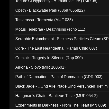
Torture Of Hypocrisy - Humanufacture (TMD 08)
Opeth - Blackwater Park (88697655822)
Testarossa - Tormenta (MUF 033)
Motus Tenebrae - Deathrising (echo 111)
Seraphic Entombment - Sickness Particles Gleam (SP
Ogre - The Last Neanderthal (Pariah Child 007)
Grimlair - Tragedy In Silence (Rap 090)
Arkona - Slovo (MIR 100601)
Path of Damnation - Path of Damnation (CDR 003)
Black Jade - ...Und Alle Pfade Sind Versunken Tief Im
Hangman's Chair - Banlieue Triste (MUF 054-2)
Experiments In Darkness - From The Heart (MN 009)