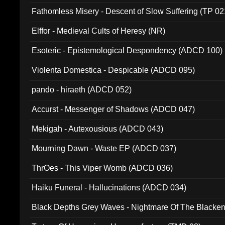
Fathomless Misery - Descent of Slow Suffering (TP 02
Elffor - Medieval Cults of Heresy (NR)
Esoteric - Epistemological Despondency (ADCD 100)
Violenta Domestica - Despicable (ADCD 095)
pando - hiraeth (ADCD 052)
Accurst - Messenger of Shadows (ADCD 047)
Mekigah - Autexousious (ADCD 043)
Mourning Dawn - Waste EP (ADCD 037)
ThrOes - This Viper Womb (ADCD 036)
Haiku Funeral - Hallucinations (ADCD 034)
Black Depths Grey Waves - Nightmare Of The Black
022)