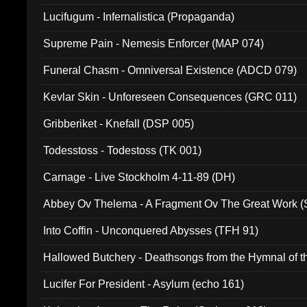
Lucifugum - Infernalistica (Propaganda)
Supreme Pain - Nemesis Enforcer (MAP 074)
Funeral Chasm - Omniversal Existence (ADCD 079)
Kevlar Skin - Unforeseen Consequences (GRC 011)
Gribberiket - Knefall (DSP 005)
Todesstoss - Todestoss (TK 001)
Carnage - Live Stockholm 4-11-89 (DH)
Abbey Ov Thelema - A Fragment Ov The Great Work 
Into Coffin - Unconquered Abysses (TFH 91)
Hallowed Butchery - Deathsongs from the Hymnal of t
Final Pilgrimage (ADCD 075)
Lucifer For President - Asylum (echo 161)