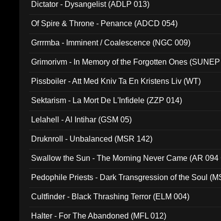
Dictator - Dysangelist (ADLP 013)
Of Spire & Throne - Penance (ADCD 054)
Grrrmba - Imminent / Coalescence (NGC 009)
Grimorivm - In Memory of the Forgotten Ones (SUNEP
Pissboiler - Att Med Kniv Ta En Kristens Liv (WT)
Sektarism - La Mort De L'Infidele (ZZP 014)
Lelahell - Al Intihar (GSM 05)
Druknroll - Unbalanced (MSR 142)
Swallow the Sun - The Morning Never Came (AR 094
Pedophile Priests - Dark Transgression of the Soul (
Cultfinder - Black Thrashing Terror (ELM 004)
Halter - For The Abandoned (MFL 012)