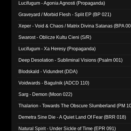
Lucifugum - Agonia Agnosti (Propaganda)
Graveyard / Morbid Flesh - Split EP (BP 021)
Xeper - Void & Chaos / Matrix Divina Satanas (BPA 00
Swarost - Oblicze Kultu Cieni (S/R)
Lucifugum - Xa Heresy (Propaganda)
Deep Desolation - Subliminal Visions (Psalm 001)
Blodskald - Vidundret (DDA)
Voidwards - Bagulnik (ADCD 110)
Sarg - Demon (Moon 022)
Thalarion - Towards The Obscure Slumberland (PM 1
Demetra Sine Die - A Quiet Land Of Fear (BRR 018)
Natural Spirit - Under Sickle of Time (EPR 091)