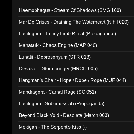
Haemophagus - Stream Of Shadows (SMG 160)
Mar De Grises - Draining The Waterheart (Nihil 020)
Lucifugum - Tri nity Limb Ritual (Propaganda )
Manatark - Chaos Engine (MAP 046)
Lunatii - Deprosorryum (STR 013)
Desaster - Stormbringer (MRCD 005)
Hangman's Chair - Hope / Dope / Rope (MUF 044)
Mandragora - Carnal Rage (SG 051)
Lucifugum - Sublimessiah (Propaganda)
Beyond Black Void - Desolate (March 003)
Mekigah - The Serpent's Kiss (-)