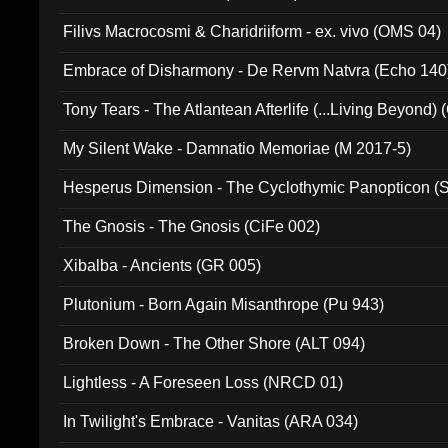
Filivs Macrocosmi & Charidriiform - ex. vivo (OMS 04)
Embrace of Disharmony - De Rervm Natvra (Echo 140
Tony Tears - The Atlantean Afterlife (...Living Beyond)
My Silent Wake - Damnatio Memoriae (M 2017-5)
Hesperus Dimension - The Cyclothymic Panopticon 
The Gnosis - The Gnosis (CiFe 002)
Xibalba - Ancients (GR 005)
Plutonium - Born Again Misanthrope (Pu 943)
Broken Down - The Other Shore (ALT 094)
Lightless - A Foreseen Loss (NRCD 01)
In Twilight's Embrace - Vanitas (ARA 034)