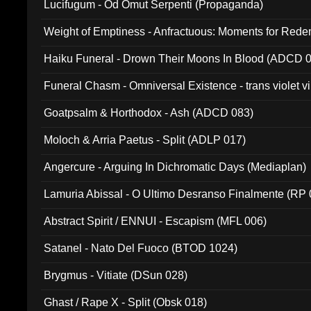
Lucifugum - Od Omut Serpenti (Propaganda)
Weight of Emptiness - Anfractuous: Moments for Re
031)
Haiku Funeral - Drown Their Moons In Blood (ADCD 
Funeral Chasm - Omniversal Existence - trans violet 
Goatpsalm & Horthodox - Ash (ADCD 083)
Moloch & Arria Paetus - Split (ADLP 017)
Angercure - Arguing In Dichromatic Days (Mediaplan)
Lamuria Abissal - O Ultimo Desranso Finalmente (RP 
Abstract Spirit / ENNUI - Escapism (MFL 006)
Satanel - Nato Del Fuoco (BTOD 1024)
Brygmus - Vitiate (DSun 028)
Ghast / Rape X - Split (Obsk 018)