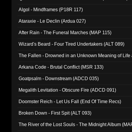
Algol - Mindframes (P18R 117)
Ataraxie - Le Declin (Ardua 027)
After Rain - The Funeral Marches (MAP 115)
Wizard's Beard - Four Tired Undertakers (ALT 089)
The Fallen - Drowned in an Unknown Meaning of Life
005)
Arkana Code - Brutal Conflict (MSR 133)
Goatpsalm - Downstream (ADCD 035)
Megalith Levitation - Obscure Fire (ADCD 091)
Doomster Reich - Let Us Fall (End Of Time Recs)
Broken Down - First Spit (ALT 093)
The River of the Lost Souls - The Midnight Album (MA