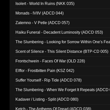
Isolert - World In Ruins (NKK 035)
Monads - IVIIV (ADCD 044)
Zatemno - V Petle (ADCD 057)
Haiku Funeral - Decadent Luminosity (ADCD 053)
The Slumbering - Looking for Sorrow Within One's F
Scent of Silence - This Silent Distance (BTP-CD 005)
Frontschwein - Faces Of War (OLD 228)
Elffor - Frostbitten Pain (KSZ 042)
Suffer Yourself - Rip Tide (ADCD 078)
The Slumbering - When We Forget It Repeats (ADCD 
Kadaver / Listing - Split (ADCD 080)
Ketch - The Anthems Of Dread (ADCD 038)