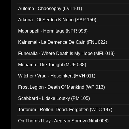
Automb - Chaosophy (Evil 101)
Arkona - Ot Serdca K Nebu (SAP 150)
Moonspell - Hermitage (NPR 998)
Kainsmal - La Demence De Cain (FNL 022)
Funeralia - Where Death Is My Hope (MFL 018)
Monarch - Die Tonight (MUF 038)
Witcher / Vrag - Hoseinkert (HVH 011)
Frost Legion - Death Of Mankind (WP 013)
Scabbard - Lidske Loutky (PM 105)
Tortorum - Rotten. Dead. Forgotten (WTC 147)
On Thorns I Lay - Aegean Sorrow (Nihil 008)