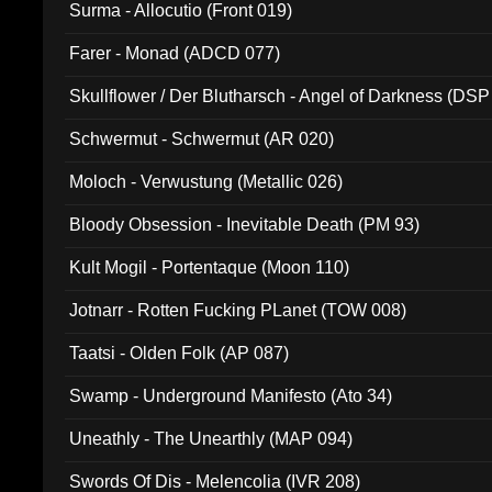
Surma - Allocutio (Front 019)
Farer - Monad (ADCD 077)
Skullflower / Der Blutharsch - Angel of Darkness (DSP
Schwermut - Schwermut (AR 020)
Moloch - Verwustung (Metallic 026)
Bloody Obsession - Inevitable Death (PM 93)
Kult Mogil - Portentaque (Moon 110)
Jotnarr - Rotten Fucking PLanet (TOW 008)
Taatsi - Olden Folk (AP 087)
Swamp - Underground Manifesto (Ato 34)
Uneathly - The Unearthly (MAP 094)
Swords Of Dis - Melencolia (IVR 208)