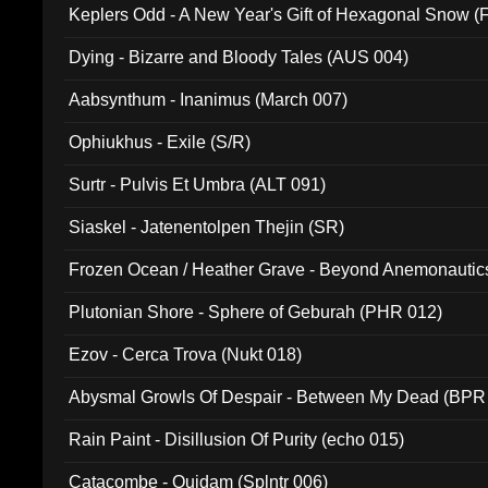
Keplers Odd - A New Year's Gift of Hexagonal Snow (
Dying - Bizarre and Bloody Tales (AUS 004)
Aabsynthum - Inanimus (March 007)
Ophiukhus - Exile (S/R)
Surtr - Pulvis Et Umbra (ALT 091)
Siaskel - Jatenentolpen Thejin (SR)
Frozen Ocean / Heather Grave - Beyond Anemonautics
Plutonian Shore - Sphere of Geburah (PHR 012)
Ezov - Cerca Trova (Nukt 018)
Abysmal Growls Of Despair - Between My Dead (BPR
Rain Paint - Disillusion Of Purity (echo 015)
Catacombe - Quidam (Splntr 006)