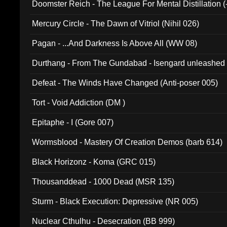
Doomster Reich - The League For Mental Distillation (
Mercury Circle - The Dawn of Vitriol (Nihil 026)
Pagan - ...And Darkness Is Above All (WW 08)
Durthang - From The Gundabad - Isengard unleashed
002)
Defeat - The Winds Have Changed (Anti-poser 005)
Tort - Void Addiction (DM )
Epitaphe - I (Gore 007)
Wormsblood - Mastery Of Creation Demos (barb 614)
Black Horizonz - Koma (GRC 015)
Thousanddead - 1000 Dead (MSR 135)
Sturm - Black Execution: Depressive (NR 005)
Nuclear Cthulhu - Desecration (BB 999)