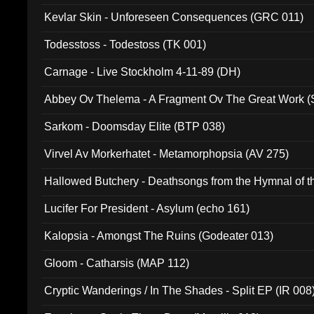
Kevlar Skin - Unforeseen Consequences (GRC 011)
Todesstoss - Todestoss (TK 001)
Carnage - Live Stockholm 4-11-89 (DH)
Abbey Ov Thelema - A Fragment Ov The Great Work 
Sarkom - Doomsday Elite (BTP 038)
Virvel Av Morkerhatet - Metamorphopsia (AV 275)
Hallowed Butchery - Deathsongs from the Hymnal of t
Final Pilgrimage (ADCD 075)
Lucifer For President - Asylum (echo 161)
Kalopsia - Amongst The Ruins (Godeater 013)
Gloom - Catharsis (MAP 112)
Cryptic Wanderings / In The Shades - Split EP (IR 008