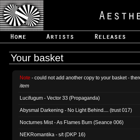
Your basket
Note
- could not add another copy to your basket - ther
item
Lucifugum - Vector 33 (Propaganda)
Abysmal Darkening - No Light Behind.... (trust 017)
Nocturnes Mist - As Flames Burn (Seance 006)
NEKRomantika - s/t (DKP 16)