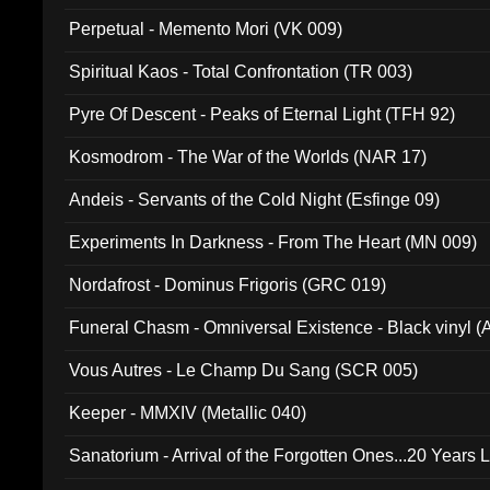
Perpetual - Memento Mori (VK 009)
Spiritual Kaos - Total Confrontation (TR 003)
Pyre Of Descent - Peaks of Eternal Light (TFH 92)
Kosmodrom - The War of the Worlds (NAR 17)
Andeis - Servants of the Cold Night (Esfinge 09)
Experiments In Darkness - From The Heart (MN 009)
Nordafrost - Dominus Frigoris (GRC 019)
Funeral Chasm - Omniversal Existence - Black vinyl 
Vous Autres - Le Champ Du Sang (SCR 005)
Keeper - MMXIV (Metallic 040)
Sanatorium - Arrival of the Forgotten Ones...20 Years 