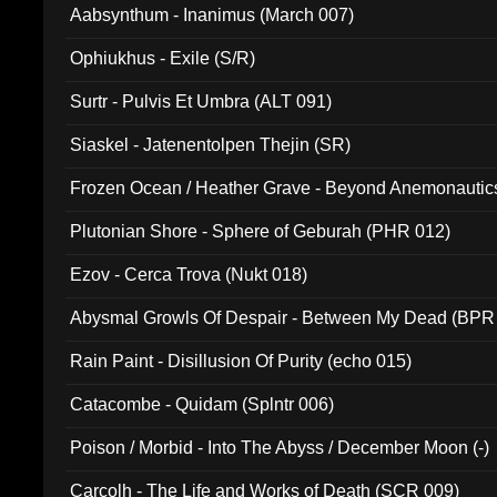
Aabsynthum - Inanimus (March 007)
Ophiukhus - Exile (S/R)
Surtr - Pulvis Et Umbra (ALT 091)
Siaskel - Jatenentolpen Thejin (SR)
Frozen Ocean / Heather Grave - Beyond Anemonautics
Plutonian Shore - Sphere of Geburah (PHR 012)
Ezov - Cerca Trova (Nukt 018)
Abysmal Growls Of Despair - Between My Dead (BPR
Rain Paint - Disillusion Of Purity (echo 015)
Catacombe - Quidam (Splntr 006)
Poison / Morbid - Into The Abyss / December Moon (-)
Carcolh - The Life and Works of Death (SCR 009)