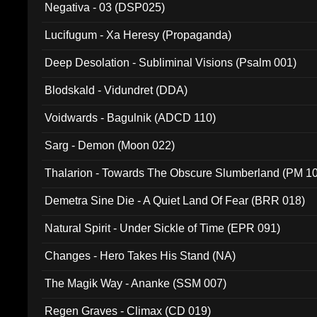
Negativa - 03 (DSP025)
Lucifugum - Xa Heresy (Propaganda)
Deep Desolation - Subliminal Visions (Psalm 001)
Blodskald - Vidundret (DDA)
Voidwards - Bagulnik (ADCD 110)
Sarg - Demon (Moon 022)
Thalarion - Towards The Obscure Slumberland (PM 1
Demetra Sine Die - A Quiet Land Of Fear (BRR 018)
Natural Spirit - Under Sickle of Time (EPR 091)
Changes - Hero Takes His Stand (NA)
The Magik Way - Ananke (SSM 007)
Regen Graves - Climax (CD 019)