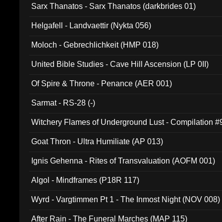
Sarx Thanatos - Sarx Thanatos (darkbrides 01)
Helgafell - Landvaettir (Nykta 056)
Moloch - Gebrechlichkeit (HMP 018)
United Bible Studies - Cave Hill Ascension (LP 0II)
Of Spire & Throne - Penance (AER 001)
Sarmat - RS-28 (-)
Witchery Flames of Underground Lust - Compilation 
Goat Thron - Ultra Humiliate (AP 013)
Ignis Gehenna - Rites of Transvaluation (AOFM 001)
Algol - Mindframes (P18R 117)
Wyrd - Vargtimmen Pt 1 - The Inmost Night (NOV 008)
After Rain - The Funeral Marches (MAP 115)