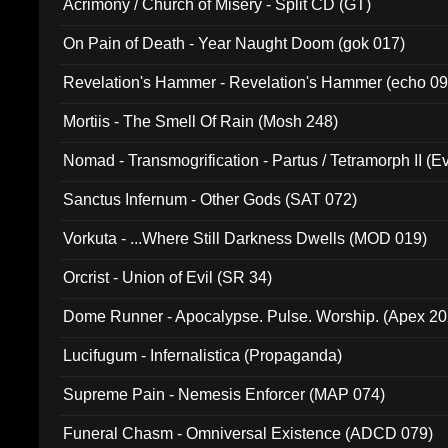
Acrimony / Church of Misery - Split CD (GT)
On Pain of Death - Year Naught Doom (gok 017)
Revelation's Hammer - Revelation's Hammer (echo 09
Mortiis - The Smell Of Rain (Mosh 248)
Nomad - Transmogrification - Partus / Tetramorph II (Ev
Sanctus Infernum - Other Gods (SAT 072)
Vorkuta - ...Where Still Darkness Dwells (MOD 019)
Orcrist - Union of Evil (SR 34)
Dome Runner - Apocalypse. Pulse. Worship. (Apex 2
Lucifugum - Infernalistica (Propaganda)
Supreme Pain - Nemesis Enforcer (MAP 074)
Funeral Chasm - Omniversal Existence (ADCD 079)