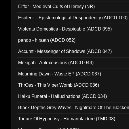
Elffor - Medieval Cults of Heresy (NR)
Esoteric - Epistemological Despondency (ADCD 100)
Violenta Domestica - Despicable (ADCD 095)
pando - hiraeth (ADCD 052)
Accurst - Messenger of Shadows (ADCD 047)
Mekigah - Autexousious (ADCD 043)
Mourning Dawn - Waste EP (ADCD 037)
ThrOes - This Viper Womb (ADCD 036)
Haiku Funeral - Hallucinations (ADCD 034)
Black Depths Grey Waves - Nightmare Of The Black
022)
Torture Of Hypocrisy - Humanufacture (TMD 08)