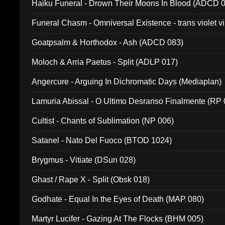
Haiku Funeral - Drown Their Moons In Blood (ADCD 
Funeral Chasm - Omniversal Existence - trans violet 
Goatpsalm & Horthodox - Ash (ADCD 083)
Moloch & Arria Paetus - Split (ADLP 017)
Angercure - Arguing In Dichromatic Days (Mediaplan)
Lamuria Abissal - O Ultimo Desranso Finalmente (RP 
Cultist - Chants of Sublimation (NP 006)
Satanel - Nato Del Fuoco (BTOD 1024)
Brygmus - Vitiate (DSun 028)
Ghast / Rape X - Split (Obsk 018)
Godhate - Equal In the Eyes of Death (MAP 080)
Martyr Lucifer - Gazing At The Flocks (BHM 005)