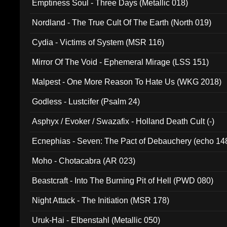
Emptiness Soul - Three Days (Metallic 018)
Nordland - The True Cult Of The Earth (North 019)
Cydia - Victims of System (MSR 116)
Mirror Of The Void - Ephemeral Mirage (LSS 151)
Malpest - One More Reason To Hate Us (WKG 2018)
Godless - Lustcifer (Psalm 24)
Asphyx / Evoker / Swazafix - Holland Death Cult (-)
Ecnephias - Seven: The Pact of Debauchery (echo 14
Moho - Chotacabra (AR 023)
Beastcraft - Into The Burning Pit of Hell (PWD 080)
Night Attack - The Initiation (MSR 178)
Uruk-Hai - Elbenstahl (Metallic 050)