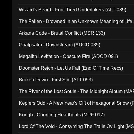
Wizard's Beard - Four Tired Undertakers (ALT 089)
The Fallen - Drowned in an Unknown Meaning of Life
005)
Arkana Code - Brutal Conflict (MSR 133)
Goatpsalm - Downstream (ADCD 035)
Megalith Levitation - Obscure Fire (ADCD 091)
Doomster Reich - Let Us Fall (End Of Time Recs)
Broken Down - First Spit (ALT 093)
The River of the Lost Souls - The Midnight Album (MA
Keplers Odd - A New Year's Gift of Hexagonal Snow (
Kongh - Counting Heartbeats (MUF 017)
Lord Of The Void - Consvming The Trails Ov Light (M