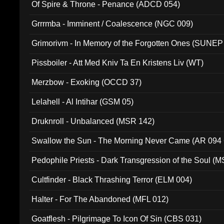
Of Spire & Throne - Penance (ADCD 054)
Grrrmba - Imminent / Coalescence (NGC 009)
Grimorivm - In Memory of the Forgotten Ones (SUNEP
Pissboiler - Att Med Kniv Ta En Kristens Liv (WT)
Merzbow - Exoking (OCCD 37)
Lelahell - Al Intihar (GSM 05)
Druknroll - Unbalanced (MSR 142)
Swallow the Sun - The Morning Never Came (AR 094
Pedophile Priests - Dark Transgression of the Soul (
Cultfinder - Black Thrashing Terror (ELM 004)
Halter - For The Abandoned (MFL 012)
Goatflesh - Pilgrimage To Icon Of Sin (CBS 031)