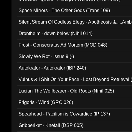
Space Mirrors - The Other Gods (Trans 109)
Silent Stream Of Godless Elegy - Apotheosis &.....Am
Drontheim - down below (Nihil 014)
Frost - Consecratus Ad Mortem (MOD 048)
Slowly We Rot - Issue 9 (-)
Autokrator - Autokrator (IBP 240)
Vulnus & I Shit On Your Face - Lost Beyond Retrieval
Lucian The Wolfbearer - Old Roots (Nihil 025)
Frigoris - Wind (GRC 026)
Spearhead - Pacifism is Cowardice (IP 137)
Gribberiket - Knefall (DSP 005)