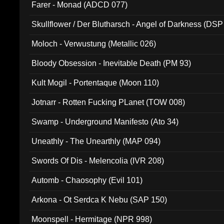
Farer - Monad (ADCD 077)
Skullflower / Der Blutharsch - Angel of Darkness (DSP
Moloch - Verwustung (Metallic 026)
Bloody Obsession - Inevitable Death (PM 93)
Kult Mogil - Portentaque (Moon 110)
Jotnarr - Rotten Fucking PLanet (TOW 008)
Swamp - Underground Manifesto (Ato 34)
Uneathly - The Unearthly (MAP 094)
Swords Of Dis - Melencolia (IVR 208)
Automb - Chaosophy (Evil 101)
Arkona - Ot Serdca K Nebu (SAP 150)
Moonspell - Hermitage (NPR 998)