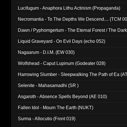
Lucifugum - Anaphora Lithu Actinism (Propaganda)
Necromantia - To The Depths We Descend.... (TCM 0
Dawn / Pyphomgertum - The Eternal Forest / The Dark 
94010)
Liquid Graveyard - On Evil Days (echo 052)
Nagaarum - D.I.M. (EW 030)
Wolfshead - Caput Lupinum (Godeater 028)
Harrowing Slumber - Sleepwalking The Path of Ea (A
Selenite - Mahasamadhi (SR )
Asgaroth - Absence Spells Beyond (AE 010)
Fallen Idol - Mourn The Earth (NUKT)
Surma - Allocutio (Front 019)