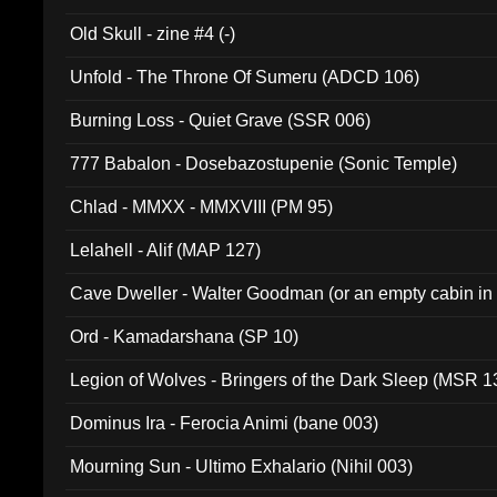
Old Skull - zine #4 (-)
Unfold - The Throne Of Sumeru (ADCD 106)
Burning Loss - Quiet Grave (SSR 006)
777 Babalon - Dosebazostupenie (Sonic Temple)
Chlad - MMXX - MMXVIII (PM 95)
Lelahell - Alif (MAP 127)
Cave Dweller - Walter Goodman (or an empty cabin in
(ADCD 072)
Ord - Kamadarshana (SP 10)
Legion of Wolves - Bringers of the Dark Sleep (MSR 1
Dominus Ira - Ferocia Animi (bane 003)
Mourning Sun - Ultimo Exhalario (Nihil 003)