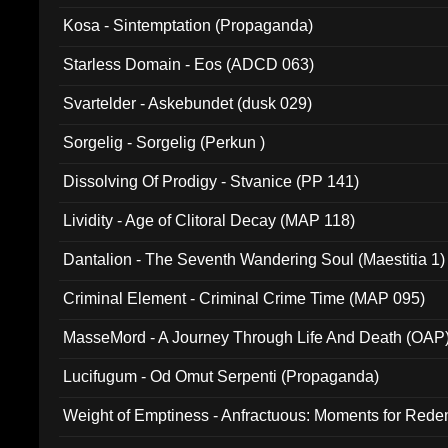
Kosa - Sintemptation (Propaganda)
Starless Domain - Eos (ADCD 063)
Svartelder - Askebundet (dusk 029)
Sorgelig - Sorgelig (Perkun )
Dissolving Of Prodigy - Stvanice (PP 141)
Lividity - Age of Clitoral Decay (MAP 118)
Dantalion - The Seventh Wandering Soul (Maestitia 1)
Criminal Element - Criminal Crime Time (MAP 095)
MasseMord - A Journey Through Life And Death (OAP
Lucifugum - Od Omut Serpenti (Propaganda)
Weight of Emptiness - Anfractuous: Moments for Re
031)