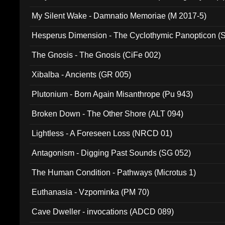
My Silent Wake - Damnatio Memoriae (M 2017-5)
Hesperus Dimension - The Cyclothymic Panopticon 
The Gnosis - The Gnosis (CiFe 002)
Xibalba - Ancients (GR 005)
Plutonium - Born Again Misanthrope (Pu 943)
Broken Down - The Other Shore (ALT 094)
Lightless - A Foreseen Loss (NRCD 01)
Antagonism - Digging Past Sounds (SG 052)
The Human Condition - Pathways (Microtus 1)
Euthanasia - Vzpominka (PM 70)
Cave Dweller - invocations (ADCD 089)