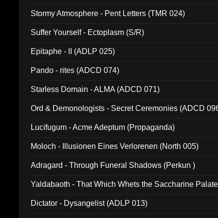
Stormy Atmosphere - Pent Letters (TMR 024)
Suffer Yourself - Ectoplasm (S/R)
Epitaphe - II (ADLP 025)
Pando - rites (ADCD 074)
Starless Domain - ALMA (ADCD 071)
Ord & Demonologists - Secret Ceremonies (ADCD 09
Lucifugum - Acme Adeptum (Propaganda)
Moloch - Illusionen Eines Verlorenen (North 005)
Adragard - Through Funeral Shadows (Perkun )
Yaldabaoth - That Which Whets the Saccharine Palate
Dictator - Dysangelist (ADLP 013)