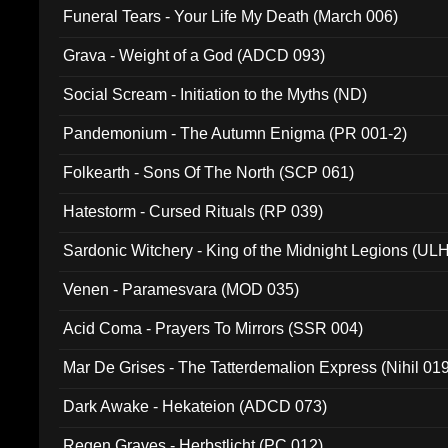
Funeral Tears - Your Life My Death (March 006)
Grava - Weight of a God (ADCD 093)
Social Scream - Initiation to the Myths (ND)
Pandemonium - The Autumn Enigma (PR 001-2)
Folkearth - Sons Of The North (SCP 061)
Hatestorm - Cursed Rituals (RP 039)
Sardonic Witchery - King of the Midnight Legions (UL
Venen - Paramesvara (MOD 035)
Acid Coma - Prayers To Mirrors (SSR 004)
Mar De Grises - The Tatterdemalion Express (Nihil 01
Dark Awake - Hekateion (ADCD 073)
Regen Graves - Herbstlicht (PC 012)