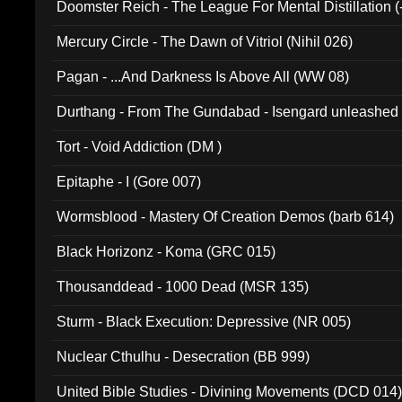
Doomster Reich - The League For Mental Distillation (
Mercury Circle - The Dawn of Vitriol (Nihil 026)
Pagan - ...And Darkness Is Above All (WW 08)
Durthang - From The Gundabad - Isengard unleashed
002)
Tort - Void Addiction (DM )
Epitaphe - I (Gore 007)
Wormsblood - Mastery Of Creation Demos (barb 614)
Black Horizonz - Koma (GRC 015)
Thousanddead - 1000 Dead (MSR 135)
Sturm - Black Execution: Depressive (NR 005)
Nuclear Cthulhu - Desecration (BB 999)
United Bible Studies - Divining Movements (DCD 014