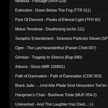
Moanaa - Passage (ARA 029)
Extinction - Down Below The Fog (TTR 011)
Pyre Of Descent - Peaks of Eternal Light (TFH 92)
Motus Tenebrae - Deathrising (echo 111)
Seraphic Entombment - Sickness Particles Gleam (SP
Ogre - The Last Neanderthal (Pariah Child 007)
Grimlair - Tragedy In Silence (Rap 090)
Arkona - Slovo (MIR 100601)
Path of Damnation - Path of Damnation (CDR 003)
Black Jade - ...Und Alle Pfade Sind Versunken Tief Im
Hangman's Chair - Banlieue Triste (MUF 054-2)
Unleashed - And The Laughter Has Died.... (-)