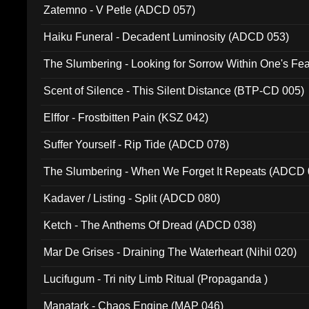
Zatemno - V Petle (ADCD 057)
Haiku Funeral - Decadent Luminosity (ADCD 053)
The Slumbering - Looking for Sorrow Within One's F
Scent of Silence - This Silent Distance (BTP-CD 005)
Elffor - Frostbitten Pain (KSZ 042)
Suffer Yourself - Rip Tide (ADCD 078)
The Slumbering - When We Forget It Repeats (ADCD 
Kadaver / Listing - Split (ADCD 080)
Ketch - The Anthems Of Dread (ADCD 038)
Mar De Grises - Draining The Waterheart (Nihil 020)
Lucifugum - Tri nity Limb Ritual (Propaganda )
Manatark - Chaos Engine (MAP 046)