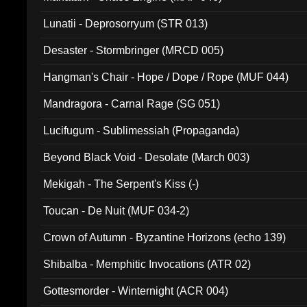
Lunatii - Deprosorryum (STR 013)
Desaster - Stormbringer (MRCD 005)
Hangman's Chair - Hope / Dope / Rope (MUF 044)
Mandragora - Carnal Rage (SG 051)
Lucifugum - Sublimessiah (Propaganda)
Beyond Black Void - Desolate (March 003)
Mekigah - The Serpent's Kiss (-)
Toucan - De Nuit (MUF 034-2)
Crown of Autumn - Byzantine Horizons (echo 139)
Shibalba - Memphitic Invocations (ATR 02)
Gottesmorder - Winternight (ACR 004)