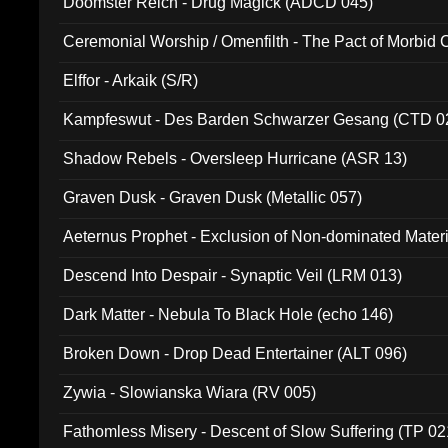
Doomster Reich - Drug Magick (ADCD 045)
Ceremonial Worship / Omenfilth - The Pact of Morbid
047)
Elffor - Arkaik (S/R)
Kampfeswut - Des Barden Schwarzer Gesang (CTD 0
Shadow Rebels - Oversleep Hurricane (ASR 13)
Graven Dusk - Graven Dusk (Metallic 057)
Aeternus Prophet - Exclusion of Non-dominated Mater
Descend Into Despair - Synaptic Veil (LRM 013)
Dark Matter - Nebula To Black Hole (echo 146)
Broken Down - Drop Dead Entertainer (ALT 096)
Zywia - Slowianska Wiara (RV 005)
Fathomless Misery - Descent of Slow Suffering (TP 02