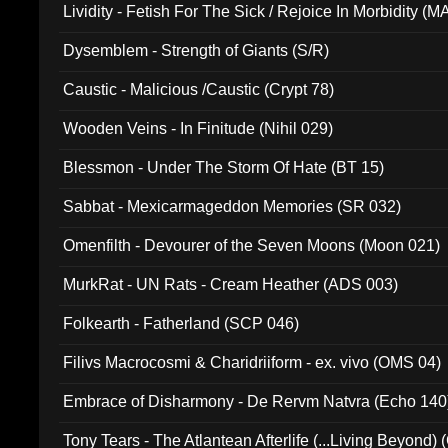
Lividity - Fetish For The Sick / Rejoice In Morbidity (
Dysemblem - Strength of Giants (S/R)
Caustic - Malicious /Caustic (Crypt 78)
Wooden Veins - In Finitude (Nihil 029)
Blessmon - Under The Storm Of Hate (BT 15)
Sabbat - Mexicarmageddon Memories (SR 032)
Omenfilth - Devourer of the Seven Moons (Moon 021)
MurkRat - UN Rats - Cream Heather (ADS 003)
Folkearth - Fatherland (SCP 046)
Filivs Macrocosmi & Charidriiform - ex. vivo (OMS 04)
Embrace of Disharmony - De Rervm Natvra (Echo 140
Tony Tears - The Atlantean Afterlife (...Living Beyond)