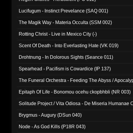
Lucifugum - Instinct Prevelance (SAQ 001)
The Magik Way - Materia Occulta (SSM 002)
Rotting Christ - Live in Mexico City (-)
Scent Of Death - Into Everlasting Hate (VK 019)
Drohtnung - In Dolorous Sights (Seance 011)
Spearhead - Pacifism is Cowardice (IP 137)
The Funeral Orchestra - Feeding The Abyss / Apocaly
Ritual MMXX (EP 059)
Epitaph Of Life - Bonomou ocehu ckopbhbli (NR 003)
Solitude Project / Vita Odiosa - De Miseria Humanae C
(Metallic 024)
Brygmus - Augury (DSun 040)
Node - As God Kills (P18R 043)