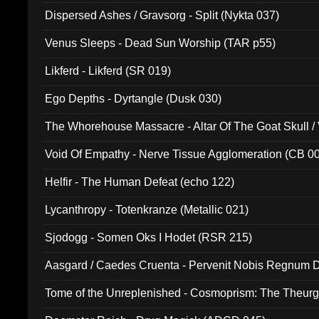
Dispersed Ashes / Gravsorg - Split (Nykta 037)
Venus Sleeps - Dead Sun Worship (TAR p55)
Likferd - Likferd (SR 019)
Ego Depths - Dyrtangle (Dusk 030)
The Whorehouse Massacre - Altar Of The Goat Skull / 
Void Of Empathy - Nerve Tissue Agglomeration (CB 0
Helfir - The Human Defeat (echo 122)
Lycanthropy - Totenkranze (Metallic 021)
Sjodogg - Somen Oks I Hodet (RSR 215)
Aasgard / Caedes Cruenta - Pervenit Nobis Regnum D
Tome of the Unreplenished - Cosmoprism: The Theurg