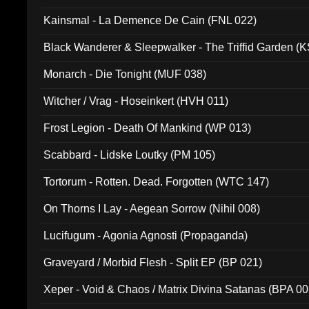
Kainsmal - La Demence De Cain (FNL 022)
Black Wanderer & Sleepwalker - The Triffid Garden (
Monarch - Die Tonight (MUF 038)
Witcher / Vrag - Hoseinkert (HVH 011)
Frost Legion - Death Of Mankind (WP 013)
Scabbard - Lidske Loutky (PM 105)
Tortorum - Rotten. Dead. Forgotten (WTC 147)
On Thorns I Lay - Aegean Sorrow (Nihil 008)
Lucifugum - Agonia Agnosti (Propaganda)
Graveyard / Morbid Flesh - Split EP (BP 021)
Xeper - Void & Chaos / Matrix Divina Satanas (BPA 00