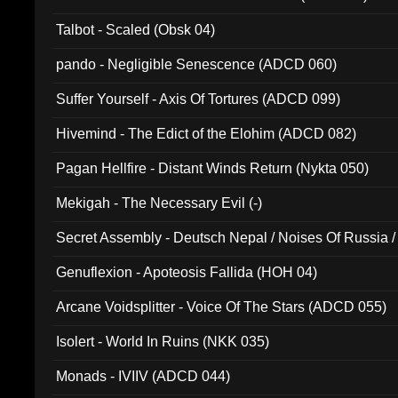
Talbot - Scaled (Obsk 04)
pando - Negligible Senescence (ADCD 060)
Suffer Yourself - Axis Of Tortures (ADCD 099)
Hivemind - The Edict of the Elohim (ADCD 082)
Pagan Hellfire - Distant Winds Return (Nykta 050)
Mekigah - The Necessary Evil (-)
Secret Assembly - Deutsch Nepal / Noises Of Russia /
Ferro - Live @ Canyon Club 16th May 2009 (OMS DV
Genuflexion - Apoteosis Fallida (HOH 04)
Arcane Voidsplitter - Voice Of The Stars (ADCD 055)
Isolert - World In Ruins (NKK 035)
Monads - IVIIV (ADCD 044)