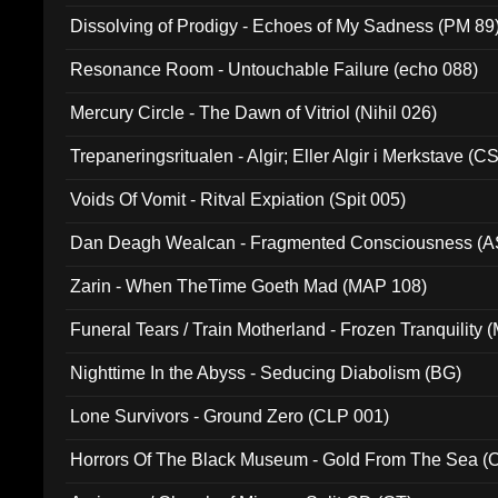
Dissolving of Prodigy - Echoes of My Sadness (PM 89
Resonance Room - Untouchable Failure (echo 088)
Mercury Circle - The Dawn of Vitriol (Nihil 026)
Trepaneringsritualen - Algir; Eller Algir i Merkstave (
Voids Of Vomit - Ritval Expiation (Spit 005)
Dan Deagh Wealcan - Fragmented Consciousness (A
Zarin - When TheTime Goeth Mad (MAP 108)
Funeral Tears / Train Motherland - Frozen Tranquility (
Nighttime In the Abyss - Seducing Diabolism (BG)
Lone Survivors - Ground Zero (CLP 001)
Horrors Of The Black Museum - Gold From The Sea 