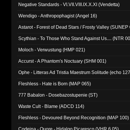
Negative Standards - VI.VII.VIII.IX.X.XI (Vendetta)
Wendigo - Anthropophagist (Angel 16)
Astarot - Forest of Dead Stars / Frosty Valley (SUNEP
Scythian - To Those Who Stand Against Us.... (NTR 0
Moloch - Verwustung (HMP 021)
Accurst - A Phantom's Noctuary (SHM 001)
Ophe - Litteras Ad Tristia Maestrum Solitude (echo 127
Fleshless - Hate is Born (MAP 065)
777 Babalon - Dosebazostupenie (ST)
Waste Cult - Blame (ADCD 114)
Fleshless - Devoured Beyond Recognition (MAP 100)
Codeina - Quore - Hidalgo Picaresco (VHR 6.05)