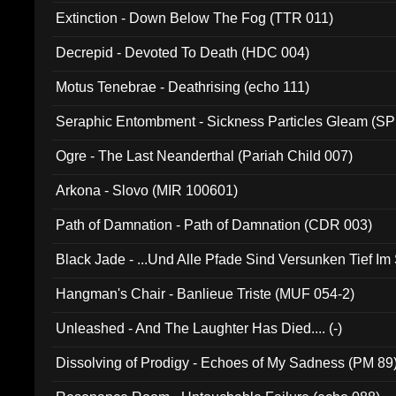
Extinction - Down Below The Fog (TTR 011)
Decrepid - Devoted To Death (HDC 004)
Motus Tenebrae - Deathrising (echo 111)
Seraphic Entombment - Sickness Particles Gleam (SP
Ogre - The Last Neanderthal (Pariah Child 007)
Arkona - Slovo (MIR 100601)
Path of Damnation - Path of Damnation (CDR 003)
Black Jade - ...Und Alle Pfade Sind Versunken Tief Im
Hangman's Chair - Banlieue Triste (MUF 054-2)
Unleashed - And The Laughter Has Died.... (-)
Dissolving of Prodigy - Echoes of My Sadness (PM 89