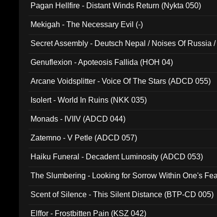
Pagan Hellfire - Distant Winds Return (Nykta 050)
Mekigah - The Necessary Evil (-)
Secret Assembly - Deutsch Nepal / Noises Of Russia /
Ferro - Live @ Canyon Club 16th May 2009 (OMS DV
Genuflexion - Apoteosis Fallida (HOH 04)
Arcane Voidsplitter - Voice Of The Stars (ADCD 055)
Isolert - World In Ruins (NKK 035)
Monads - IVIIV (ADCD 044)
Zatemno - V Petle (ADCD 057)
Haiku Funeral - Decadent Luminosity (ADCD 053)
The Slumbering - Looking for Sorrow Within One's F
Scent of Silence - This Silent Distance (BTP-CD 005)
Elffor - Frostbitten Pain (KSZ 042)