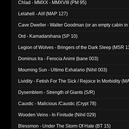
Chlad - MMXX - MMXVIII (PM 95)
Lelahell - Alif (MAP 127)
Cave Dweller - Walter Goodman (or an empty cabin in
(ADCD 072)
Ord - Kamadarshana (SP 10)
Legion of Wolves - Bringers of the Dark Sleep (MSR 1
Dominus Ira - Ferocia Animi (bane 003)
Mourning Sun - Ultimo Exhalario (Nihil 003)
Lividity - Fetish For The Sick / Rejoice In Morbidity (
Dysemblem - Strength of Giants (S/R)
Caustic - Malicious /Caustic (Crypt 78)
Wooden Veins - In Finitude (Nihil 029)
Blessmon - Under The Storm Of Hate (BT 15)