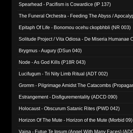
Spearhead - Pacifism is Cowardice (IP 137)
The Funeral Orchestra - Feeding The Abyss / Apocaly
Ritual MMXX (EP 059)
Epitaph Of Life - Bonomou ocehu ckopbhbli (NR 003)
Solitude Project / Vita Odiosa - De Miseria Humanae C
(Metallic 024)
Brygmus - Augury (DSun 040)
Node - As God Kills (P18R 043)
Lucifugum - Tri Nity Limb Ritual (ADT 002)
Gromm - Pilgrimage Amidst The Catacombs (Propaga
Estrangement - Disfigurementality (ADCD 090)
Holocaust - Obscurum Satanic Rites (PWD 042)
Horizon Of The Mute - Horizon of the Mute (Morbid 09)
Vaina - Futue Te Ipsum (Angel With Many Faces) (AD