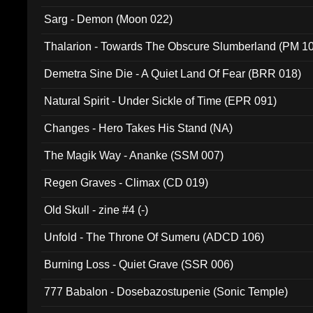
Sarg - Demon (Moon 022)
Thalarion - Towards The Obscure Slumberland (PM 1
Demetra Sine Die - A Quiet Land Of Fear (BRR 018)
Natural Spirit - Under Sickle of Time (EPR 091)
Changes - Hero Takes His Stand (NA)
The Magik Way - Ananke (SSM 007)
Regen Graves - Climax (CD 019)
Old Skull - zine #4 (-)
Unfold - The Throne Of Sumeru (ADCD 106)
Burning Loss - Quiet Grave (SSR 006)
777 Babalon - Dosebazostupenie (Sonic Temple)