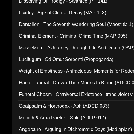
Dissolving Of Prodigy - Stvanice (PP 141)
Lividity - Age of Clitoral Decay (MAP 118)
Dantalion - The Seventh Wandering Soul (Maestitia 1)
Criminal Element - Criminal Crime Time (MAP 095)
MasseMord - A Journey Through Life And Death (OAP
Lucifugum - Od Omut Serpenti (Propaganda)
Weight of Emptiness - Anfractuous: Moments for Re
031)
Haiku Funeral - Drown Their Moons In Blood (ADCD 
Funeral Chasm - Omniversal Existence - trans violet 
Goatpsalm & Horthodox - Ash (ADCD 083)
Moloch & Arria Paetus - Split (ADLP 017)
Angercure - Arguing In Dichromatic Days (Mediaplan)