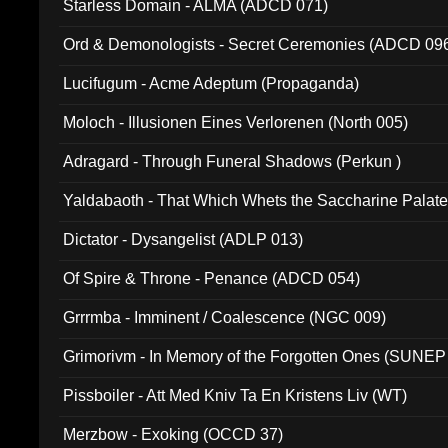
Starless Domain - ALMA (ADCD 071)
Ord & Demonologists - Secret Ceremonies (ADCD 09
Lucifugum - Acme Adeptum (Propaganda)
Moloch - Illusionen Eines Verlorenen (North 005)
Adragard - Through Funeral Shadows (Perkun )
Yaldabaoth - That Which Whets the Saccharine Palate
Dictator - Dysangelist (ADLP 013)
Of Spire & Throne - Penance (ADCD 054)
Grrrmba - Imminent / Coalescence (NGC 009)
Grimorivm - In Memory of the Forgotten Ones (SUNEP
Pissboiler - Att Med Kniv Ta En Kristens Liv (WT)
Merzbow - Exoking (OCCD 37)