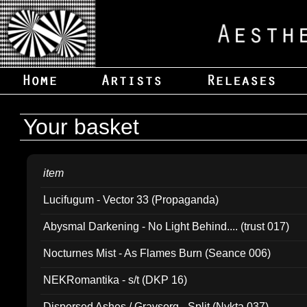
Your basket
item
Lucifugum - Vector 33 (Propaganda)
Abysmal Darkening - No Light Behind.... (trust 017)
Nocturnes Mist - As Flames Burn (Seance 006)
NEKRomantika - s/t (DKP 16)
Dispersed Ashes / Gravsorg - Split (Nykta 037)