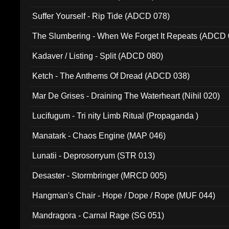
Suffer Yourself - Rip Tide (ADCD 078)
The Slumbering - When We Forget It Repeats (ADCD 
Kadaver / Listing - Split (ADCD 080)
Ketch - The Anthems Of Dread (ADCD 038)
Mar De Grises - Draining The Waterheart (Nihil 020)
Lucifugum - Tri nity Limb Ritual (Propaganda )
Manatark - Chaos Engine (MAP 046)
Lunatii - Deprosorryum (STR 013)
Desaster - Stormbringer (MRCD 005)
Hangman's Chair - Hope / Dope / Rope (MUF 044)
Mandragora - Carnal Rage (SG 051)