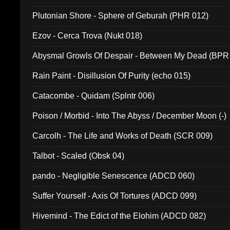
Plutonian Shore - Sphere of Geburah (PHR 012)
Ezov - Cerca Trova (Nukt 018)
Abysmal Growls Of Despair - Between My Dead (BPR
Rain Paint - Disillusion Of Purity (echo 015)
Catacombe - Quidam (Splntr 006)
Poison / Morbid - Into The Abyss / December Moon (-)
Carcolh - The Life and Works of Death (SCR 009)
Talbot - Scaled (Obsk 04)
pando - Negligible Senescence (ADCD 060)
Suffer Yourself - Axis Of Tortures (ADCD 099)
Hivemind - The Edict of the Elohim (ADCD 082)