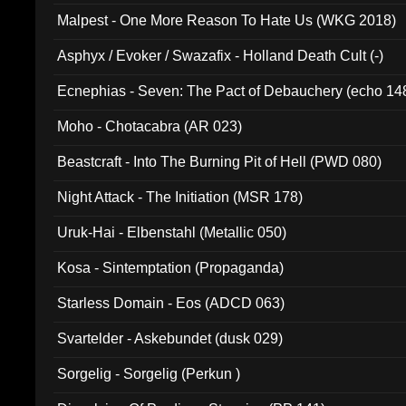
Malpest - One More Reason To Hate Us (WKG 2018)
Asphyx / Evoker / Swazafix - Holland Death Cult (-)
Ecnephias - Seven: The Pact of Debauchery (echo 14
Moho - Chotacabra (AR 023)
Beastcraft - Into The Burning Pit of Hell (PWD 080)
Night Attack - The Initiation (MSR 178)
Uruk-Hai - Elbenstahl (Metallic 050)
Kosa - Sintemptation (Propaganda)
Starless Domain - Eos (ADCD 063)
Svartelder - Askebundet (dusk 029)
Sorgelig - Sorgelig (Perkun )