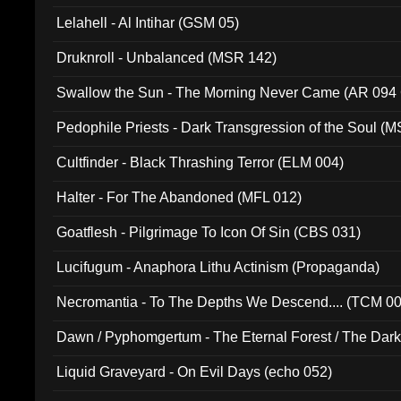
Lelahell - Al Intihar (GSM 05)
Druknroll - Unbalanced (MSR 142)
Swallow the Sun - The Morning Never Came (AR 094
Pedophile Priests - Dark Transgression of the Soul (
Cultfinder - Black Thrashing Terror (ELM 004)
Halter - For The Abandoned (MFL 012)
Goatflesh - Pilgrimage To Icon Of Sin (CBS 031)
Lucifugum - Anaphora Lithu Actinism (Propaganda)
Necromantia - To The Depths We Descend.... (TCM 0
Dawn / Pyphomgertum - The Eternal Forest / The Dark 
94010)
Liquid Graveyard - On Evil Days (echo 052)