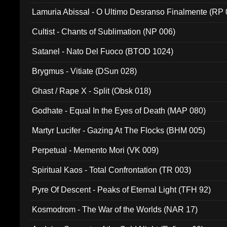
Lamuria Abissal - O Ultimo Desranso Finalmente (RP 
Cultist - Chants of Sublimation (NP 006)
Satanel - Nato Del Fuoco (BTOD 1024)
Brygmus - Vitiate (DSun 028)
Ghast / Rape X - Split (Obsk 018)
Godhate - Equal In the Eyes of Death (MAP 080)
Martyr Lucifer - Gazing At The Flocks (BHM 005)
Perpetual - Memento Mori (VK 009)
Spiritual Kaos - Total Confrontation (TR 003)
Pyre Of Descent - Peaks of Eternal Light (TFH 92)
Kosmodrom - The War of the Worlds (NAR 17)