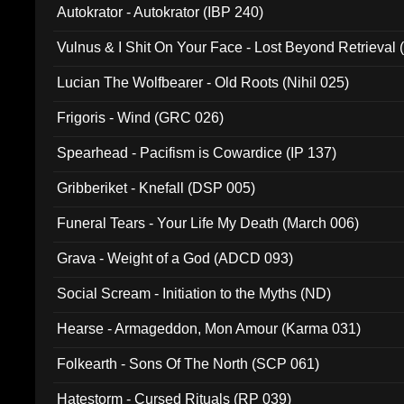
Autokrator - Autokrator (IBP 240)
Vulnus & I Shit On Your Face - Lost Beyond Retrieval
Lucian The Wolfbearer - Old Roots (Nihil 025)
Frigoris - Wind (GRC 026)
Spearhead - Pacifism is Cowardice (IP 137)
Gribberiket - Knefall (DSP 005)
Funeral Tears - Your Life My Death (March 006)
Grava - Weight of a God (ADCD 093)
Social Scream - Initiation to the Myths (ND)
Hearse - Armageddon, Mon Amour (Karma 031)
Folkearth - Sons Of The North (SCP 061)
Hatestorm - Cursed Rituals (RP 039)