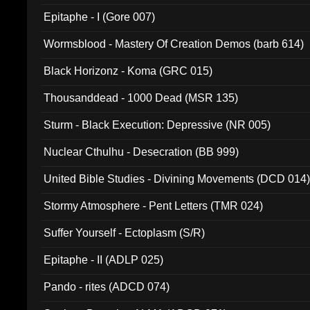
Epitaphe - I (Gore 007)
Wormsblood - Mastery Of Creation Demos (barb 614)
Black Horizonz - Koma (GRC 015)
Thousanddead - 1000 Dead (MSR 135)
Sturm - Black Execution: Depressive (NR 005)
Nuclear Cthulhu - Desecration (BB 999)
United Bible Studies - Divining Movements (DCD 014
Stormy Atmosphere - Pent Letters (TMR 024)
Suffer Yourself - Ectoplasm (S/R)
Epitaphe - II (ADLP 025)
Pando - rites (ADCD 074)