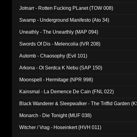
Jotnarr - Rotten Fucking PLanet (TOW 008)
Swamp - Underground Manifesto (Ato 34)
Uneathly - The Unearthly (MAP 094)
Swords Of Dis - Melencolia (IVR 208)
Automb - Chaosophy (Evil 101)
Arkona - Ot Serdca K Nebu (SAP 150)
Moonspell - Hermitage (NPR 998)
Kainsmal - La Demence De Cain (FNL 022)
Black Wanderer & Sleepwalker - The Triffid Garden (
Monarch - Die Tonight (MUF 038)
Witcher / Vrag - Hoseinkert (HVH 011)