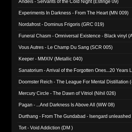
Andeis - Servants of the Cold Night (Esfinge 09)
Experiments In Darkness - From The Heart (MN 009)
Nordafrost - Dominus Frigoris (GRC 019)
Funeral Chasm - Omniversal Existence - Black vinyl 
Vous Autres - Le Champ Du Sang (SCR 005)
Keeper - MMXIV (Metallic 040)
Sanatorium - Arrival of the Forgotten Ones...20 Years 
Doomster Reich - The League For Mental Distillation (
Mercury Circle - The Dawn of Vitriol (Nihil 026)
Pagan - ...And Darkness Is Above All (WW 08)
Durthang - From The Gundabad - Isengard unleashed
002)
Tort - Void Addiction (DM )