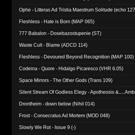
Ophe - Litteras Ad Tristia Maestrum Solitude (echo 127
Fleshless - Hate is Born (MAP 065)
777 Babalon - Dosebazostupenie (ST)
Waste Cult - Blame (ADCD 114)
Fleshless - Devoured Beyond Recognition (MAP 100)
Codeina - Quore - Hidalgo Picaresco (VHR 6.05)
Space Mirrors - The Other Gods (Trans 109)
Silent Stream Of Godless Elegy - Apotheosis &.....Am
Drontheim - down below (Nihil 014)
Frost - Consecratus Ad Mortem (MOD 048)
Slowly We Rot - Issue 9 (-)