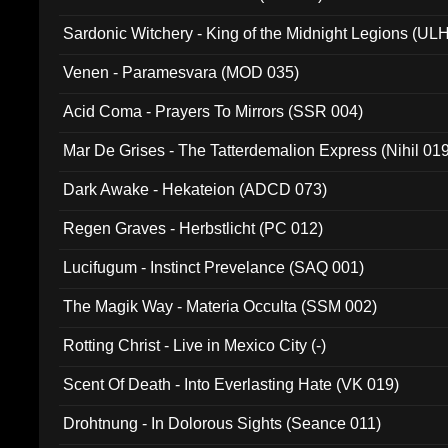
Sardonic Witchery - King of the Midnight Legions (UL
Venen - Paramesvara (MOD 035)
Acid Coma - Prayers To Mirrors (SSR 004)
Mar De Grises - The Tatterdemalion Express (Nihil 01
Dark Awake - Hekateion (ADCD 073)
Regen Graves - Herbstlicht (PC 012)
Lucifugum - Instinct Prevelance (SAQ 001)
The Magik Way - Materia Occulta (SSM 002)
Rotting Christ - Live in Mexico City (-)
Scent Of Death - Into Everlasting Hate (VK 019)
Drohtnung - In Dolorous Sights (Seance 011)