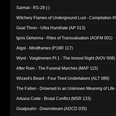
Sarmat - RS-28 (-)
Witchery Flames of Underground Lust - Compilation 
Goat Thron - Ultra Humiliate (AP 013)
Ignis Gehenna - Rites of Transvaluation (AOFM 001)
Algol - Mindframes (P18R 117)
Wyrd - Vargtimmen Pt 1 - The Inmost Night (NOV 008)
After Rain - The Funeral Marches (MAP 115)
Wizard's Beard - Four Tired Undertakers (ALT 089)
The Fallen - Drowned in an Unknown Meaning of Life
005)
Arkana Code - Brutal Conflict (MSR 133)
Goatpsalm - Downstream (ADCD 035)