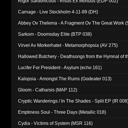
Rigor Sardonicous - Risus Ex Mortuus (EDP 002)
Carnage - Live Stockholm 4-11-89 (DH)
Abbey Ov Thelema - A Fragment Ov The Great Work 
Sarkom - Doomsday Elite (BTP 038)
Virvel Av Morkerhatet - Metamorphopsia (AV 275)
Hallowed Butchery - Deathsongs from the Hymnal of t
Final Pilgrimage (ADCD 075)
Lucifer For President - Asylum (echo 161)
Kalopsia - Amongst The Ruins (Godeater 013)
Gloom - Catharsis (MAP 112)
Cryptic Wanderings / In The Shades - Split EP (IR 008
Emptiness Soul - Three Days (Metallic 018)
Cydia - Victims of System (MSR 116)