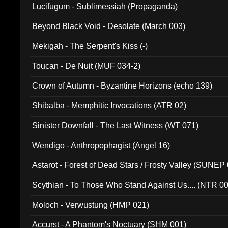
Lucifugum - Sublimessiah (Propaganda)
Beyond Black Void - Desolate (March 003)
Mekigah - The Serpent's Kiss (-)
Toucan - De Nuit (MUF 034-2)
Crown of Autumn - Byzantine Horizons (echo 139)
Shibalba - Memphitic Invocations (ATR 02)
Sinister Downfall - The Last Witness (WT 071)
Wendigo - Anthropophagist (Angel 16)
Astarot - Forest of Dead Stars / Frosty Valley (SUNEP
Scythian - To Those Who Stand Against Us.... (NTR 0
Moloch - Verwustung (HMP 021)
Accurst - A Phantom's Noctuary (SHM 001)