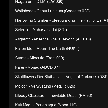
Nagaarum - D.I.M. (EW 030)
Wolfshead - Caput Lupinum (Godeater 028)
Harrowing Slumber - Sleepwalking The Path of Ea (A
Selenite - Mahasamadhi (SR )
Asgaroth - Absence Spells Beyond (AE 010)
Fallen Idol - Mourn The Earth (NUKT)
Surma - Allocutio (Front 019)
Farer - Monad (ADCD 077)
Skullflower / Der Blutharsch - Angel of Darkness (DSP
Moloch - Verwustung (Metallic 026)
Bloody Obsession - Inevitable Death (PM 93)
Kult Mogil - Portentaque (Moon 110)