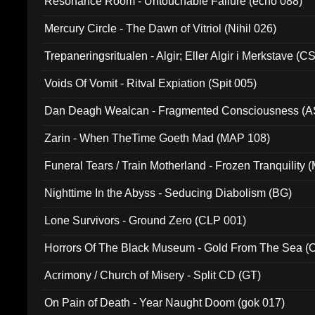
Resonance Room - Untouchable Failure (echo 088)
Mercury Circle - The Dawn of Vitriol (Nihil 026)
Trepaneringsritualen - Algir; Eller Algir i Merkstave (
Voids Of Vomit - Ritval Expiation (Spit 005)
Dan Deagh Wealcan - Fragmented Consciousness (A
Zarin - When TheTime Goeth Mad (MAP 108)
Funeral Tears / Train Motherland - Frozen Tranquility (
Nighttime In the Abyss - Seducing Diabolism (BG)
Lone Survivors - Ground Zero (CLP 001)
Horrors Of The Black Museum - Gold From The Sea 
Acrimony / Church of Misery - Split CD (GT)
On Pain of Death - Year Naught Doom (gok 017)