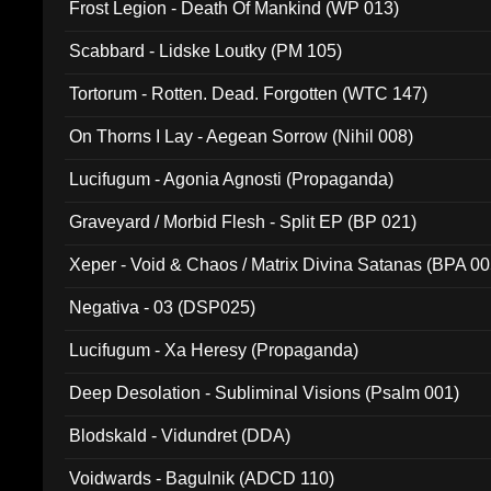
Frost Legion - Death Of Mankind (WP 013)
Scabbard - Lidske Loutky (PM 105)
Tortorum - Rotten. Dead. Forgotten (WTC 147)
On Thorns I Lay - Aegean Sorrow (Nihil 008)
Lucifugum - Agonia Agnosti (Propaganda)
Graveyard / Morbid Flesh - Split EP (BP 021)
Xeper - Void & Chaos / Matrix Divina Satanas (BPA 00
Negativa - 03 (DSP025)
Lucifugum - Xa Heresy (Propaganda)
Deep Desolation - Subliminal Visions (Psalm 001)
Blodskald - Vidundret (DDA)
Voidwards - Bagulnik (ADCD 110)