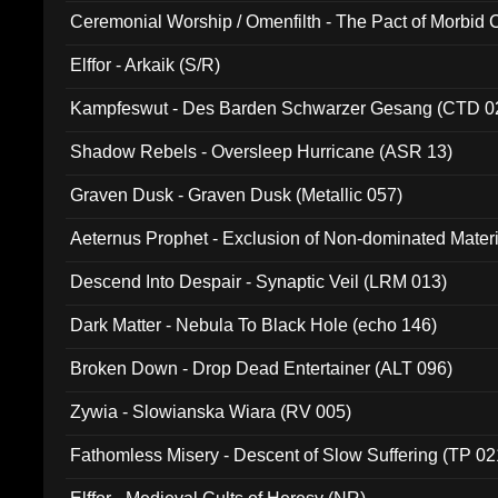
Ceremonial Worship / Omenfilth - The Pact of Morbid
047)
Elffor - Arkaik (S/R)
Kampfeswut - Des Barden Schwarzer Gesang (CTD 0
Shadow Rebels - Oversleep Hurricane (ASR 13)
Graven Dusk - Graven Dusk (Metallic 057)
Aeternus Prophet - Exclusion of Non-dominated Mater
Descend Into Despair - Synaptic Veil (LRM 013)
Dark Matter - Nebula To Black Hole (echo 146)
Broken Down - Drop Dead Entertainer (ALT 096)
Zywia - Slowianska Wiara (RV 005)
Fathomless Misery - Descent of Slow Suffering (TP 02