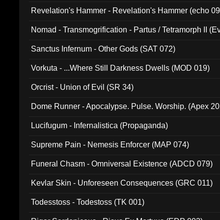
Revelation's Hammer - Revelation's Hammer (echo 09
Nomad - Transmogrification - Partus / Tetramorph II (Ev
Sanctus Infernum - Other Gods (SAT 072)
Vorkuta - ...Where Still Darkness Dwells (MOD 019)
Orcrist - Union of Evil (SR 34)
Dome Runner - Apocalypse. Pulse. Worship. (Apex 2
Lucifugum - Infernalistica (Propaganda)
Supreme Pain - Nemesis Enforcer (MAP 074)
Funeral Chasm - Omniversal Existence (ADCD 079)
Kevlar Skin - Unforeseen Consequences (GRC 011)
Todesstoss - Todestoss (TK 001)