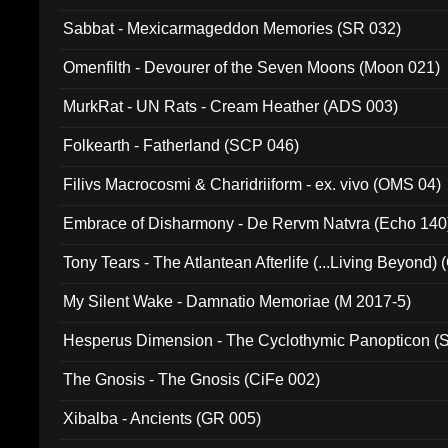
Sabbat - Mexicarmageddon Memories (SR 032)
Omenfilth - Devourer of the Seven Moons (Moon 021)
MurkRat - UN Rats - Cream Heather (ADS 003)
Folkearth - Fatherland (SCP 046)
Filivs Macrocosmi & Charidriiform - ex. vivo (OMS 04)
Embrace of Disharmony - De Rervm Natvra (Echo 140
Tony Tears - The Atlantean Afterlife (...Living Beyond)
My Silent Wake - Damnatio Memoriae (M 2017-5)
Hesperus Dimension - The Cyclothymic Panopticon 
The Gnosis - The Gnosis (CiFe 002)
Xibalba - Ancients (GR 005)