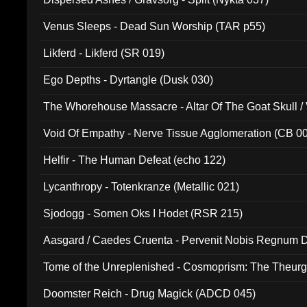
Venus Sleeps - Dead Sun Worship (TAR p55)
Likferd - Likferd (SR 019)
Ego Depths - Dyrtangle (Dusk 030)
The Whorehouse Massacre - Altar Of The Goat Skull / 
Void Of Empathy - Nerve Tissue Agglomeration (CB 0
Helfir - The Human Defeat (echo 122)
Lycanthropy - Totenkranze (Metallic 021)
Sjodogg - Somen Oks I Hodet (RSR 215)
Aasgard / Caedes Cruenta - Pervenit Nobis Regnum D
Tome of the Unreplenished - Cosmoprism: The Theurg
Doomster Reich - Drug Magick (ADCD 045)