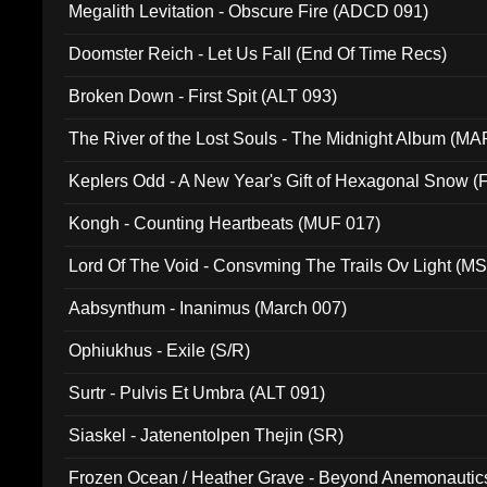
Megalith Levitation - Obscure Fire (ADCD 091)
Doomster Reich - Let Us Fall (End Of Time Recs)
Broken Down - First Spit (ALT 093)
The River of the Lost Souls - The Midnight Album (MA
Keplers Odd - A New Year's Gift of Hexagonal Snow (
Kongh - Counting Heartbeats (MUF 017)
Lord Of The Void - Consvming The Trails Ov Light (M
Aabsynthum - Inanimus (March 007)
Ophiukhus - Exile (S/R)
Surtr - Pulvis Et Umbra (ALT 091)
Siaskel - Jatenentolpen Thejin (SR)
Frozen Ocean / Heather Grave - Beyond Anemonautics