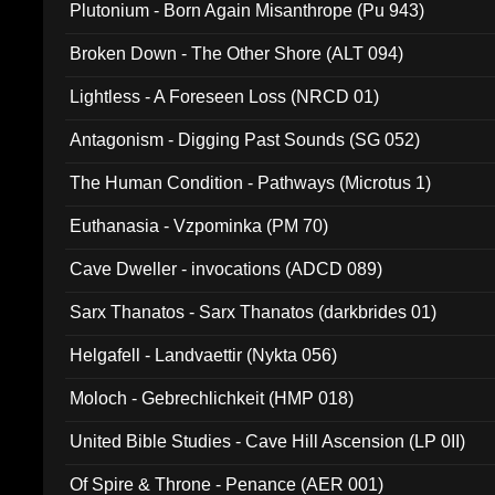
Plutonium - Born Again Misanthrope (Pu 943)
Broken Down - The Other Shore (ALT 094)
Lightless - A Foreseen Loss (NRCD 01)
Antagonism - Digging Past Sounds (SG 052)
The Human Condition - Pathways (Microtus 1)
Euthanasia - Vzpominka (PM 70)
Cave Dweller - invocations (ADCD 089)
Sarx Thanatos - Sarx Thanatos (darkbrides 01)
Helgafell - Landvaettir (Nykta 056)
Moloch - Gebrechlichkeit (HMP 018)
United Bible Studies - Cave Hill Ascension (LP 0II)
Of Spire & Throne - Penance (AER 001)