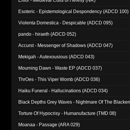
Elffor - Medieval Cults of Heresy (NR)
Esoteric - Epistemological Despondency (ADCD 100)
Violenta Domestica - Despicable (ADCD 095)
pando - hiraeth (ADCD 052)
Accurst - Messenger of Shadows (ADCD 047)
Mekigah - Autexousious (ADCD 043)
Mourning Dawn - Waste EP (ADCD 037)
ThrOes - This Viper Womb (ADCD 036)
Haiku Funeral - Hallucinations (ADCD 034)
Black Depths Grey Waves - Nightmare Of The Black
022)
Torture Of Hypocrisy - Humanufacture (TMD 08)
Moanaa - Passage (ARA 029)