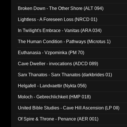
Broken Down - The Other Shore (ALT 094)
Lightless - A Foreseen Loss (NRCD 01)
In Twilight's Embrace - Vanitas (ARA 034)
The Human Condition - Pathways (Microtus 1)
Euthanasia - Vzpominka (PM 70)
Cave Dweller - invocations (ADCD 089)
Sarx Thanatos - Sarx Thanatos (darkbrides 01)
Helgafell - Landvaettir (Nykta 056)
Moloch - Gebrechlichkeit (HMP 018)
United Bible Studies - Cave Hill Ascension (LP 0II)
Of Spire & Throne - Penance (AER 001)