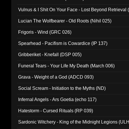
Vulnus & I Shit On Your Face - Lost Beyond Retrieval
Lucian The Wolfbearer - Old Roots (Nihil 025)
Frigoris - Wind (GRC 026)
Spearhead - Pacifism is Cowardice (IP 137)
Gribberiket - Knefall (DSP 005)
Funeral Tears - Your Life My Death (March 006)
Grava - Weight of a God (ADCD 093)
Social Scream - Initiation to the Myths (ND)
Infernal Angels - Ars Goetia (echo 117)
Hatestorm - Cursed Rituals (RP 039)
Sardonic Witchery - King of the Midnight Legions (UL