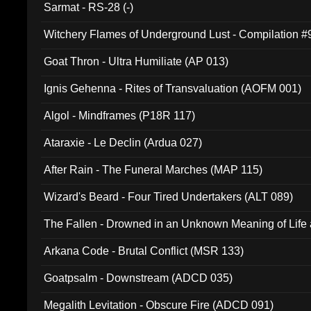
Sarmat - RS-28 (-)
Witchery Flames of Underground Lust - Compilation 
Goat Thron - Ultra Humiliate (AP 013)
Ignis Gehenna - Rites of Transvaluation (AOFM 001)
Algol - Mindframes (P18R 117)
Ataraxie - Le Declin (Ardua 027)
After Rain - The Funeral Marches (MAP 115)
Wizard's Beard - Four Tired Undertakers (ALT 089)
The Fallen - Drowned in an Unknown Meaning of Life
005)
Arkana Code - Brutal Conflict (MSR 133)
Goatpsalm - Downstream (ADCD 035)
Megalith Levitation - Obscure Fire (ADCD 091)