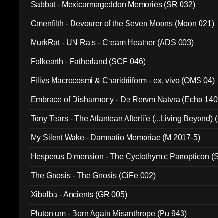
Sabbat - Mexicarmageddon Memories (SR 032)
Omenfilth - Devourer of the Seven Moons (Moon 021)
MurkRat - UN Rats - Cream Heather (ADS 003)
Folkearth - Fatherland (SCP 046)
Filivs Macrocosmi & Charidriiform - ex. vivo (OMS 04)
Embrace of Disharmony - De Rervm Natvra (Echo 140
Tony Tears - The Atlantean Afterlife (...Living Beyond)
My Silent Wake - Damnatio Memoriae (M 2017-5)
Hesperus Dimension - The Cyclothymic Panopticon 
The Gnosis - The Gnosis (CiFe 002)
Xibalba - Ancients (GR 005)
Plutonium - Born Again Misanthrope (Pu 943)