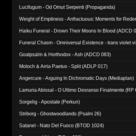
Lucifugum - Od Omut Serpenti (Propaganda)
Weight of Emptiness - Anfractuous: Moments for Re
031)
Haiku Funeral - Drown Their Moons In Blood (ADCD 
Funeral Chasm - Omniversal Existence - trans violet 
Goatpsalm & Horthodox - Ash (ADCD 083)
Moloch & Arria Paetus - Split (ADLP 017)
Angercure - Arguing In Dichromatic Days (Mediaplan)
Lamuria Abissal - O Ultimo Desranso Finalmente (RP 
Sorgelig - Apostate (Perkun)
Striborg - Ghostwoodlands (Psalm 26)
Satanel - Nato Del Fuoco (BTOD 1024)