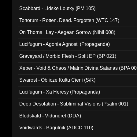
Scabbard - Lidske Loutky (PM 105)
Tortorum - Rotten. Dead. Forgotten (WTC 147)
On Thorns I Lay - Aegean Sorrow (Nihil 008)
Lucifugum - Agonia Agnosti (Propaganda)
Graveyard / Morbid Flesh - Split EP (BP 021)
Xeper - Void & Chaos / Matrix Divina Satanas (BPA 00
Swarost - Oblicze Kultu Cieni (S/R)
Lucifugum - Xa Heresy (Propaganda)
Deep Desolation - Subliminal Visions (Psalm 001)
Blodskald - Vidundret (DDA)
Voidwards - Bagulnik (ADCD 110)