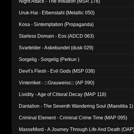
Night Attack - The Initiation (MSR 178)
Uruk-Hai - Elbenstahl (Metallic 050)
Kosa - Sintemptation (Propaganda)
Starless Domain - Eos (ADCD 063)
Svartelder - Askebundet (dusk 029)
Sorgelig - Sorgelig (Perkun )
Devil's Flesh - Evil Gods (MSP 038)
Vinterriket - :::Grauweiss::: (AP 090)
Lividity - Age of Clitoral Decay (MAP 118)
Dantalion - The Seventh Wandering Soul (Maestitia 1)
Criminal Element - Criminal Crime Time (MAP 095)
MasseMord - A Journey Through Life And Death (OAP