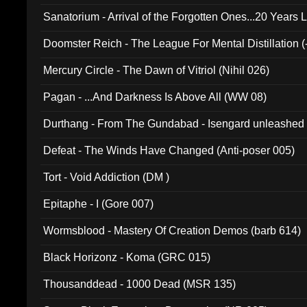
Sanatorium - Arrival of the Forgotten Ones...20 Years 
Doomster Reich - The League For Mental Distillation (
Mercury Circle - The Dawn of Vitriol (Nihil 026)
Pagan - ...And Darkness Is Above All (WW 08)
Durthang - From The Gundabad - Isengard unleashed
002)
Defeat - The Winds Have Changed (Anti-poser 005)
Tort - Void Addiction (DM )
Epitaphe - I (Gore 007)
Wormsblood - Mastery Of Creation Demos (barb 614)
Black Horizonz - Koma (GRC 015)
Thousanddead - 1000 Dead (MSR 135)