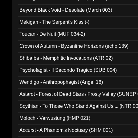
Beyond Black Void - Desolate (March 003)
Mekigah - The Serpent's Kiss (-)
Toucan - De Nuit (MUF 034-2)
Crown of Autumn - Byzantine Horizons (echo 139)
Shibalba - Memphitic Invocations (ATR 02)
Psychofagist - Il Secondo Tragico (SUB 004)
Wendigo - Anthropophagist (Angel 16)
Astarot - Forest of Dead Stars / Frosty Valley (SUNEP
Scythian - To Those Who Stand Against Us.... (NTR 0
Moloch - Verwustung (HMP 021)
Accurst - A Phantom's Noctuary (SHM 001)