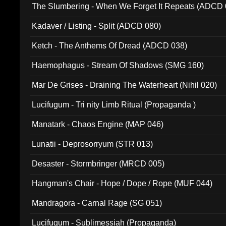
The Slumbering - When We Forget It Repeats (ADCD 
Kadaver / Listing - Split (ADCD 080)
Ketch - The Anthems Of Dread (ADCD 038)
Haemophagus - Stream Of Shadows (SMG 160)
Mar De Grises - Draining The Waterheart (Nihil 020)
Lucifugum - Tri nity Limb Ritual (Propaganda )
Manatark - Chaos Engine (MAP 046)
Lunatii - Deprosorryum (STR 013)
Desaster - Stormbringer (MRCD 005)
Hangman's Chair - Hope / Dope / Rope (MUF 044)
Mandragora - Carnal Rage (SG 051)
Lucifugum - Sublimessiah (Propaganda)