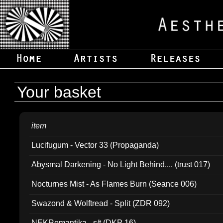
Your basket
item
Lucifugum - Vector 33 (Propaganda)
Abysmal Darkening - No Light Behind.... (trust 017)
Nocturnes Mist - As Flames Burn (Seance 006)
Swazond & Wolftread - Split (ZDR 092)
NEKRomantika - s/t (DKP 16)