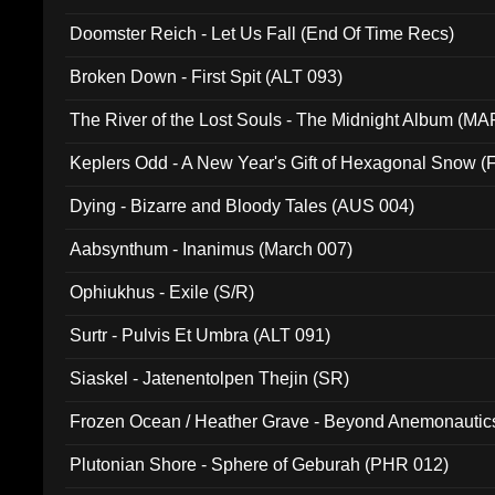
Doomster Reich - Let Us Fall (End Of Time Recs)
Broken Down - First Spit (ALT 093)
The River of the Lost Souls - The Midnight Album (MA
Keplers Odd - A New Year's Gift of Hexagonal Snow (
Dying - Bizarre and Bloody Tales (AUS 004)
Aabsynthum - Inanimus (March 007)
Ophiukhus - Exile (S/R)
Surtr - Pulvis Et Umbra (ALT 091)
Siaskel - Jatenentolpen Thejin (SR)
Frozen Ocean / Heather Grave - Beyond Anemonautics
Plutonian Shore - Sphere of Geburah (PHR 012)