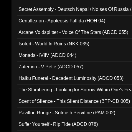
Secret Assembly - Deutsch Nepal / Noises Of Russia /
Ferro - Live @ Canyon Club 16th May 2009 (OMS DV
Genuflexion - Apoteosis Fallida (HOH 04)
Arcane Voidsplitter - Voice Of The Stars (ADCD 055)
Isolert - World In Ruins (NKK 035)
Monads - IVIIV (ADCD 044)
Zatemno - V Petle (ADCD 057)
Haiku Funeral - Decadent Luminosity (ADCD 053)
The Slumbering - Looking for Sorrow Within One's F
Scent of Silence - This Silent Distance (BTP-CD 005)
Pavillon Rouge - Solmeth Pervitine (PAM 002)
Suffer Yourself - Rip Tide (ADCD 078)