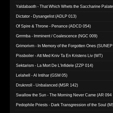
Yaldabaoth - That Which Whets the Saccharine Palate
Dictator - Dysangelist (ADLP 013)
Of Spire & Throne - Penance (ADCD 054)
Grrrmba - Imminent / Coalescence (NGC 009)
Grimorivm - In Memory of the Forgotten Ones (SUNEP
Pissboiler - Att Med Kniv Ta En Kristens Liv (WT)
Sektarism - La Mort De L'Infidele (ZZP 014)
Lelahell - Al Intihar (GSM 05)
Druknroll - Unbalanced (MSR 142)
Swallow the Sun - The Morning Never Came (AR 094
Pedophile Priests - Dark Transgression of the Soul (