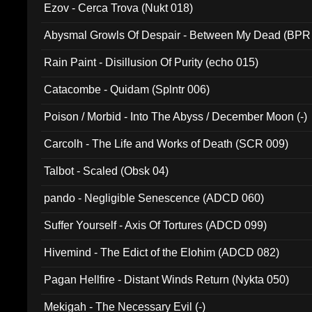
Ezov - Cerca Trova (Nukt 018)
Abysmal Growls Of Despair - Between My Dead (BPR
Rain Paint - Disillusion Of Purity (echo 015)
Catacombe - Quidam (Splntr 006)
Poison / Morbid - Into The Abyss / December Moon (-)
Carcolh - The Life and Works of Death (SCR 009)
Talbot - Scaled (Obsk 04)
pando - Negligible Senescence (ADCD 060)
Suffer Yourself - Axis Of Tortures (ADCD 099)
Hivemind - The Edict of the Elohim (ADCD 082)
Pagan Hellfire - Distant Winds Return (Nykta 050)
Mekigah - The Necessary Evil (-)