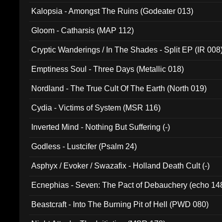
Kalopsia - Amongst The Ruins (Godeater 013)
Gloom - Catharsis (MAP 112)
Cryptic Wanderings / In The Shades - Split EP (IR 008
Emptiness Soul - Three Days (Metallic 018)
Nordland - The True Cult Of The Earth (North 019)
Cydia - Victims of System (MSR 116)
Inverted Mind - Nothing But Suffering (-)
Godless - Lustcifer (Psalm 24)
Asphyx / Evoker / Swazafix - Holland Death Cult (-)
Ecnephias - Seven: The Pact of Debauchery (echo 14
Beastcraft - Into The Burning Pit of Hell (PWD 080)