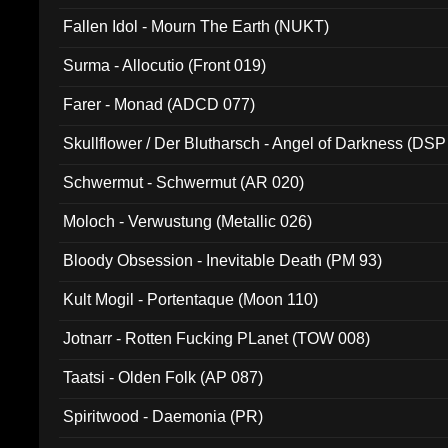
Fallen Idol - Mourn The Earth (NUKT)
Surma - Allocutio (Front 019)
Farer - Monad (ADCD 077)
Skullflower / Der Blutharsch - Angel of Darkness (DSP
Schwermut - Schwermut (AR 020)
Moloch - Verwustung (Metallic 026)
Bloody Obsession - Inevitable Death (PM 93)
Kult Mogil - Portentaque (Moon 110)
Jotnarr - Rotten Fucking PLanet (TOW 008)
Taatsi - Olden Folk (AP 087)
Spiritwood - Daemonia (PR)