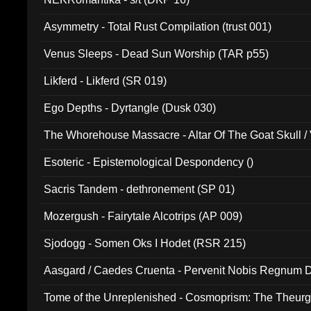
Asymmetry - Total Rust Compilation (trust 001)
Venus Sleeps - Dead Sun Worship (TAR p55)
Likferd - Likferd (SR 019)
Ego Depths - Dyrtangle (Dusk 030)
The Whorehouse Massacre - Altar Of The Goat Skull / 
Esoteric - Epistemological Despondency ()
Sacris Tandem - dethronement (SP 01)
Mozergush - Fairytale Alcotrips (AP 009)
Sjodogg - Somen Oks I Hodet (RSR 215)
Aasgard / Caedes Cruenta - Pervenit Nobis Regnum D
Tome of the Unreplenished - Cosmoprism: The Theurg