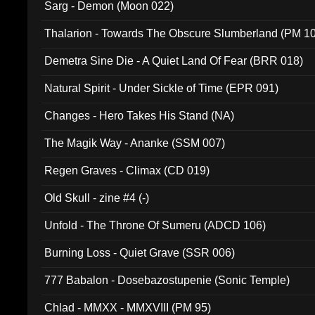
Sarg - Demon (Moon 022)
Thalarion - Towards The Obscure Slumberland (PM 1
Demetra Sine Die - A Quiet Land Of Fear (BRR 018)
Natural Spirit - Under Sickle of Time (EPR 091)
Changes - Hero Takes His Stand (NA)
The Magik Way - Ananke (SSM 007)
Regen Graves - Climax (CD 019)
Old Skull - zine #4 (-)
Unfold - The Throne Of Sumeru (ADCD 106)
Burning Loss - Quiet Grave (SSR 006)
777 Babalon - Dosebazostupenie (Sonic Temple)
Chlad - MMXX - MMXVIII (PM 95)