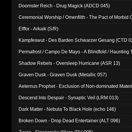
Doomster Reich - Drug Magick (ADCD 045)
Ceremonial Worship / Omenfilth - The Pact of Morbid
047)
Elffor - Arkaik (S/R)
Kampfeswut - Des Barden Schwarzer Gesang (CTD 0
Permafrost / Campo De Mayo - A Blindfold / Haunting 
(DH 014)
Shadow Rebels - Oversleep Hurricane (ASR 13)
Graven Dusk - Graven Dusk (Metallic 057)
Aeternus Prophet - Exclusion of Non-dominated Mater
Descend Into Despair - Synaptic Veil (LRM 013)
Dark Matter - Nebula To Black Hole (echo 146)
Broken Down - Drop Dead Entertainer (ALT 096)