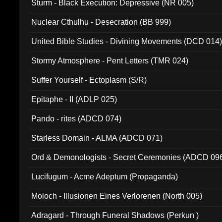
Sturm - Black Execution: Depressive (NR 005)
Nuclear Cthulhu - Desecration (BB 999)
United Bible Studies - Divining Movements (DCD 014
Stormy Atmosphere - Pent Letters (TMR 024)
Suffer Yourself - Ectoplasm (S/R)
Epitaphe - II (ADLP 025)
Pando - rites (ADCD 074)
Starless Domain - ALMA (ADCD 071)
Ord & Demonologists - Secret Ceremonies (ADCD 09
Lucifugum - Acme Adeptum (Propaganda)
Moloch - Illusionen Eines Verlorenen (North 005)
Adragard - Through Funeral Shadows (Perkun )