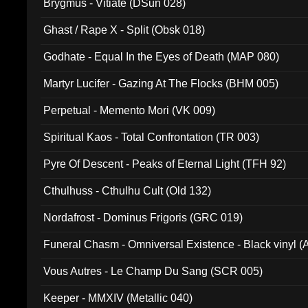
Brygmus - Vitiate (DSun 028)
Ghast / Rape X - Split (Obsk 018)
Godhate - Equal In the Eyes of Death (MAP 080)
Martyr Lucifer - Gazing At The Flocks (BHM 005)
Perpetual - Memento Mori (VK 009)
Spiritual Kaos - Total Confrontation (TR 003)
Pyre Of Descent - Peaks of Eternal Light (TFH 92)
Cthulhuss - Cthulhu Cult (Old 132)
Nordafrost - Dominus Frigoris (GRC 019)
Funeral Chasm - Omniversal Existence - Black vinyl 
Vous Autres - Le Champ Du Sang (SCR 005)
Keeper - MMXIV (Metallic 040)