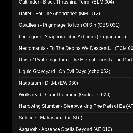
Cultfinder - Black Thrashing Terror (ELM 004)
Halter - For The Abandoned (MFL 012)
Goatflesh - Pilgrimage To Icon Of Sin (CBS 031)
Lucifugum - Anaphora Lithu Actinism (Propaganda)
Necromantia - To The Depths We Descend.... (TCM 0
Dawn / Pyphomgertum - The Eternal Forest / The Dark 
94010)
Liquid Graveyard - On Evil Days (echo 052)
Nagaarum - D.I.M. (EW 030)
Wolfshead - Caput Lupinum (Godeater 028)
Harrowing Slumber - Sleepwalking The Path of Ea (A
Selenite - Mahasamadhi (SR )
Asgaroth - Absence Spells Beyond (AE 010)