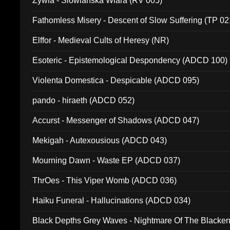
Zywia - Slowianska Wiara (RV 005)
Fathomless Misery - Descent of Slow Suffering (TP 02
Elffor - Medieval Cults of Heresy (NR)
Esoteric - Epistemological Despondency (ADCD 100)
Violenta Domestica - Despicable (ADCD 095)
pando - hiraeth (ADCD 052)
Accurst - Messenger of Shadows (ADCD 047)
Mekigah - Autexousious (ADCD 043)
Mourning Dawn - Waste EP (ADCD 037)
ThrOes - This Viper Womb (ADCD 036)
Haiku Funeral - Hallucinations (ADCD 034)
Black Depths Grey Waves - Nightmare Of The Black
022)