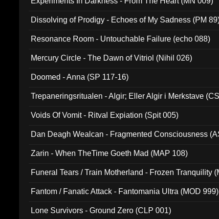
Experiments In Darkness - From The Heart (MN 009)
Dissolving of Prodigy - Echoes of My Sadness (PM 89
Resonance Room - Untouchable Failure (echo 088)
Mercury Circle - The Dawn of Vitriol (Nihil 026)
Doomed - Anna (SP 117-16)
Trepaneringsritualen - Algir; Eller Algir i Merkstave (
Voids Of Vomit - Ritval Expiation (Spit 005)
Dan Deagh Wealcan - Fragmented Consciousness (A
Zarin - When TheTime Goeth Mad (MAP 108)
Funeral Tears / Train Motherland - Frozen Tranquility (
Fantom / Fanatic Attack - Fantomania Ultra (MOD 999)
Lone Survivors - Ground Zero (CLP 001)