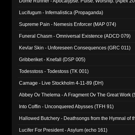
Dome Runner - Apocalypse. Pulse. Worship. (Apex 2
Lucifugum - Infernalistica (Propaganda)
Supreme Pain - Nemesis Enforcer (MAP 074)
Funeral Chasm - Omniversal Existence (ADCD 079)
Kevlar Skin - Unforeseen Consequences (GRC 011)
Gribberiket - Knefall (DSP 005)
Todesstoss - Todestoss (TK 001)
Carnage - Live Stockholm 4-11-89 (DH)
Abbey Ov Thelema - A Fragment Ov The Great Work 
Into Coffin - Unconquered Abysses (TFH 91)
Hallowed Butchery - Deathsongs from the Hymnal of t
Final Pilgrimage (ADCD 075)
Lucifer For President - Asylum (echo 161)