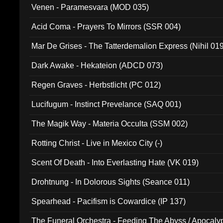
Venen - Paramesvara (MOD 035)
Acid Coma - Prayers To Mirrors (SSR 004)
Mar De Grises - The Tatterdemalion Express (Nihil 01
Dark Awake - Hekateion (ADCD 073)
Regen Graves - Herbstlicht (PC 012)
Lucifugum - Instinct Prevelance (SAQ 001)
The Magik Way - Materia Occulta (SSM 002)
Rotting Christ - Live in Mexico City (-)
Scent Of Death - Into Everlasting Hate (VK 019)
Drohtnung - In Dolorous Sights (Seance 011)
Spearhead - Pacifism is Cowardice (IP 137)
The Funeral Orchestra - Feeding The Abyss / Apocaly