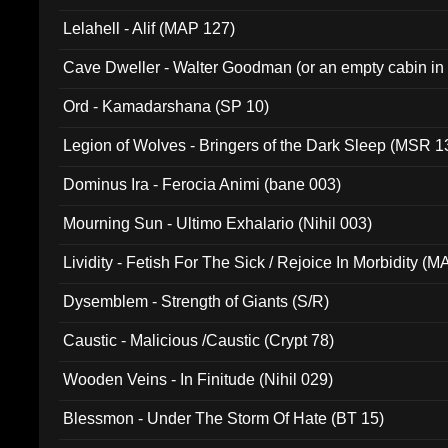
Lelahell - Alif (MAP 127)
Cave Dweller - Walter Goodman (or an empty cabin in
(ADCD 072)
Ord - Kamadarshana (SP 10)
Legion of Wolves - Bringers of the Dark Sleep (MSR 1
Dominus Ira - Ferocia Animi (bane 003)
Mourning Sun - Ultimo Exhalario (Nihil 003)
Lividity - Fetish For The Sick / Rejoice In Morbidity (
Dysemblem - Strength of Giants (S/R)
Caustic - Malicious /Caustic (Crypt 78)
Wooden Veins - In Finitude (Nihil 029)
Blessmon - Under The Storm Of Hate (BT 15)