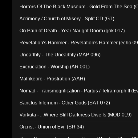
Horrors Of The Black Museum - Gold From The Sea 
Acrimony / Church of Misery - Split CD (GT)
On Pain of Death - Year Naught Doom (gok 017)
Revelation's Hammer - Revelation's Hammer (echo 09
Unearthly - The Unearthly (MAP 096)
Excruciation - Worship (AR 001)
Malhkebre - Prostration (AAH)
Nomad - Transmogrification - Partus / Tetramorph II (Ev
Sanctus Infernum - Other Gods (SAT 072)
Vorkuta - ...Where Still Darkness Dwells (MOD 019)
Orcrist - Union of Evil (SR 34)