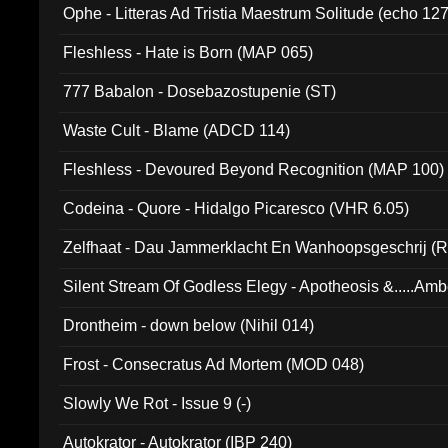
Ophe - Litteras Ad Tristia Maestrum Solitude (echo 127
Fleshless - Hate is Born (MAP 065)
777 Babalon - Dosebazostupenie (ST)
Waste Cult - Blame (ADCD 114)
Fleshless - Devoured Beyond Recognition (MAP 100)
Codeina - Quore - Hidalgo Picaresco (VHR 6.05)
Zelfhaat - Dau Jammerklacht En Wanhoopsgeschrij (
Silent Stream Of Godless Elegy - Apotheosis &.....Am
Drontheim - down below (Nihil 014)
Frost - Consecratus Ad Mortem (MOD 048)
Slowly We Rot - Issue 9 (-)
Autokrator - Autokrator (IBP 240)