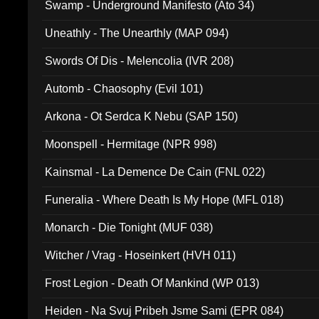
Swamp - Underground Manifesto (Ato 34)
Uneathly - The Unearthly (MAP 094)
Swords Of Dis - Melencolia (IVR 208)
Automb - Chaosophy (Evil 101)
Arkona - Ot Serdca K Nebu (SAP 150)
Moonspell - Hermitage (NPR 998)
Kainsmal - La Demence De Cain (FNL 022)
Funeralia - Where Death Is My Hope (MFL 018)
Monarch - Die Tonight (MUF 038)
Witcher / Vrag - Hoseinkert (HVH 011)
Frost Legion - Death Of Mankind (WP 013)
Heiden - Na Svuj Pribeh Jsme Sami (EPR 084)