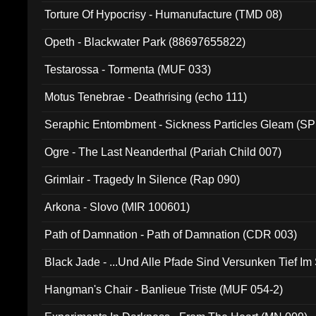
Torture Of Hypocrisy - Humanufacture (TMD 08)
Opeth - Blackwater Park (88697655822)
Testarossa - Tormenta (MUF 033)
Motus Tenebrae - Deathrising (echo 111)
Seraphic Entombment - Sickness Particles Gleam (SP
Ogre - The Last Neanderthal (Pariah Child 007)
Grimlair - Tragedy In Silence (Rap 090)
Arkona - Slovo (MIR 100601)
Path of Damnation - Path of Damnation (CDR 003)
Black Jade - ...Und Alle Pfade Sind Versunken Tief Im
Hangman's Chair - Banlieue Triste (MUF 054-2)