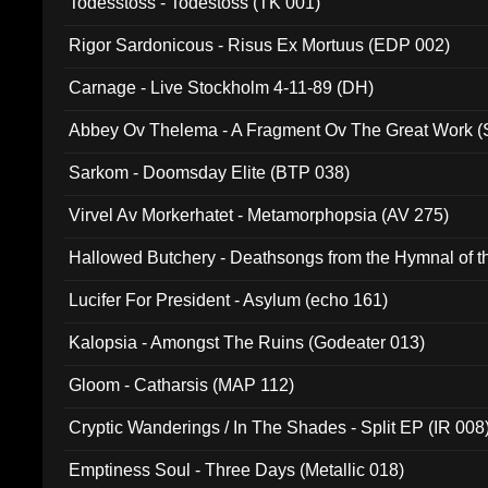
Todesstoss - Todestoss (TK 001)
Rigor Sardonicous - Risus Ex Mortuus (EDP 002)
Carnage - Live Stockholm 4-11-89 (DH)
Abbey Ov Thelema - A Fragment Ov The Great Work 
Sarkom - Doomsday Elite (BTP 038)
Virvel Av Morkerhatet - Metamorphopsia (AV 275)
Hallowed Butchery - Deathsongs from the Hymnal of t
Final Pilgrimage (ADCD 075)
Lucifer For President - Asylum (echo 161)
Kalopsia - Amongst The Ruins (Godeater 013)
Gloom - Catharsis (MAP 112)
Cryptic Wanderings / In The Shades - Split EP (IR 008
Emptiness Soul - Three Days (Metallic 018)