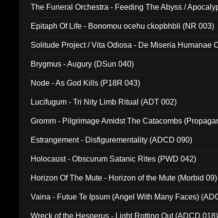
The Funeral Orchestra - Feeding The Abyss / Apocaly
Ritual MMXX (EP 059)
Epitaph Of Life - Bonomou ocehu ckopbhbli (NR 003)
Solitude Project / Vita Odiosa - De Miseria Humanae C
(Metallic 024)
Brygmus - Augury (DSun 040)
Node - As God Kills (P18R 043)
Lucifugum - Tri Nity Limb Ritual (ADT 002)
Gromm - Pilgrimage Amidst The Catacombs (Propaga
Estrangement - Disfigurementality (ADCD 090)
Holocaust - Obscurum Satanic Rites (PWD 042)
Horizon Of The Mute - Horizon of the Mute (Morbid 09)
Vaina - Futue Te Ipsum (Angel With Many Faces) (AD
Wreck of the Hesperus - Light Rotting Out (ADCD 018