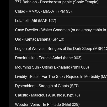
777 Babalon - Dosebazostupenie (Sonic Temple)
Chlad - MMXX - MMXVIII (PM 95)
Lelahell - Alif (MAP 127)
Cave Dweller - Walter Goodman (or an empty cabin in
(ADCD 072)
Ord - Kamadarshana (SP 10)
Legion of Wolves - Bringers of the Dark Sleep (MSR 1
Dominus Ira - Ferocia Animi (bane 003)
Mourning Sun - Ultimo Exhalario (Nihil 003)
Lividity - Fetish For The Sick / Rejoice In Morbidity (
Dysemblem - Strength of Giants (S/R)
Caustic - Malicious /Caustic (Crypt 78)
Wooden Veins - In Finitude (Nihil 029)