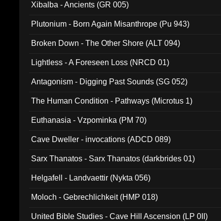
Xibalba - Ancients (GR 005)
Plutonium - Born Again Misanthrope (Pu 943)
Broken Down - The Other Shore (ALT 094)
Lightless - A Foreseen Loss (NRCD 01)
Antagonism - Digging Past Sounds (SG 052)
The Human Condition - Pathways (Microtus 1)
Euthanasia - Vzpominka (PM 70)
Cave Dweller - invocations (ADCD 089)
Sarx Thanatos - Sarx Thanatos (darkbrides 01)
Helgafell - Landvaettir (Nykta 056)
Moloch - Gebrechlichkeit (HMP 018)
United Bible Studies - Cave Hill Ascension (LP 0II)