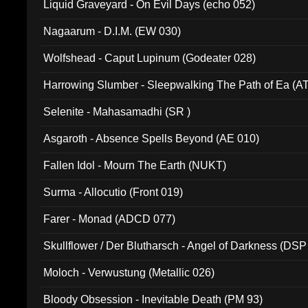
Liquid Graveyard - On Evil Days (echo 052)
Nagaarum - D.I.M. (EW 030)
Wolfshead - Caput Lupinum (Godeater 028)
Harrowing Slumber - Sleepwalking The Path of Ea (A
Selenite - Mahasamadhi (SR )
Asgaroth - Absence Spells Beyond (AE 010)
Fallen Idol - Mourn The Earth (NUKT)
Surma - Allocutio (Front 019)
Farer - Monad (ADCD 077)
Skullflower / Der Blutharsch - Angel of Darkness (DSP
Moloch - Verwustung (Metallic 026)
Bloody Obsession - Inevitable Death (PM 93)