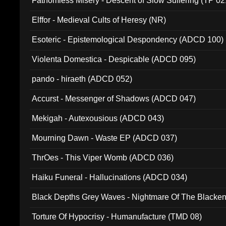
Fathomless Misery - Descent of Slow Suffering (TP 02
Elffor - Medieval Cults of Heresy (NR)
Esoteric - Epistemological Despondency (ADCD 100)
Violenta Domestica - Despicable (ADCD 095)
pando - hiraeth (ADCD 052)
Accurst - Messenger of Shadows (ADCD 047)
Mekigah - Autexousious (ADCD 043)
Mourning Dawn - Waste EP (ADCD 037)
ThrOes - This Viper Womb (ADCD 036)
Haiku Funeral - Hallucinations (ADCD 034)
Black Depths Grey Waves - Nightmare Of The Black
022)
Torture Of Hypocrisy - Humanufacture (TMD 08)