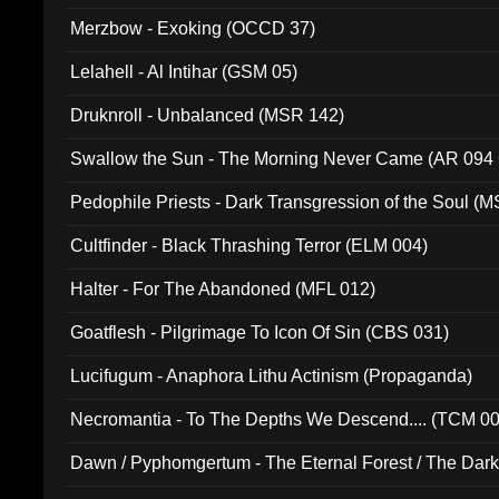
Merzbow - Exoking (OCCD 37)
Lelahell - Al Intihar (GSM 05)
Druknroll - Unbalanced (MSR 142)
Swallow the Sun - The Morning Never Came (AR 094
Pedophile Priests - Dark Transgression of the Soul (
Cultfinder - Black Thrashing Terror (ELM 004)
Halter - For The Abandoned (MFL 012)
Goatflesh - Pilgrimage To Icon Of Sin (CBS 031)
Lucifugum - Anaphora Lithu Actinism (Propaganda)
Necromantia - To The Depths We Descend.... (TCM 0
Dawn / Pyphomgertum - The Eternal Forest / The Dark 
94010)