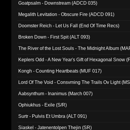
Goatpsalm - Downstream (ADCD 035)
Megalith Levitation - Obscure Fire (ADCD 091)
Doomster Reich - Let Us Fall (End Of Time Recs)
Broken Down - First Spit (ALT 093)
The River of the Lost Souls - The Midnight Album (MA
Keplers Odd - A New Year's Gift of Hexagonal Snow (
Kongh - Counting Heartbeats (MUF 017)
Lord Of The Void - Consvming The Trails Ov Light (M
Aabsynthum - Inanimus (March 007)
Ophiukhus - Exile (S/R)
Surtr - Pulvis Et Umbra (ALT 091)
Siaskel - Jatenentolpen Thejin (SR)