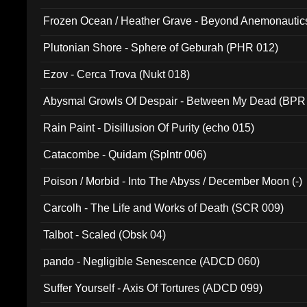
Frozen Ocean / Heather Grave - Beyond Anemonautics
Plutonian Shore - Sphere of Geburah (PHR 012)
Ezov - Cerca Trova (Nukt 018)
Abysmal Growls Of Despair - Between My Dead (BPR
Rain Paint - Disillusion Of Purity (echo 015)
Catacombe - Quidam (Splntr 006)
Poison / Morbid - Into The Abyss / December Moon (-)
Carcolh - The Life and Works of Death (SCR 009)
Talbot - Scaled (Obsk 04)
pando - Negligible Senescence (ADCD 060)
Suffer Yourself - Axis Of Tortures (ADCD 099)