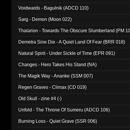
Voidwards - Bagulnik (ADCD 110)
Sarg - Demon (Moon 022)
Thalarion - Towards The Obscure Slumberland (PM 1
Demetra Sine Die - A Quiet Land Of Fear (BRR 018)
Natural Spirit - Under Sickle of Time (EPR 091)
Changes - Hero Takes His Stand (NA)
The Magik Way - Ananke (SSM 007)
Regen Graves - Climax (CD 019)
Old Skull - zine #4 (-)
Unfold - The Throne Of Sumeru (ADCD 106)
Burning Loss - Quiet Grave (SSR 006)