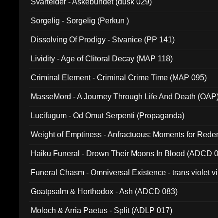
Svartelder - Askebundet (dusk 029)
Sorgelig - Sorgelig (Perkun )
Dissolving Of Prodigy - Stvanice (PP 141)
Lividity - Age of Clitoral Decay (MAP 118)
Criminal Element - Criminal Crime Time (MAP 095)
MasseMord - A Journey Through Life And Death (OAP
Lucifugum - Od Omut Serpenti (Propaganda)
Weight of Emptiness - Anfractuous: Moments for Re
031)
Haiku Funeral - Drown Their Moons In Blood (ADCD 
Funeral Chasm - Omniversal Existence - trans violet 
Goatpsalm & Horthodox - Ash (ADCD 083)
Moloch & Arria Paetus - Split (ADLP 017)