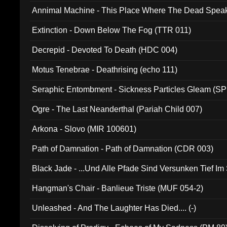
Annimal Machine - This Place Where The Dead Spea
Extinction - Down Below The Fog (TTR 011)
Decrepid - Devoted To Death (HDC 004)
Motus Tenebrae - Deathrising (echo 111)
Seraphic Entombment - Sickness Particles Gleam (SP
Ogre - The Last Neanderthal (Pariah Child 007)
Arkona - Slovo (MIR 100601)
Path of Damnation - Path of Damnation (CDR 003)
Black Jade - ...Und Alle Pfade Sind Versunken Tief Im
Hangman's Chair - Banlieue Triste (MUF 054-2)
Unleashed - And The Laughter Has Died.... (-)