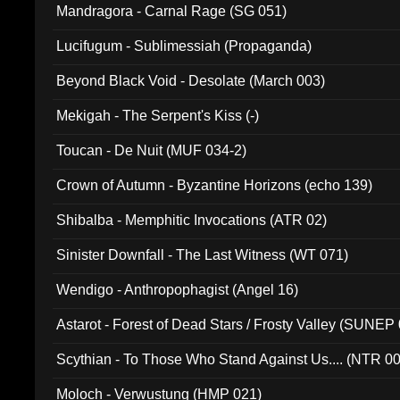
Mandragora - Carnal Rage (SG 051)
Lucifugum - Sublimessiah (Propaganda)
Beyond Black Void - Desolate (March 003)
Mekigah - The Serpent's Kiss (-)
Toucan - De Nuit (MUF 034-2)
Crown of Autumn - Byzantine Horizons (echo 139)
Shibalba - Memphitic Invocations (ATR 02)
Sinister Downfall - The Last Witness (WT 071)
Wendigo - Anthropophagist (Angel 16)
Astarot - Forest of Dead Stars / Frosty Valley (SUNEP
Scythian - To Those Who Stand Against Us.... (NTR 0
Moloch - Verwustung (HMP 021)