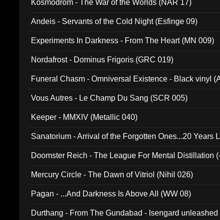
Kosmodrom - The War of the Worlds (NAR 17)
Andeis - Servants of the Cold Night (Esfinge 09)
Experiments In Darkness - From The Heart (MN 009)
Nordafrost - Dominus Frigoris (GRC 019)
Funeral Chasm - Omniversal Existence - Black vinyl 
Vous Autres - Le Champ Du Sang (SCR 005)
Keeper - MMXIV (Metallic 040)
Sanatorium - Arrival of the Forgotten Ones...20 Years 
Doomster Reich - The League For Mental Distillation (
Mercury Circle - The Dawn of Vitriol (Nihil 026)
Pagan - ...And Darkness Is Above All (WW 08)
Durthang - From The Gundabad - Isengard unleashed