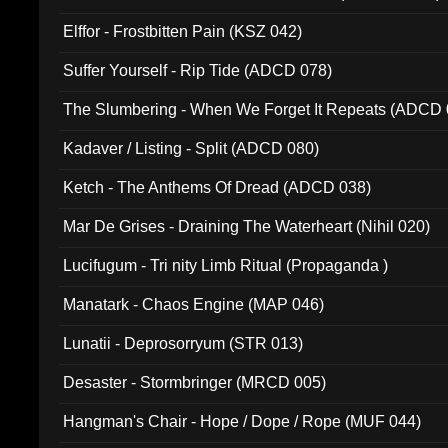
Elffor - Frostbitten Pain (KSZ 042)
Suffer Yourself - Rip Tide (ADCD 078)
The Slumbering - When We Forget It Repeats (ADCD 
Kadaver / Listing - Split (ADCD 080)
Ketch - The Anthems Of Dread (ADCD 038)
Mar De Grises - Draining The Waterheart (Nihil 020)
Lucifugum - Tri nity Limb Ritual (Propaganda )
Manatark - Chaos Engine (MAP 046)
Lunatii - Deprosorryum (STR 013)
Desaster - Stormbringer (MRCD 005)
Hangman's Chair - Hope / Dope / Rope (MUF 044)