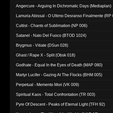
Angercure - Arguing In Dichromatic Days (Mediaplan)
Lamuria Abissal - O Ultimo Desranso Finalmente (RP 
Cultist - Chants of Sublimation (NP 006)
Satanel - Nato Del Fuoco (BTOD 1024)
Brygmus - Vitiate (DSun 028)
Ghast / Rape X - Split (Obsk 018)
Godhate - Equal In the Eyes of Death (MAP 080)
Martyr Lucifer - Gazing At The Flocks (BHM 005)
Perpetual - Memento Mori (VK 009)
Spiritual Kaos - Total Confrontation (TR 003)
Pyre Of Descent - Peaks of Eternal Light (TFH 92)