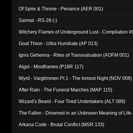
Of Spire & Throne - Penance (AER 001)
Sarmat - RS-28 (-)
Witchery Flames of Underground Lust - Compilation 
Goat Thron - Ultra Humiliate (AP 013)
Ignis Gehenna - Rites of Transvaluation (AOFM 001)
Algol - Mindframes (P18R 117)
Wyrd - Vargtimmen Pt 1 - The Inmost Night (NOV 008)
After Rain - The Funeral Marches (MAP 115)
Wizard's Beard - Four Tired Undertakers (ALT 089)
The Fallen - Drowned in an Unknown Meaning of Life
005)
Arkana Code - Brutal Conflict (MSR 133)