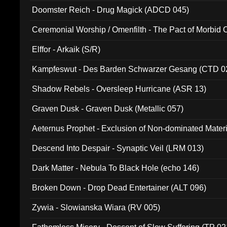
Doomster Reich - Drug Magick (ADCD 045)
Ceremonial Worship / Omenfilth - The Pact of Morbid
047)
Elffor - Arkaik (S/R)
Kampfeswut - Des Barden Schwarzer Gesang (CTD 0
Shadow Rebels - Oversleep Hurricane (ASR 13)
Graven Dusk - Graven Dusk (Metallic 057)
Aeternus Prophet - Exclusion of Non-dominated Mater
Descend Into Despair - Synaptic Veil (LRM 013)
Dark Matter - Nebula To Black Hole (echo 146)
Broken Down - Drop Dead Entertainer (ALT 096)
Zywia - Slowianska Wiara (RV 005)