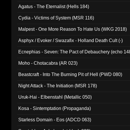
Agatus - The Eternalist (Hells 184)
Cydia - Victims of System (MSR 116)
Malpest - One More Reason To Hate Us (WKG 2018)
Asphyx / Evoker / Swazafix - Holland Death Cult (-)
Ecnephias - Seven: The Pact of Debauchery (echo 14
Moho - Chotacabra (AR 023)
Beastcraft - Into The Burning Pit of Hell (PWD 080)
Night Attack - The Initiation (MSR 178)
Uruk-Hai - Elbenstahl (Metallic 050)
Kosa - Sintemptation (Propaganda)
Starless Domain - Eos (ADCD 063)