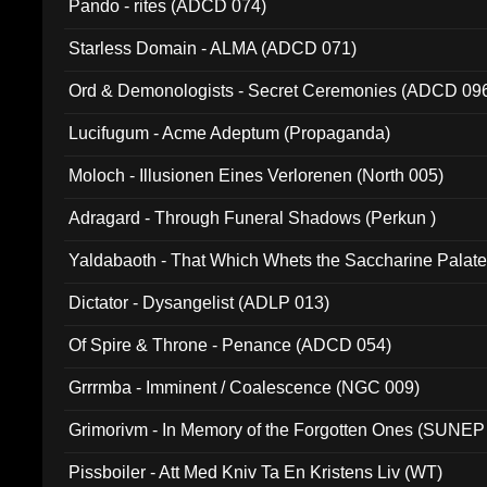
Pando - rites (ADCD 074)
Starless Domain - ALMA (ADCD 071)
Ord & Demonologists - Secret Ceremonies (ADCD 09
Lucifugum - Acme Adeptum (Propaganda)
Moloch - Illusionen Eines Verlorenen (North 005)
Adragard - Through Funeral Shadows (Perkun )
Yaldabaoth - That Which Whets the Saccharine Palate
Dictator - Dysangelist (ADLP 013)
Of Spire & Throne - Penance (ADCD 054)
Grrrmba - Imminent / Coalescence (NGC 009)
Grimorivm - In Memory of the Forgotten Ones (SUNEP
Pissboiler - Att Med Kniv Ta En Kristens Liv (WT)