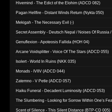
Hivemind - The Edict of the Elohim (ADCD 082)
Pagan Hellfire - Distant Winds Return (Nykta 050)
Mekigah - The Necessary Evil (-)
Secret Assembly - Deutsch Nepal / Noises Of Russia /
Ferro - Live @ Canyon Club 16th May 2009 (OMS DV
Genuflexion - Apoteosis Fallida (HOH 04)
Arcane Voidsplitter - Voice Of The Stars (ADCD 055)
Isolert - World In Ruins (NKK 035)
Monads - IVIIV (ADCD 044)
Zatemno - V Petle (ADCD 057)
Haiku Funeral - Decadent Luminosity (ADCD 053)
The Slumbering - Looking for Sorrow Within One's F
Scent of Silence - This Silent Distance (BTP-CD 005)