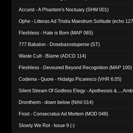
Accurst - A Phantom's Noctuary (SHM 001)
Ophe - Litteras Ad Tristia Maestrum Solitude (echo 127
Fleshless - Hate is Born (MAP 065)
777 Babalon - Dosebazostupenie (ST)
Waste Cult - Blame (ADCD 114)
Fleshless - Devoured Beyond Recognition (MAP 100)
Codeina - Quore - Hidalgo Picaresco (VHR 6.05)
Silent Stream Of Godless Elegy - Apotheosis &.....Am
Drontheim - down below (Nihil 014)
Frost - Consecratus Ad Mortem (MOD 048)
Slowly We Rot - Issue 9 (-)