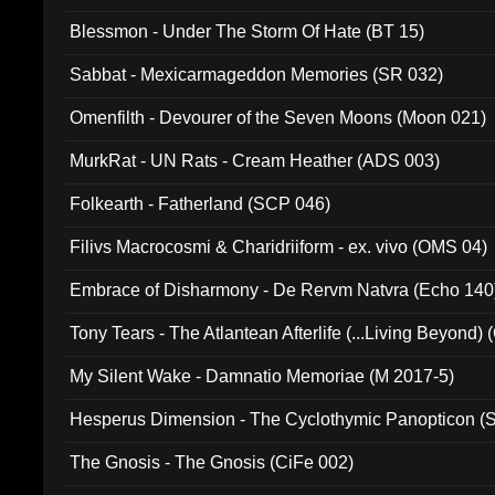
Blessmon - Under The Storm Of Hate (BT 15)
Sabbat - Mexicarmageddon Memories (SR 032)
Omenfilth - Devourer of the Seven Moons (Moon 021)
MurkRat - UN Rats - Cream Heather (ADS 003)
Folkearth - Fatherland (SCP 046)
Filivs Macrocosmi & Charidriiform - ex. vivo (OMS 04)
Embrace of Disharmony - De Rervm Natvra (Echo 140
Tony Tears - The Atlantean Afterlife (...Living Beyond)
My Silent Wake - Damnatio Memoriae (M 2017-5)
Hesperus Dimension - The Cyclothymic Panopticon 
The Gnosis - The Gnosis (CiFe 002)