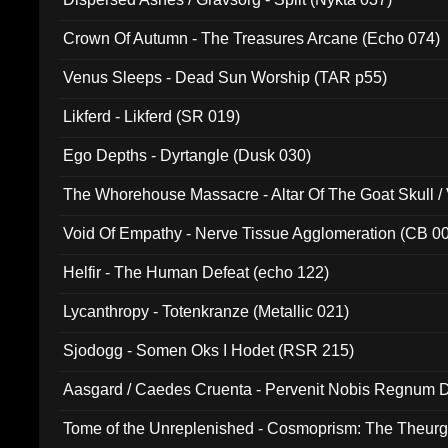
Crown Of Autumn - The Treasures Arcane (Echo 074)
Venus Sleeps - Dead Sun Worship (TAR p55)
Likferd - Likferd (SR 019)
Ego Depths - Dyrtangle (Dusk 030)
The Whorehouse Massacre - Altar Of The Goat Skull / 
Void Of Empathy - Nerve Tissue Agglomeration (CB 0
Helfir - The Human Defeat (echo 122)
Lycanthropy - Totenkranze (Metallic 021)
Sjodogg - Somen Oks I Hodet (RSR 215)
Aasgard / Caedes Cruenta - Pervenit Nobis Regnum D
Tome of the Unreplenished - Cosmoprism: The Theurg