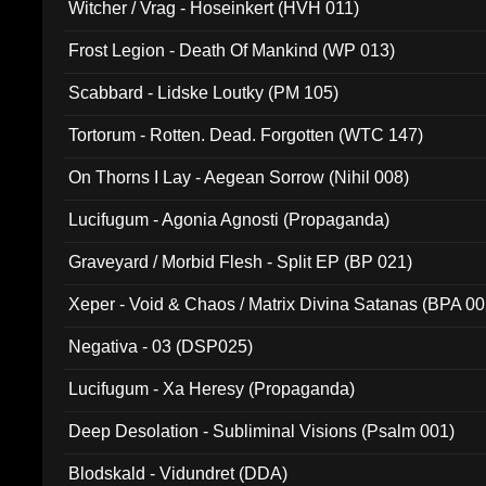
Witcher / Vrag - Hoseinkert (HVH 011)
Frost Legion - Death Of Mankind (WP 013)
Scabbard - Lidske Loutky (PM 105)
Tortorum - Rotten. Dead. Forgotten (WTC 147)
On Thorns I Lay - Aegean Sorrow (Nihil 008)
Lucifugum - Agonia Agnosti (Propaganda)
Graveyard / Morbid Flesh - Split EP (BP 021)
Xeper - Void & Chaos / Matrix Divina Satanas (BPA 00
Negativa - 03 (DSP025)
Lucifugum - Xa Heresy (Propaganda)
Deep Desolation - Subliminal Visions (Psalm 001)
Blodskald - Vidundret (DDA)