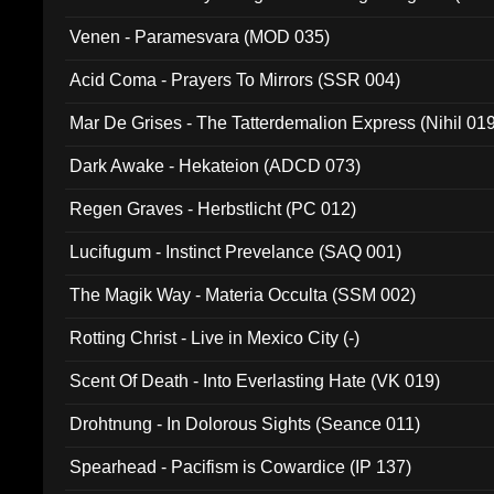
Venen - Paramesvara (MOD 035)
Acid Coma - Prayers To Mirrors (SSR 004)
Mar De Grises - The Tatterdemalion Express (Nihil 01
Dark Awake - Hekateion (ADCD 073)
Regen Graves - Herbstlicht (PC 012)
Lucifugum - Instinct Prevelance (SAQ 001)
The Magik Way - Materia Occulta (SSM 002)
Rotting Christ - Live in Mexico City (-)
Scent Of Death - Into Everlasting Hate (VK 019)
Drohtnung - In Dolorous Sights (Seance 011)
Spearhead - Pacifism is Cowardice (IP 137)