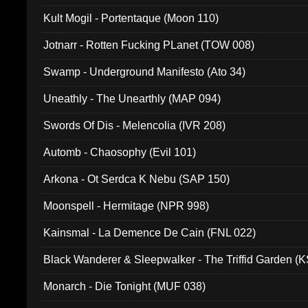
Kult Mogil - Portentaque (Moon 110)
Jotnarr - Rotten Fucking PLanet (TOW 008)
Swamp - Underground Manifesto (Ato 34)
Uneathly - The Unearthly (MAP 094)
Swords Of Dis - Melencolia (IVR 208)
Automb - Chaosophy (Evil 101)
Arkona - Ot Serdca K Nebu (SAP 150)
Moonspell - Hermitage (NPR 998)
Kainsmal - La Demence De Cain (FNL 022)
Black Wanderer & Sleepwalker - The Triffid Garden (
Monarch - Die Tonight (MUF 038)