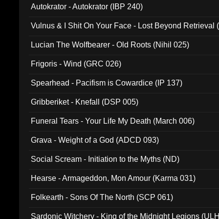
Autokrator - Autokrator (IBP 240)
Vulnus & I Shit On Your Face - Lost Beyond Retrieval
Lucian The Wolfbearer - Old Roots (Nihil 025)
Frigoris - Wind (GRC 026)
Spearhead - Pacifism is Cowardice (IP 137)
Gribberiket - Knefall (DSP 005)
Funeral Tears - Your Life My Death (March 006)
Grava - Weight of a God (ADCD 093)
Social Scream - Initiation to the Myths (ND)
Hearse - Armageddon, Mon Amour (Karma 031)
Folkearth - Sons Of The North (SCP 061)
Sardonic Witchery - King of the Midnight Legions (UL