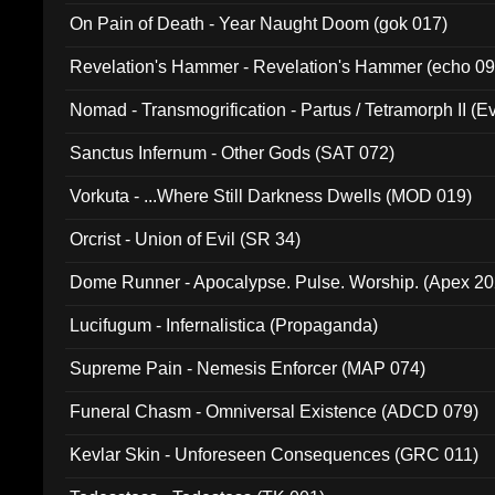
On Pain of Death - Year Naught Doom (gok 017)
Revelation's Hammer - Revelation's Hammer (echo 09
Nomad - Transmogrification - Partus / Tetramorph II (Ev
Sanctus Infernum - Other Gods (SAT 072)
Vorkuta - ...Where Still Darkness Dwells (MOD 019)
Orcrist - Union of Evil (SR 34)
Dome Runner - Apocalypse. Pulse. Worship. (Apex 2
Lucifugum - Infernalistica (Propaganda)
Supreme Pain - Nemesis Enforcer (MAP 074)
Funeral Chasm - Omniversal Existence (ADCD 079)
Kevlar Skin - Unforeseen Consequences (GRC 011)