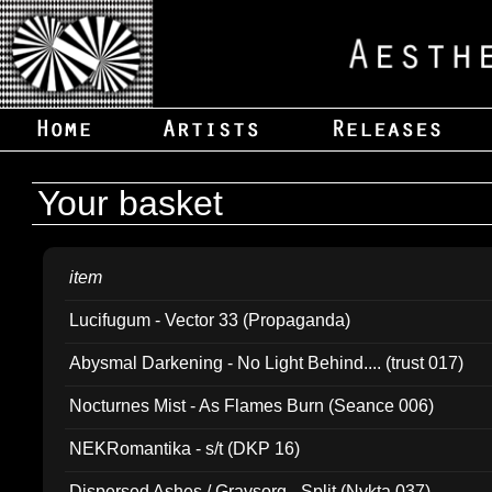
Your basket
item
Lucifugum - Vector 33 (Propaganda)
Abysmal Darkening - No Light Behind.... (trust 017)
Nocturnes Mist - As Flames Burn (Seance 006)
NEKRomantika - s/t (DKP 16)
Dispersed Ashes / Gravsorg - Split (Nykta 037)