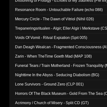
Dissolving of Prodigy - Echoes of My Sadness (PM 89
Resonance Room - Untouchable Failure (echo 088)
Mercury Circle - The Dawn of Vitriol (Nihil 026)
Trepaneringsritualen - Algir; Eller Algir i Merkstave (
Voids Of Vomit - Ritval Expiation (Spit 005)
Dan Deagh Wealcan - Fragmented Consciousness (A
Zarin - When TheTime Goeth Mad (MAP 108)
Funeral Tears / Train Motherland - Frozen Tranquility (
Nighttime In the Abyss - Seducing Diabolism (BG)
Lone Survivors - Ground Zero (CLP 001)
Horrors Of The Black Museum - Gold From The Sea 
Acrimony / Church of Misery - Split CD (GT)