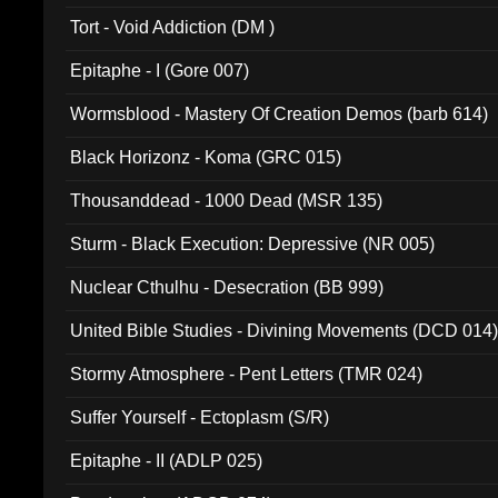
002)
Tort - Void Addiction (DM )
Epitaphe - I (Gore 007)
Wormsblood - Mastery Of Creation Demos (barb 614)
Black Horizonz - Koma (GRC 015)
Thousanddead - 1000 Dead (MSR 135)
Sturm - Black Execution: Depressive (NR 005)
Nuclear Cthulhu - Desecration (BB 999)
United Bible Studies - Divining Movements (DCD 014
Stormy Atmosphere - Pent Letters (TMR 024)
Suffer Yourself - Ectoplasm (S/R)
Epitaphe - II (ADLP 025)