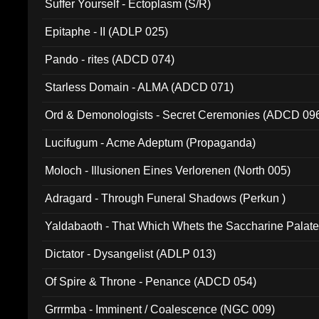
Suffer Yourself - Ectoplasm (S/R)
Epitaphe - II (ADLP 025)
Pando - rites (ADCD 074)
Starless Domain - ALMA (ADCD 071)
Ord & Demonologists - Secret Ceremonies (ADCD 09
Lucifugum - Acme Adeptum (Propaganda)
Moloch - Illusionen Eines Verlorenen (North 005)
Adragard - Through Funeral Shadows (Perkun )
Yaldabaoth - That Which Whets the Saccharine Palate
Dictator - Dysangelist (ADLP 013)
Of Spire & Throne - Penance (ADCD 054)
Grrrmba - Imminent / Coalescence (NGC 009)