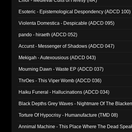
Elffor - Medieval Cults of Heresy (NR)
Esoteric - Epistemological Despondency (ADCD 100)
Violenta Domestica - Despicable (ADCD 095)
pando - hiraeth (ADCD 052)
Accurst - Messenger of Shadows (ADCD 047)
Mekigah - Autexousious (ADCD 043)
Mourning Dawn - Waste EP (ADCD 037)
ThrOes - This Viper Womb (ADCD 036)
Haiku Funeral - Hallucinations (ADCD 034)
Black Depths Grey Waves - Nightmare Of The Black
022)
Torture Of Hypocrisy - Humanufacture (TMD 08)
Annimal Machine - This Place Where The Dead Spea