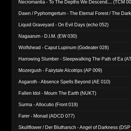
Necromantia - To The Depths We Descend.... (TCM 0
Dawn / Pyphomgertum - The Eternal Forest / The Dark 
94010)
Liquid Graveyard - On Evil Days (echo 052)
Nagaarum - D.I.M. (EW 030)
Wolfshead - Caput Lupinum (Godeater 028)
Harrowing Slumber - Sleepwalking The Path of Ea (A
Mozergush - Fairytale Alcotrips (AP 009)
Asgaroth - Absence Spells Beyond (AE 010)
Fallen Idol - Mourn The Earth (NUKT)
Surma - Allocutio (Front 019)
Farer - Monad (ADCD 077)
Skullflower / Der Blutharsch - Angel of Darkness (DSP