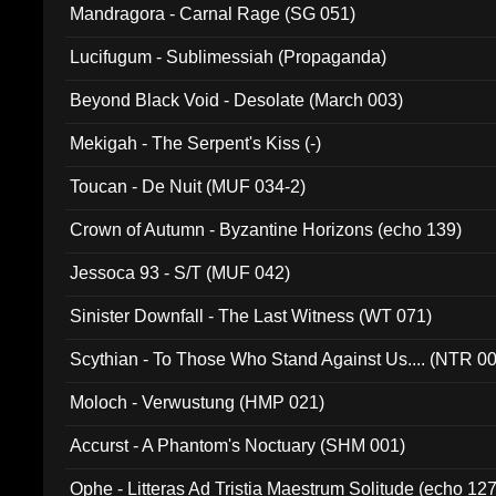
Mandragora - Carnal Rage (SG 051)
Lucifugum - Sublimessiah (Propaganda)
Beyond Black Void - Desolate (March 003)
Mekigah - The Serpent's Kiss (-)
Toucan - De Nuit (MUF 034-2)
Crown of Autumn - Byzantine Horizons (echo 139)
Jessoca 93 - S/T (MUF 042)
Sinister Downfall - The Last Witness (WT 071)
Scythian - To Those Who Stand Against Us.... (NTR 0
Moloch - Verwustung (HMP 021)
Accurst - A Phantom's Noctuary (SHM 001)
Ophe - Litteras Ad Tristia Maestrum Solitude (echo 127