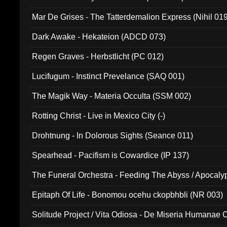
Mar De Grises - The Tatterdemalion Express (Nihil 01
Dark Awake - Hekateion (ADCD 073)
Regen Graves - Herbstlicht (PC 012)
Lucifugum - Instinct Prevelance (SAQ 001)
The Magik Way - Materia Occulta (SSM 002)
Rotting Christ - Live in Mexico City (-)
Drohtnung - In Dolorous Sights (Seance 011)
Spearhead - Pacifism is Cowardice (IP 137)
The Funeral Orchestra - Feeding The Abyss / Apocaly
Ritual MMXX (EP 059)
Epitaph Of Life - Bonomou ocehu ckopbhbli (NR 003)
Solitude Project / Vita Odiosa - De Miseria Humanae C
(Metallic 024)