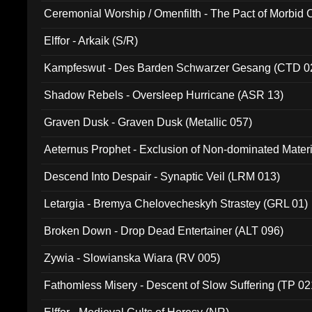
Ceremonial Worship / Omenfilth - The Pact of Morbid
047)
Elffor - Arkaik (S/R)
Kampfeswut - Des Barden Schwarzer Gesang (CTD 0
Shadow Rebels - Oversleep Hurricane (ASR 13)
Graven Dusk - Graven Dusk (Metallic 057)
Aeternus Prophet - Exclusion of Non-dominated Mater
Descend Into Despair - Synaptic Veil (LRM 013)
Letargia - Bremya Chelovecheskyh Strastey (GRL 01)
Broken Down - Drop Dead Entertainer (ALT 096)
Zywia - Slowianska Wiara (RV 005)
Fathomless Misery - Descent of Slow Suffering (TP 02