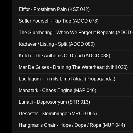
Elffor - Frostbitten Pain (KSZ 042)
Suffer Yourself - Rip Tide (ADCD 078)
The Slumbering - When We Forget It Repeats (ADCD 
Kadaver / Listing - Split (ADCD 080)
Ketch - The Anthems Of Dread (ADCD 038)
Mar De Grises - Draining The Waterheart (Nihil 020)
Lucifugum - Tri nity Limb Ritual (Propaganda )
Manatark - Chaos Engine (MAP 046)
Lunatii - Deprosorryum (STR 013)
Desaster - Stormbringer (MRCD 005)
Hangman's Chair - Hope / Dope / Rope (MUF 044)