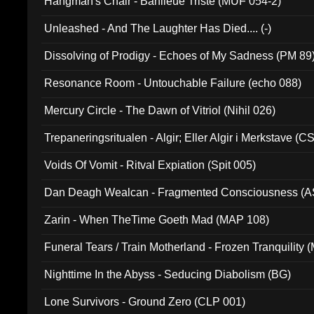
Hangman's Chair - Banlieue Triste (MUF 054-2)
Unleashed - And The Laughter Has Died.... (-)
Dissolving of Prodigy - Echoes of My Sadness (PM 89
Resonance Room - Untouchable Failure (echo 088)
Mercury Circle - The Dawn of Vitriol (Nihil 026)
Trepaneringsritualen - Algir; Eller Algir i Merkstave (
Voids Of Vomit - Ritval Expiation (Spit 005)
Dan Deagh Wealcan - Fragmented Consciousness (A
Zarin - When TheTime Goeth Mad (MAP 108)
Funeral Tears / Train Motherland - Frozen Tranquility (
Nighttime In the Abyss - Seducing Diabolism (BG)
Lone Survivors - Ground Zero (CLP 001)