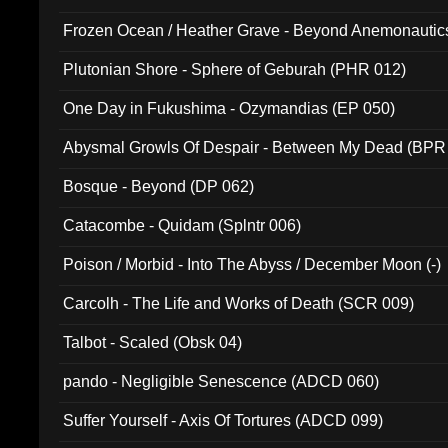
Frozen Ocean / Heather Grave - Beyond Anemonautics
Plutonian Shore - Sphere of Geburah (PHR 012)
One Day in Fukushima - Ozymandias (EP 050)
Abysmal Growls Of Despair - Between My Dead (BPR
Bosque - Beyond (DP 062)
Catacombe - Quidam (Splntr 006)
Poison / Morbid - Into The Abyss / December Moon (-)
Carcolh - The Life and Works of Death (SCR 009)
Talbot - Scaled (Obsk 04)
pando - Negligible Senescence (ADCD 060)
Suffer Yourself - Axis Of Tortures (ADCD 099)