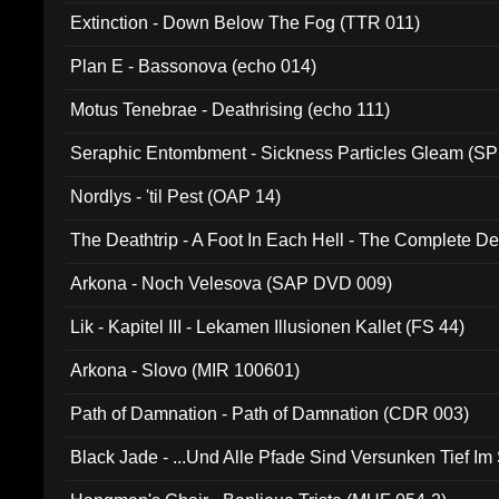
Extinction - Down Below The Fog (TTR 011)
Plan E - Bassonova (echo 014)
Motus Tenebrae - Deathrising (echo 111)
Seraphic Entombment - Sickness Particles Gleam (SP
Nordlys - 'til Pest (OAP 14)
The Deathtrip - A Foot In Each Hell - The Complete 
Arkona - Noch Velesova (SAP DVD 009)
Lik - Kapitel III - Lekamen Illusionen Kallet (FS 44)
Arkona - Slovo (MIR 100601)
Path of Damnation - Path of Damnation (CDR 003)
Black Jade - ...Und Alle Pfade Sind Versunken Tief Im