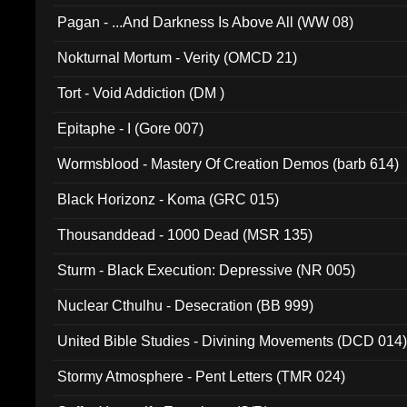
Pagan - ...And Darkness Is Above All (WW 08)
Nokturnal Mortum - Verity (OMCD 21)
Tort - Void Addiction (DM )
Epitaphe - I (Gore 007)
Wormsblood - Mastery Of Creation Demos (barb 614)
Black Horizonz - Koma (GRC 015)
Thousanddead - 1000 Dead (MSR 135)
Sturm - Black Execution: Depressive (NR 005)
Nuclear Cthulhu - Desecration (BB 999)
United Bible Studies - Divining Movements (DCD 014
Stormy Atmosphere - Pent Letters (TMR 024)