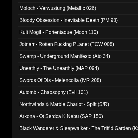
Moloch - Verwustung (Metallic 026)
Bloody Obsession - Inevitable Death (PM 93)
Kult Mogil - Portentaque (Moon 110)
Jotnarr - Rotten Fucking PLanet (TOW 008)
Swamp - Underground Manifesto (Ato 34)
Uneathly - The Unearthly (MAP 094)
Swords Of Dis - Melencolia (IVR 208)
Automb - Chaosophy (Evil 101)
Northwinds & Marble Chariot - Split (S/R)
Arkona - Ot Serdca K Nebu (SAP 150)
Black Wanderer & Sleepwalker - The Triffid Garden (