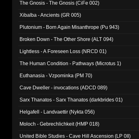
The Gnosis - The Gnosis (CiFe 002)
Xibalba - Ancients (GR 005)
Plutonium - Born Again Misanthrope (Pu 943)
Broken Down - The Other Shore (ALT 094)
Lightless - A Foreseen Loss (NRCD 01)
The Human Condition - Pathways (Microtus 1)
Euthanasia - Vzpominka (PM 70)
Cave Dweller - invocations (ADCD 089)
Sarx Thanatos - Sarx Thanatos (darkbrides 01)
Helgafell - Landvaettir (Nykta 056)
Moloch - Gebrechlichkeit (HMP 018)
United Bible Studies - Cave Hill Ascension (LP 0II)