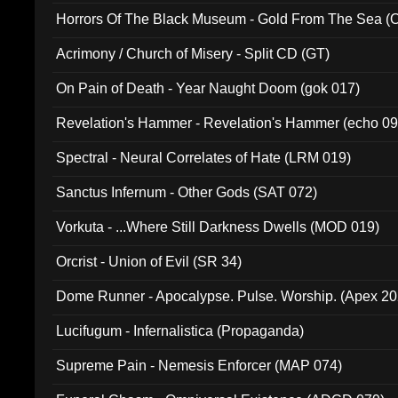
Horrors Of The Black Museum - Gold From The Sea 
Acrimony / Church of Misery - Split CD (GT)
On Pain of Death - Year Naught Doom (gok 017)
Revelation's Hammer - Revelation's Hammer (echo 09
Spectral - Neural Correlates of Hate (LRM 019)
Sanctus Infernum - Other Gods (SAT 072)
Vorkuta - ...Where Still Darkness Dwells (MOD 019)
Orcrist - Union of Evil (SR 34)
Dome Runner - Apocalypse. Pulse. Worship. (Apex 2
Lucifugum - Infernalistica (Propaganda)
Supreme Pain - Nemesis Enforcer (MAP 074)