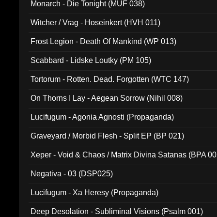
Monarch - Die Tonight (MUF 038)
Witcher / Vrag - Hoseinkert (HVH 011)
Frost Legion - Death Of Mankind (WP 013)
Scabbard - Lidske Loutky (PM 105)
Tortorum - Rotten. Dead. Forgotten (WTC 147)
On Thorns I Lay - Aegean Sorrow (Nihil 008)
Lucifugum - Agonia Agnosti (Propaganda)
Graveyard / Morbid Flesh - Split EP (BP 021)
Xeper - Void & Chaos / Matrix Divina Satanas (BPA 00
Negativa - 03 (DSP025)
Lucifugum - Xa Heresy (Propaganda)
Deep Desolation - Subliminal Visions (Psalm 001)