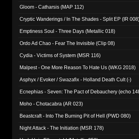
Gloom - Catharsis (MAP 112)
Cryptic Wanderings / In The Shades - Split EP (IR 008
Emptiness Soul - Three Days (Metallic 018)
Ordo Ad Chao - Fear The Invisible (Clip 08)
Cydia - Victims of System (MSR 116)
Malpest - One More Reason To Hate Us (WKG 2018)
Asphyx / Evoker / Swazafix - Holland Death Cult (-)
Ecnephias - Seven: The Pact of Debauchery (echo 14
Moho - Chotacabra (AR 023)
Beastcraft - Into The Burning Pit of Hell (PWD 080)
Night Attack - The Initiation (MSR 178)