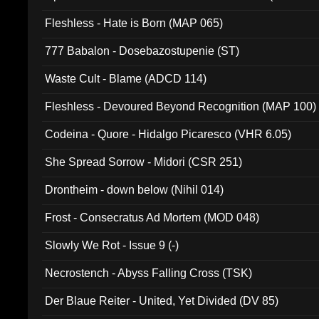
Fleshless - Hate is Born (MAP 065)
777 Babalon - Dosebazostupenie (ST)
Waste Cult - Blame (ADCD 114)
Fleshless - Devoured Beyond Recognition (MAP 100)
Codeina - Quore - Hidalgo Picaresco (VHR 6.05)
She Spread Sorrow - Midori (CSR 251)
Drontheim - down below (Nihil 014)
Frost - Consecratus Ad Mortem (MOD 048)
Slowly We Rot - Issue 9 (-)
Necrostench - Abyss Falling Cross (TSK)
Der Blaue Reiter - United, Yet Divided (DV 85)