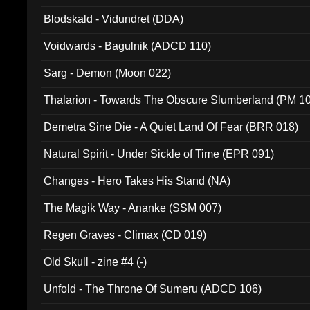
Blodskald - Vidundret (DDA)
Voidwards - Bagulnik (ADCD 110)
Sarg - Demon (Moon 022)
Thalarion - Towards The Obscure Slumberland (PM 1
Demetra Sine Die - A Quiet Land Of Fear (BRR 018)
Natural Spirit - Under Sickle of Time (EPR 091)
Changes - Hero Takes His Stand (NA)
The Magik Way - Ananke (SSM 007)
Regen Graves - Climax (CD 019)
Old Skull - zine #4 (-)
Unfold - The Throne Of Sumeru (ADCD 106)