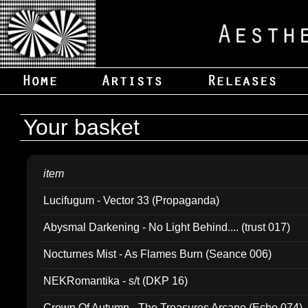
Your basket
item
Lucifugum - Vector 33 (Propaganda)
Abysmal Darkening - No Light Behind.... (trust 017)
Nocturnes Mist - As Flames Burn (Seance 006)
NEKRomantika - s/t (DKP 16)
Crown Of Autumn - The Treasures Arcane (Echo 074)