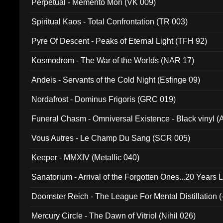
Perpetual - Memento Mori (VK 009)
Spiritual Kaos - Total Confrontation (TR 003)
Pyre Of Descent - Peaks of Eternal Light (TFH 92)
Kosmodrom - The War of the Worlds (NAR 17)
Andeis - Servants of the Cold Night (Esfinge 09)
Nordafrost - Dominus Frigoris (GRC 019)
Funeral Chasm - Omniversal Existence - Black vinyl 
Vous Autres - Le Champ Du Sang (SCR 005)
Keeper - MMXIV (Metallic 040)
Sanatorium - Arrival of the Forgotten Ones...20 Years 
Doomster Reich - The League For Mental Distillation (
Mercury Circle - The Dawn of Vitriol (Nihil 026)