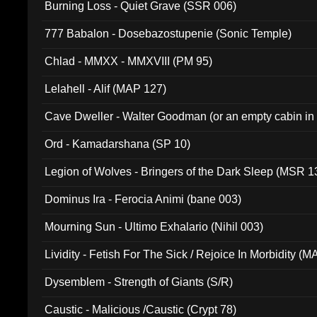
Burning Loss - Quiet Grave (SSR 006)
777 Babalon - Dosebazostupenie (Sonic Temple)
Chlad - MMXX - MMXVIII (PM 95)
Lelahell - Alif (MAP 127)
Cave Dweller - Walter Goodman (or an empty cabin in
(ADCD 072)
Ord - Kamadarshana (SP 10)
Legion of Wolves - Bringers of the Dark Sleep (MSR 1
Dominus Ira - Ferocia Animi (bane 003)
Mourning Sun - Ultimo Exhalario (Nihil 003)
Lividity - Fetish For The Sick / Rejoice In Morbidity (
Dysemblem - Strength of Giants (S/R)
Caustic - Malicious /Caustic (Crypt 78)