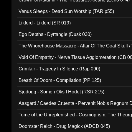
Venus Sleeps - Dead Sun Worship (TAR p55)
Likferd - Likferd (SR 019)
Ego Depths - Dyrtangle (Dusk 030)
The Whorehouse Massacre - Altar Of The Goat Skull / 
Void Of Empathy - Nerve Tissue Agglomeration (CB 0
Grimlair - Tragedy In Silence (Rap 090)
Breath Of Doom - Compilation (PP 125)
Sjodogg - Somen Oks I Hodet (RSR 215)
Aasgard / Caedes Cruenta - Pervenit Nobis Regnum D
Tome of the Unreplenished - Cosmoprism: The Theurg
Doomster Reich - Drug Magick (ADCD 045)