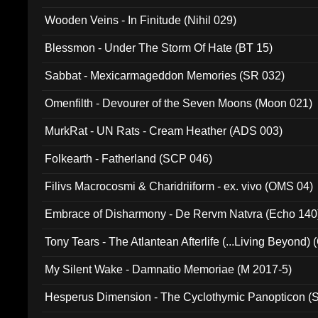
Wooden Veins - In Finitude (Nihil 029)
Blessmon - Under The Storm Of Hate (BT 15)
Sabbat - Mexicarmageddon Memories (SR 032)
Omenfilth - Devourer of the Seven Moons (Moon 021)
MurkRat - UN Rats - Cream Heather (ADS 003)
Folkearth - Fatherland (SCP 046)
Filivs Macrocosmi & Charidriiform - ex. vivo (OMS 04)
Embrace of Disharmony - De Rervm Natvra (Echo 140
Tony Tears - The Atlantean Afterlife (...Living Beyond)
My Silent Wake - Damnatio Memoriae (M 2017-5)
Hesperus Dimension - The Cyclothymic Panopticon 