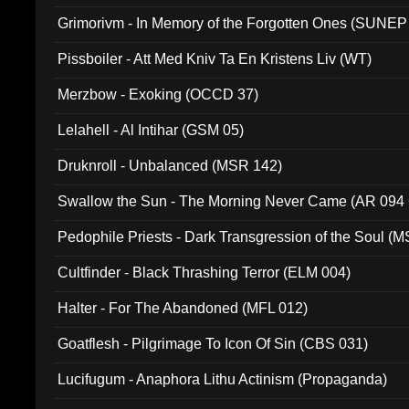
Grimorivm - In Memory of the Forgotten Ones (SUNEP
Pissboiler - Att Med Kniv Ta En Kristens Liv (WT)
Merzbow - Exoking (OCCD 37)
Lelahell - Al Intihar (GSM 05)
Druknroll - Unbalanced (MSR 142)
Swallow the Sun - The Morning Never Came (AR 094
Pedophile Priests - Dark Transgression of the Soul (
Cultfinder - Black Thrashing Terror (ELM 004)
Halter - For The Abandoned (MFL 012)
Goatflesh - Pilgrimage To Icon Of Sin (CBS 031)
Lucifugum - Anaphora Lithu Actinism (Propaganda)