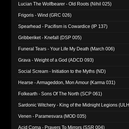
Lucian The Wolfbearer - Old Roots (Nihil 025)
Frigoris - Wind (GRC 026)
Spearhead - Pacifism is Cowardice (IP 137)
Gribberiket - Knefall (DSP 005)
Funeral Tears - Your Life My Death (March 006)
Grava - Weight of a God (ADCD 093)
Social Scream - Initiation to the Myths (ND)
Hearse - Armageddon, Mon Amour (Karma 031)
Folkearth - Sons Of The North (SCP 061)
Sardonic Witchery - King of the Midnight Legions (UL
Venen - Paramesvara (MOD 035)
Acid Coma - Prayers To Mirrors (SSR 004)