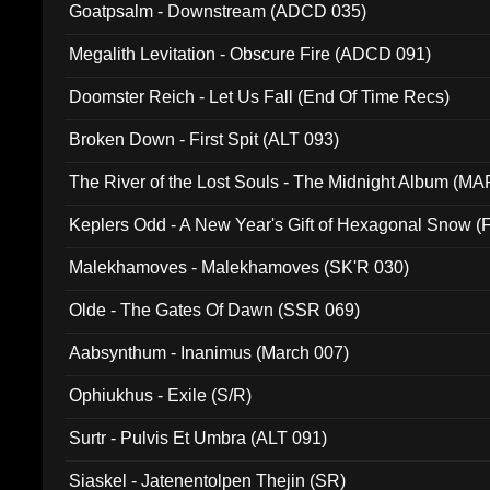
Goatpsalm - Downstream (ADCD 035)
Megalith Levitation - Obscure Fire (ADCD 091)
Doomster Reich - Let Us Fall (End Of Time Recs)
Broken Down - First Spit (ALT 093)
The River of the Lost Souls - The Midnight Album (MA
Keplers Odd - A New Year's Gift of Hexagonal Snow (
Malekhamoves - Malekhamoves (SK'R 030)
Olde - The Gates Of Dawn (SSR 069)
Aabsynthum - Inanimus (March 007)
Ophiukhus - Exile (S/R)
Surtr - Pulvis Et Umbra (ALT 091)
Siaskel - Jatenentolpen Thejin (SR)