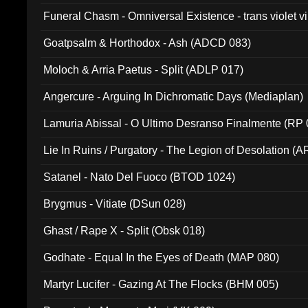
Funeral Chasm - Omniversal Existence - trans violet 
Goatpsalm & Horthodox - Ash (ADCD 083)
Moloch & Arria Paetus - Split (ADLP 017)
Angercure - Arguing In Dichromatic Days (Mediaplan)
Lamuria Abissal - O Ultimo Desranso Finalmente (RP 
Lie In Ruins / Purgatory - The Legion of Desolation (A
Satanel - Nato Del Fuoco (BTOD 1024)
Brygmus - Vitiate (DSun 028)
Ghast / Rape X - Split (Obsk 018)
Godhate - Equal In the Eyes of Death (MAP 080)
Martyr Lucifer - Gazing At The Flocks (BHM 005)