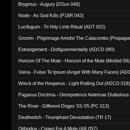
Brygmus - Augury (DSun 040)
Node - As God Kills (P18R 043)
Lucifugum - Tri Nity Limb Ritual (ADT 002)
Gromm - Pilgrimage Amidst The Catacombs (Propaga
Estrangement - Disfigurementality (ADCD 090)
Horizon Of The Mute - Horizon of the Mute (Morbid 09)
Vaina - Futue Te Ipsum (Angel With Many Faces) (AD
Wreck of the Hesperus - Light Rotting Out (ADCD 018
Paganus Doctrina - Omnipotence Aeternae Diabolous
The River - Different Dirges '03-'05 (PC 013)
Deathwitch - Triumphant Devastation (TR 17)
Orthodox - Crown For A Mole (AR 057)