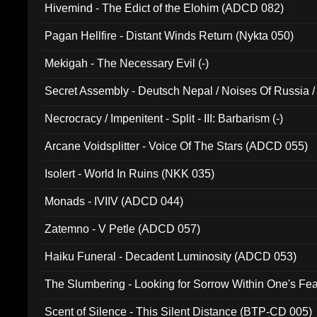
Hivemind - The Edict of the Elohim (ADCD 082)
Pagan Hellfire - Distant Winds Return (Nykta 050)
Mekigah - The Necessary Evil (-)
Secret Assembly - Deutsch Nepal / Noises Of Russia /
Ferro - Live @ Canyon Club 16th May 2009 (OMS DV
Necrocracy / Impenitent - Split - III: Barbarism (-)
Arcane Voidsplitter - Voice Of The Stars (ADCD 055)
Isolert - World In Ruins (NKK 035)
Monads - IVIIV (ADCD 044)
Zatemno - V Petle (ADCD 057)
Haiku Funeral - Decadent Luminosity (ADCD 053)
The Slumbering - Looking for Sorrow Within One's F
Scent of Silence - This Silent Distance (BTP-CD 005)