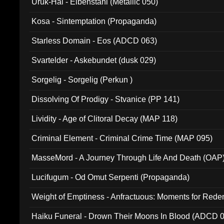
Uruk-Hai - Elbenstahl (Metallic 050)
Kosa - Sintemptation (Propaganda)
Starless Domain - Eos (ADCD 063)
Svartelder - Askebundet (dusk 029)
Sorgelig - Sorgelig (Perkun )
Dissolving Of Prodigy - Stvanice (PP 141)
Lividity - Age of Clitoral Decay (MAP 118)
Criminal Element - Criminal Crime Time (MAP 095)
MasseMord - A Journey Through Life And Death (OAP
Lucifugum - Od Omut Serpenti (Propaganda)
Weight of Emptiness - Anfractuous: Moments for Re
031)
Haiku Funeral - Drown Their Moons In Blood (ADCD 