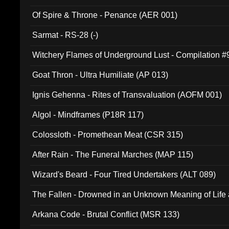
Of Spire & Throne - Penance (AER 001)
Sarmat - RS-28 (-)
Witchery Flames of Underground Lust - Compilation 
Goat Thron - Ultra Humiliate (AP 013)
Ignis Gehenna - Rites of Transvaluation (AOFM 001)
Algol - Mindframes (P18R 117)
Colossloth - Promethean Meat (CSR 315)
After Rain - The Funeral Marches (MAP 115)
Wizard's Beard - Four Tired Undertakers (ALT 089)
The Fallen - Drowned in an Unknown Meaning of Life
005)
Arkana Code - Brutal Conflict (MSR 133)