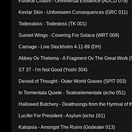
Funeral Chasm - Omniversal Existence (ADCD 079)
Kevlar Skin - Unforeseen Consequences (GRC 011)
Todesstoss - Todestoss (TK 001)
Sunset Wings - Covering For Solace (WRT 009)
Carnage - Live Stockholm 4-11-89 (DH)
Abbey Ov Thelema - A Fragment Ov The Great Work 
ST 37 - I'm Not Good (Yoshi 304)
Devoid of Thought - Outer World Graves (SPIT 053)
In Tormentata Quiete - Teatroelementale (echo 051)
Hallowed Butchery - Deathsongs from the Hymnal of t
Final Pilgrimage (ADCD 075)
Lucifer For President - Asylum (echo 161)
Kalopsia - Amongst The Ruins (Godeater 013)