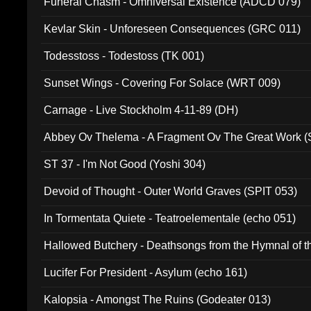
Funeral Chasm - Omniversal Existence (ADCD 079)
Kevlar Skin - Unforeseen Consequences (GRC 011)
Todesstoss - Todestoss (TK 001)
Sunset Wings - Covering For Solace (WRT 009)
Carnage - Live Stockholm 4-11-89 (DH)
Abbey Ov Thelema - A Fragment Ov The Great Work 
ST 37 - I'm Not Good (Yoshi 304)
Devoid of Thought - Outer World Graves (SPIT 053)
In Tormentata Quiete - Teatroelementale (echo 051)
Hallowed Butchery - Deathsongs from the Hymnal of t
Final Pilgrimage (ADCD 075)
Lucifer For President - Asylum (echo 161)
Kalopsia - Amongst The Ruins (Godeater 013)