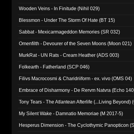
Wooden Veins - In Finitude (Nihil 029)
Blessmon - Under The Storm Of Hate (BT 15)
Sabbat - Mexicarmageddon Memories (SR 032)
Omenfilth - Devourer of the Seven Moons (Moon 021)
MurkRat - UN Rats - Cream Heather (ADS 003)
Folkearth - Fatherland (SCP 046)
Filivs Macrocosmi & Charidriiform - ex. vivo (OMS 04)
Embrace of Disharmony - De Rervm Natvra (Echo 140
Tony Tears - The Atlantean Afterlife (...Living Beyond)
My Silent Wake - Damnatio Memoriae (M 2017-5)
Hesperus Dimension - The Cyclothymic Panopticon 