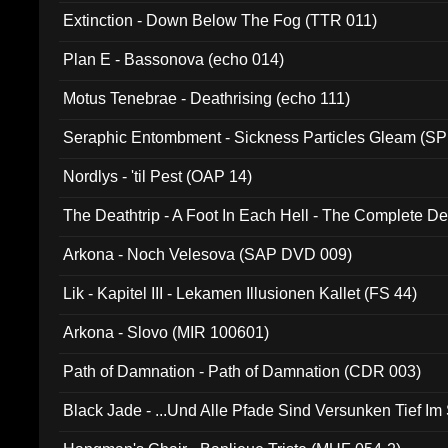
Extinction - Down Below The Fog (TTR 011)
Plan E - Bassonova (echo 014)
Motus Tenebrae - Deathrising (echo 111)
Seraphic Entombment - Sickness Particles Gleam (SP
Nordlys - 'til Pest (OAP 14)
The Deathtrip - A Foot In Each Hell - The Complete 
Arkona - Noch Velesova (SAP DVD 009)
Lik - Kapitel III - Lekamen Illusionen Kallet (FS 44)
Arkona - Slovo (MIR 100601)
Path of Damnation - Path of Damnation (CDR 003)
Black Jade - ...Und Alle Pfade Sind Versunken Tief Im