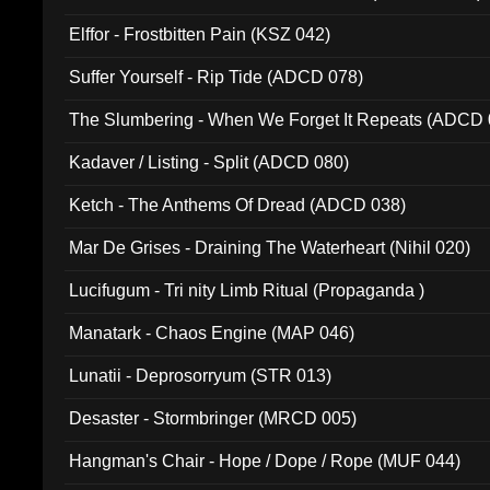
Elffor - Frostbitten Pain (KSZ 042)
Suffer Yourself - Rip Tide (ADCD 078)
The Slumbering - When We Forget It Repeats (ADCD 
Kadaver / Listing - Split (ADCD 080)
Ketch - The Anthems Of Dread (ADCD 038)
Mar De Grises - Draining The Waterheart (Nihil 020)
Lucifugum - Tri nity Limb Ritual (Propaganda )
Manatark - Chaos Engine (MAP 046)
Lunatii - Deprosorryum (STR 013)
Desaster - Stormbringer (MRCD 005)
Hangman's Chair - Hope / Dope / Rope (MUF 044)