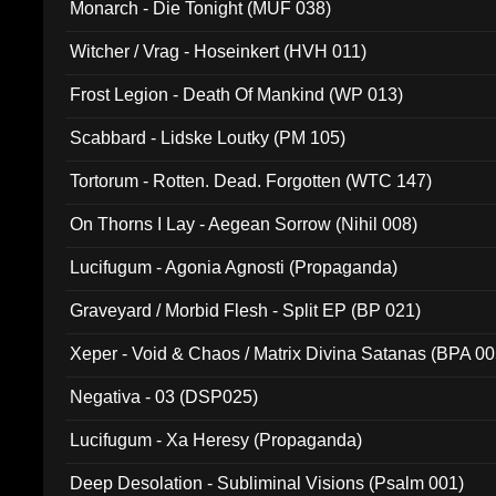
Monarch - Die Tonight (MUF 038)
Witcher / Vrag - Hoseinkert (HVH 011)
Frost Legion - Death Of Mankind (WP 013)
Scabbard - Lidske Loutky (PM 105)
Tortorum - Rotten. Dead. Forgotten (WTC 147)
On Thorns I Lay - Aegean Sorrow (Nihil 008)
Lucifugum - Agonia Agnosti (Propaganda)
Graveyard / Morbid Flesh - Split EP (BP 021)
Xeper - Void & Chaos / Matrix Divina Satanas (BPA 00
Negativa - 03 (DSP025)
Lucifugum - Xa Heresy (Propaganda)
Deep Desolation - Subliminal Visions (Psalm 001)