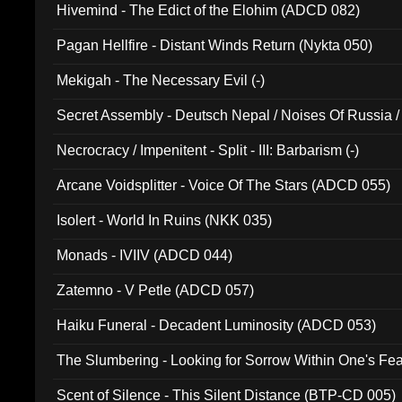
Hivemind - The Edict of the Elohim (ADCD 082)
Pagan Hellfire - Distant Winds Return (Nykta 050)
Mekigah - The Necessary Evil (-)
Secret Assembly - Deutsch Nepal / Noises Of Russia /
Ferro - Live @ Canyon Club 16th May 2009 (OMS DV
Necrocracy / Impenitent - Split - III: Barbarism (-)
Arcane Voidsplitter - Voice Of The Stars (ADCD 055)
Isolert - World In Ruins (NKK 035)
Monads - IVIIV (ADCD 044)
Zatemno - V Petle (ADCD 057)
Haiku Funeral - Decadent Luminosity (ADCD 053)
The Slumbering - Looking for Sorrow Within One's F
Scent of Silence - This Silent Distance (BTP-CD 005)