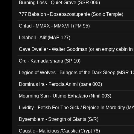
Burning Loss - Quiet Grave (SSR 006)
777 Babalon - Dosebazostupenie (Sonic Temple)
Chlad - MMXX - MMXVIII (PM 95)
Lelahell - Alif (MAP 127)
Cave Dweller - Walter Goodman (or an empty cabin in
(ADCD 072)
Ord - Kamadarshana (SP 10)
Legion of Wolves - Bringers of the Dark Sleep (MSR 1
Dominus Ira - Ferocia Animi (bane 003)
Mourning Sun - Ultimo Exhalario (Nihil 003)
Lividity - Fetish For The Sick / Rejoice In Morbidity (
Dysemblem - Strength of Giants (S/R)
Caustic - Malicious /Caustic (Crypt 78)