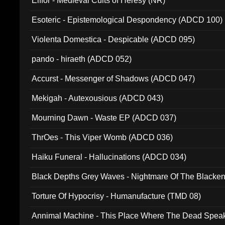
Elffor - Medieval Cults of Heresy (NR)
Esoteric - Epistemological Despondency (ADCD 100)
Violenta Domestica - Despicable (ADCD 095)
pando - hiraeth (ADCD 052)
Accurst - Messenger of Shadows (ADCD 047)
Mekigah - Autexousious (ADCD 043)
Mourning Dawn - Waste EP (ADCD 037)
ThrOes - This Viper Womb (ADCD 036)
Haiku Funeral - Hallucinations (ADCD 034)
Black Depths Grey Waves - Nightmare Of The Black
022)
Torture Of Hypocrisy - Humanufacture (TMD 08)
Annimal Machine - This Place Where The Dead Spea