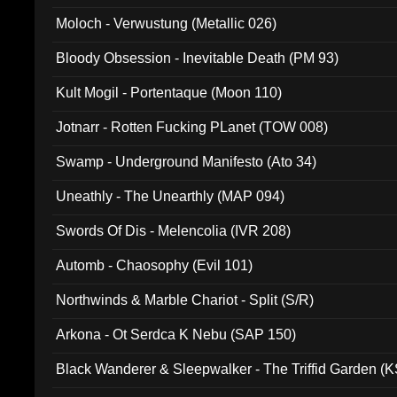
Moloch - Verwustung (Metallic 026)
Bloody Obsession - Inevitable Death (PM 93)
Kult Mogil - Portentaque (Moon 110)
Jotnarr - Rotten Fucking PLanet (TOW 008)
Swamp - Underground Manifesto (Ato 34)
Uneathly - The Unearthly (MAP 094)
Swords Of Dis - Melencolia (IVR 208)
Automb - Chaosophy (Evil 101)
Northwinds & Marble Chariot - Split (S/R)
Arkona - Ot Serdca K Nebu (SAP 150)
Black Wanderer & Sleepwalker - The Triffid Garden (