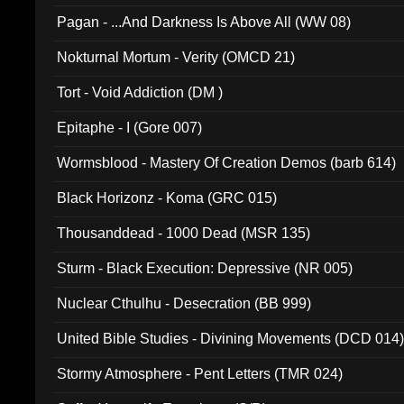
Pagan - ...And Darkness Is Above All (WW 08)
Nokturnal Mortum - Verity (OMCD 21)
Tort - Void Addiction (DM )
Epitaphe - I (Gore 007)
Wormsblood - Mastery Of Creation Demos (barb 614)
Black Horizonz - Koma (GRC 015)
Thousanddead - 1000 Dead (MSR 135)
Sturm - Black Execution: Depressive (NR 005)
Nuclear Cthulhu - Desecration (BB 999)
United Bible Studies - Divining Movements (DCD 014
Stormy Atmosphere - Pent Letters (TMR 024)