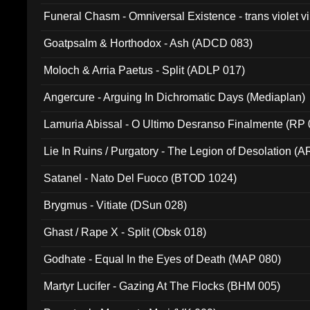
Funeral Chasm - Omniversal Existence - trans violet 
Goatpsalm & Horthodox - Ash (ADCD 083)
Moloch & Arria Paetus - Split (ADLP 017)
Angercure - Arguing In Dichromatic Days (Mediaplan)
Lamuria Abissal - O Ultimo Desranso Finalmente (RP 
Lie In Ruins / Purgatory - The Legion of Desolation (A
Satanel - Nato Del Fuoco (BTOD 1024)
Brygmus - Vitiate (DSun 028)
Ghast / Rape X - Split (Obsk 018)
Godhate - Equal In the Eyes of Death (MAP 080)
Martyr Lucifer - Gazing At The Flocks (BHM 005)