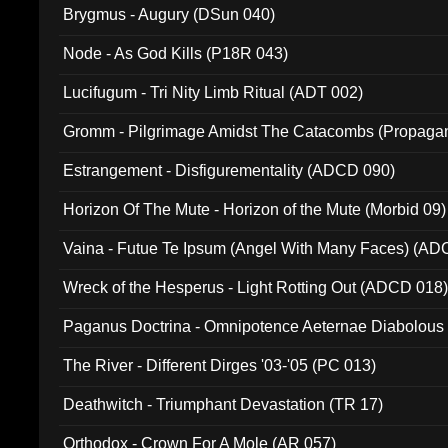
Brygmus - Augury (DSun 040)
Node - As God Kills (P18R 043)
Lucifugum - Tri Nity Limb Ritual (ADT 002)
Gromm - Pilgrimage Amidst The Catacombs (Propaga
Estrangement - Disfigurementality (ADCD 090)
Horizon Of The Mute - Horizon of the Mute (Morbid 09)
Vaina - Futue Te Ipsum (Angel With Many Faces) (AD
Wreck of the Hesperus - Light Rotting Out (ADCD 018
Paganus Doctrina - Omnipotence Aeternae Diabolous
The River - Different Dirges '03-'05 (PC 013)
Deathwitch - Triumphant Devastation (TR 17)
Orthodox - Crown For A Mole (AR 057)