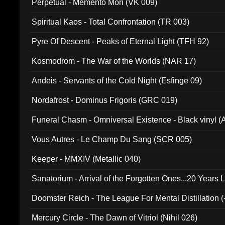
Perpetual - Memento Mori (VK 009)
Spiritual Kaos - Total Confrontation (TR 003)
Pyre Of Descent - Peaks of Eternal Light (TFH 92)
Kosmodrom - The War of the Worlds (NAR 17)
Andeis - Servants of the Cold Night (Esfinge 09)
Nordafrost - Dominus Frigoris (GRC 019)
Funeral Chasm - Omniversal Existence - Black vinyl 
Vous Autres - Le Champ Du Sang (SCR 005)
Keeper - MMXIV (Metallic 040)
Sanatorium - Arrival of the Forgotten Ones...20 Years 
Doomster Reich - The League For Mental Distillation (
Mercury Circle - The Dawn of Vitriol (Nihil 026)