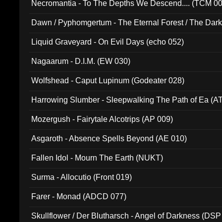
Necromantia - To The Depths We Descend.... (TCM 0
Dawn / Pyphomgertum - The Eternal Forest / The Dark 
94010)
Liquid Graveyard - On Evil Days (echo 052)
Nagaarum - D.I.M. (EW 030)
Wolfshead - Caput Lupinum (Godeater 028)
Harrowing Slumber - Sleepwalking The Path of Ea (A
Mozergush - Fairytale Alcotrips (AP 009)
Asgaroth - Absence Spells Beyond (AE 010)
Fallen Idol - Mourn The Earth (NUKT)
Surma - Allocutio (Front 019)
Farer - Monad (ADCD 077)
Skullflower / Der Blutharsch - Angel of Darkness (DSP