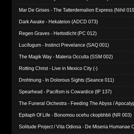
Mar De Grises - The Tatterdemalion Express (Nihil 01
Dark Awake - Hekateion (ADCD 073)
Regen Graves - Herbstlicht (PC 012)
Lucifugum - Instinct Prevelance (SAQ 001)
The Magik Way - Materia Occulta (SSM 002)
Rotting Christ - Live in Mexico City (-)
Drohtnung - In Dolorous Sights (Seance 011)
Spearhead - Pacifism is Cowardice (IP 137)
The Funeral Orchestra - Feeding The Abyss / Apocaly
Ritual MMXX (EP 059)
Epitaph Of Life - Bonomou ocehu ckopbhbli (NR 003)
Solitude Project / Vita Odiosa - De Miseria Humanae C
(Metallic 024)