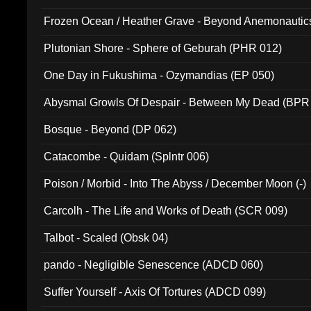
Frozen Ocean / Heather Grave - Beyond Anemonautics
Plutonian Shore - Sphere of Geburah (PHR 012)
One Day in Fukushima - Ozymandias (EP 050)
Abysmal Growls Of Despair - Between My Dead (BPR
Bosque - Beyond (DP 062)
Catacombe - Quidam (Splntr 006)
Poison / Morbid - Into The Abyss / December Moon (-)
Carcolh - The Life and Works of Death (SCR 009)
Talbot - Scaled (Obsk 04)
pando - Negligible Senescence (ADCD 060)
Suffer Yourself - Axis Of Tortures (ADCD 099)