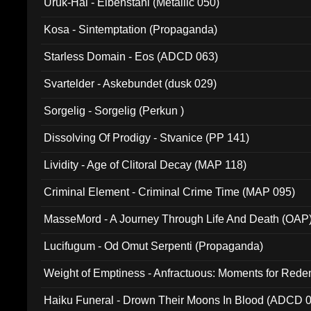
Uruk-Hai - Elbenstahl (Metallic 050)
Kosa - Sintemptation (Propaganda)
Starless Domain - Eos (ADCD 063)
Svartelder - Askebundet (dusk 029)
Sorgelig - Sorgelig (Perkun )
Dissolving Of Prodigy - Stvanice (PP 141)
Lividity - Age of Clitoral Decay (MAP 118)
Criminal Element - Criminal Crime Time (MAP 095)
MasseMord - A Journey Through Life And Death (OAP
Lucifugum - Od Omut Serpenti (Propaganda)
Weight of Emptiness - Anfractuous: Moments for Re
031)
Haiku Funeral - Drown Their Moons In Blood (ADCD 