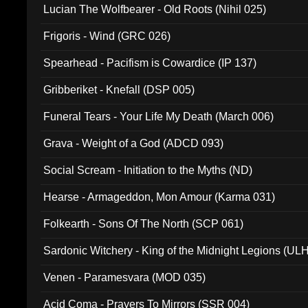
Lucian The Wolfbearer - Old Roots (Nihil 025)
Frigoris - Wind (GRC 026)
Spearhead - Pacifism is Cowardice (IP 137)
Gribberiket - Knefall (DSP 005)
Funeral Tears - Your Life My Death (March 006)
Grava - Weight of a God (ADCD 093)
Social Scream - Initiation to the Myths (ND)
Hearse - Armageddon, Mon Amour (Karma 031)
Folkearth - Sons Of The North (SCP 061)
Sardonic Witchery - King of the Midnight Legions (UL
Venen - Paramesvara (MOD 035)
Acid Coma - Prayers To Mirrors (SSR 004)