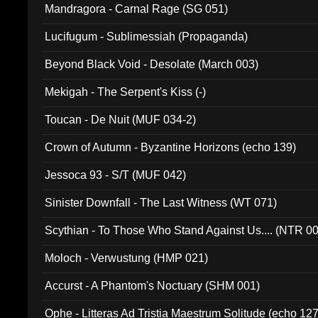
Mandragora - Carnal Rage (SG 051)
Lucifugum - Sublimessiah (Propaganda)
Beyond Black Void - Desolate (March 003)
Mekigah - The Serpent's Kiss (-)
Toucan - De Nuit (MUF 034-2)
Crown of Autumn - Byzantine Horizons (echo 139)
Jessoca 93 - S/T (MUF 042)
Sinister Downfall - The Last Witness (WT 071)
Scythian - To Those Who Stand Against Us.... (NTR 0
Moloch - Verwustung (HMP 021)
Accurst - A Phantom's Noctuary (SHM 001)
Ophe - Litteras Ad Tristia Maestrum Solitude (echo 127