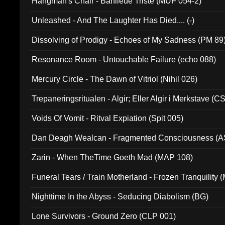
Hangman's Chair - Banlieue Triste (MUF 054-2)
Unleashed - And The Laughter Has Died.... (-)
Dissolving of Prodigy - Echoes of My Sadness (PM 89
Resonance Room - Untouchable Failure (echo 088)
Mercury Circle - The Dawn of Vitriol (Nihil 026)
Trepaneringsritualen - Algir; Eller Algir i Merkstave (
Voids Of Vomit - Ritval Expiation (Spit 005)
Dan Deagh Wealcan - Fragmented Consciousness (A
Zarin - When TheTime Goeth Mad (MAP 108)
Funeral Tears / Train Motherland - Frozen Tranquility (
Nighttime In the Abyss - Seducing Diabolism (BG)
Lone Survivors - Ground Zero (CLP 001)