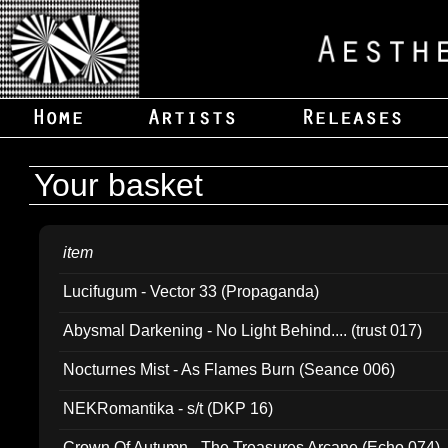
Your basket
item
Lucifugum - Vector 33 (Propaganda)
Abysmal Darkening - No Light Behind.... (trust 017)
Nocturnes Mist - As Flames Burn (Seance 006)
NEKRomantika - s/t (DKP 16)
Crown Of Autumn - The Treasures Arcane (Echo 074)