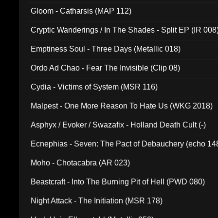
Gloom - Catharsis (MAP 112)
Cryptic Wanderings / In The Shades - Split EP (IR 008
Emptiness Soul - Three Days (Metallic 018)
Ordo Ad Chao - Fear The Invisible (Clip 08)
Cydia - Victims of System (MSR 116)
Malpest - One More Reason To Hate Us (WKG 2018)
Asphyx / Evoker / Swazafix - Holland Death Cult (-)
Ecnephias - Seven: The Pact of Debauchery (echo 14
Moho - Chotacabra (AR 023)
Beastcraft - Into The Burning Pit of Hell (PWD 080)
Night Attack - The Initiation (MSR 178)