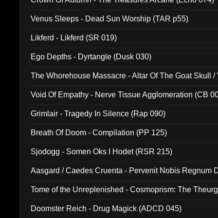
Venus Sleeps - Dead Sun Worship (TAR p55)
Likferd - Likferd (SR 019)
Ego Depths - Dyrtangle (Dusk 030)
The Whorehouse Massacre - Altar Of The Goat Skull / 
Void Of Empathy - Nerve Tissue Agglomeration (CB 0
Grimlair - Tragedy In Silence (Rap 090)
Breath Of Doom - Compilation (PP 125)
Sjodogg - Somen Oks I Hodet (RSR 215)
Aasgard / Caedes Cruenta - Pervenit Nobis Regnum D
Tome of the Unreplenished - Cosmoprism: The Theurg
Doomster Reich - Drug Magick (ADCD 045)