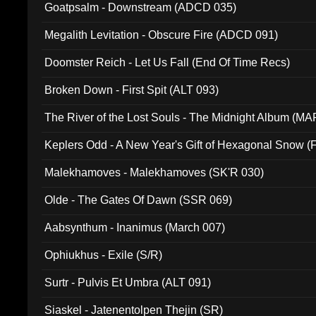
Goatpsalm - Downstream (ADCD 035)
Megalith Levitation - Obscure Fire (ADCD 091)
Doomster Reich - Let Us Fall (End Of Time Recs)
Broken Down - First Spit (ALT 093)
The River of the Lost Souls - The Midnight Album (MA
Keplers Odd - A New Year's Gift of Hexagonal Snow (
Malekhamoves - Malekhamoves (SK'R 030)
Olde - The Gates Of Dawn (SSR 069)
Aabsynthum - Inanimus (March 007)
Ophiukhus - Exile (S/R)
Surtr - Pulvis Et Umbra (ALT 091)
Siaskel - Jatenentolpen Thejin (SR)