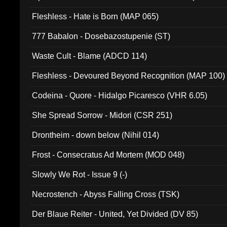
Fleshless - Hate is Born (MAP 065)
777 Babalon - Dosebazostupenie (ST)
Waste Cult - Blame (ADCD 114)
Fleshless - Devoured Beyond Recognition (MAP 100)
Codeina - Quore - Hidalgo Picaresco (VHR 6.05)
She Spread Sorrow - Midori (CSR 251)
Drontheim - down below (Nihil 014)
Frost - Consecratus Ad Mortem (MOD 048)
Slowly We Rot - Issue 9 (-)
Necrostench - Abyss Falling Cross (TSK)
Der Blaue Reiter - United, Yet Divided (DV 85)