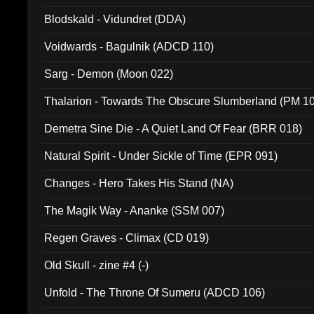
Blodskald - Vidundret (DDA)
Voidwards - Bagulnik (ADCD 110)
Sarg - Demon (Moon 022)
Thalarion - Towards The Obscure Slumberland (PM 1
Demetra Sine Die - A Quiet Land Of Fear (BRR 018)
Natural Spirit - Under Sickle of Time (EPR 091)
Changes - Hero Takes His Stand (NA)
The Magik Way - Ananke (SSM 007)
Regen Graves - Climax (CD 019)
Old Skull - zine #4 (-)
Unfold - The Throne Of Sumeru (ADCD 106)