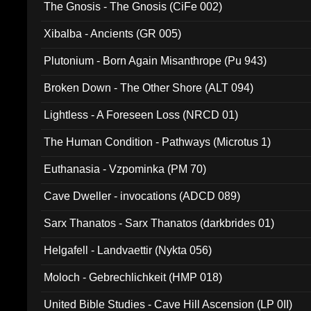
The Gnosis - The Gnosis (CiFe 002)
Xibalba - Ancients (GR 005)
Plutonium - Born Again Misanthrope (Pu 943)
Broken Down - The Other Shore (ALT 094)
Lightless - A Foreseen Loss (NRCD 01)
The Human Condition - Pathways (Microtus 1)
Euthanasia - Vzpominka (PM 70)
Cave Dweller - invocations (ADCD 089)
Sarx Thanatos - Sarx Thanatos (darkbrides 01)
Helgafell - Landvaettir (Nykta 056)
Moloch - Gebrechlichkeit (HMP 018)
United Bible Studies - Cave Hill Ascension (LP 0II)