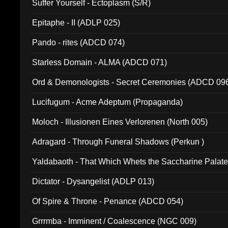
Suffer Yourself - Ectoplasm (S/R)
Epitaphe - II (ADLP 025)
Pando - rites (ADCD 074)
Starless Domain - ALMA (ADCD 071)
Ord & Demonologists - Secret Ceremonies (ADCD 09
Lucifugum - Acme Adeptum (Propaganda)
Moloch - Illusionen Eines Verlorenen (North 005)
Adragard - Through Funeral Shadows (Perkun )
Yaldabaoth - That Which Whets the Saccharine Palate
Dictator - Dysangelist (ADLP 013)
Of Spire & Throne - Penance (ADCD 054)
Grrrmba - Imminent / Coalescence (NGC 009)