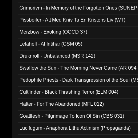
Grimorivm - In Memory of the Forgotten Ones (SUNEP
Pissboiler - Att Med Kniv Ta En Kristens Liv (WT)
Merzbow - Exoking (OCCD 37)
Lelahell - Al Intihar (GSM 05)
Druknroll - Unbalanced (MSR 142)
Swallow the Sun - The Morning Never Came (AR 094
Pedophile Priests - Dark Transgression of the Soul (
Cultfinder - Black Thrashing Terror (ELM 004)
Halter - For The Abandoned (MFL 012)
Goatflesh - Pilgrimage To Icon Of Sin (CBS 031)
Lucifugum - Anaphora Lithu Actinism (Propaganda)