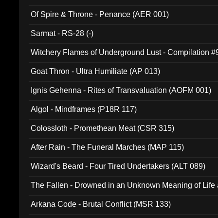
Of Spire & Throne - Penance (AER 001)
Sarmat - RS-28 (-)
Witchery Flames of Underground Lust - Compilation 
Goat Thron - Ultra Humiliate (AP 013)
Ignis Gehenna - Rites of Transvaluation (AOFM 001)
Algol - Mindframes (P18R 117)
Colossloth - Promethean Meat (CSR 315)
After Rain - The Funeral Marches (MAP 115)
Wizard's Beard - Four Tired Undertakers (ALT 089)
The Fallen - Drowned in an Unknown Meaning of Life
005)
Arkana Code - Brutal Conflict (MSR 133)