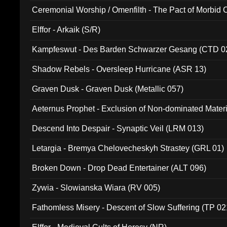
Ceremonial Worship / Omenfilth - The Pact of Morbid
047)
Elffor - Arkaik (S/R)
Kampfeswut - Des Barden Schwarzer Gesang (CTD 0
Shadow Rebels - Oversleep Hurricane (ASR 13)
Graven Dusk - Graven Dusk (Metallic 057)
Aeternus Prophet - Exclusion of Non-dominated Mater
Descend Into Despair - Synaptic Veil (LRM 013)
Letargia - Bremya Chelovecheskyh Strastey (GRL 01)
Broken Down - Drop Dead Entertainer (ALT 096)
Zywia - Slowianska Wiara (RV 005)
Fathomless Misery - Descent of Slow Suffering (TP 02