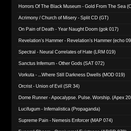
Horrors Of The Black Museum - Gold From The Sea 
Acrimony / Church of Misery - Split CD (GT)
On Pain of Death - Year Naught Doom (gok 017)
Revelation's Hammer - Revelation's Hammer (echo 09
Spectral - Neural Correlates of Hate (LRM 019)
Sanctus Infernum - Other Gods (SAT 072)
Vorkuta - ...Where Still Darkness Dwells (MOD 019)
Orcrist - Union of Evil (SR 34)
Dome Runner - Apocalypse. Pulse. Worship. (Apex 2
Lucifugum - Infernalistica (Propaganda)
Supreme Pain - Nemesis Enforcer (MAP 074)