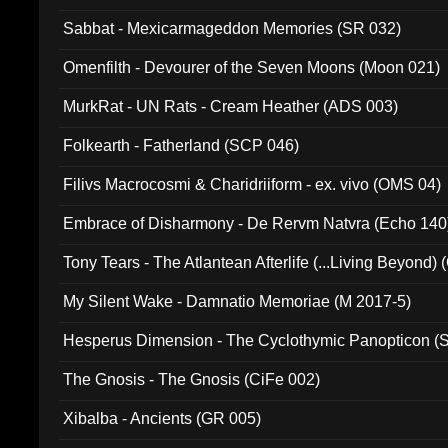
Sabbat - Mexicarmageddon Memories (SR 032)
Omenfilth - Devourer of the Seven Moons (Moon 021)
MurkRat - UN Rats - Cream Heather (ADS 003)
Folkearth - Fatherland (SCP 046)
Filivs Macrocosmi & Charidriiform - ex. vivo (OMS 04)
Embrace of Disharmony - De Rervm Natvra (Echo 140
Tony Tears - The Atlantean Afterlife (...Living Beyond)
My Silent Wake - Damnatio Memoriae (M 2017-5)
Hesperus Dimension - The Cyclothymic Panopticon 
The Gnosis - The Gnosis (CiFe 002)
Xibalba - Ancients (GR 005)