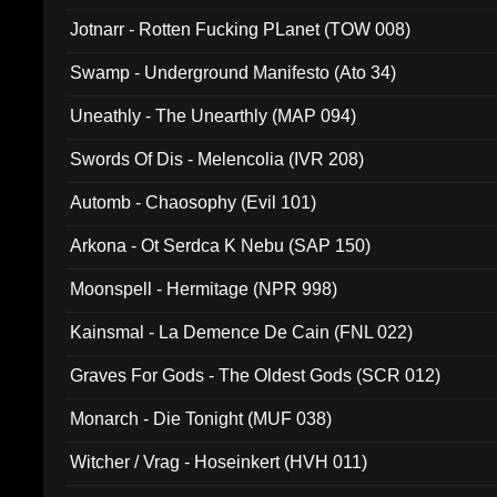
Jotnarr - Rotten Fucking PLanet (TOW 008)
Swamp - Underground Manifesto (Ato 34)
Uneathly - The Unearthly (MAP 094)
Swords Of Dis - Melencolia (IVR 208)
Automb - Chaosophy (Evil 101)
Arkona - Ot Serdca K Nebu (SAP 150)
Moonspell - Hermitage (NPR 998)
Kainsmal - La Demence De Cain (FNL 022)
Graves For Gods - The Oldest Gods (SCR 012)
Monarch - Die Tonight (MUF 038)
Witcher / Vrag - Hoseinkert (HVH 011)