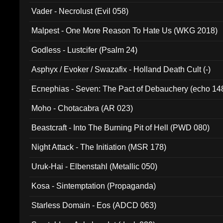
Vader - Necrolust (Evil 058)
Malpest - One More Reason To Hate Us (WKG 2018)
Godless - Lustcifer (Psalm 24)
Asphyx / Evoker / Swazafix - Holland Death Cult (-)
Ecnephias - Seven: The Pact of Debauchery (echo 14
Moho - Chotacabra (AR 023)
Beastcraft - Into The Burning Pit of Hell (PWD 080)
Night Attack - The Initiation (MSR 178)
Uruk-Hai - Elbenstahl (Metallic 050)
Kosa - Sintemptation (Propaganda)
Starless Domain - Eos (ADCD 063)