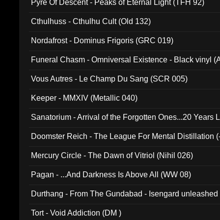
Pyre Of Descent - Peaks of Eternal Light (TFH 92)
Cthulhuss - Cthulhu Cult (Old 132)
Nordafrost - Dominus Frigoris (GRC 019)
Funeral Chasm - Omniversal Existence - Black vinyl 
Vous Autres - Le Champ Du Sang (SCR 005)
Keeper - MMXIV (Metallic 040)
Sanatorium - Arrival of the Forgotten Ones...20 Years 
Doomster Reich - The League For Mental Distillation (
Mercury Circle - The Dawn of Vitriol (Nihil 026)
Pagan - ...And Darkness Is Above All (WW 08)
Durthang - From The Gundabad - Isengard unleashed
002)
Tort - Void Addiction (DM )