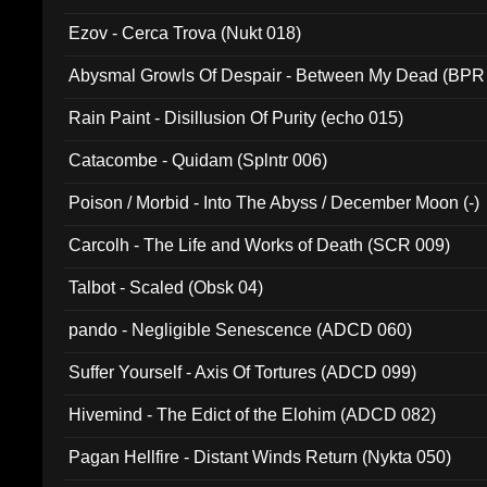
Ezov - Cerca Trova (Nukt 018)
Abysmal Growls Of Despair - Between My Dead (BPR
Rain Paint - Disillusion Of Purity (echo 015)
Catacombe - Quidam (Splntr 006)
Poison / Morbid - Into The Abyss / December Moon (-)
Carcolh - The Life and Works of Death (SCR 009)
Talbot - Scaled (Obsk 04)
pando - Negligible Senescence (ADCD 060)
Suffer Yourself - Axis Of Tortures (ADCD 099)
Hivemind - The Edict of the Elohim (ADCD 082)
Pagan Hellfire - Distant Winds Return (Nykta 050)