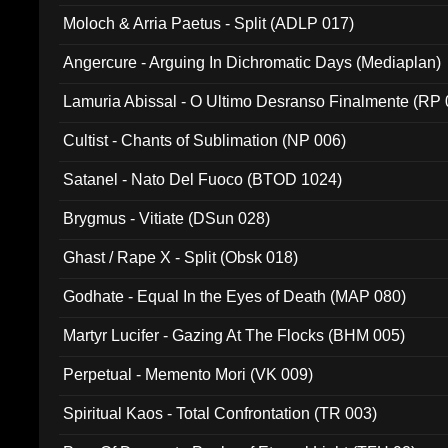
Moloch & Arria Paetus - Split (ADLP 017)
Angercure - Arguing In Dichromatic Days (Mediaplan)
Lamuria Abissal - O Ultimo Desranso Finalmente (RP 
Cultist - Chants of Sublimation (NP 006)
Satanel - Nato Del Fuoco (BTOD 1024)
Brygmus - Vitiate (DSun 028)
Ghast / Rape X - Split (Obsk 018)
Godhate - Equal In the Eyes of Death (MAP 080)
Martyr Lucifer - Gazing At The Flocks (BHM 005)
Perpetual - Memento Mori (VK 009)
Spiritual Kaos - Total Confrontation (TR 003)