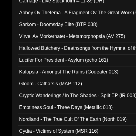
Carnage - Live Stockholm 4-11-89 (DH)
Abbey Ov Thelema - A Fragment Ov The Great Work 
Sarkom - Doomsday Elite (BTP 038)
Virvel Av Morkerhatet - Metamorphopsia (AV 275)
Hallowed Butchery - Deathsongs from the Hymnal of t
Final Pilgrimage (ADCD 075)
Lucifer For President - Asylum (echo 161)
Kalopsia - Amongst The Ruins (Godeater 013)
Gloom - Catharsis (MAP 112)
Cryptic Wanderings / In The Shades - Split EP (IR 008
Emptiness Soul - Three Days (Metallic 018)
Nordland - The True Cult Of The Earth (North 019)
Cydia - Victims of System (MSR 116)