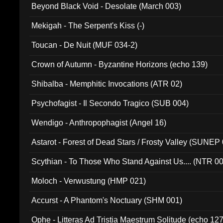
Beyond Black Void - Desolate (March 003)
Mekigah - The Serpent's Kiss (-)
Toucan - De Nuit (MUF 034-2)
Crown of Autumn - Byzantine Horizons (echo 139)
Shibalba - Memphitic Invocations (ATR 02)
Psychofagist - Il Secondo Tragico (SUB 004)
Wendigo - Anthropophagist (Angel 16)
Astarot - Forest of Dead Stars / Frosty Valley (SUNEP
Scythian - To Those Who Stand Against Us.... (NTR 0
Moloch - Verwustung (HMP 021)
Accurst - A Phantom's Noctuary (SHM 001)
Ophe - Litteras Ad Tristia Maestrum Solitude (echo 127