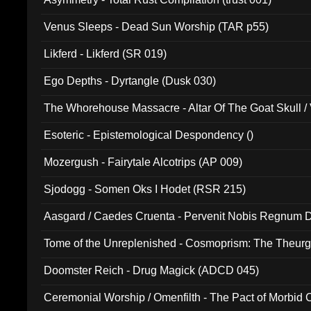
Venus Sleeps - Dead Sun Worship (TAR p55)
Likferd - Likferd (SR 019)
Ego Depths - Dyrtangle (Dusk 030)
The Whorehouse Massacre - Altar Of The Goat Skull / 
Esoteric - Epistemological Despondency ()
Mozergush - Fairytale Alcotrips (AP 009)
Sjodogg - Somen Oks I Hodet (RSR 215)
Aasgard / Caedes Cruenta - Pervenit Nobis Regnum D
Tome of the Unreplenished - Cosmoprism: The Theurg
Doomster Reich - Drug Magick (ADCD 045)
Ceremonial Worship / Omenfilth - The Pact of Morbid
047)