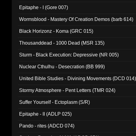
Epitaphe - I (Gore 007)
Wormsblood - Mastery Of Creation Demos (barb 614)
Black Horizonz - Koma (GRC 015)
Thousanddead - 1000 Dead (MSR 135)
Sturm - Black Execution: Depressive (NR 005)
Nuclear Cthulhu - Desecration (BB 999)
United Bible Studies - Divining Movements (DCD 014
Stormy Atmosphere - Pent Letters (TMR 024)
Suffer Yourself - Ectoplasm (S/R)
Epitaphe - II (ADLP 025)
Pando - rites (ADCD 074)