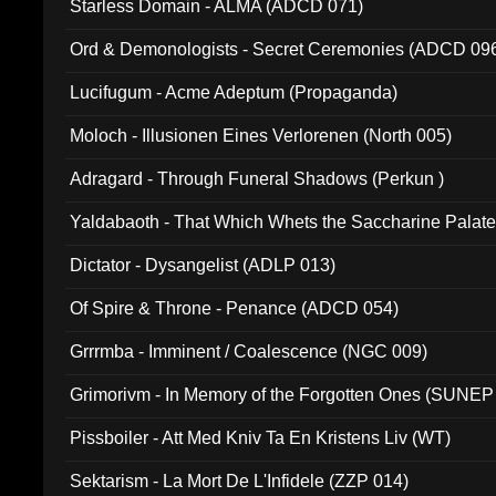
Starless Domain - ALMA (ADCD 071)
Ord & Demonologists - Secret Ceremonies (ADCD 09
Lucifugum - Acme Adeptum (Propaganda)
Moloch - Illusionen Eines Verlorenen (North 005)
Adragard - Through Funeral Shadows (Perkun )
Yaldabaoth - That Which Whets the Saccharine Palate
Dictator - Dysangelist (ADLP 013)
Of Spire & Throne - Penance (ADCD 054)
Grrrmba - Imminent / Coalescence (NGC 009)
Grimorivm - In Memory of the Forgotten Ones (SUNEP
Pissboiler - Att Med Kniv Ta En Kristens Liv (WT)
Sektarism - La Mort De L'Infidele (ZZP 014)