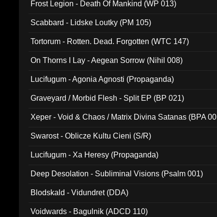
Frost Legion - Death Of Mankind (WP 013)
Scabbard - Lidske Loutky (PM 105)
Tortorum - Rotten. Dead. Forgotten (WTC 147)
On Thorns I Lay - Aegean Sorrow (Nihil 008)
Lucifugum - Agonia Agnosti (Propaganda)
Graveyard / Morbid Flesh - Split EP (BP 021)
Xeper - Void & Chaos / Matrix Divina Satanas (BPA 00
Swarost - Oblicze Kultu Cieni (S/R)
Lucifugum - Xa Heresy (Propaganda)
Deep Desolation - Subliminal Visions (Psalm 001)
Blodskald - Vidundret (DDA)
Voidwards - Bagulnik (ADCD 110)