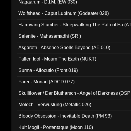
Nagaarum - D.I.M. (EW 030)
Wolfshead - Caput Lupinum (Godeater 028)
Harrowing Slumber - Sleepwalking The Path of Ea (A
Selenite - Mahasamadhi (SR )
Asgaroth - Absence Spells Beyond (AE 010)
Fallen Idol - Mourn The Earth (NUKT)
Surma - Allocutio (Front 019)
Farer - Monad (ADCD 077)
Skullflower / Der Blutharsch - Angel of Darkness (DSP
Moloch - Verwustung (Metallic 026)
Bloody Obsession - Inevitable Death (PM 93)
Kult Mogil - Portentaque (Moon 110)