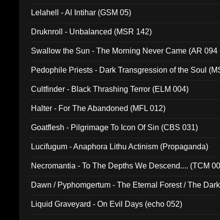
Lelahell - Al Intihar (GSM 05)
Druknroll - Unbalanced (MSR 142)
Swallow the Sun - The Morning Never Came (AR 094
Pedophile Priests - Dark Transgression of the Soul (
Cultfinder - Black Thrashing Terror (ELM 004)
Halter - For The Abandoned (MFL 012)
Goatflesh - Pilgrimage To Icon Of Sin (CBS 031)
Lucifugum - Anaphora Lithu Actinism (Propaganda)
Necromantia - To The Depths We Descend.... (TCM 0
Dawn / Pyphomgertum - The Eternal Forest / The Dark 
94010)
Liquid Graveyard - On Evil Days (echo 052)