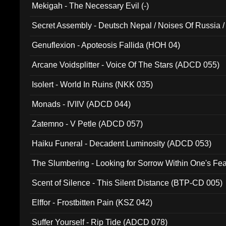
Mekigah - The Necessary Evil (-)
Secret Assembly - Deutsch Nepal / Noises Of Russia /
Ferro - Live @ Canyon Club 16th May 2009 (OMS DV
Genuflexion - Apoteosis Fallida (HOH 04)
Arcane Voidsplitter - Voice Of The Stars (ADCD 055)
Isolert - World In Ruins (NKK 035)
Monads - IVIIV (ADCD 044)
Zatemno - V Petle (ADCD 057)
Haiku Funeral - Decadent Luminosity (ADCD 053)
The Slumbering - Looking for Sorrow Within One's F
Scent of Silence - This Silent Distance (BTP-CD 005)
Elffor - Frostbitten Pain (KSZ 042)
Suffer Yourself - Rip Tide (ADCD 078)