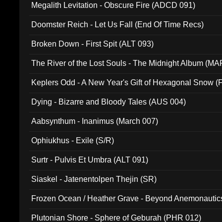
Megalith Levitation - Obscure Fire (ADCD 091)
Doomster Reich - Let Us Fall (End Of Time Recs)
Broken Down - First Spit (ALT 093)
The River of the Lost Souls - The Midnight Album (MA
Keplers Odd - A New Year's Gift of Hexagonal Snow (
Dying - Bizarre and Bloody Tales (AUS 004)
Aabsynthum - Inanimus (March 007)
Ophiukhus - Exile (S/R)
Surtr - Pulvis Et Umbra (ALT 091)
Siaskel - Jatenentolpen Thejin (SR)
Frozen Ocean / Heather Grave - Beyond Anemonautics
Plutonian Shore - Sphere of Geburah (PHR 012)