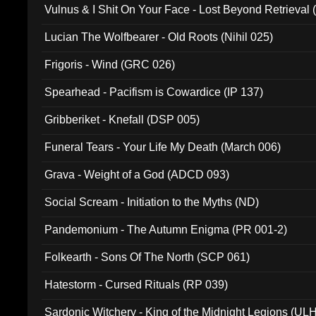
Vulnus & I Shit On Your Face - Lost Beyond Retrieval
Lucian The Wolfbearer - Old Roots (Nihil 025)
Frigoris - Wind (GRC 026)
Spearhead - Pacifism is Cowardice (IP 137)
Gribberiket - Knefall (DSP 005)
Funeral Tears - Your Life My Death (March 006)
Grava - Weight of a God (ADCD 093)
Social Scream - Initiation to the Myths (ND)
Pandemonium - The Autumn Enigma (PR 001-2)
Folkearth - Sons Of The North (SCP 061)
Hatestorm - Cursed Rituals (RP 039)
Sardonic Witchery - King of the Midnight Legions (UL