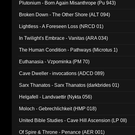
Plutonium - Born Again Misanthrope (Pu 943)
Broken Down - The Other Shore (ALT 094)
Lightless - A Foreseen Loss (NRCD 01)
In Twilight's Embrace - Vanitas (ARA 034)
The Human Condition - Pathways (Microtus 1)
Euthanasia - Vzpominka (PM 70)
Cave Dweller - invocations (ADCD 089)
Sarx Thanatos - Sarx Thanatos (darkbrides 01)
Helgafell - Landvaettir (Nykta 056)
Moloch - Gebrechlichkeit (HMP 018)
United Bible Studies - Cave Hill Ascension (LP 0II)
Of Spire & Throne - Penance (AER 001)