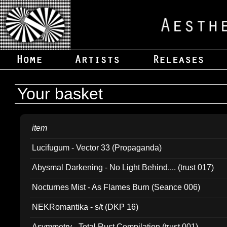
Your basket
item
Lucifugum - Vector 33 (Propaganda)
Abysmal Darkening - No Light Behind.... (trust 017)
Nocturnes Mist - As Flames Burn (Seance 006)
NEKRomantika - s/t (DKP 16)
Asymmetry - Total Rust Compilation (trust 001)