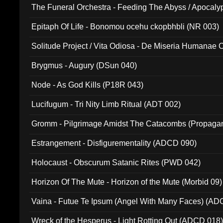
The Funeral Orchestra - Feeding The Abyss / Apocaly
Ritual MMXX (EP 059)
Epitaph Of Life - Bonomou ocehu ckopbhbli (NR 003)
Solitude Project / Vita Odiosa - De Miseria Humanae C
(Metallic 024)
Brygmus - Augury (DSun 040)
Node - As God Kills (P18R 043)
Lucifugum - Tri Nity Limb Ritual (ADT 002)
Gromm - Pilgrimage Amidst The Catacombs (Propaga
Estrangement - Disfigurementality (ADCD 090)
Holocaust - Obscurum Satanic Rites (PWD 042)
Horizon Of The Mute - Horizon of the Mute (Morbid 09)
Vaina - Futue Te Ipsum (Angel With Many Faces) (AD
Wreck of the Hesperus - Light Rotting Out (ADCD 018