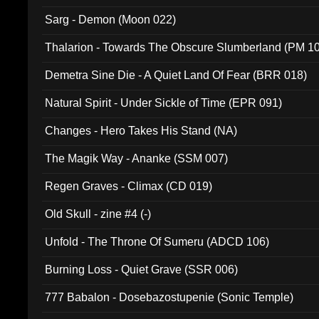
Sarg - Demon (Moon 022)
Thalarion - Towards The Obscure Slumberland (PM 1
Demetra Sine Die - A Quiet Land Of Fear (BRR 018)
Natural Spirit - Under Sickle of Time (EPR 091)
Changes - Hero Takes His Stand (NA)
The Magik Way - Ananke (SSM 007)
Regen Graves - Climax (CD 019)
Old Skull - zine #4 (-)
Unfold - The Throne Of Sumeru (ADCD 106)
Burning Loss - Quiet Grave (SSR 006)
777 Babalon - Dosebazostupenie (Sonic Temple)