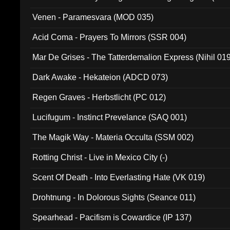
Venen - Paramesvara (MOD 035)
Acid Coma - Prayers To Mirrors (SSR 004)
Mar De Grises - The Tatterdemalion Express (Nihil 01
Dark Awake - Hekateion (ADCD 073)
Regen Graves - Herbstlicht (PC 012)
Lucifugum - Instinct Prevelance (SAQ 001)
The Magik Way - Materia Occulta (SSM 002)
Rotting Christ - Live in Mexico City (-)
Scent Of Death - Into Everlasting Hate (VK 019)
Drohtnung - In Dolorous Sights (Seance 011)
Spearhead - Pacifism is Cowardice (IP 137)