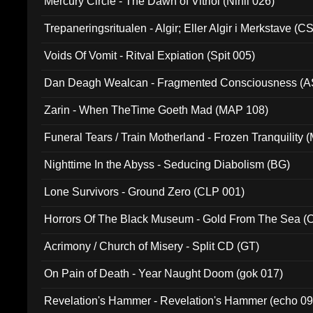
Mercury Circle - The Dawn of Vitriol (Nihil 026)
Trepaneringsritualen - Algir; Eller Algir i Merkstave (
Voids Of Vomit - Ritval Expiation (Spit 005)
Dan Deagh Wealcan - Fragmented Consciousness (A
Zarin - When TheTime Goeth Mad (MAP 108)
Funeral Tears / Train Motherland - Frozen Tranquility (
Nighttime In the Abyss - Seducing Diabolism (BG)
Lone Survivors - Ground Zero (CLP 001)
Horrors Of The Black Museum - Gold From The Sea 
Acrimony / Church of Misery - Split CD (GT)
On Pain of Death - Year Naught Doom (gok 017)
Revelation's Hammer - Revelation's Hammer (echo 09