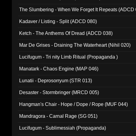
The Slumbering - When We Forget It Repeats (ADCD 
Kadaver / Listing - Split (ADCD 080)
Ketch - The Anthems Of Dread (ADCD 038)
Mar De Grises - Draining The Waterheart (Nihil 020)
Lucifugum - Tri nity Limb Ritual (Propaganda )
Manatark - Chaos Engine (MAP 046)
Lunatii - Deprosorryum (STR 013)
Desaster - Stormbringer (MRCD 005)
Hangman's Chair - Hope / Dope / Rope (MUF 044)
Mandragora - Carnal Rage (SG 051)
Lucifugum - Sublimessiah (Propaganda)