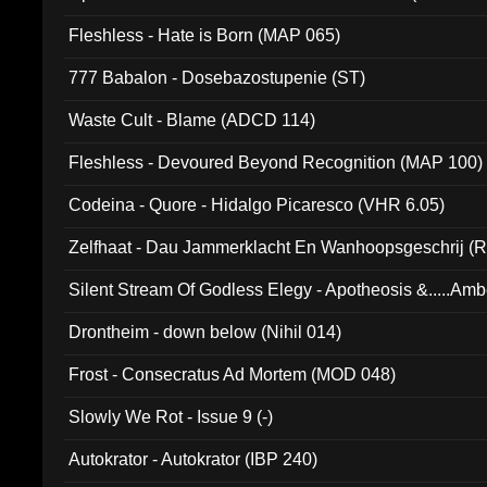
Fleshless - Hate is Born (MAP 065)
777 Babalon - Dosebazostupenie (ST)
Waste Cult - Blame (ADCD 114)
Fleshless - Devoured Beyond Recognition (MAP 100)
Codeina - Quore - Hidalgo Picaresco (VHR 6.05)
Zelfhaat - Dau Jammerklacht En Wanhoopsgeschrij (
Silent Stream Of Godless Elegy - Apotheosis &.....Am
Drontheim - down below (Nihil 014)
Frost - Consecratus Ad Mortem (MOD 048)
Slowly We Rot - Issue 9 (-)
Autokrator - Autokrator (IBP 240)