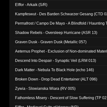
Elffor - Arkaik (S/R)
Kampfeswut - Des Barden Schwarzer Gesang (CTD 0
Permafrost / Campo De Mayo - A Blindfold / Haunting 
(DH 014)
Shadow Rebels - Oversleep Hurricane (ASR 13)
Graven Dusk - Graven Dusk (Metallic 057)
Aeternus Prophet - Exclusion of Non-dominated Mater
Descend Into Despair - Synaptic Veil (LRM 013)
Dark Matter - Nebula To Black Hole (echo 146)
Broken Down - Drop Dead Entertainer (ALT 096)
Zywia - Slowianska Wiara (RV 005)
Fathomless Misery - Descent of Slow Suffering (TP 02