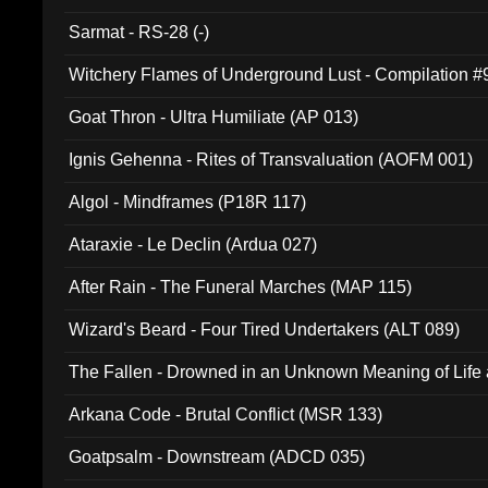
Sarmat - RS-28 (-)
Witchery Flames of Underground Lust - Compilation 
Goat Thron - Ultra Humiliate (AP 013)
Ignis Gehenna - Rites of Transvaluation (AOFM 001)
Algol - Mindframes (P18R 117)
Ataraxie - Le Declin (Ardua 027)
After Rain - The Funeral Marches (MAP 115)
Wizard's Beard - Four Tired Undertakers (ALT 089)
The Fallen - Drowned in an Unknown Meaning of Life
005)
Arkana Code - Brutal Conflict (MSR 133)
Goatpsalm - Downstream (ADCD 035)