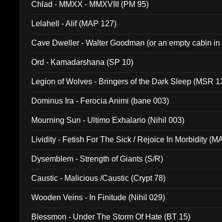
Chlad - MMXX - MMXVIII (PM 95)
Lelahell - Alif (MAP 127)
Cave Dweller - Walter Goodman (or an empty cabin in
(ADCD 072)
Ord - Kamadarshana (SP 10)
Legion of Wolves - Bringers of the Dark Sleep (MSR 1
Dominus Ira - Ferocia Animi (bane 003)
Mourning Sun - Ultimo Exhalario (Nihil 003)
Lividity - Fetish For The Sick / Rejoice In Morbidity (
Dysemblem - Strength of Giants (S/R)
Caustic - Malicious /Caustic (Crypt 78)
Wooden Veins - In Finitude (Nihil 029)
Blessmon - Under The Storm Of Hate (BT 15)