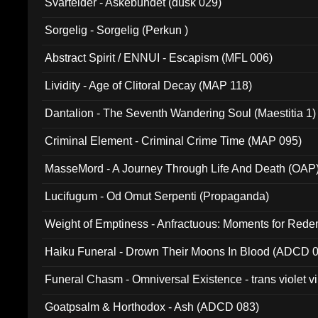
Svartelder - Askebundet (dusk 029)
Sorgelig - Sorgelig (Perkun )
Abstract Spirit / ENNUI - Escapism (MFL 006)
Lividity - Age of Clitoral Decay (MAP 118)
Dantalion - The Seventh Wandering Soul (Maestitia 1)
Criminal Element - Criminal Crime Time (MAP 095)
MasseMord - A Journey Through Life And Death (OAP
Lucifugum - Od Omut Serpenti (Propaganda)
Weight of Emptiness - Anfractuous: Moments for Re
031)
Haiku Funeral - Drown Their Moons In Blood (ADCD 
Funeral Chasm - Omniversal Existence - trans violet 
Goatpsalm & Horthodox - Ash (ADCD 083)