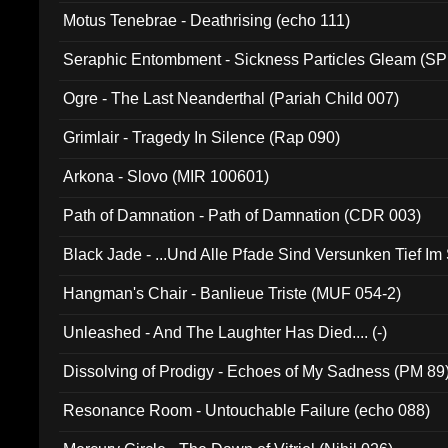
Motus Tenebrae - Deathrising (echo 111)
Seraphic Entombment - Sickness Particles Gleam (SP
Ogre - The Last Neanderthal (Pariah Child 007)
Grimlair - Tragedy In Silence (Rap 090)
Arkona - Slovo (MIR 100601)
Path of Damnation - Path of Damnation (CDR 003)
Black Jade - ...Und Alle Pfade Sind Versunken Tief Im
Hangman's Chair - Banlieue Triste (MUF 054-2)
Unleashed - And The Laughter Has Died.... (-)
Dissolving of Prodigy - Echoes of My Sadness (PM 89
Resonance Room - Untouchable Failure (echo 088)