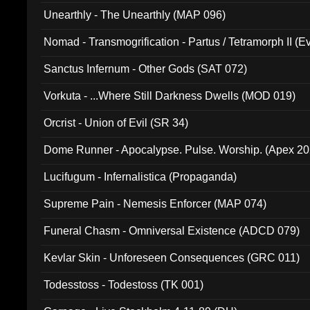
Unearthly - The Unearthly (MAP 096)
Nomad - Transmogrification - Partus / Tetramorph II (Ev
Sanctus Infernum - Other Gods (SAT 072)
Vorkuta - ...Where Still Darkness Dwells (MOD 019)
Orcrist - Union of Evil (SR 34)
Dome Runner - Apocalypse. Pulse. Worship. (Apex 2
Lucifugum - Infernalistica (Propaganda)
Supreme Pain - Nemesis Enforcer (MAP 074)
Funeral Chasm - Omniversal Existence (ADCD 079)
Kevlar Skin - Unforeseen Consequences (GRC 011)
Todesstoss - Todestoss (TK 001)