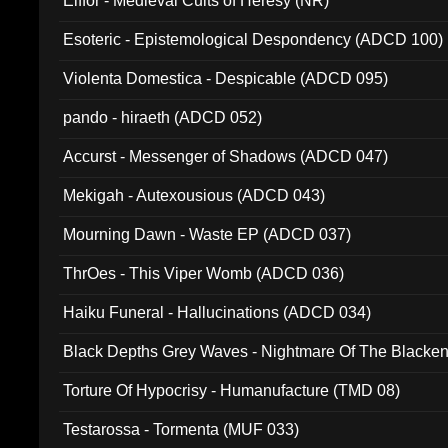
Elffor - Medieval Cults of Heresy (NR)
Esoteric - Epistemological Despondency (ADCD 100)
Violenta Domestica - Despicable (ADCD 095)
pando - hiraeth (ADCD 052)
Accurst - Messenger of Shadows (ADCD 047)
Mekigah - Autexousious (ADCD 043)
Mourning Dawn - Waste EP (ADCD 037)
ThrOes - This Viper Womb (ADCD 036)
Haiku Funeral - Hallucinations (ADCD 034)
Black Depths Grey Waves - Nightmare Of The Black
022)
Torture Of Hypocrisy - Humanufacture (TMD 08)
Testarossa - Tormenta (MUF 033)