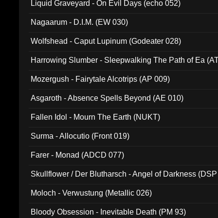
Liquid Graveyard - On Evil Days (echo 052)
Nagaarum - D.I.M. (EW 030)
Wolfshead - Caput Lupinum (Godeater 028)
Harrowing Slumber - Sleepwalking The Path of Ea (A
Mozergush - Fairytale Alcotrips (AP 009)
Asgaroth - Absence Spells Beyond (AE 010)
Fallen Idol - Mourn The Earth (NUKT)
Surma - Allocutio (Front 019)
Farer - Monad (ADCD 077)
Skullflower / Der Blutharsch - Angel of Darkness (DSP
Moloch - Verwustung (Metallic 026)
Bloody Obsession - Inevitable Death (PM 93)