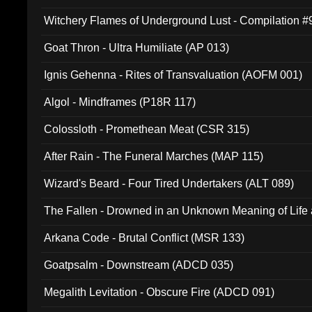
Witchery Flames of Underground Lust - Compilation 
Goat Thron - Ultra Humiliate (AP 013)
Ignis Gehenna - Rites of Transvaluation (AOFM 001)
Algol - Mindframes (P18R 117)
Colossloth - Promethean Meat (CSR 315)
After Rain - The Funeral Marches (MAP 115)
Wizard's Beard - Four Tired Undertakers (ALT 089)
The Fallen - Drowned in an Unknown Meaning of Life
005)
Arkana Code - Brutal Conflict (MSR 133)
Goatpsalm - Downstream (ADCD 035)
Megalith Levitation - Obscure Fire (ADCD 091)