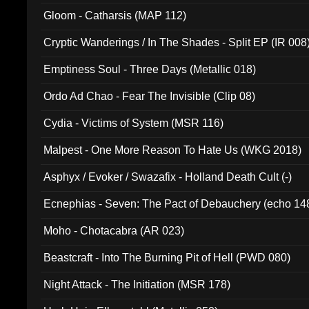
Gloom - Catharsis (MAP 112)
Cryptic Wanderings / In The Shades - Split EP (IR 008
Emptiness Soul - Three Days (Metallic 018)
Ordo Ad Chao - Fear The Invisible (Clip 08)
Cydia - Victims of System (MSR 116)
Malpest - One More Reason To Hate Us (WKG 2018)
Asphyx / Evoker / Swazafix - Holland Death Cult (-)
Ecnephias - Seven: The Pact of Debauchery (echo 14
Moho - Chotacabra (AR 023)
Beastcraft - Into The Burning Pit of Hell (PWD 080)
Night Attack - The Initiation (MSR 178)