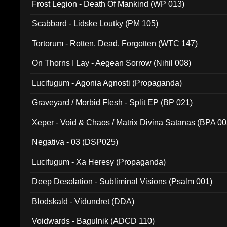
Frost Legion - Death Of Mankind (WP 013)
Scabbard - Lidske Loutky (PM 105)
Tortorum - Rotten. Dead. Forgotten (WTC 147)
On Thorns I Lay - Aegean Sorrow (Nihil 008)
Lucifugum - Agonia Agnosti (Propaganda)
Graveyard / Morbid Flesh - Split EP (BP 021)
Xeper - Void & Chaos / Matrix Divina Satanas (BPA 00
Negativa - 03 (DSP025)
Lucifugum - Xa Heresy (Propaganda)
Deep Desolation - Subliminal Visions (Psalm 001)
Blodskald - Vidundret (DDA)
Voidwards - Bagulnik (ADCD 110)