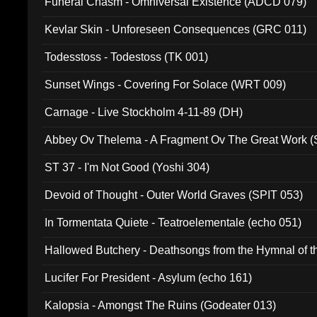
Funeral Chasm - Omniversal Existence (ADCD 079)
Kevlar Skin - Unforeseen Consequences (GRC 011)
Todesstoss - Todestoss (TK 001)
Sunset Wings - Covering For Solace (WRT 009)
Carnage - Live Stockholm 4-11-89 (DH)
Abbey Ov Thelema - A Fragment Ov The Great Work 
ST 37 - I'm Not Good (Yoshi 304)
Devoid of Thought - Outer World Graves (SPIT 053)
In Tormentata Quiete - Teatroelementale (echo 051)
Hallowed Butchery - Deathsongs from the Hymnal of t
Final Pilgrimage (ADCD 075)
Lucifer For President - Asylum (echo 161)
Kalopsia - Amongst The Ruins (Godeater 013)