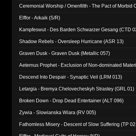
Ceremonial Worship / Omenfilth - The Pact of Morbid
047)
Elffor - Arkaik (S/R)
Kampfeswut - Des Barden Schwarzer Gesang (CTD 0
Shadow Rebels - Oversleep Hurricane (ASR 13)
Graven Dusk - Graven Dusk (Metallic 057)
Aeternus Prophet - Exclusion of Non-dominated Mater
Descend Into Despair - Synaptic Veil (LRM 013)
Letargia - Bremya Chelovecheskyh Strastey (GRL 01)
Broken Down - Drop Dead Entertainer (ALT 096)
Zywia - Slowianska Wiara (RV 005)
Fathomless Misery - Descent of Slow Suffering (TP 02