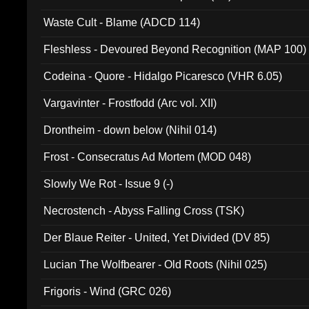
Waste Cult - Blame (ADCD 114)
Fleshless - Devoured Beyond Recognition (MAP 100)
Codeina - Quore - Hidalgo Picaresco (VHR 6.05)
Vargavinter - Frostfodd (Arc vol. XII)
Drontheim - down below (Nihil 014)
Frost - Consecratus Ad Mortem (MOD 048)
Slowly We Rot - Issue 9 (-)
Necrostench - Abyss Falling Cross (TSK)
Der Blaue Reiter - United, Yet Divided (DV 85)
Lucian The Wolfbearer - Old Roots (Nihil 025)
Frigoris - Wind (GRC 026)