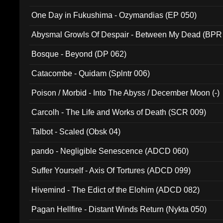
One Day in Fukushima - Ozymandias (EP 050)
Abysmal Growls Of Despair - Between My Dead (BPR
Bosque - Beyond (DP 062)
Catacombe - Quidam (Splntr 006)
Poison / Morbid - Into The Abyss / December Moon (-)
Carcolh - The Life and Works of Death (SCR 009)
Talbot - Scaled (Obsk 04)
pando - Negligible Senescence (ADCD 060)
Suffer Yourself - Axis Of Tortures (ADCD 099)
Hivemind - The Edict of the Elohim (ADCD 082)
Pagan Hellfire - Distant Winds Return (Nykta 050)