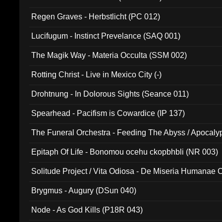
Regen Graves - Herbstlicht (PC 012)
Lucifugum - Instinct Prevelance (SAQ 001)
The Magik Way - Materia Occulta (SSM 002)
Rotting Christ - Live in Mexico City (-)
Drohtnung - In Dolorous Sights (Seance 011)
Spearhead - Pacifism is Cowardice (IP 137)
The Funeral Orchestra - Feeding The Abyss / Apocaly
Ritual MMXX (EP 059)
Epitaph Of Life - Bonomou ocehu ckopbhbli (NR 003)
Solitude Project / Vita Odiosa - De Miseria Humanae C
(Metallic 024)
Brygmus - Augury (DSun 040)
Node - As God Kills (P18R 043)