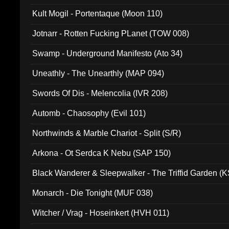
Kult Mogil - Portentaque (Moon 110)
Jotnarr - Rotten Fucking PLanet (TOW 008)
Swamp - Underground Manifesto (Ato 34)
Uneathly - The Unearthly (MAP 094)
Swords Of Dis - Melencolia (IVR 208)
Automb - Chaosophy (Evil 101)
Northwinds & Marble Chariot - Split (S/R)
Arkona - Ot Serdca K Nebu (SAP 150)
Black Wanderer & Sleepwalker - The Triffid Garden (
Monarch - Die Tonight (MUF 038)
Witcher / Vrag - Hoseinkert (HVH 011)