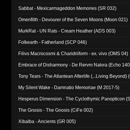
Sabbat - Mexicarmageddon Memories (SR 032)
Omenfilth - Devourer of the Seven Moons (Moon 021)
MurkRat - UN Rats - Cream Heather (ADS 003)
Folkearth - Fatherland (SCP 046)
Filivs Macrocosmi & Charidriiform - ex. vivo (OMS 04)
Embrace of Disharmony - De Rervm Natvra (Echo 140
Tony Tears - The Atlantean Afterlife (...Living Beyond)
My Silent Wake - Damnatio Memoriae (M 2017-5)
Hesperus Dimension - The Cyclothymic Panopticon 
The Gnosis - The Gnosis (CiFe 002)
Xibalba - Ancients (GR 005)