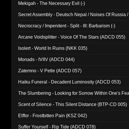
Mekigah - The Necessary Evil (-)
Secret Assembly - Deutsch Nepal / Noises Of Russia /
Ferro - Live @ Canyon Club 16th May 2009 (OMS DV
Necrocracy / Impenitent - Split - III: Barbarism (-)
Arcane Voidsplitter - Voice Of The Stars (ADCD 055)
Isolert - World In Ruins (NKK 035)
Monads - IVIIV (ADCD 044)
Zatemno - V Petle (ADCD 057)
Haiku Funeral - Decadent Luminosity (ADCD 053)
The Slumbering - Looking for Sorrow Within One's F
Scent of Silence - This Silent Distance (BTP-CD 005)
Elffor - Frostbitten Pain (KSZ 042)
Suffer Yourself - Rip Tide (ADCD 078)