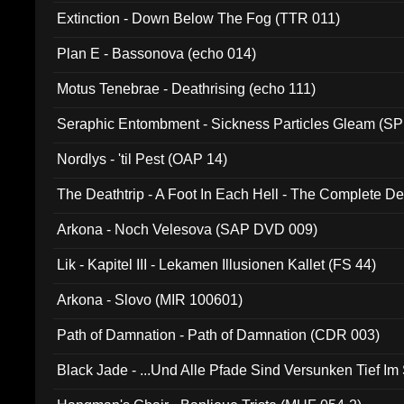
Extinction - Down Below The Fog (TTR 011)
Plan E - Bassonova (echo 014)
Motus Tenebrae - Deathrising (echo 111)
Seraphic Entombment - Sickness Particles Gleam (SP
Nordlys - 'til Pest (OAP 14)
The Deathtrip - A Foot In Each Hell - The Complete 
Arkona - Noch Velesova (SAP DVD 009)
Lik - Kapitel III - Lekamen Illusionen Kallet (FS 44)
Arkona - Slovo (MIR 100601)
Path of Damnation - Path of Damnation (CDR 003)
Black Jade - ...Und Alle Pfade Sind Versunken Tief Im