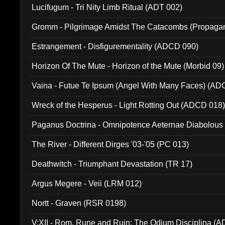
Lucifugum - Tri Nity Limb Ritual (ADT 002)
Gromm - Pilgrimage Amidst The Catacombs (Propaga
Estrangement - Disfigurementality (ADCD 090)
Horizon Of The Mute - Horizon of the Mute (Morbid 09)
Vaina - Futue Te Ipsum (Angel With Many Faces) (AD
Wreck of the Hesperus - Light Rotting Out (ADCD 018
Paganus Doctrina - Omnipotence Aeternae Diabolous
The River - Different Dirges '03-'05 (PC 013)
Deathwitch - Triumphant Devastation (TR 17)
Argus Megere - Veii (LRM 012)
Nortt - Graven (RSR 0198)
V:XII - Rom, Rune and Ruin: The Odium Disciplina (