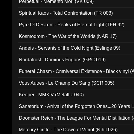
Perpetual - Memento Mori (VK 009)
Spiritual Kaos - Total Confrontation (TR 003)
Pyre Of Descent - Peaks of Eternal Light (TFH 92)
Kosmodrom - The War of the Worlds (NAR 17)
Andeis - Servants of the Cold Night (Esfinge 09)
Nordafrost - Dominus Frigoris (GRC 019)
Funeral Chasm - Omniversal Existence - Black vinyl 
Vous Autres - Le Champ Du Sang (SCR 005)
Keeper - MMXIV (Metallic 040)
Sanatorium - Arrival of the Forgotten Ones...20 Years 
Doomster Reich - The League For Mental Distillation (
Mercury Circle - The Dawn of Vitriol (Nihil 026)