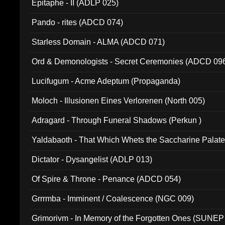
Epitaphe - II (ADLP 025)
Pando - rites (ADCD 074)
Starless Domain - ALMA (ADCD 071)
Ord & Demonologists - Secret Ceremonies (ADCD 09
Lucifugum - Acme Adeptum (Propaganda)
Moloch - Illusionen Eines Verlorenen (North 005)
Adragard - Through Funeral Shadows (Perkun )
Yaldabaoth - That Which Whets the Saccharine Palate
Dictator - Dysangelist (ADLP 013)
Of Spire & Throne - Penance (ADCD 054)
Grrrmba - Imminent / Coalescence (NGC 009)
Grimorivm - In Memory of the Forgotten Ones (SUNEP