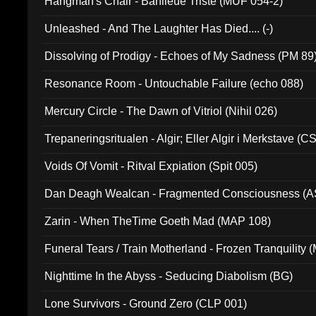
Hangman's Chair - Banlieue Triste (MUF 054-2)
Unleashed - And The Laughter Has Died.... (-)
Dissolving of Prodigy - Echoes of My Sadness (PM 89
Resonance Room - Untouchable Failure (echo 088)
Mercury Circle - The Dawn of Vitriol (Nihil 026)
Trepaneringsritualen - Algir; Eller Algir i Merkstave (
Voids Of Vomit - Ritval Expiation (Spit 005)
Dan Deagh Wealcan - Fragmented Consciousness (A
Zarin - When TheTime Goeth Mad (MAP 108)
Funeral Tears / Train Motherland - Frozen Tranquility (
Nighttime In the Abyss - Seducing Diabolism (BG)
Lone Survivors - Ground Zero (CLP 001)