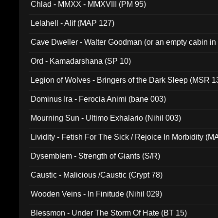
Chlad - MMXX - MMXVIII (PM 95)
Lelahell - Alif (MAP 127)
Cave Dweller - Walter Goodman (or an empty cabin in
(ADCD 072)
Ord - Kamadarshana (SP 10)
Legion of Wolves - Bringers of the Dark Sleep (MSR 1
Dominus Ira - Ferocia Animi (bane 003)
Mourning Sun - Ultimo Exhalario (Nihil 003)
Lividity - Fetish For The Sick / Rejoice In Morbidity (
Dysemblem - Strength of Giants (S/R)
Caustic - Malicious /Caustic (Crypt 78)
Wooden Veins - In Finitude (Nihil 029)
Blessmon - Under The Storm Of Hate (BT 15)