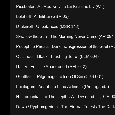
Pissboiler - Att Med Kniv Ta En Kristens Liv (WT)
Lelahell - Al Intihar (GSM 05)
Druknroll - Unbalanced (MSR 142)
Swallow the Sun - The Morning Never Came (AR 094
Pedophile Priests - Dark Transgression of the Soul (
Cultfinder - Black Thrashing Terror (ELM 004)
Halter - For The Abandoned (MFL 012)
Goatflesh - Pilgrimage To Icon Of Sin (CBS 031)
Lucifugum - Anaphora Lithu Actinism (Propaganda)
Necromantia - To The Depths We Descend.... (TCM 0
Dawn / Pyphomgertum - The Eternal Forest / The Dark 
94010)