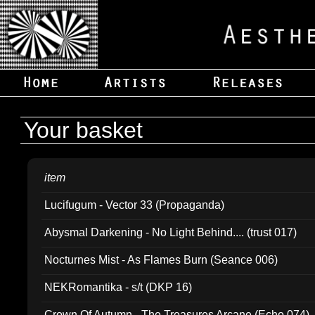
Your basket
item
Lucifugum - Vector 33 (Propaganda)
Abysmal Darkening - No Light Behind.... (trust 017)
Nocturnes Mist - As Flames Burn (Seance 006)
NEKRomantika - s/t (DKP 16)
Crown Of Autumn - The Treasures Arcane (Echo 074)