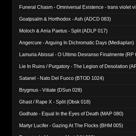
Funeral Chasm - Omniversal Existence - trans violet 
Goatpsalm & Horthodox - Ash (ADCD 083)
Moloch & Arria Paetus - Split (ADLP 017)
Angercure - Arguing In Dichromatic Days (Mediaplan)
Lamuria Abissal - O Ultimo Desranso Finalmente (RP 
Lie In Ruins / Purgatory - The Legion of Desolation (A
Satanel - Nato Del Fuoco (BTOD 1024)
Brygmus - Vitiate (DSun 028)
Ghast / Rape X - Split (Obsk 018)
Godhate - Equal In the Eyes of Death (MAP 080)
Martyr Lucifer - Gazing At The Flocks (BHM 005)