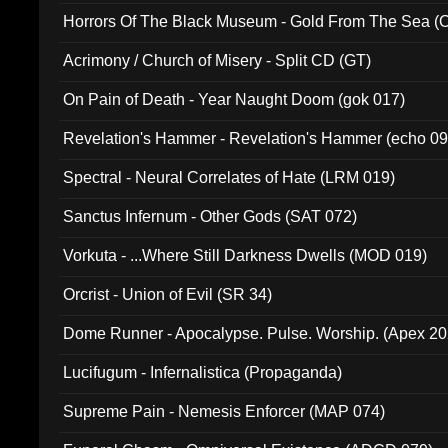
Horrors Of The Black Museum - Gold From The Sea 
Acrimony / Church of Misery - Split CD (GT)
On Pain of Death - Year Naught Doom (gok 017)
Revelation's Hammer - Revelation's Hammer (echo 09
Spectral - Neural Correlates of Hate (LRM 019)
Sanctus Infernum - Other Gods (SAT 072)
Vorkuta - ...Where Still Darkness Dwells (MOD 019)
Orcrist - Union of Evil (SR 34)
Dome Runner - Apocalypse. Pulse. Worship. (Apex 2
Lucifugum - Infernalistica (Propaganda)
Supreme Pain - Nemesis Enforcer (MAP 074)