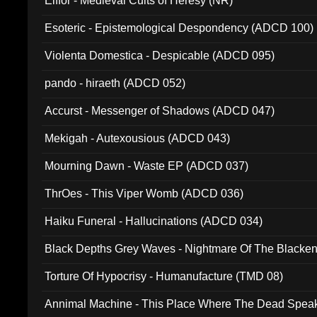
Elffor - Medieval Cults of Heresy (NR)
Esoteric - Epistemological Despondency (ADCD 100)
Violenta Domestica - Despicable (ADCD 095)
pando - hiraeth (ADCD 052)
Accurst - Messenger of Shadows (ADCD 047)
Mekigah - Autexousious (ADCD 043)
Mourning Dawn - Waste EP (ADCD 037)
ThrOes - This Viper Womb (ADCD 036)
Haiku Funeral - Hallucinations (ADCD 034)
Black Depths Grey Waves - Nightmare Of The Black
022)
Torture Of Hypocrisy - Humanufacture (TMD 08)
Annimal Machine - This Place Where The Dead Spea