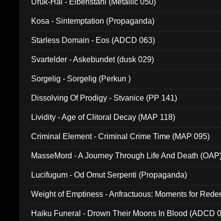
Uruk-Hai - Elbenstahl (Metallic 050)
Kosa - Sintemptation (Propaganda)
Starless Domain - Eos (ADCD 063)
Svartelder - Askebundet (dusk 029)
Sorgelig - Sorgelig (Perkun )
Dissolving Of Prodigy - Stvanice (PP 141)
Lividity - Age of Clitoral Decay (MAP 118)
Criminal Element - Criminal Crime Time (MAP 095)
MasseMord - A Journey Through Life And Death (OAP
Lucifugum - Od Omut Serpenti (Propaganda)
Weight of Emptiness - Anfractuous: Moments for Re
031)
Haiku Funeral - Drown Their Moons In Blood (ADCD 