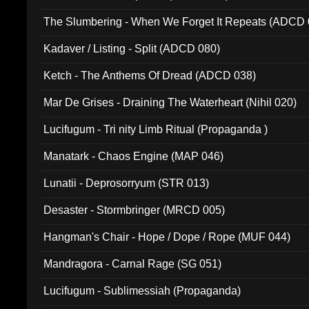
The Slumbering - When We Forget It Repeats (ADCD 
Kadaver / Listing - Split (ADCD 080)
Ketch - The Anthems Of Dread (ADCD 038)
Mar De Grises - Draining The Waterheart (Nihil 020)
Lucifugum - Tri nity Limb Ritual (Propaganda )
Manatark - Chaos Engine (MAP 046)
Lunatii - Deprosorryum (STR 013)
Desaster - Stormbringer (MRCD 005)
Hangman's Chair - Hope / Dope / Rope (MUF 044)
Mandragora - Carnal Rage (SG 051)
Lucifugum - Sublimessiah (Propaganda)