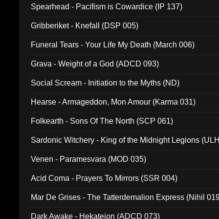
Spearhead - Pacifism is Cowardice (IP 137)
Gribberiket - Knefall (DSP 005)
Funeral Tears - Your Life My Death (March 006)
Grava - Weight of a God (ADCD 093)
Social Scream - Initiation to the Myths (ND)
Hearse - Armageddon, Mon Amour (Karma 031)
Folkearth - Sons Of The North (SCP 061)
Sardonic Witchery - King of the Midnight Legions (UL
Venen - Paramesvara (MOD 035)
Acid Coma - Prayers To Mirrors (SSR 004)
Mar De Grises - The Tatterdemalion Express (Nihil 01
Dark Awake - Hekateion (ADCD 073)