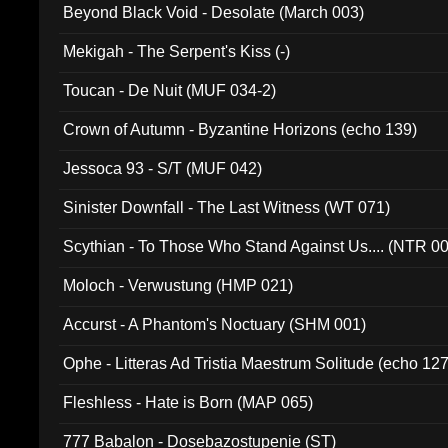
Beyond Black Void - Desolate (March 003)
Mekigah - The Serpent's Kiss (-)
Toucan - De Nuit (MUF 034-2)
Crown of Autumn - Byzantine Horizons (echo 139)
Jessoca 93 - S/T (MUF 042)
Sinister Downfall - The Last Witness (WT 071)
Scythian - To Those Who Stand Against Us.... (NTR 0
Moloch - Verwustung (HMP 021)
Accurst - A Phantom's Noctuary (SHM 001)
Ophe - Litteras Ad Tristia Maestrum Solitude (echo 127
Fleshless - Hate is Born (MAP 065)
777 Babalon - Dosebazostupenie (ST)