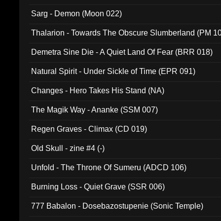
Sarg - Demon (Moon 022)
Thalarion - Towards The Obscure Slumberland (PM 1
Demetra Sine Die - A Quiet Land Of Fear (BRR 018)
Natural Spirit - Under Sickle of Time (EPR 091)
Changes - Hero Takes His Stand (NA)
The Magik Way - Ananke (SSM 007)
Regen Graves - Climax (CD 019)
Old Skull - zine #4 (-)
Unfold - The Throne Of Sumeru (ADCD 106)
Burning Loss - Quiet Grave (SSR 006)
777 Babalon - Dosebazostupenie (Sonic Temple)