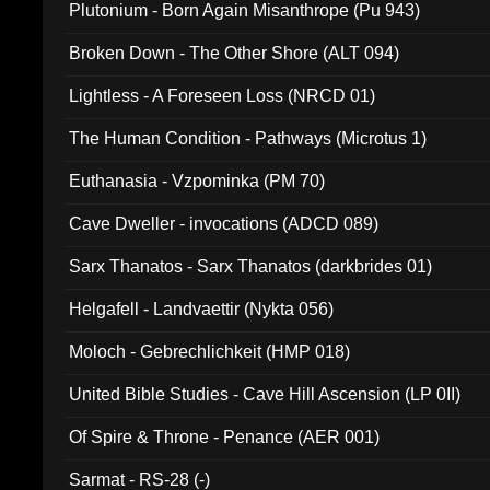
Plutonium - Born Again Misanthrope (Pu 943)
Broken Down - The Other Shore (ALT 094)
Lightless - A Foreseen Loss (NRCD 01)
The Human Condition - Pathways (Microtus 1)
Euthanasia - Vzpominka (PM 70)
Cave Dweller - invocations (ADCD 089)
Sarx Thanatos - Sarx Thanatos (darkbrides 01)
Helgafell - Landvaettir (Nykta 056)
Moloch - Gebrechlichkeit (HMP 018)
United Bible Studies - Cave Hill Ascension (LP 0II)
Of Spire & Throne - Penance (AER 001)
Sarmat - RS-28 (-)