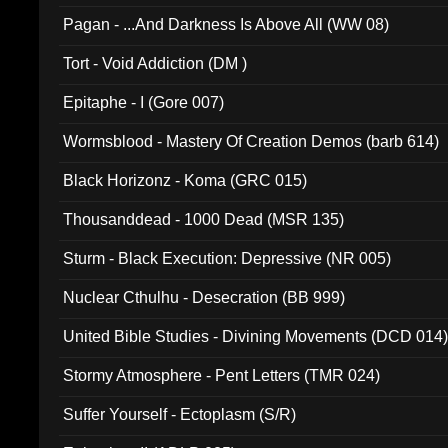
Pagan - ...And Darkness Is Above All (WW 08)
Tort - Void Addiction (DM )
Epitaphe - I (Gore 007)
Wormsblood - Mastery Of Creation Demos (barb 614)
Black Horizonz - Koma (GRC 015)
Thousanddead - 1000 Dead (MSR 135)
Sturm - Black Execution: Depressive (NR 005)
Nuclear Cthulhu - Desecration (BB 999)
United Bible Studies - Divining Movements (DCD 014
Stormy Atmosphere - Pent Letters (TMR 024)
Suffer Yourself - Ectoplasm (S/R)