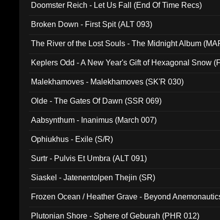
Doomster Reich - Let Us Fall (End Of Time Recs)
Broken Down - First Spit (ALT 093)
The River of the Lost Souls - The Midnight Album (MA
Keplers Odd - A New Year's Gift of Hexagonal Snow (
Malekhamoves - Malekhamoves (SK'R 030)
Olde - The Gates Of Dawn (SSR 069)
Aabsynthum - Inanimus (March 007)
Ophiukhus - Exile (S/R)
Surtr - Pulvis Et Umbra (ALT 091)
Siaskel - Jatenentolpen Thejin (SR)
Frozen Ocean / Heather Grave - Beyond Anemonautics
Plutonian Shore - Sphere of Geburah (PHR 012)