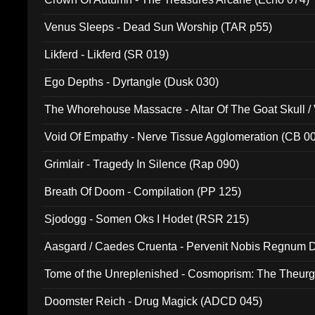
Venus Sleeps - Dead Sun Worship (TAR p55)
Likferd - Likferd (SR 019)
Ego Depths - Dyrtangle (Dusk 030)
The Whorehouse Massacre - Altar Of The Goat Skull / 
Void Of Empathy - Nerve Tissue Agglomeration (CB 0
Grimlair - Tragedy In Silence (Rap 090)
Breath Of Doom - Compilation (PP 125)
Sjodogg - Somen Oks I Hodet (RSR 215)
Aasgard / Caedes Cruenta - Pervenit Nobis Regnum D
Tome of the Unreplenished - Cosmoprism: The Theurg
Doomster Reich - Drug Magick (ADCD 045)