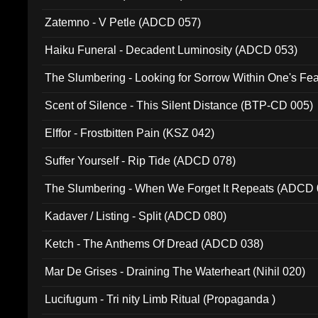
Zatemno - V Petle (ADCD 057)
Haiku Funeral - Decadent Luminosity (ADCD 053)
The Slumbering - Looking for Sorrow Within One's F
Scent of Silence - This Silent Distance (BTP-CD 005)
Elffor - Frostbitten Pain (KSZ 042)
Suffer Yourself - Rip Tide (ADCD 078)
The Slumbering - When We Forget It Repeats (ADCD 
Kadaver / Listing - Split (ADCD 080)
Ketch - The Anthems Of Dread (ADCD 038)
Mar De Grises - Draining The Waterheart (Nihil 020)
Lucifugum - Tri nity Limb Ritual (Propaganda )