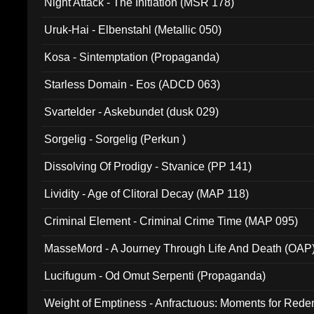
Night Attack - The Initiation (MSR 178)
Uruk-Hai - Elbenstahl (Metallic 050)
Kosa - Sintemptation (Propaganda)
Starless Domain - Eos (ADCD 063)
Svartelder - Askebundet (dusk 029)
Sorgelig - Sorgelig (Perkun )
Dissolving Of Prodigy - Stvanice (PP 141)
Lividity - Age of Clitoral Decay (MAP 118)
Criminal Element - Criminal Crime Time (MAP 095)
MasseMord - A Journey Through Life And Death (OAP
Lucifugum - Od Omut Serpenti (Propaganda)
Weight of Emptiness - Anfractuous: Moments for Re