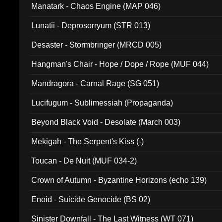
Manatark - Chaos Engine (MAP 046)
Lunatii - Deprosorryum (STR 013)
Desaster - Stormbringer (MRCD 005)
Hangman's Chair - Hope / Dope / Rope (MUF 044)
Mandragora - Carnal Rage (SG 051)
Lucifugum - Sublimessiah (Propaganda)
Beyond Black Void - Desolate (March 003)
Mekigah - The Serpent's Kiss (-)
Toucan - De Nuit (MUF 034-2)
Crown of Autumn - Byzantine Horizons (echo 139)
Enoid - Suicide Genocide (BS 02)
Sinister Downfall - The Last Witness (WT 071)