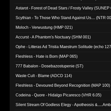
Astarot - Forest of Dead Stars / Frosty Valley (SUNEP
Scythian - To Those Who Stand Against Us.... (NTR 0
Moloch - Verwustung (HMP 021)
Accurst - A Phantom's Noctuary (SHM 001)
Ophe - Litteras Ad Tristia Maestrum Solitude (echo 127
Fleshless - Hate is Born (MAP 065)
777 Babalon - Dosebazostupenie (ST)
Waste Cult - Blame (ADCD 114)
Fleshless - Devoured Beyond Recognition (MAP 100)
Codeina - Quore - Hidalgo Picaresco (VHR 6.05)
Silent Stream Of Godless Elegy - Apotheosis &.....Am