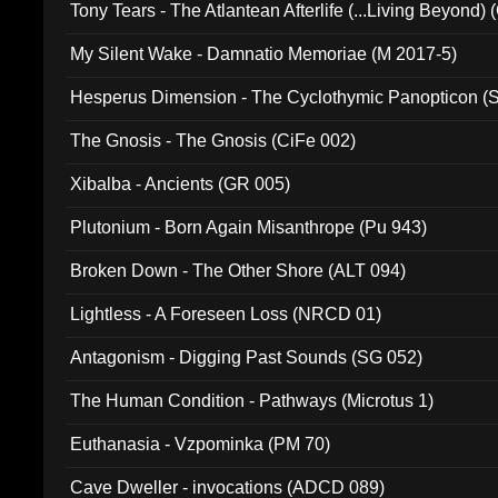
Tony Tears - The Atlantean Afterlife (...Living Beyond)
My Silent Wake - Damnatio Memoriae (M 2017-5)
Hesperus Dimension - The Cyclothymic Panopticon 
The Gnosis - The Gnosis (CiFe 002)
Xibalba - Ancients (GR 005)
Plutonium - Born Again Misanthrope (Pu 943)
Broken Down - The Other Shore (ALT 094)
Lightless - A Foreseen Loss (NRCD 01)
Antagonism - Digging Past Sounds (SG 052)
The Human Condition - Pathways (Microtus 1)
Euthanasia - Vzpominka (PM 70)
Cave Dweller - invocations (ADCD 089)