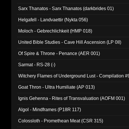
Sarx Thanatos - Sarx Thanatos (darkbrides 01)
Helgafell - Landvaettir (Nykta 056)
Moloch - Gebrechlichkeit (HMP 018)
United Bible Studies - Cave Hill Ascension (LP 0II)
Of Spire & Throne - Penance (AER 001)
Sarmat - RS-28 (-)
Witchery Flames of Underground Lust - Compilation 
Goat Thron - Ultra Humiliate (AP 013)
Ignis Gehenna - Rites of Transvaluation (AOFM 001)
Algol - Mindframes (P18R 117)
Colossloth - Promethean Meat (CSR 315)