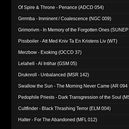
Of Spire & Throne - Penance (ADCD 054)
Grrrmba - Imminent / Coalescence (NGC 009)
Grimorivm - In Memory of the Forgotten Ones (SUNEP
Pissboiler - Att Med Kniv Ta En Kristens Liv (WT)
Merzbow - Exoking (OCCD 37)
Lelahell - Al Intihar (GSM 05)
Druknroll - Unbalanced (MSR 142)
Swallow the Sun - The Morning Never Came (AR 094
Pedophile Priests - Dark Transgression of the Soul (
Cultfinder - Black Thrashing Terror (ELM 004)
Halter - For The Abandoned (MFL 012)