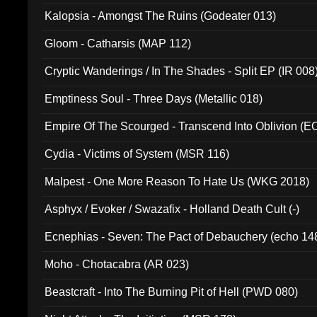
Kalopsia - Amongst The Ruins (Godeater 013)
Gloom - Catharsis (MAP 112)
Cryptic Wanderings / In The Shades - Split EP (IR 008
Emptiness Soul - Three Days (Metallic 018)
Empire Of The Scourged - Transcend Into Oblivion (
Cydia - Victims of System (MSR 116)
Malpest - One More Reason To Hate Us (WKG 2018)
Asphyx / Evoker / Swazafix - Holland Death Cult (-)
Ecnephias - Seven: The Pact of Debauchery (echo 14
Moho - Chotacabra (AR 023)
Beastcraft - Into The Burning Pit of Hell (PWD 080)