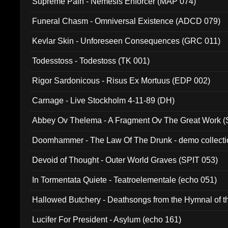
Supreme Pain - Nemesis Enforcer (MAP 074)
Funeral Chasm - Omniversal Existence (ADCD 079)
Kevlar Skin - Unforeseen Consequences (GRC 011)
Todesstoss - Todestoss (TK 001)
Rigor Sardonicous - Risus Ex Mortuus (EDP 002)
Carnage - Live Stockholm 4-11-89 (DH)
Abbey Ov Thelema - A Fragment Ov The Great Work 
Doomhammer - The Law Of The Drunk - demo collect
Devoid of Thought - Outer World Graves (SPIT 053)
In Tormentata Quiete - Teatroelementale (echo 051)
Hallowed Butchery - Deathsongs from the Hymnal of t
Final Pilgrimage (ADCD 075)
Lucifer For President - Asylum (echo 161)