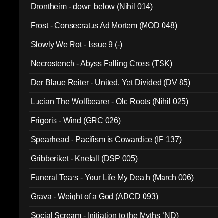
Drontheim - down below (Nihil 014)
Frost - Consecratus Ad Mortem (MOD 048)
Slowly We Rot - Issue 9 (-)
Necrostench - Abyss Falling Cross (TSK)
Der Blaue Reiter - United, Yet Divided (DV 85)
Lucian The Wolfbearer - Old Roots (Nihil 025)
Frigoris - Wind (GRC 026)
Spearhead - Pacifism is Cowardice (IP 137)
Gribberiket - Knefall (DSP 005)
Funeral Tears - Your Life My Death (March 006)
Grava - Weight of a God (ADCD 093)
Social Scream - Initiation to the Myths (ND)