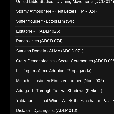
United Bible Studies - Divining Movements (DCD 014
Stormy Atmosphere - Pent Letters (TMR 024)
Suffer Yourself - Ectoplasm (S/R)
Epitaphe - II (ADLP 025)
Pando - rites (ADCD 074)
Starless Domain - ALMA (ADCD 071)
Ord & Demonologists - Secret Ceremonies (ADCD 09
Lucifugum - Acme Adeptum (Propaganda)
Moloch - Illusionen Eines Verlorenen (North 005)
Adragard - Through Funeral Shadows (Perkun )
Yaldabaoth - That Which Whets the Saccharine Palate
Dictator - Dysangelist (ADLP 013)