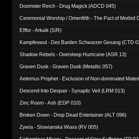
Doomster Reich - Drug Magick (ADCD 045)
Ceremonial Worship / Omenfilth - The Pact of Morbid
047)
Elffor - Arkaik (S/R)
Kampfeswut - Des Barden Schwarzer Gesang (CTD 0
Shadow Rebels - Oversleep Hurricane (ASR 13)
Graven Dusk - Graven Dusk (Metallic 057)
Aeternus Prophet - Exclusion of Non-dominated Mater
Descend Into Despair - Synaptic Veil (LRM 013)
Zinc Room - Ash (EDP 010)
Broken Down - Drop Dead Entertainer (ALT 096)
Zywia - Slowianska Wiara (RV 005)