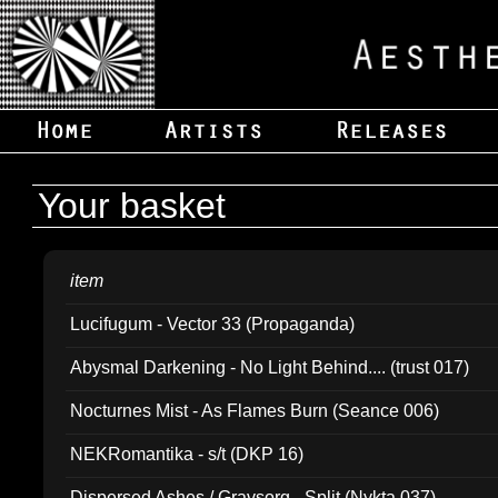
Your basket
item
Lucifugum - Vector 33 (Propaganda)
Abysmal Darkening - No Light Behind.... (trust 017)
Nocturnes Mist - As Flames Burn (Seance 006)
NEKRomantika - s/t (DKP 16)
Dispersed Ashes / Gravsorg - Split (Nykta 037)