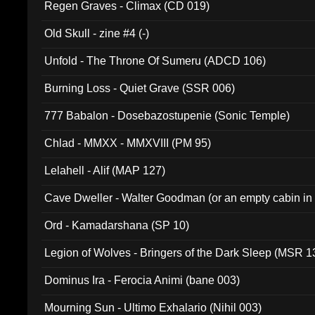
Regen Graves - Climax (CD 019)
Old Skull - zine #4 (-)
Unfold - The Throne Of Sumeru (ADCD 106)
Burning Loss - Quiet Grave (SSR 006)
777 Babalon - Dosebazostupenie (Sonic Temple)
Chlad - MMXX - MMXVIII (PM 95)
Lelahell - Alif (MAP 127)
Cave Dweller - Walter Goodman (or an empty cabin in
(ADCD 072)
Ord - Kamadarshana (SP 10)
Legion of Wolves - Bringers of the Dark Sleep (MSR 1
Dominus Ira - Ferocia Animi (bane 003)
Mourning Sun - Ultimo Exhalario (Nihil 003)