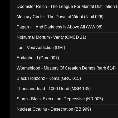
Doomster Reich - The League For Mental Distillation (
Mercury Circle - The Dawn of Vitriol (Nihil 026)
Pagan - ...And Darkness Is Above All (WW 08)
Nokturnal Mortum - Verity (OMCD 21)
Tort - Void Addiction (DM )
Epitaphe - I (Gore 007)
Wormsblood - Mastery Of Creation Demos (barb 614)
Black Horizonz - Koma (GRC 015)
Thousanddead - 1000 Dead (MSR 135)
Sturm - Black Execution: Depressive (NR 005)
Nuclear Cthulhu - Desecration (BB 999)