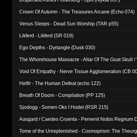
Crown Of Autumn - The Treasures Arcane (Echo 074)
Venus Sleeps - Dead Sun Worship (TAR p55)
Likferd - Likferd (SR 019)
Ego Depths - Dyrtangle (Dusk 030)
The Whorehouse Massacre - Altar Of The Goat Skull / 
Void Of Empathy - Nerve Tissue Agglomeration (CB 0
Helfir - The Human Defeat (echo 122)
Breath Of Doom - Compilation (PP 125)
Sjodogg - Somen Oks I Hodet (RSR 215)
Aasgard / Caedes Cruenta - Pervenit Nobis Regnum D
Tome of the Unreplenished - Cosmoprism: The Theurg