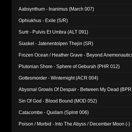
Aabsynthum - Inanimus (March 007)
Ophiukhus - Exile (S/R)
Surtr - Pulvis Et Umbra (ALT 091)
Siaskel - Jatenentolpen Thejin (SR)
Frozen Ocean / Heather Grave - Beyond Anemonautics
Plutonian Shore - Sphere of Geburah (PHR 012)
Gottesmorder - Winternight (ACR 004)
Abysmal Growls Of Despair - Between My Dead (BPR
Sin Of God - Blood Bound (MOD 052)
Catacombe - Quidam (Splntr 006)
Poison / Morbid - Into The Abyss / December Moon (-)