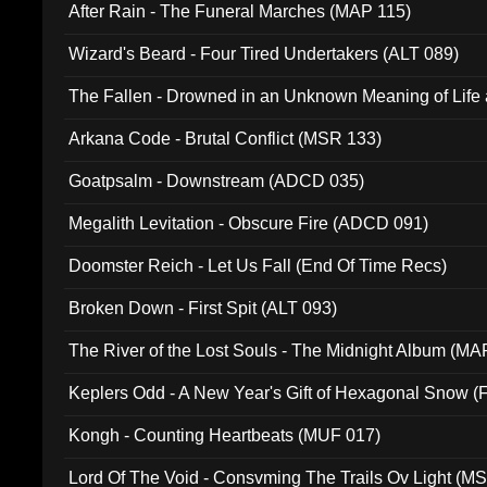
After Rain - The Funeral Marches (MAP 115)
Wizard's Beard - Four Tired Undertakers (ALT 089)
The Fallen - Drowned in an Unknown Meaning of Life
005)
Arkana Code - Brutal Conflict (MSR 133)
Goatpsalm - Downstream (ADCD 035)
Megalith Levitation - Obscure Fire (ADCD 091)
Doomster Reich - Let Us Fall (End Of Time Recs)
Broken Down - First Spit (ALT 093)
The River of the Lost Souls - The Midnight Album (MA
Keplers Odd - A New Year's Gift of Hexagonal Snow (
Kongh - Counting Heartbeats (MUF 017)
Lord Of The Void - Consvming The Trails Ov Light (M