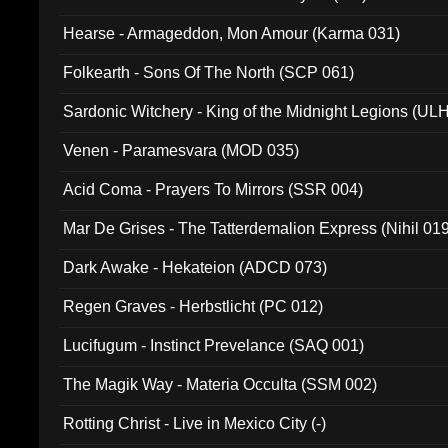
Hearse - Armageddon, Mon Amour (Karma 031)
Folkearth - Sons Of The North (SCP 061)
Sardonic Witchery - King of the Midnight Legions (UL
Venen - Paramesvara (MOD 035)
Acid Coma - Prayers To Mirrors (SSR 004)
Mar De Grises - The Tatterdemalion Express (Nihil 01
Dark Awake - Hekateion (ADCD 073)
Regen Graves - Herbstlicht (PC 012)
Lucifugum - Instinct Prevelance (SAQ 001)
The Magik Way - Materia Occulta (SSM 002)
Rotting Christ - Live in Mexico City (-)