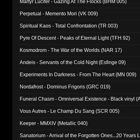
Martyr Lucifer - Gazing At The Flocks (BHM 005)
Perpetual - Memento Mori (VK 009)
Spiritual Kaos - Total Confrontation (TR 003)
Pyre Of Descent - Peaks of Eternal Light (TFH 92)
Kosmodrom - The War of the Worlds (NAR 17)
Andeis - Servants of the Cold Night (Esfinge 09)
Experiments In Darkness - From The Heart (MN 009)
Nordafrost - Dominus Frigoris (GRC 019)
Funeral Chasm - Omniversal Existence - Black vinyl 
Vous Autres - Le Champ Du Sang (SCR 005)
Keeper - MMXIV (Metallic 040)
Sanatorium - Arrival of the Forgotten Ones...20 Years 