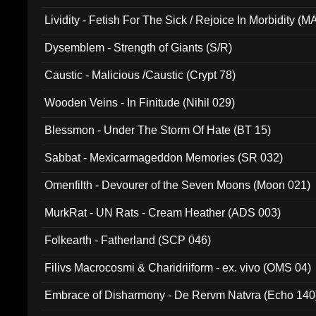
Lividity - Fetish For The Sick / Rejoice In Morbidity (
Dysemblem - Strength of Giants (S/R)
Caustic - Malicious /Caustic (Crypt 78)
Wooden Veins - In Finitude (Nihil 029)
Blessmon - Under The Storm Of Hate (BT 15)
Sabbat - Mexicarmageddon Memories (SR 032)
Omenfilth - Devourer of the Seven Moons (Moon 021)
MurkRat - UN Rats - Cream Heather (ADS 003)
Folkearth - Fatherland (SCP 046)
Filivs Macrocosmi & Charidriiform - ex. vivo (OMS 04)
Embrace of Disharmony - De Rervm Natvra (Echo 140