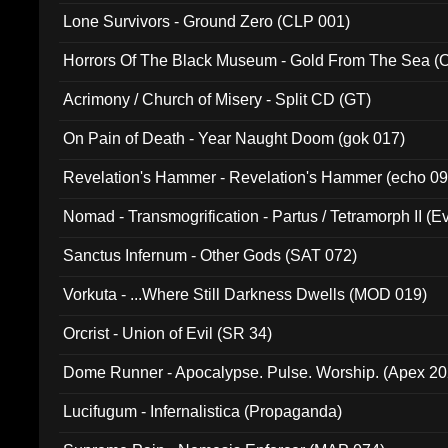
Lone Survivors - Ground Zero (CLP 001)
Horrors Of The Black Museum - Gold From The Sea 
Acrimony / Church of Misery - Split CD (GT)
On Pain of Death - Year Naught Doom (gok 017)
Revelation's Hammer - Revelation's Hammer (echo 09
Nomad - Transmogrification - Partus / Tetramorph II (Ev
Sanctus Infernum - Other Gods (SAT 072)
Vorkuta - ...Where Still Darkness Dwells (MOD 019)
Orcrist - Union of Evil (SR 34)
Dome Runner - Apocalypse. Pulse. Worship. (Apex 2
Lucifugum - Infernalistica (Propaganda)