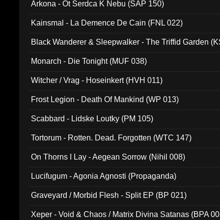
Arkona - Ot Serdca K Nebu (SAP 150)
Kainsmal - La Demence De Cain (FNL 022)
Black Wanderer & Sleepwalker - The Triffid Garden (
Monarch - Die Tonight (MUF 038)
Witcher / Vrag - Hoseinkert (HVH 011)
Frost Legion - Death Of Mankind (WP 013)
Scabbard - Lidske Loutky (PM 105)
Tortorum - Rotten. Dead. Forgotten (WTC 147)
On Thorns I Lay - Aegean Sorrow (Nihil 008)
Lucifugum - Agonia Agnosti (Propaganda)
Graveyard / Morbid Flesh - Split EP (BP 021)
Xeper - Void & Chaos / Matrix Divina Satanas (BPA 00