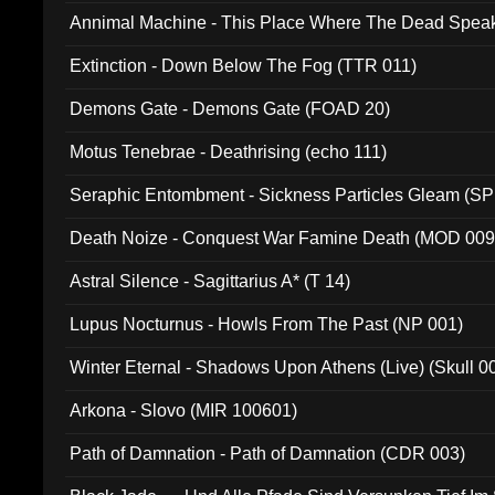
Annimal Machine - This Place Where The Dead Spea
Extinction - Down Below The Fog (TTR 011)
Demons Gate - Demons Gate (FOAD 20)
Motus Tenebrae - Deathrising (echo 111)
Seraphic Entombment - Sickness Particles Gleam (SP
Death Noize - Conquest War Famine Death (MOD 009
Astral Silence - Sagittarius A* (T 14)
Lupus Nocturnus - Howls From The Past (NP 001)
Winter Eternal - Shadows Upon Athens (Live) (Skull 0
Arkona - Slovo (MIR 100601)
Path of Damnation - Path of Damnation (CDR 003)