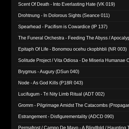
Scent Of Death - Into Everlasting Hate (VK 019)
Drohtnung - In Dolorous Sights (Seance 011)
Spearhead - Pacifism is Cowardice (IP 137)
The Funeral Orchestra - Feeding The Abyss / Apocaly
Ritual MMXX (EP 059)
Epitaph Of Life - Bonomou ocehu ckopbhbli (NR 003)
Solitude Project / Vita Odiosa - De Miseria Humanae C
(Metallic 024)
Brygmus - Augury (DSun 040)
Node - As God Kills (P18R 043)
Lucifugum - Tri Nity Limb Ritual (ADT 002)
Gromm - Pilgrimage Amidst The Catacombs (Propaga
Estrangement - Disfigurementality (ADCD 090)
Permafrost / Campo De Mayo - A Blindfold / Haunting 