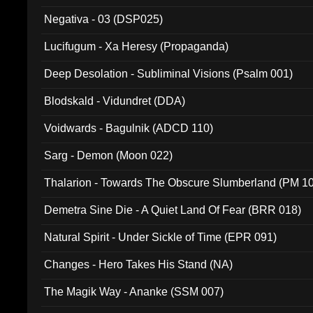
Negativa - 03 (DSP025)
Lucifugum - Xa Heresy (Propaganda)
Deep Desolation - Subliminal Visions (Psalm 001)
Blodskald - Vidundret (DDA)
Voidwards - Bagulnik (ADCD 110)
Sarg - Demon (Moon 022)
Thalarion - Towards The Obscure Slumberland (PM 1
Demetra Sine Die - A Quiet Land Of Fear (BRR 018)
Natural Spirit - Under Sickle of Time (EPR 091)
Changes - Hero Takes His Stand (NA)
The Magik Way - Ananke (SSM 007)