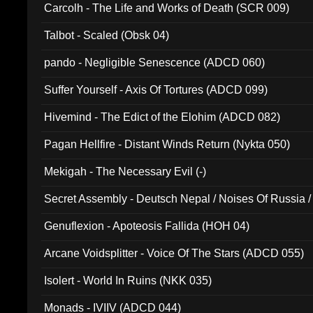
Carcolh - The Life and Works of Death (SCR 009)
Talbot - Scaled (Obsk 04)
pando - Negligible Senescence (ADCD 060)
Suffer Yourself - Axis Of Tortures (ADCD 099)
Hivemind - The Edict of the Elohim (ADCD 082)
Pagan Hellfire - Distant Winds Return (Nykta 050)
Mekigah - The Necessary Evil (-)
Secret Assembly - Deutsch Nepal / Noises Of Russia /
Ferro - Live @ Canyon Club 16th May 2009 (OMS DV
Genuflexion - Apoteosis Fallida (HOH 04)
Arcane Voidsplitter - Voice Of The Stars (ADCD 055)
Isolert - World In Ruins (NKK 035)
Monads - IVIIV (ADCD 044)