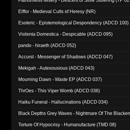
Fathomless Misery - Descent of Slow Suffering (TP 02
Elffor - Medieval Cults of Heresy (NR)
Esoteric - Epistemological Despondency (ADCD 100)
Violenta Domestica - Despicable (ADCD 095)
pando - hiraeth (ADCD 052)
Accurst - Messenger of Shadows (ADCD 047)
Mekigah - Autexousious (ADCD 043)
Mourning Dawn - Waste EP (ADCD 037)
ThrOes - This Viper Womb (ADCD 036)
Haiku Funeral - Hallucinations (ADCD 034)
Black Depths Grey Waves - Nightmare Of The Black
022)
Torture Of Hypocrisy - Humanufacture (TMD 08)