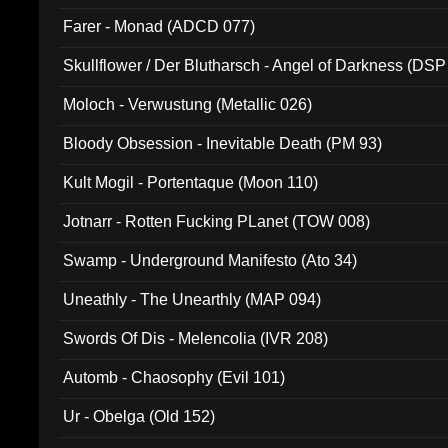
Farer - Monad (ADCD 077)
Skullflower / Der Blutharsch - Angel of Darkness (DSP
Moloch - Verwustung (Metallic 026)
Bloody Obsession - Inevitable Death (PM 93)
Kult Mogil - Portentaque (Moon 110)
Jotnarr - Rotten Fucking PLanet (TOW 008)
Swamp - Underground Manifesto (Ato 34)
Uneathly - The Unearthly (MAP 094)
Swords Of Dis - Melencolia (IVR 208)
Automb - Chaosophy (Evil 101)
Ur - Obelga (Old 152)