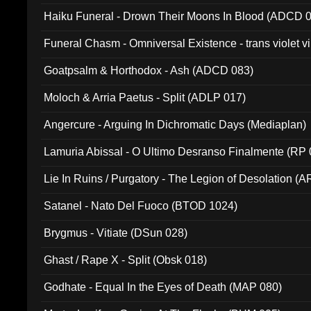
031)
Haiku Funeral - Drown Their Moons In Blood (ADCD 
Funeral Chasm - Omniversal Existence - trans violet 
Goatpsalm & Horthodox - Ash (ADCD 083)
Moloch & Arria Paetus - Split (ADLP 017)
Angercure - Arguing In Dichromatic Days (Mediaplan)
Lamuria Abissal - O Ultimo Desranso Finalmente (RP 
Lie In Ruins / Purgatory - The Legion of Desolation (A
Satanel - Nato Del Fuoco (BTOD 1024)
Brygmus - Vitiate (DSun 028)
Ghast / Rape X - Split (Obsk 018)
Godhate - Equal In the Eyes of Death (MAP 080)