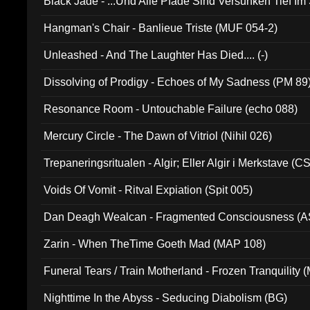
Black Jade - ...Und Alle Pfade Sind Versunken Tief Im
Hangman's Chair - Banlieue Triste (MUF 054-2)
Unleashed - And The Laughter Has Died.... (-)
Dissolving of Prodigy - Echoes of My Sadness (PM 89
Resonance Room - Untouchable Failure (echo 088)
Mercury Circle - The Dawn of Vitriol (Nihil 026)
Trepaneringsritualen - Algir; Eller Algir i Merkstave (
Voids Of Vomit - Ritval Expiation (Spit 005)
Dan Deagh Wealcan - Fragmented Consciousness (A
Zarin - When TheTime Goeth Mad (MAP 108)
Funeral Tears / Train Motherland - Frozen Tranquility (
Nighttime In the Abyss - Seducing Diabolism (BG)