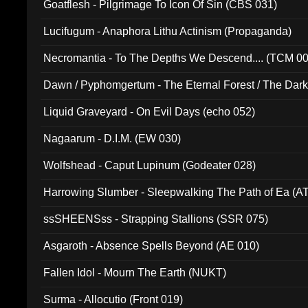
Goatflesh - Pilgrimage To Icon Of Sin (CBS 031)
Lucifugum - Anaphora Lithu Actinism (Propaganda)
Necromantia - To The Depths We Descend.... (TCM 0
Dawn / Pyphomgertum - The Eternal Forest / The Dark 
94010)
Liquid Graveyard - On Evil Days (echo 052)
Nagaarum - D.I.M. (EW 030)
Wolfshead - Caput Lupinum (Godeater 028)
Harrowing Slumber - Sleepwalking The Path of Ea (A
ssSHEENSss - Strapping Stallions (SSR 075)
Asgaroth - Absence Spells Beyond (AE 010)
Fallen Idol - Mourn The Earth (NUKT)
Surma - Allocutio (Front 019)