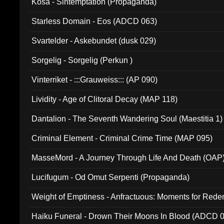
Kosa - Sintemptation (Propaganda)
Starless Domain - Eos (ADCD 063)
Svartelder - Askebundet (dusk 029)
Sorgelig - Sorgelig (Perkun )
Vinterriket - :::Grauweiss::: (AP 090)
Lividity - Age of Clitoral Decay (MAP 118)
Dantalion - The Seventh Wandering Soul (Maestitia 1)
Criminal Element - Criminal Crime Time (MAP 095)
MasseMord - A Journey Through Life And Death (OAP
Lucifugum - Od Omut Serpenti (Propaganda)
Weight of Emptiness - Anfractuous: Moments for Re
031)
Haiku Funeral - Drown Their Moons In Blood (ADCD 