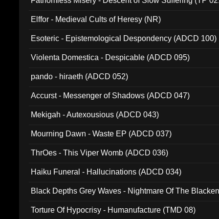
Fathomless Misery - Descent of Slow Suffering (TP 02
Elffor - Medieval Cults of Heresy (NR)
Esoteric - Epistemological Despondency (ADCD 100)
Violenta Domestica - Despicable (ADCD 095)
pando - hiraeth (ADCD 052)
Accurst - Messenger of Shadows (ADCD 047)
Mekigah - Autexousious (ADCD 043)
Mourning Dawn - Waste EP (ADCD 037)
ThrOes - This Viper Womb (ADCD 036)
Haiku Funeral - Hallucinations (ADCD 034)
Black Depths Grey Waves - Nightmare Of The Black
022)
Torture Of Hypocrisy - Humanufacture (TMD 08)