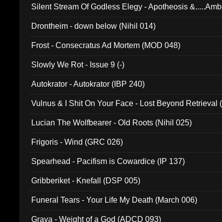
Silent Stream Of Godless Elegy - Apotheosis &.....Am
Drontheim - down below (Nihil 014)
Frost - Consecratus Ad Mortem (MOD 048)
Slowly We Rot - Issue 9 (-)
Autokrator - Autokrator (IBP 240)
Vulnus & I Shit On Your Face - Lost Beyond Retrieval
Lucian The Wolfbearer - Old Roots (Nihil 025)
Frigoris - Wind (GRC 026)
Spearhead - Pacifism is Cowardice (IP 137)
Gribberiket - Knefall (DSP 005)
Funeral Tears - Your Life My Death (March 006)
Grava - Weight of a God (ADCD 093)