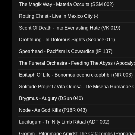
The Magik Way - Materia Occulta (SSM 002)
Rotting Christ - Live in Mexico City (-)
Scent Of Death - Into Everlasting Hate (VK 019)
Drohtnung - In Dolorous Sights (Seance 011)
Spearhead - Pacifism is Cowardice (IP 137)
The Funeral Orchestra - Feeding The Abyss / Apocaly
Ritual MMXX (EP 059)
Epitaph Of Life - Bonomou ocehu ckopbhbli (NR 003)
Solitude Project / Vita Odiosa - De Miseria Humanae C
(Metallic 024)
Brygmus - Augury (DSun 040)
Node - As God Kills (P18R 043)
Lucifugum - Tri Nity Limb Ritual (ADT 002)
Gromm - Pilgrimage Amidst The Catacombs (Propaga