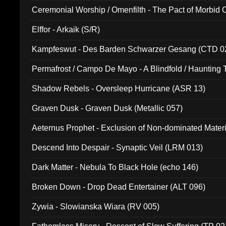
Ceremonial Worship / Omenfilth - The Pact of Morbid
047)
Elffor - Arkaik (S/R)
Kampfeswut - Des Barden Schwarzer Gesang (CTD 0
Permafrost / Campo De Mayo - A Blindfold / Haunting 
(DH 014)
Shadow Rebels - Oversleep Hurricane (ASR 13)
Graven Dusk - Graven Dusk (Metallic 057)
Aeternus Prophet - Exclusion of Non-dominated Mater
Descend Into Despair - Synaptic Veil (LRM 013)
Dark Matter - Nebula To Black Hole (echo 146)
Broken Down - Drop Dead Entertainer (ALT 096)
Zywia - Slowianska Wiara (RV 005)