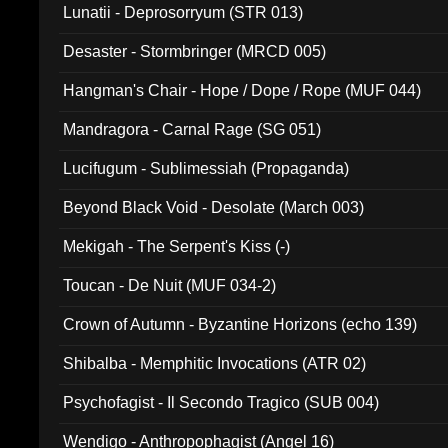
Lunatii - Deprosorryum (STR 013)
Desaster - Stormbringer (MRCD 005)
Hangman's Chair - Hope / Dope / Rope (MUF 044)
Mandragora - Carnal Rage (SG 051)
Lucifugum - Sublimessiah (Propaganda)
Beyond Black Void - Desolate (March 003)
Mekigah - The Serpent's Kiss (-)
Toucan - De Nuit (MUF 034-2)
Crown of Autumn - Byzantine Horizons (echo 139)
Shibalba - Memphitic Invocations (ATR 02)
Psychofagist - Il Secondo Tragico (SUB 004)
Wendigo - Anthropophagist (Angel 16)