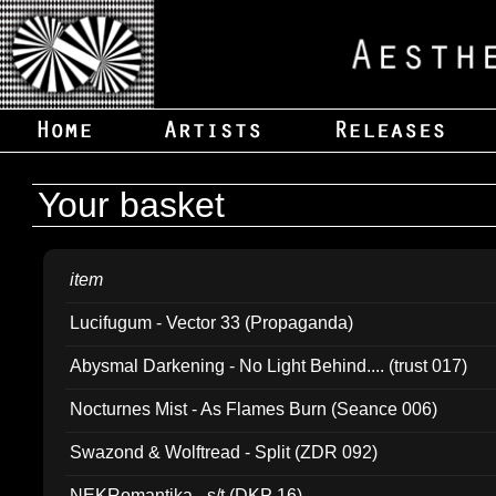
Your basket
item
Lucifugum - Vector 33 (Propaganda)
Abysmal Darkening - No Light Behind.... (trust 017)
Nocturnes Mist - As Flames Burn (Seance 006)
Swazond & Wolftread - Split (ZDR 092)
NEKRomantika - s/t (DKP 16)