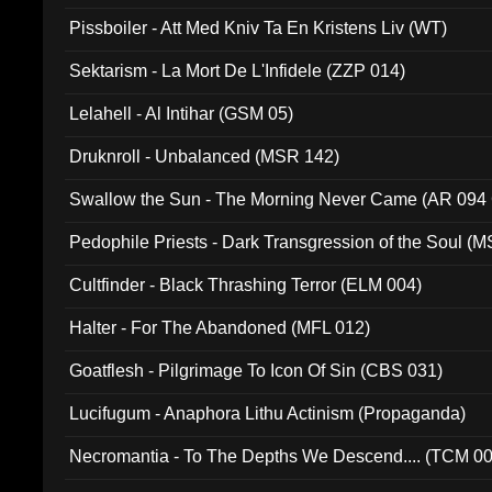
Pissboiler - Att Med Kniv Ta En Kristens Liv (WT)
Sektarism - La Mort De L'Infidele (ZZP 014)
Lelahell - Al Intihar (GSM 05)
Druknroll - Unbalanced (MSR 142)
Swallow the Sun - The Morning Never Came (AR 094
Pedophile Priests - Dark Transgression of the Soul (
Cultfinder - Black Thrashing Terror (ELM 004)
Halter - For The Abandoned (MFL 012)
Goatflesh - Pilgrimage To Icon Of Sin (CBS 031)
Lucifugum - Anaphora Lithu Actinism (Propaganda)
Necromantia - To The Depths We Descend.... (TCM 0