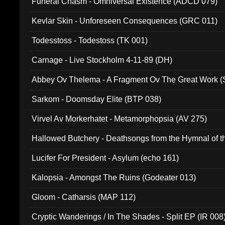
Funeral Chasm - Omniversal Existence (ADCD 079)
Kevlar Skin - Unforeseen Consequences (GRC 011)
Todesstoss - Todestoss (TK 001)
Carnage - Live Stockholm 4-11-89 (DH)
Abbey Ov Thelema - A Fragment Ov The Great Work 
Sarkom - Doomsday Elite (BTP 038)
Virvel Av Morkerhatet - Metamorphopsia (AV 275)
Hallowed Butchery - Deathsongs from the Hymnal of t
Final Pilgrimage (ADCD 075)
Lucifer For President - Asylum (echo 161)
Kalopsia - Amongst The Ruins (Godeater 013)
Gloom - Catharsis (MAP 112)
Cryptic Wanderings / In The Shades - Split EP (IR 008