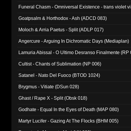
Funeral Chasm - Omniversal Existence - trans violet 
Goatpsalm & Horthodox - Ash (ADCD 083)
Moloch & Arria Paetus - Split (ADLP 017)
Angercure - Arguing In Dichromatic Days (Mediaplan)
Lamuria Abissal - O Ultimo Desranso Finalmente (RP 
Cultist - Chants of Sublimation (NP 006)
Satanel - Nato Del Fuoco (BTOD 1024)
Brygmus - Vitiate (DSun 028)
Ghast / Rape X - Split (Obsk 018)
Godhate - Equal In the Eyes of Death (MAP 080)
Martyr Lucifer - Gazing At The Flocks (BHM 005)