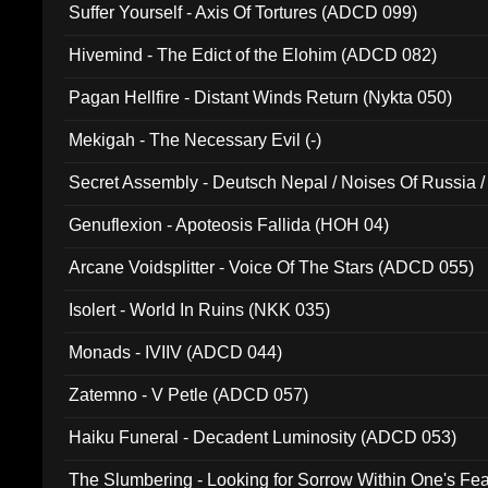
Suffer Yourself - Axis Of Tortures (ADCD 099)
Hivemind - The Edict of the Elohim (ADCD 082)
Pagan Hellfire - Distant Winds Return (Nykta 050)
Mekigah - The Necessary Evil (-)
Secret Assembly - Deutsch Nepal / Noises Of Russia /
Ferro - Live @ Canyon Club 16th May 2009 (OMS DV
Genuflexion - Apoteosis Fallida (HOH 04)
Arcane Voidsplitter - Voice Of The Stars (ADCD 055)
Isolert - World In Ruins (NKK 035)
Monads - IVIIV (ADCD 044)
Zatemno - V Petle (ADCD 057)
Haiku Funeral - Decadent Luminosity (ADCD 053)
The Slumbering - Looking for Sorrow Within One's F