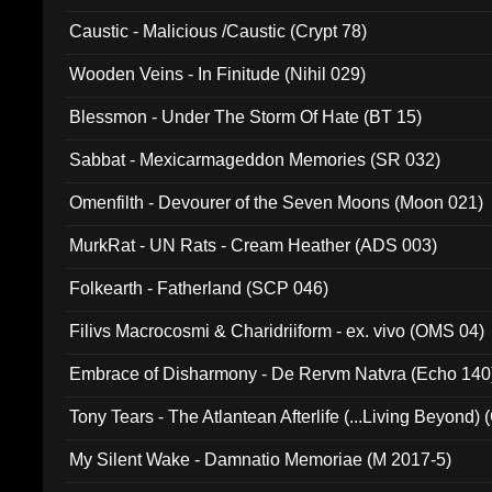
Caustic - Malicious /Caustic (Crypt 78)
Wooden Veins - In Finitude (Nihil 029)
Blessmon - Under The Storm Of Hate (BT 15)
Sabbat - Mexicarmageddon Memories (SR 032)
Omenfilth - Devourer of the Seven Moons (Moon 021)
MurkRat - UN Rats - Cream Heather (ADS 003)
Folkearth - Fatherland (SCP 046)
Filivs Macrocosmi & Charidriiform - ex. vivo (OMS 04)
Embrace of Disharmony - De Rervm Natvra (Echo 140
Tony Tears - The Atlantean Afterlife (...Living Beyond)
My Silent Wake - Damnatio Memoriae (M 2017-5)