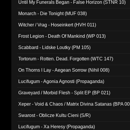
Until My Funerals Began - False Horizon (STNR 10)
Monarch - Die Tonight (MUF 038)
Witcher / Vrag - Hoseinkert (HVH 011)
Frost Legion - Death Of Mankind (WP 013)
Scabbard - Lidske Loutky (PM 105)
Tortorum - Rotten. Dead. Forgotten (WTC 147)
On Thorns I Lay - Aegean Sorrow (Nihil 008)
Lucifugum - Agonia Agnosti (Propaganda)
Graveyard / Morbid Flesh - Split EP (BP 021)
Xeper - Void & Chaos / Matrix Divina Satanas (BPA 00
Swarost - Oblicze Kultu Cieni (S/R)
Lucifugum - Xa Heresy (Propaganda)