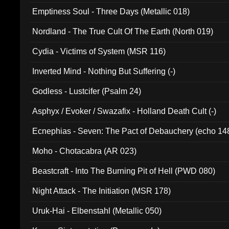
Emptiness Soul - Three Days (Metallic 018)
Nordland - The True Cult Of The Earth (North 019)
Cydia - Victims of System (MSR 116)
Inverted Mind - Nothing But Suffering (-)
Godless - Lustcifer (Psalm 24)
Asphyx / Evoker / Swazafix - Holland Death Cult (-)
Ecnephias - Seven: The Pact of Debauchery (echo 14
Moho - Chotacabra (AR 023)
Beastcraft - Into The Burning Pit of Hell (PWD 080)
Night Attack - The Initiation (MSR 178)
Uruk-Hai - Elbenstahl (Metallic 050)