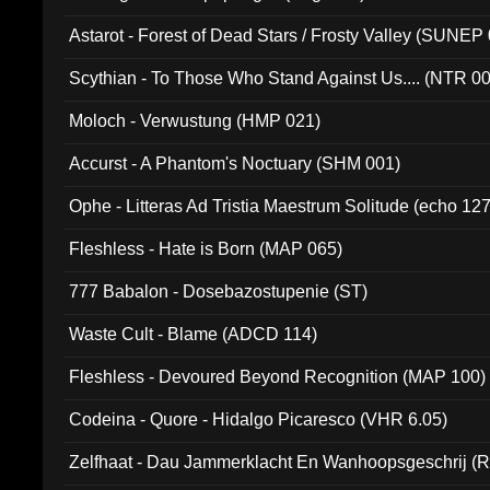
Astarot - Forest of Dead Stars / Frosty Valley (SUNEP
Scythian - To Those Who Stand Against Us.... (NTR 0
Moloch - Verwustung (HMP 021)
Accurst - A Phantom's Noctuary (SHM 001)
Ophe - Litteras Ad Tristia Maestrum Solitude (echo 127
Fleshless - Hate is Born (MAP 065)
777 Babalon - Dosebazostupenie (ST)
Waste Cult - Blame (ADCD 114)
Fleshless - Devoured Beyond Recognition (MAP 100)
Codeina - Quore - Hidalgo Picaresco (VHR 6.05)
Zelfhaat - Dau Jammerklacht En Wanhoopsgeschrij (