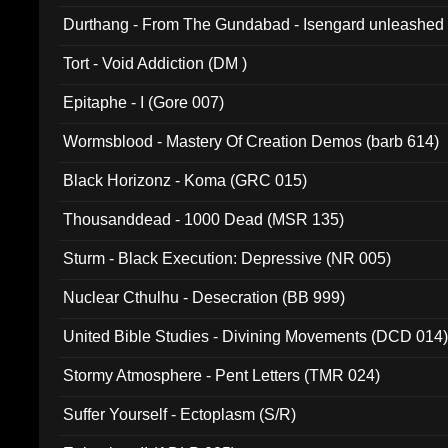
Durthang - From The Gundabad - Isengard unleashed
002)
Tort - Void Addiction (DM )
Epitaphe - I (Gore 007)
Wormsblood - Mastery Of Creation Demos (barb 614)
Black Horizonz - Koma (GRC 015)
Thousanddead - 1000 Dead (MSR 135)
Sturm - Black Execution: Depressive (NR 005)
Nuclear Cthulhu - Desecration (BB 999)
United Bible Studies - Divining Movements (DCD 014
Stormy Atmosphere - Pent Letters (TMR 024)
Suffer Yourself - Ectoplasm (S/R)