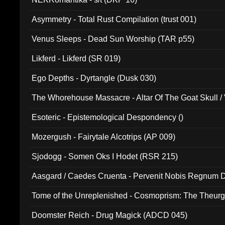
Asymmetry - Total Rust Compilation (trust 001)
Venus Sleeps - Dead Sun Worship (TAR p55)
Likferd - Likferd (SR 019)
Ego Depths - Dyrtangle (Dusk 030)
The Whorehouse Massacre - Altar Of The Goat Skull / 
Esoteric - Epistemological Despondency ()
Mozergush - Fairytale Alcotrips (AP 009)
Sjodogg - Somen Oks I Hodet (RSR 215)
Aasgard / Caedes Cruenta - Pervenit Nobis Regnum D
Tome of the Unreplenished - Cosmoprism: The Theurg
Doomster Reich - Drug Magick (ADCD 045)