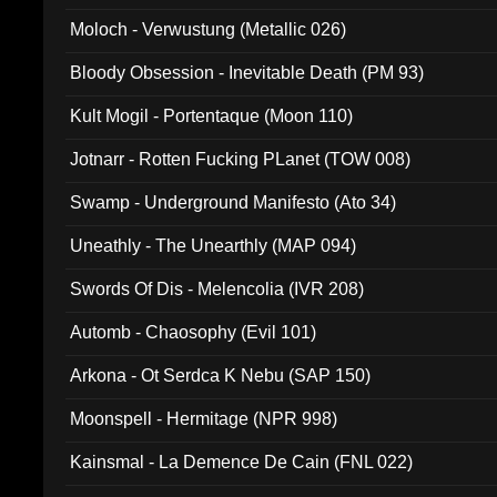
Moloch - Verwustung (Metallic 026)
Bloody Obsession - Inevitable Death (PM 93)
Kult Mogil - Portentaque (Moon 110)
Jotnarr - Rotten Fucking PLanet (TOW 008)
Swamp - Underground Manifesto (Ato 34)
Uneathly - The Unearthly (MAP 094)
Swords Of Dis - Melencolia (IVR 208)
Automb - Chaosophy (Evil 101)
Arkona - Ot Serdca K Nebu (SAP 150)
Moonspell - Hermitage (NPR 998)
Kainsmal - La Demence De Cain (FNL 022)