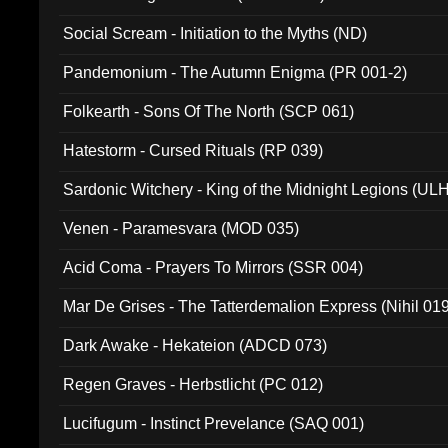
Social Scream - Initiation to the Myths (ND)
Pandemonium - The Autumn Enigma (PR 001-2)
Folkearth - Sons Of The North (SCP 061)
Hatestorm - Cursed Rituals (RP 039)
Sardonic Witchery - King of the Midnight Legions (UL
Venen - Paramesvara (MOD 035)
Acid Coma - Prayers To Mirrors (SSR 004)
Mar De Grises - The Tatterdemalion Express (Nihil 01
Dark Awake - Hekateion (ADCD 073)
Regen Graves - Herbstlicht (PC 012)
Lucifugum - Instinct Prevelance (SAQ 001)