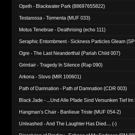
Opeth - Blackwater Park (88697655822)
Testarossa - Tormenta (MUF 033)
Motus Tenebrae - Deathrising (echo 111)
Seraphic Entombment - Sickness Particles Gleam (SP
Ogre - The Last Neanderthal (Pariah Child 007)
Grimlair - Tragedy In Silence (Rap 090)
Arkona - Slovo (MIR 100601)
Path of Damnation - Path of Damnation (CDR 003)
Black Jade - ...Und Alle Pfade Sind Versunken Tief Im
Hangman's Chair - Banlieue Triste (MUF 054-2)
Unleashed - And The Laughter Has Died.... (-)