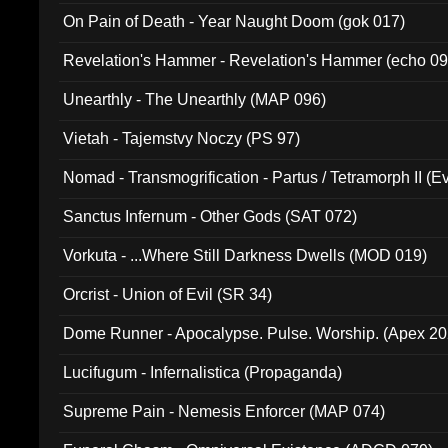
On Pain of Death - Year Naught Doom (gok 017)
Revelation's Hammer - Revelation's Hammer (echo 09
Unearthly - The Unearthly (MAP 096)
Vietah - Tajemstvy Noczy (PS 97)
Nomad - Transmogrification - Partus / Tetramorph II (Ev
Sanctus Infernum - Other Gods (SAT 072)
Vorkuta - ...Where Still Darkness Dwells (MOD 019)
Orcrist - Union of Evil (SR 34)
Dome Runner - Apocalypse. Pulse. Worship. (Apex 2
Lucifugum - Infernalistica (Propaganda)
Supreme Pain - Nemesis Enforcer (MAP 074)