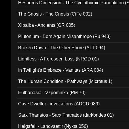
Hesperus Dimension - The Cyclothymic Panopticon 
The Gnosis - The Gnosis (CiFe 002)
Xibalba - Ancients (GR 005)
Plutonium - Born Again Misanthrope (Pu 943)
Broken Down - The Other Shore (ALT 094)
Lightless - A Foreseen Loss (NRCD 01)
In Twilight's Embrace - Vanitas (ARA 034)
The Human Condition - Pathways (Microtus 1)
Euthanasia - Vzpominka (PM 70)
Cave Dweller - invocations (ADCD 089)
Sarx Thanatos - Sarx Thanatos (darkbrides 01)
Helgafell - Landvaettir (Nykta 056)