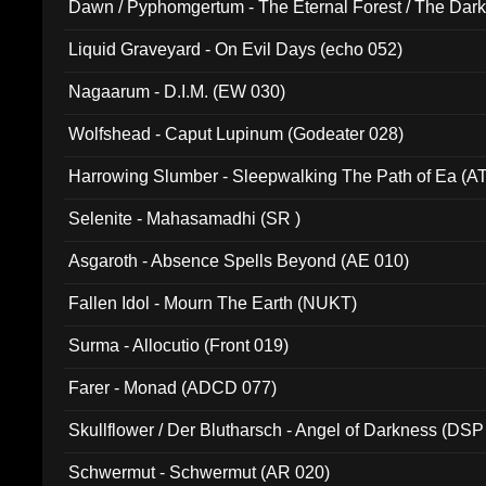
Dawn / Pyphomgertum - The Eternal Forest / The Dark 
94010)
Liquid Graveyard - On Evil Days (echo 052)
Nagaarum - D.I.M. (EW 030)
Wolfshead - Caput Lupinum (Godeater 028)
Harrowing Slumber - Sleepwalking The Path of Ea (A
Selenite - Mahasamadhi (SR )
Asgaroth - Absence Spells Beyond (AE 010)
Fallen Idol - Mourn The Earth (NUKT)
Surma - Allocutio (Front 019)
Farer - Monad (ADCD 077)
Skullflower / Der Blutharsch - Angel of Darkness (DSP
Schwermut - Schwermut (AR 020)