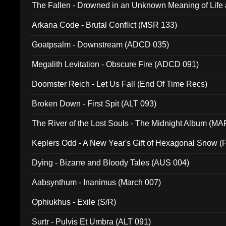
The Fallen - Drowned in an Unknown Meaning of Life
005)
Arkana Code - Brutal Conflict (MSR 133)
Goatpsalm - Downstream (ADCD 035)
Megalith Levitation - Obscure Fire (ADCD 091)
Doomster Reich - Let Us Fall (End Of Time Recs)
Broken Down - First Spit (ALT 093)
The River of the Lost Souls - The Midnight Album (MA
Keplers Odd - A New Year's Gift of Hexagonal Snow (
Dying - Bizarre and Bloody Tales (AUS 004)
Aabsynthum - Inanimus (March 007)
Ophiukhus - Exile (S/R)
Surtr - Pulvis Et Umbra (ALT 091)