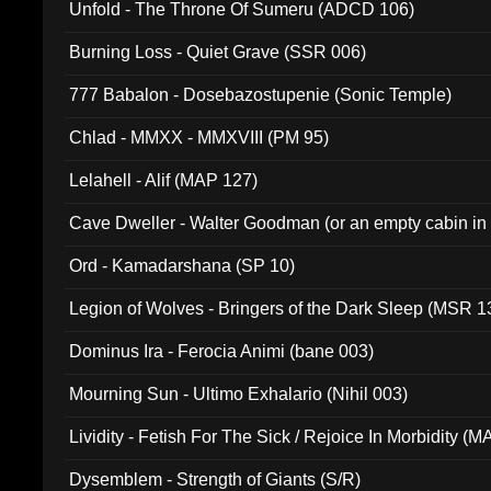
Unfold - The Throne Of Sumeru (ADCD 106)
Burning Loss - Quiet Grave (SSR 006)
777 Babalon - Dosebazostupenie (Sonic Temple)
Chlad - MMXX - MMXVIII (PM 95)
Lelahell - Alif (MAP 127)
Cave Dweller - Walter Goodman (or an empty cabin in
(ADCD 072)
Ord - Kamadarshana (SP 10)
Legion of Wolves - Bringers of the Dark Sleep (MSR 1
Dominus Ira - Ferocia Animi (bane 003)
Mourning Sun - Ultimo Exhalario (Nihil 003)
Lividity - Fetish For The Sick / Rejoice In Morbidity (
Dysemblem - Strength of Giants (S/R)