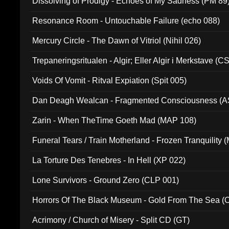
Dissolving of Prodigy - Echoes of My Sadness (PM 89
Resonance Room - Untouchable Failure (echo 088)
Mercury Circle - The Dawn of Vitriol (Nihil 026)
Trepaneringsritualen - Algir; Eller Algir i Merkstave (
Voids Of Vomit - Ritval Expiation (Spit 005)
Dan Deagh Wealcan - Fragmented Consciousness (A
Zarin - When TheTime Goeth Mad (MAP 108)
Funeral Tears / Train Motherland - Frozen Tranquility (
La Torture Des Tenebres - In Hell (XP 022)
Lone Survivors - Ground Zero (CLP 001)
Horrors Of The Black Museum - Gold From The Sea 
Acrimony / Church of Misery - Split CD (GT)