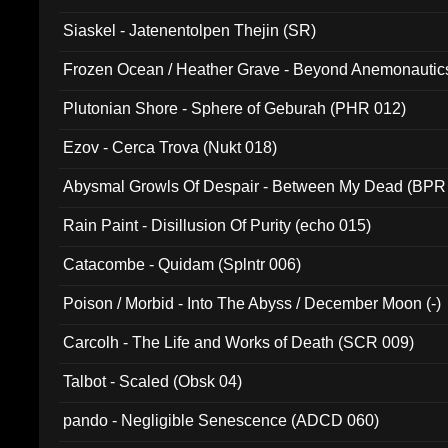
Siaskel - Jatenentolpen Thejin (SR)
Frozen Ocean / Heather Grave - Beyond Anemonautics
Plutonian Shore - Sphere of Geburah (PHR 012)
Ezov - Cerca Trova (Nukt 018)
Abysmal Growls Of Despair - Between My Dead (BPR
Rain Paint - Disillusion Of Purity (echo 015)
Catacombe - Quidam (Splntr 006)
Poison / Morbid - Into The Abyss / December Moon (-)
Carcolh - The Life and Works of Death (SCR 009)
Talbot - Scaled (Obsk 04)
pando - Negligible Senescence (ADCD 060)