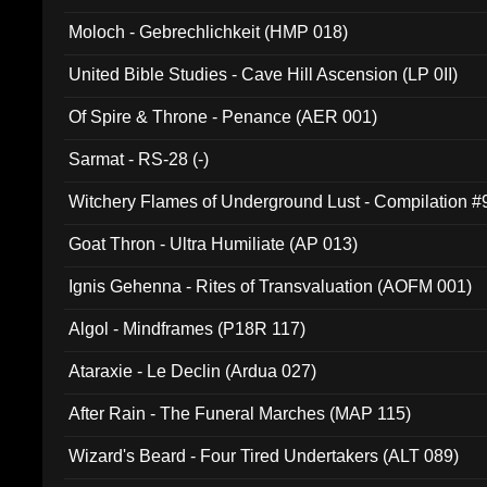
Moloch - Gebrechlichkeit (HMP 018)
United Bible Studies - Cave Hill Ascension (LP 0II)
Of Spire & Throne - Penance (AER 001)
Sarmat - RS-28 (-)
Witchery Flames of Underground Lust - Compilation 
Goat Thron - Ultra Humiliate (AP 013)
Ignis Gehenna - Rites of Transvaluation (AOFM 001)
Algol - Mindframes (P18R 117)
Ataraxie - Le Declin (Ardua 027)
After Rain - The Funeral Marches (MAP 115)
Wizard's Beard - Four Tired Undertakers (ALT 089)