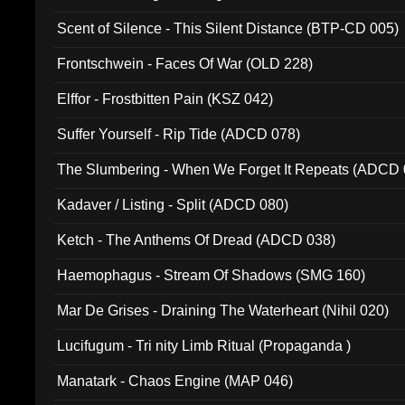
Scent of Silence - This Silent Distance (BTP-CD 005)
Frontschwein - Faces Of War (OLD 228)
Elffor - Frostbitten Pain (KSZ 042)
Suffer Yourself - Rip Tide (ADCD 078)
The Slumbering - When We Forget It Repeats (ADCD 
Kadaver / Listing - Split (ADCD 080)
Ketch - The Anthems Of Dread (ADCD 038)
Haemophagus - Stream Of Shadows (SMG 160)
Mar De Grises - Draining The Waterheart (Nihil 020)
Lucifugum - Tri nity Limb Ritual (Propaganda )
Manatark - Chaos Engine (MAP 046)