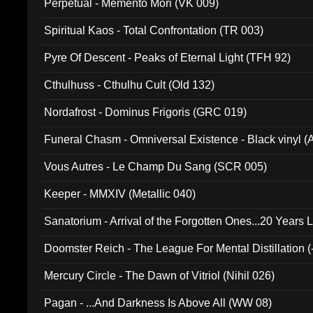
Perpetual - Memento Mori (VK 009)
Spiritual Kaos - Total Confrontation (TR 003)
Pyre Of Descent - Peaks of Eternal Light (TFH 92)
Cthulhuss - Cthulhu Cult (Old 132)
Nordafrost - Dominus Frigoris (GRC 019)
Funeral Chasm - Omniversal Existence - Black vinyl 
Vous Autres - Le Champ Du Sang (SCR 005)
Keeper - MMXIV (Metallic 040)
Sanatorium - Arrival of the Forgotten Ones...20 Years 
Doomster Reich - The League For Mental Distillation (
Mercury Circle - The Dawn of Vitriol (Nihil 026)
Pagan - ...And Darkness Is Above All (WW 08)