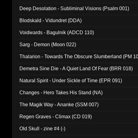
Deep Desolation - Subliminal Visions (Psalm 001)
Blodskald - Vidundret (DDA)
Voidwards - Bagulnik (ADCD 110)
Sarg - Demon (Moon 022)
Thalarion - Towards The Obscure Slumberland (PM 1
Demetra Sine Die - A Quiet Land Of Fear (BRR 018)
Natural Spirit - Under Sickle of Time (EPR 091)
Changes - Hero Takes His Stand (NA)
The Magik Way - Ananke (SSM 007)
Regen Graves - Climax (CD 019)
Old Skull - zine #4 (-)