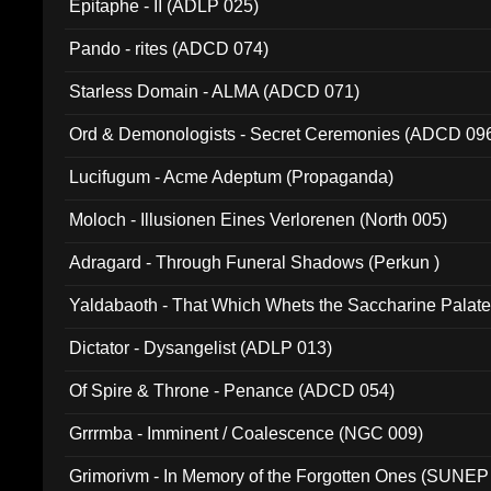
Epitaphe - II (ADLP 025)
Pando - rites (ADCD 074)
Starless Domain - ALMA (ADCD 071)
Ord & Demonologists - Secret Ceremonies (ADCD 09
Lucifugum - Acme Adeptum (Propaganda)
Moloch - Illusionen Eines Verlorenen (North 005)
Adragard - Through Funeral Shadows (Perkun )
Yaldabaoth - That Which Whets the Saccharine Palate
Dictator - Dysangelist (ADLP 013)
Of Spire & Throne - Penance (ADCD 054)
Grrrmba - Imminent / Coalescence (NGC 009)
Grimorivm - In Memory of the Forgotten Ones (SUNEP