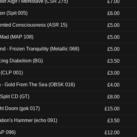
Eller Algir i Merkstave (CSR 275)
£7.00
ion (Spit 005)
£6.00
nted Consciousness (ASR 15)
£5.00
 Mad (MAP 108)
£5.00
nd - Frozen Tranquility (Metallic 068)
£5.00
ucing Diabolism (BG)
£3.50
 (CLP 001)
£3.00
m - Gold From The Sea (OBSK 016)
£4.00
 Split CD (GT)
£8.00
ght Doom (gok 017)
£15.00
ation's Hammer (echo 091)
£3.50
AP 096)
£12.00