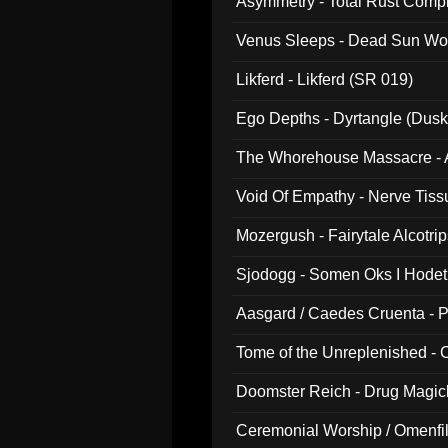
Asymmetry - Total Rust Compil
Venus Sleeps - Dead Sun Wo
Likferd - Likferd (SR 019)
Ego Depths - Dyrtangle (Dusk
The Whorehouse Massacre - Al
Void Of Empathy - Nerve Tiss
Mozergush - Fairytale Alcotri
Sjodogg - Somen Oks I Hode
Aasgard / Caedes Cruenta - 
Tome of the Unreplenished -
Doomster Reich - Drug Magi
Ceremonial Worship / Omenfil