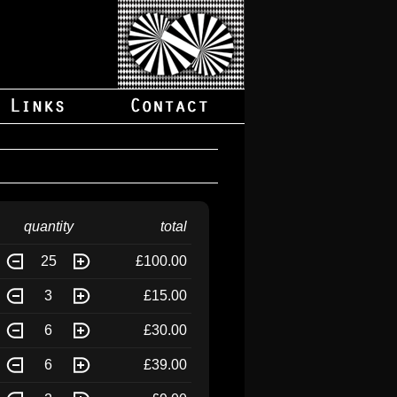
quantity
total
25
£100.00
3
£15.00
6
£30.00
6
£39.00