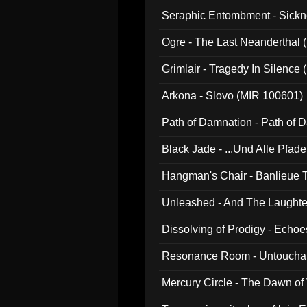
Seraphic Entombment - Sickn
Ogre - The Last Neanderthal (
Grimlair - Tragedy In Silence
Arkona - Slovo (MIR 100601)
Path of Damnation - Path of
Black Jade - ...Und Alle Pfad
Hangman's Chair - Banlieue T
Unleashed - And The Laughter 
Dissolving of Prodigy - Echo
Resonance Room - Untouchabl
Mercury Circle - The Dawn of V