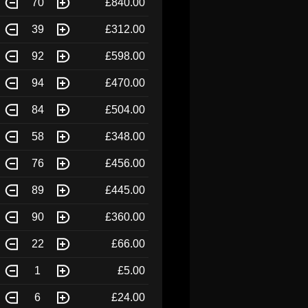
70
£840.00
39
£312.00
92
£598.00
94
£470.00
84
£504.00
58
£348.00
76
£456.00
89
£445.00
90
£360.00
22
£66.00
1
£5.00
6
£24.00