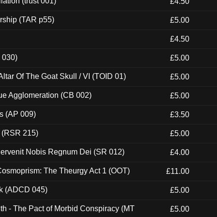
ation (trust 001)
£4.50
rship (TAR p55)
£5.00
£4.50
 030)
£5.00
tar Of The Goat Skull / VI (TOID 01)
£5.00
ue Agglomeration (CB 002)
£5.00
ps (AP 009)
£3.50
t (RSR 215)
£5.00
Pervenit Nobis Regnum Dei (SR 012)
£4.00
 Cosmoprism: The Theurgy Act 1 (OOT)
£11.00
ck (ADCD 045)
£5.00
th - The Pact of Morbid Conspiracy (MT
£5.00