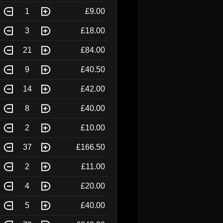
1
£9.00
3
£18.00
21
£84.00
9
£40.50
14
£42.00
8
£40.00
2
£10.00
37
£166.50
2
£11.00
4
£20.00
5
£40.00