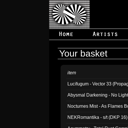
Your basket
item
Lucifugum - Vector 33 (Propa
Abysmal Darkening - No Light B
Nocturnes Mist - As Flames B
NEKRomantika - s/t (DKP 16)