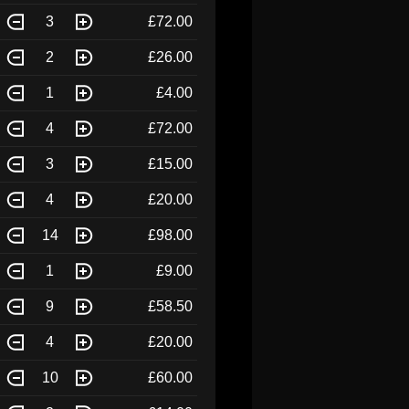
3
£72.00
2
£26.00
1
£4.00
4
£72.00
3
£15.00
4
£20.00
14
£98.00
1
£9.00
9
£58.50
4
£20.00
10
£60.00