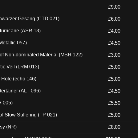
£9.00
hwarzer Gesang (CTD 021)
£6.00
urricane (ASR 13)
£4.00
etallic 057)
£4.50
 of Non-dominated Material (MSR 122)
£3.00
tic Veil (LRM 013)
£5.00
k Hole (echo 146)
£5.00
ertainer (ALT 096)
£4.50
V 005)
£5.50
of Slow Suffering (TP 021)
£5.00
esy (NR)
£8.00