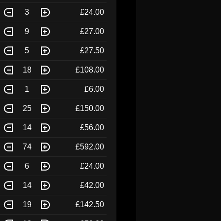
3
£24.00
9
£27.00
5
£27.50
18
£108.00
1
£6.00
25
£150.00
14
£56.00
74
£592.00
6
£24.00
14
£42.00
19
£142.50