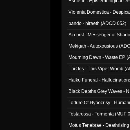
Esoteric - Epistemological 
Violenta Domestica - Despic
pando - hiraeth (ADCD 052)
Accurst - Messenger of Sha
Mekigah - Autexousious (AD
Mourning Dawn - Waste EP 
ThrOes - This Viper Womb (
Haiku Funeral - Hallucinatio
Black Depths Grey Waves - 
022)
Torture Of Hypocrisy - Human
Testarossa - Tormenta (MUF 
Motus Tenebrae - Deathrising