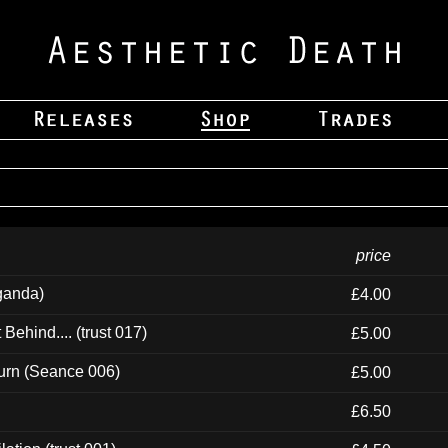
price
ganda)
£4.00
ehind.... (trust 017)
£5.00
urn (Seance 006)
£5.00
£6.50