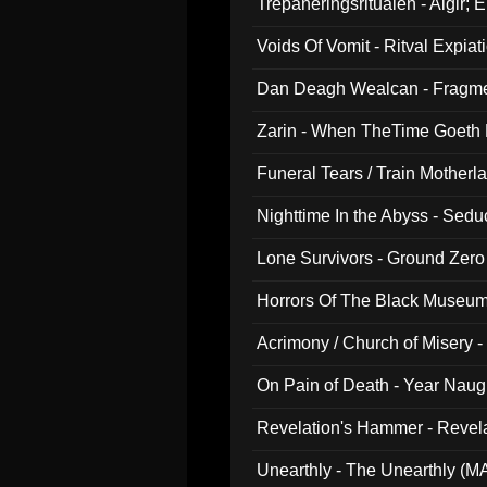
Trepaneringsritualen - Algir; 
Voids Of Vomit - Ritval Expiat
Dan Deagh Wealcan - Fragme
Zarin - When TheTime Goeth
Funeral Tears / Train Motherla
Nighttime In the Abyss - Sed
Lone Survivors - Ground Zero
Horrors Of The Black Museu
Acrimony / Church of Misery -
On Pain of Death - Year Nau
Revelation's Hammer - Revel
Unearthly - The Unearthly (M