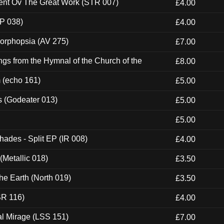
ent Ov The Great Work (STR 007)
£4.00
P 038)
£4.00
morphopsia (AV 275)
£7.00
gs from the Hymnal of the Church of the
£8.00
m (echo 161)
£5.00
s (Godeater 013)
£5.00
£5.00
hades - Split EP (IR 008)
£4.00
(Metallic 018)
£3.50
he Earth (North 019)
£3.50
SR 116)
£4.00
al Mirage (LSS 151)
£7.00