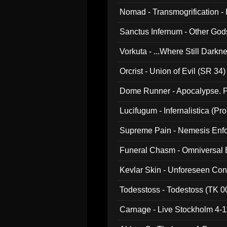
Nomad - Transmogrification - P
Sanctus Infernum - Other God
Vorkuta - ...Where Still Dark
Orcrist - Union of Evil (SR 34)
Dome Runner - Apocalypse. P
Lucifugum - Infernalistica (P
Supreme Pain - Nemesis Enf
Funeral Chasm - Omniversal
Kevlar Skin - Unforeseen C
Todesstoss - Todestoss (TK 0
Carnage - Live Stockholm 4-1