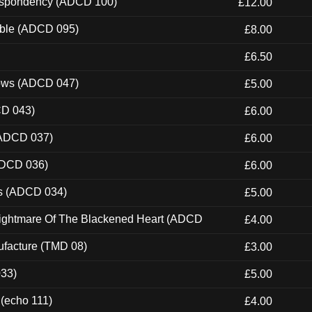
Despondency (ADCD 100)
£12.00
able (ADCD 095)
£8.00
£6.50
dows (ADCD 047)
£5.00
CD 043)
£6.00
(ADCD 037)
£6.00
ADCD 036)
£6.00
ns (ADCD 034)
£5.00
Nightmare Of The Blackened Heart (ADCD
£4.00
ufacture (TMD 08)
£3.00
033)
£5.00
 (echo 111)
£4.00