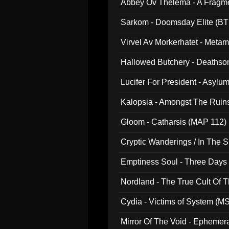
Abbey Ov Thelema - A Fragm
Sarkom - Doomsday Elite (BT
Virvel Av Morkerhatet - Meta
Hallowed Butchery - Deathson
Final Pilgrimage (ADCD 075)
Lucifer For President - Asylu
Kalopsia - Amongst The Ruin
Gloom - Catharsis (MAP 112)
Cryptic Wanderings / In The S
Emptiness Soul - Three Days 
Nordland - The True Cult Of T
Cydia - Victims of System (M
Mirror Of The Void - Ephemer