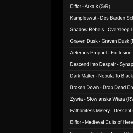
047)
Elffor - Arkaik (S/R)
Kampfeswut - Des Barden Sc
Shadow Rebels - Oversleep H
Graven Dusk - Graven Dusk (M
Aeternus Prophet - Exclusion
Descend Into Despair - Synap
Dark Matter - Nebula To Blac
Broken Down - Drop Dead Ent
Zywia - Slowianska Wiara (R
Fathomless Misery - Descent 
Elffor - Medieval Cults of Her