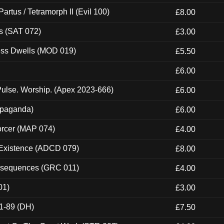
artus / Tetramorph II (Evil 100)
£8.00
s (SAT 072)
£3.00
ness Dwells (MOD 019)
£5.50
£6.00
ulse. Worship. (Apex 2023-666)
£6.00
ropaganda)
£6.00
orcer (MAP 074)
£4.00
 Existence (ADCD 079)
£8.00
onsequences (GRC 011)
£4.00
01)
£3.00
1-89 (DH)
£7.50