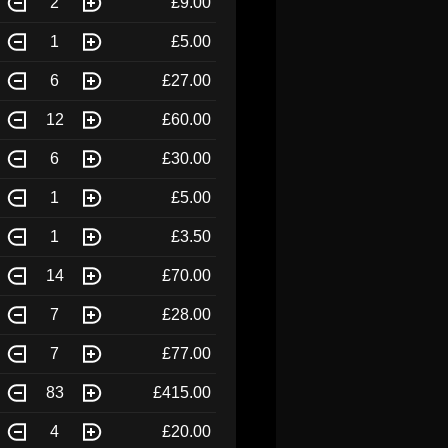
2
£9.00
1
£5.00
6
£27.00
12
£60.00
6
£30.00
1
£5.00
1
£3.50
14
£70.00
7
£28.00
7
£77.00
83
£415.00
4
£20.00