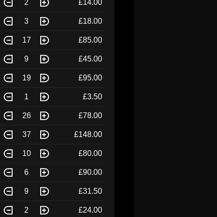
2
£14.00
3
£18.00
17
£85.00
9
£45.00
19
£95.00
1
£3.50
26
£78.00
37
£148.00
10
£80.00
6
£90.00
9
£31.50
2
£24.00