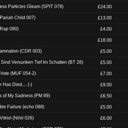
ess Particles Gleam (SPIT 079)
£24.00
Pariah Child 007)
£13.00
 (Rap 090)
£4.00
£18.00
 Damnation (CDR 003)
£5.00
e Sind Versunken Tief Im Schatten (BT 28)
£5.00
riste (MUF 054-2)
£7.00
Has Died.... (-)
£9.00
es of My Sadness (PM 89)
£6.50
e Failure (echo 088)
£5.00
itriol (Nihil 026)
£6.00