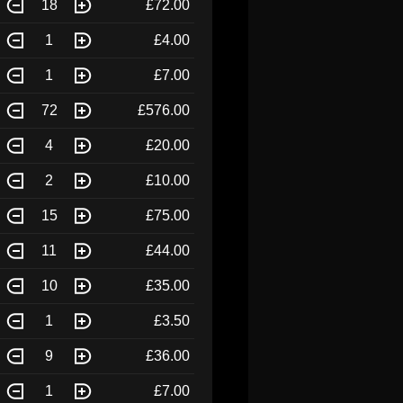
18
£72.00
1
£4.00
1
£7.00
72
£576.00
4
£20.00
2
£10.00
15
£75.00
11
£44.00
10
£35.00
1
£3.50
9
£36.00
1
£7.00