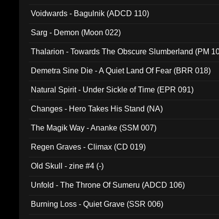
Voidwards - Bagulnik (ADCD 110)
Sarg - Demon (Moon 022)
Thalarion - Towards The Obscure Slumberland (PM 1
Demetra Sine Die - A Quiet Land Of Fear (BRR 018)
Natural Spirit - Under Sickle of Time (EPR 091)
Changes - Hero Takes His Stand (NA)
The Magik Way - Ananke (SSM 007)
Regen Graves - Climax (CD 019)
Old Skull - zine #4 (-)
Unfold - The Throne Of Sumeru (ADCD 106)
Burning Loss - Quiet Grave (SSR 006)