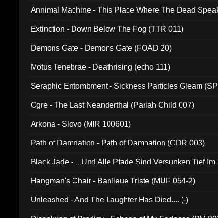
Annimal Machine - This Place Where The Dead Spea
Extinction - Down Below The Fog (TTR 011)
Demons Gate - Demons Gate (FOAD 20)
Motus Tenebrae - Deathrising (echo 111)
Seraphic Entombment - Sickness Particles Gleam (SP
Ogre - The Last Neanderthal (Pariah Child 007)
Arkona - Slovo (MIR 100601)
Path of Damnation - Path of Damnation (CDR 003)
Black Jade - ...Und Alle Pfade Sind Versunken Tief Im
Hangman's Chair - Banlieue Triste (MUF 054-2)
Unleashed - And The Laughter Has Died.... (-)