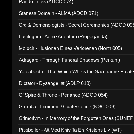
Pando - rites (ADCD 074)
Starless Domain - ALMA (ADCD 071)
Ord & Demonologists - Secret Ceremonies (ADCD 09
Lucifugum - Acme Adeptum (Propaganda)
Moloch - Illusionen Eines Verlorenen (North 005)
Adragard - Through Funeral Shadows (Perkun )
Yaldabaoth - That Which Whets the Saccharine Palate
Dictator - Dysangelist (ADLP 013)
Of Spire & Throne - Penance (ADCD 054)
Grrrmba - Imminent / Coalescence (NGC 009)
Grimorivm - In Memory of the Forgotten Ones (SUNEP
Pissboiler - Att Med Kniv Ta En Kristens Liv (WT)