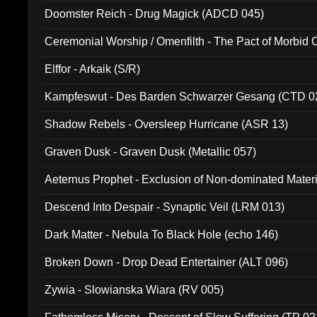
Doomster Reich - Drug Magick (ADCD 045)
Ceremonial Worship / Omenfilth - The Pact of Morbid
047)
Elffor - Arkaik (S/R)
Kampfeswut - Des Barden Schwarzer Gesang (CTD 0
Shadow Rebels - Oversleep Hurricane (ASR 13)
Graven Dusk - Graven Dusk (Metallic 057)
Aeternus Prophet - Exclusion of Non-dominated Mater
Descend Into Despair - Synaptic Veil (LRM 013)
Dark Matter - Nebula To Black Hole (echo 146)
Broken Down - Drop Dead Entertainer (ALT 096)
Zywia - Slowianska Wiara (RV 005)