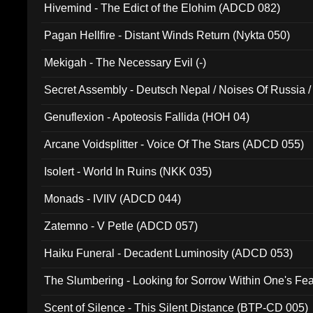
Hivemind - The Edict of the Elohim (ADCD 082)
Pagan Hellfire - Distant Winds Return (Nykta 050)
Mekigah - The Necessary Evil (-)
Secret Assembly - Deutsch Nepal / Noises Of Russia /
Ferro - Live @ Canyon Club 16th May 2009 (OMS DV
Genuflexion - Apoteosis Fallida (HOH 04)
Arcane Voidsplitter - Voice Of The Stars (ADCD 055)
Isolert - World In Ruins (NKK 035)
Monads - IVIIV (ADCD 044)
Zatemno - V Petle (ADCD 057)
Haiku Funeral - Decadent Luminosity (ADCD 053)
The Slumbering - Looking for Sorrow Within One's F
Scent of Silence - This Silent Distance (BTP-CD 005)