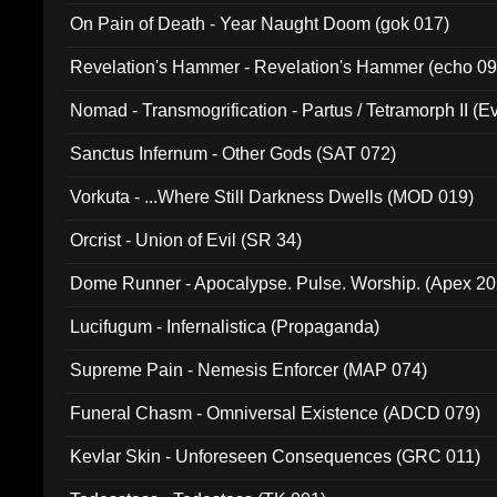
On Pain of Death - Year Naught Doom (gok 017)
Revelation's Hammer - Revelation's Hammer (echo 09
Nomad - Transmogrification - Partus / Tetramorph II (Ev
Sanctus Infernum - Other Gods (SAT 072)
Vorkuta - ...Where Still Darkness Dwells (MOD 019)
Orcrist - Union of Evil (SR 34)
Dome Runner - Apocalypse. Pulse. Worship. (Apex 2
Lucifugum - Infernalistica (Propaganda)
Supreme Pain - Nemesis Enforcer (MAP 074)
Funeral Chasm - Omniversal Existence (ADCD 079)
Kevlar Skin - Unforeseen Consequences (GRC 011)