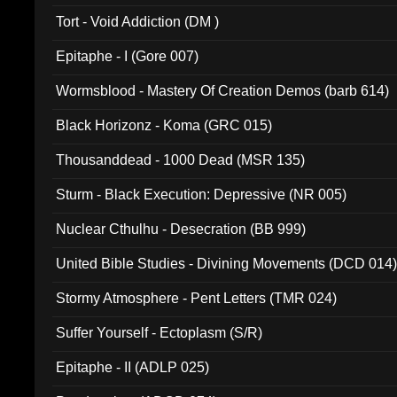
002)
Tort - Void Addiction (DM )
Epitaphe - I (Gore 007)
Wormsblood - Mastery Of Creation Demos (barb 614)
Black Horizonz - Koma (GRC 015)
Thousanddead - 1000 Dead (MSR 135)
Sturm - Black Execution: Depressive (NR 005)
Nuclear Cthulhu - Desecration (BB 999)
United Bible Studies - Divining Movements (DCD 014
Stormy Atmosphere - Pent Letters (TMR 024)
Suffer Yourself - Ectoplasm (S/R)
Epitaphe - II (ADLP 025)