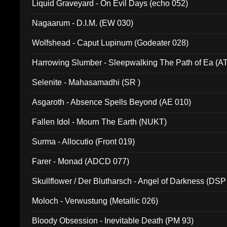
Liquid Graveyard - On Evil Days (echo 052)
Nagaarum - D.I.M. (EW 030)
Wolfshead - Caput Lupinum (Godeater 028)
Harrowing Slumber - Sleepwalking The Path of Ea (A
Selenite - Mahasamadhi (SR )
Asgaroth - Absence Spells Beyond (AE 010)
Fallen Idol - Mourn The Earth (NUKT)
Surma - Allocutio (Front 019)
Farer - Monad (ADCD 077)
Skullflower / Der Blutharsch - Angel of Darkness (DSP
Moloch - Verwustung (Metallic 026)
Bloody Obsession - Inevitable Death (PM 93)