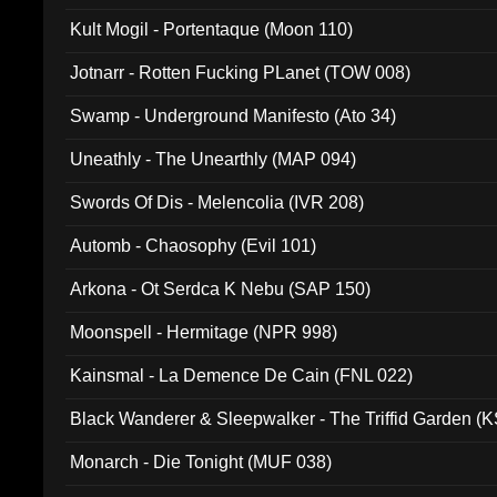
Kult Mogil - Portentaque (Moon 110)
Jotnarr - Rotten Fucking PLanet (TOW 008)
Swamp - Underground Manifesto (Ato 34)
Uneathly - The Unearthly (MAP 094)
Swords Of Dis - Melencolia (IVR 208)
Automb - Chaosophy (Evil 101)
Arkona - Ot Serdca K Nebu (SAP 150)
Moonspell - Hermitage (NPR 998)
Kainsmal - La Demence De Cain (FNL 022)
Black Wanderer & Sleepwalker - The Triffid Garden (
Monarch - Die Tonight (MUF 038)