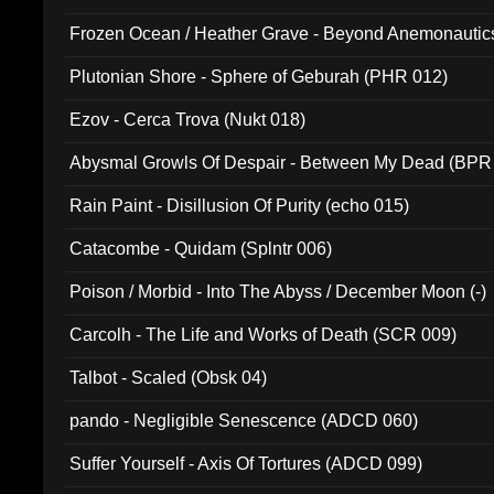
Frozen Ocean / Heather Grave - Beyond Anemonautics
Plutonian Shore - Sphere of Geburah (PHR 012)
Ezov - Cerca Trova (Nukt 018)
Abysmal Growls Of Despair - Between My Dead (BPR
Rain Paint - Disillusion Of Purity (echo 015)
Catacombe - Quidam (Splntr 006)
Poison / Morbid - Into The Abyss / December Moon (-)
Carcolh - The Life and Works of Death (SCR 009)
Talbot - Scaled (Obsk 04)
pando - Negligible Senescence (ADCD 060)
Suffer Yourself - Axis Of Tortures (ADCD 099)