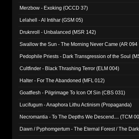
Merzbow - Exoking (OCCD 37)
Lelahell - Al Intihar (GSM 05)
Druknroll - Unbalanced (MSR 142)
Swallow the Sun - The Morning Never Came (AR 094
Pedophile Priests - Dark Transgression of the Soul (
Cultfinder - Black Thrashing Terror (ELM 004)
Halter - For The Abandoned (MFL 012)
Goatflesh - Pilgrimage To Icon Of Sin (CBS 031)
Lucifugum - Anaphora Lithu Actinism (Propaganda)
Necromantia - To The Depths We Descend.... (TCM 0
Dawn / Pyphomgertum - The Eternal Forest / The Dark 
94010)