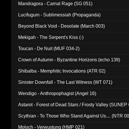
Mandragora - Carnal Rage (SG 051)
Lucifugum - Sublimessiah (Propaganda)
Beyond Black Void - Desolate (March 003)
Mekigah - The Serpent's Kiss (-)
Toucan - De Nuit (MUF 034-2)
Crown of Autumn - Byzantine Horizons (echo 139)
Shibalba - Memphitic Invocations (ATR 02)
Sinister Downfall - The Last Witness (WT 071)
Wendigo - Anthropophagist (Angel 16)
Astarot - Forest of Dead Stars / Frosty Valley (SUNEP
Scythian - To Those Who Stand Against Us.... (NTR 0
Moloch - Verwustung (HMP 021)