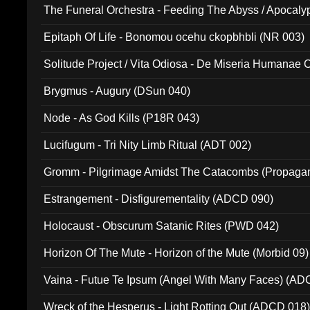
The Funeral Orchestra - Feeding The Abyss / Apocaly
Ritual MMXX (EP 059)
Epitaph Of Life - Bonomou ocehu ckopbhbli (NR 003)
Solitude Project / Vita Odiosa - De Miseria Humanae C
(Metallic 024)
Brygmus - Augury (DSun 040)
Node - As God Kills (P18R 043)
Lucifugum - Tri Nity Limb Ritual (ADT 002)
Gromm - Pilgrimage Amidst The Catacombs (Propaga
Estrangement - Disfigurementality (ADCD 090)
Holocaust - Obscurum Satanic Rites (PWD 042)
Horizon Of The Mute - Horizon of the Mute (Morbid 09)
Vaina - Futue Te Ipsum (Angel With Many Faces) (AD
Wreck of the Hesperus - Light Rotting Out (ADCD 018