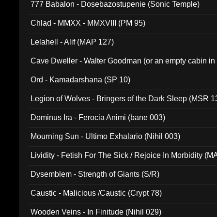
777 Babalon - Dosebazostupenie (Sonic Temple)
Chlad - MMXX - MMXVIII (PM 95)
Lelahell - Alif (MAP 127)
Cave Dweller - Walter Goodman (or an empty cabin in
(ADCD 072)
Ord - Kamadarshana (SP 10)
Legion of Wolves - Bringers of the Dark Sleep (MSR 1
Dominus Ira - Ferocia Animi (bane 003)
Mourning Sun - Ultimo Exhalario (Nihil 003)
Lividity - Fetish For The Sick / Rejoice In Morbidity (
Dysemblem - Strength of Giants (S/R)
Caustic - Malicious /Caustic (Crypt 78)
Wooden Veins - In Finitude (Nihil 029)