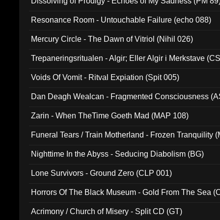
Dissolving of Prodigy - Echoes of My Sadness (PM 89
Resonance Room - Untouchable Failure (echo 088)
Mercury Circle - The Dawn of Vitriol (Nihil 026)
Trepaneringsritualen - Algir; Eller Algir i Merkstave (
Voids Of Vomit - Ritval Expiation (Spit 005)
Dan Deagh Wealcan - Fragmented Consciousness (A
Zarin - When TheTime Goeth Mad (MAP 108)
Funeral Tears / Train Motherland - Frozen Tranquility (
Nighttime In the Abyss - Seducing Diabolism (BG)
Lone Survivors - Ground Zero (CLP 001)
Horrors Of The Black Museum - Gold From The Sea 
Acrimony / Church of Misery - Split CD (GT)