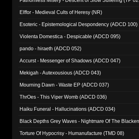
Fathomless Misery - Descent of Slow Suffering (TP 02
Elffor - Medieval Cults of Heresy (NR)
Esoteric - Epistemological Despondency (ADCD 100)
Violenta Domestica - Despicable (ADCD 095)
pando - hiraeth (ADCD 052)
Accurst - Messenger of Shadows (ADCD 047)
Mekigah - Autexousious (ADCD 043)
Mourning Dawn - Waste EP (ADCD 037)
ThrOes - This Viper Womb (ADCD 036)
Haiku Funeral - Hallucinations (ADCD 034)
Black Depths Grey Waves - Nightmare Of The Black
022)
Torture Of Hypocrisy - Humanufacture (TMD 08)