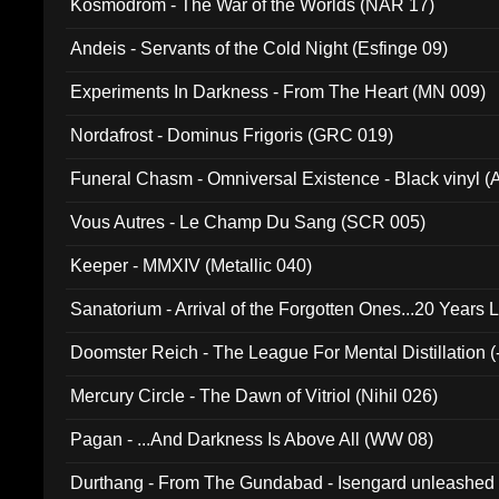
Kosmodrom - The War of the Worlds (NAR 17)
Andeis - Servants of the Cold Night (Esfinge 09)
Experiments In Darkness - From The Heart (MN 009)
Nordafrost - Dominus Frigoris (GRC 019)
Funeral Chasm - Omniversal Existence - Black vinyl 
Vous Autres - Le Champ Du Sang (SCR 005)
Keeper - MMXIV (Metallic 040)
Sanatorium - Arrival of the Forgotten Ones...20 Years 
Doomster Reich - The League For Mental Distillation (
Mercury Circle - The Dawn of Vitriol (Nihil 026)
Pagan - ...And Darkness Is Above All (WW 08)
Durthang - From The Gundabad - Isengard unleashed