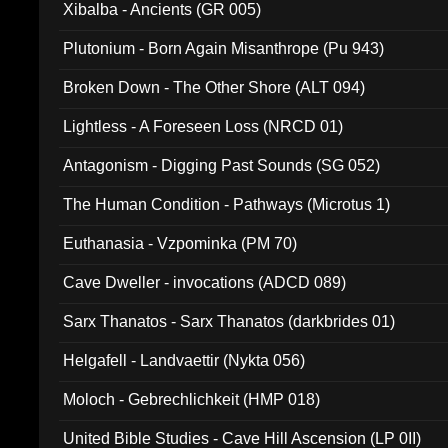
Xibalba - Ancients (GR 005)
Plutonium - Born Again Misanthrope (Pu 943)
Broken Down - The Other Shore (ALT 094)
Lightless - A Foreseen Loss (NRCD 01)
Antagonism - Digging Past Sounds (SG 052)
The Human Condition - Pathways (Microtus 1)
Euthanasia - Vzpominka (PM 70)
Cave Dweller - invocations (ADCD 089)
Sarx Thanatos - Sarx Thanatos (darkbrides 01)
Helgafell - Landvaettir (Nykta 056)
Moloch - Gebrechlichkeit (HMP 018)
United Bible Studies - Cave Hill Ascension (LP 0II)