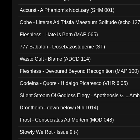
Accurst - A Phantom's Noctuary (SHM 001)
Ophe - Litteras Ad Tristia Maestrum Solitude (echo 127
Fleshless - Hate is Born (MAP 065)
777 Babalon - Dosebazostupenie (ST)
Waste Cult - Blame (ADCD 114)
Fleshless - Devoured Beyond Recognition (MAP 100)
Codeina - Quore - Hidalgo Picaresco (VHR 6.05)
Silent Stream Of Godless Elegy - Apotheosis &.....Am
Drontheim - down below (Nihil 014)
Frost - Consecratus Ad Mortem (MOD 048)
Slowly We Rot - Issue 9 (-)