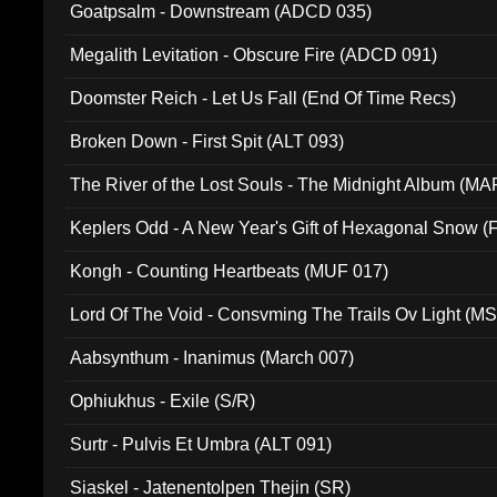
Goatpsalm - Downstream (ADCD 035)
Megalith Levitation - Obscure Fire (ADCD 091)
Doomster Reich - Let Us Fall (End Of Time Recs)
Broken Down - First Spit (ALT 093)
The River of the Lost Souls - The Midnight Album (MA
Keplers Odd - A New Year's Gift of Hexagonal Snow (
Kongh - Counting Heartbeats (MUF 017)
Lord Of The Void - Consvming The Trails Ov Light (M
Aabsynthum - Inanimus (March 007)
Ophiukhus - Exile (S/R)
Surtr - Pulvis Et Umbra (ALT 091)
Siaskel - Jatenentolpen Thejin (SR)