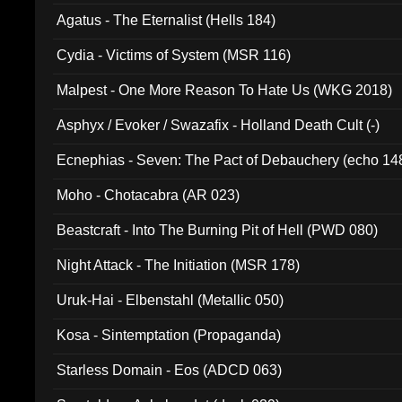
Agatus - The Eternalist (Hells 184)
Cydia - Victims of System (MSR 116)
Malpest - One More Reason To Hate Us (WKG 2018)
Asphyx / Evoker / Swazafix - Holland Death Cult (-)
Ecnephias - Seven: The Pact of Debauchery (echo 14
Moho - Chotacabra (AR 023)
Beastcraft - Into The Burning Pit of Hell (PWD 080)
Night Attack - The Initiation (MSR 178)
Uruk-Hai - Elbenstahl (Metallic 050)
Kosa - Sintemptation (Propaganda)
Starless Domain - Eos (ADCD 063)