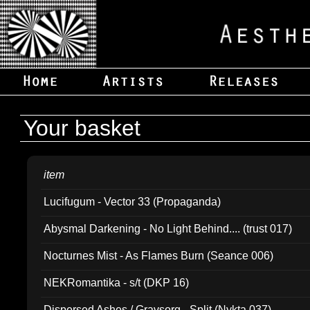
Your basket
item
Lucifugum - Vector 33 (Propaganda)
Abysmal Darkening - No Light Behind.... (trust 017)
Nocturnes Mist - As Flames Burn (Seance 006)
NEKRomantika - s/t (DKP 16)
Dispersed Ashes / Gravsorg - Split (Nykta 037)