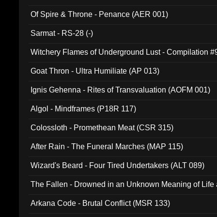
Of Spire & Throne - Penance (AER 001)
Sarmat - RS-28 (-)
Witchery Flames of Underground Lust - Compilation 
Goat Thron - Ultra Humiliate (AP 013)
Ignis Gehenna - Rites of Transvaluation (AOFM 001)
Algol - Mindframes (P18R 117)
Colossloth - Promethean Meat (CSR 315)
After Rain - The Funeral Marches (MAP 115)
Wizard's Beard - Four Tired Undertakers (ALT 089)
The Fallen - Drowned in an Unknown Meaning of Life
005)
Arkana Code - Brutal Conflict (MSR 133)