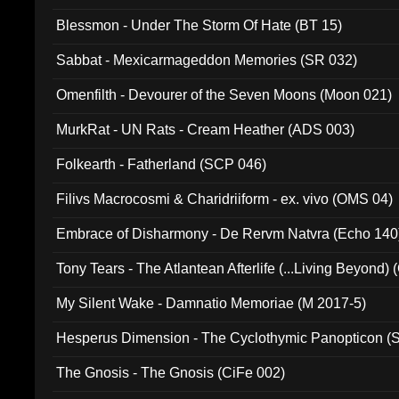
Blessmon - Under The Storm Of Hate (BT 15)
Sabbat - Mexicarmageddon Memories (SR 032)
Omenfilth - Devourer of the Seven Moons (Moon 021)
MurkRat - UN Rats - Cream Heather (ADS 003)
Folkearth - Fatherland (SCP 046)
Filivs Macrocosmi & Charidriiform - ex. vivo (OMS 04)
Embrace of Disharmony - De Rervm Natvra (Echo 140
Tony Tears - The Atlantean Afterlife (...Living Beyond)
My Silent Wake - Damnatio Memoriae (M 2017-5)
Hesperus Dimension - The Cyclothymic Panopticon 
The Gnosis - The Gnosis (CiFe 002)