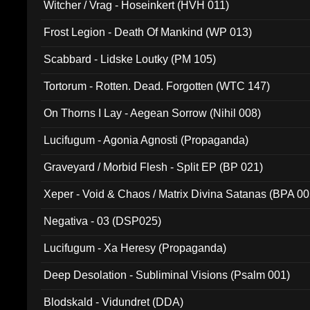
Witcher / Vrag - Hoseinkert (HVH 011)
Frost Legion - Death Of Mankind (WP 013)
Scabbard - Lidske Loutky (PM 105)
Tortorum - Rotten. Dead. Forgotten (WTC 147)
On Thorns I Lay - Aegean Sorrow (Nihil 008)
Lucifugum - Agonia Agnosti (Propaganda)
Graveyard / Morbid Flesh - Split EP (BP 021)
Xeper - Void & Chaos / Matrix Divina Satanas (BPA 00
Negativa - 03 (DSP025)
Lucifugum - Xa Heresy (Propaganda)
Deep Desolation - Subliminal Visions (Psalm 001)
Blodskald - Vidundret (DDA)