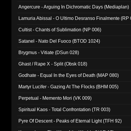
Angercure - Arguing In Dichromatic Days (Mediaplan)
Lamuria Abissal - O Ultimo Desranso Finalmente (RP 
Cultist - Chants of Sublimation (NP 006)
Satanel - Nato Del Fuoco (BTOD 1024)
Brygmus - Vitiate (DSun 028)
Ghast / Rape X - Split (Obsk 018)
Godhate - Equal In the Eyes of Death (MAP 080)
Martyr Lucifer - Gazing At The Flocks (BHM 005)
Perpetual - Memento Mori (VK 009)
Spiritual Kaos - Total Confrontation (TR 003)
Pyre Of Descent - Peaks of Eternal Light (TFH 92)