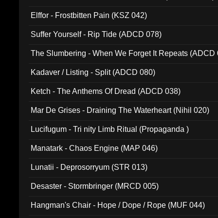
Elffor - Frostbitten Pain (KSZ 042)
Suffer Yourself - Rip Tide (ADCD 078)
The Slumbering - When We Forget It Repeats (ADCD 
Kadaver / Listing - Split (ADCD 080)
Ketch - The Anthems Of Dread (ADCD 038)
Mar De Grises - Draining The Waterheart (Nihil 020)
Lucifugum - Tri nity Limb Ritual (Propaganda )
Manatark - Chaos Engine (MAP 046)
Lunatii - Deprosorryum (STR 013)
Desaster - Stormbringer (MRCD 005)
Hangman's Chair - Hope / Dope / Rope (MUF 044)