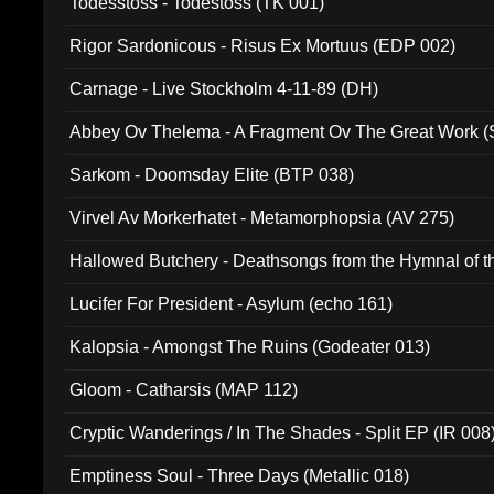
Todesstoss - Todestoss (TK 001)
Rigor Sardonicous - Risus Ex Mortuus (EDP 002)
Carnage - Live Stockholm 4-11-89 (DH)
Abbey Ov Thelema - A Fragment Ov The Great Work 
Sarkom - Doomsday Elite (BTP 038)
Virvel Av Morkerhatet - Metamorphopsia (AV 275)
Hallowed Butchery - Deathsongs from the Hymnal of t
Final Pilgrimage (ADCD 075)
Lucifer For President - Asylum (echo 161)
Kalopsia - Amongst The Ruins (Godeater 013)
Gloom - Catharsis (MAP 112)
Cryptic Wanderings / In The Shades - Split EP (IR 008
Emptiness Soul - Three Days (Metallic 018)