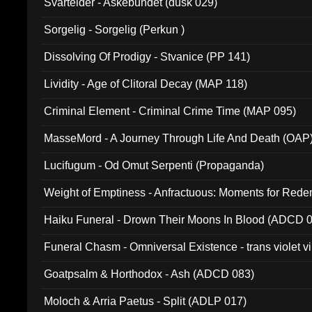
Svartelder - Askebundet (dusk 029)
Sorgelig - Sorgelig (Perkun )
Dissolving Of Prodigy - Stvanice (PP 141)
Lividity - Age of Clitoral Decay (MAP 118)
Criminal Element - Criminal Crime Time (MAP 095)
MasseMord - A Journey Through Life And Death (OAP
Lucifugum - Od Omut Serpenti (Propaganda)
Weight of Emptiness - Anfractuous: Moments for Re
031)
Haiku Funeral - Drown Their Moons In Blood (ADCD 
Funeral Chasm - Omniversal Existence - trans violet 
Goatpsalm & Horthodox - Ash (ADCD 083)
Moloch & Arria Paetus - Split (ADLP 017)