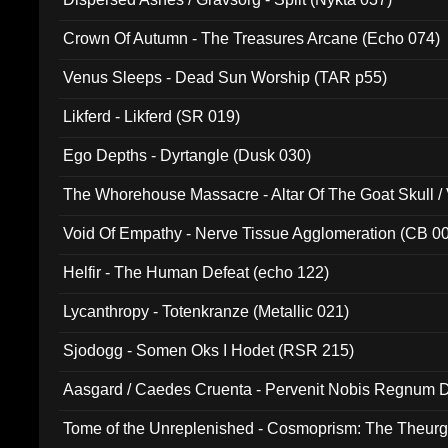
Crown Of Autumn - The Treasures Arcane (Echo 074)
Venus Sleeps - Dead Sun Worship (TAR p55)
Likferd - Likferd (SR 019)
Ego Depths - Dyrtangle (Dusk 030)
The Whorehouse Massacre - Altar Of The Goat Skull / 
Void Of Empathy - Nerve Tissue Agglomeration (CB 0
Helfir - The Human Defeat (echo 122)
Lycanthropy - Totenkranze (Metallic 021)
Sjodogg - Somen Oks I Hodet (RSR 215)
Aasgard / Caedes Cruenta - Pervenit Nobis Regnum D
Tome of the Unreplenished - Cosmoprism: The Theurg