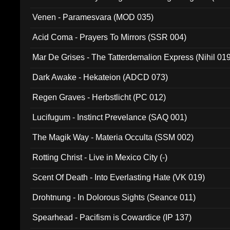
Venen - Paramesvara (MOD 035)
Acid Coma - Prayers To Mirrors (SSR 004)
Mar De Grises - The Tatterdemalion Express (Nihil 01
Dark Awake - Hekateion (ADCD 073)
Regen Graves - Herbstlicht (PC 012)
Lucifugum - Instinct Prevelance (SAQ 001)
The Magik Way - Materia Occulta (SSM 002)
Rotting Christ - Live in Mexico City (-)
Scent Of Death - Into Everlasting Hate (VK 019)
Drohtnung - In Dolorous Sights (Seance 011)
Spearhead - Pacifism is Cowardice (IP 137)