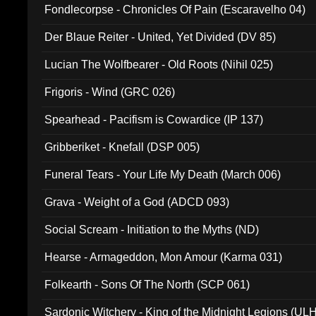
Fondlecorpse - Chronicles Of Pain (Escaravelho 04)
Der Blaue Reiter - United, Yet Divided (DV 85)
Lucian The Wolfbearer - Old Roots (Nihil 025)
Frigoris - Wind (GRC 026)
Spearhead - Pacifism is Cowardice (IP 137)
Gribberiket - Knefall (DSP 005)
Funeral Tears - Your Life My Death (March 006)
Grava - Weight of a God (ADCD 093)
Social Scream - Initiation to the Myths (ND)
Hearse - Armageddon, Mon Amour (Karma 031)
Folkearth - Sons Of The North (SCP 061)
Sardonic Witchery - King of the Midnight Legions (UL