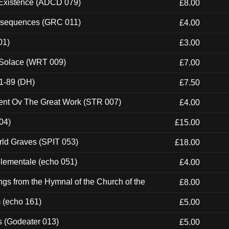
 Existence (ADCD 079)
£8.00
onsequences (GRC 011)
£4.00
01)
£3.00
 Solace (WRT 009)
£7.00
1-89 (DH)
£7.50
ent Ov The Great Work (STR 007)
£4.00
04)
£15.00
rld Graves (SPIT 053)
£18.00
elementale (echo 051)
£4.00
gs from the Hymnal of the Church of the
£8.00
m (echo 161)
£5.00
s (Godeater 013)
£5.00