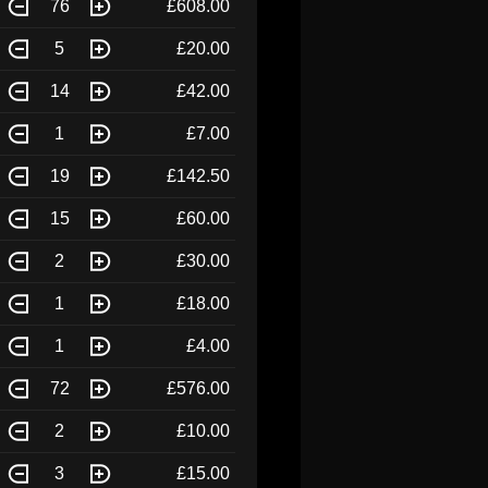
76
£608.00
5
£20.00
14
£42.00
1
£7.00
19
£142.50
15
£60.00
2
£30.00
1
£18.00
1
£4.00
72
£576.00
2
£10.00
3
£15.00