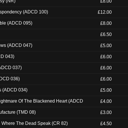
esy (NR)
£8.00
Despondency (ADCD 100)
£12.00
able (ADCD 095)
£8.00
£6.50
dows (ADCD 047)
£5.00
CD 043)
£6.00
(ADCD 037)
£6.00
ADCD 036)
£6.00
ns (ADCD 034)
£5.00
Nightmare Of The Blackened Heart (ADCD
£4.00
ufacture (TMD 08)
£3.00
ce Where The Dead Speak (CR 82)
£4.50