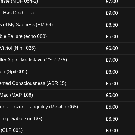
riste (MUF 054-2)
£7.00
Has Died.... (-)
£9.00
es of My Sadness (PM 89)
£6.50
e Failure (echo 088)
£5.00
itriol (Nihil 026)
£6.00
Eller Algir i Merkstave (CSR 275)
£7.00
ion (Spit 005)
£6.00
nted Consciousness (ASR 15)
£5.00
 Mad (MAP 108)
£5.00
nd - Frozen Tranquility (Metallic 068)
£5.00
ucing Diabolism (BG)
£3.50
 (CLP 001)
£3.00