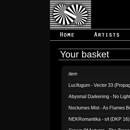
Your basket
item
Lucifugum - Vector 33 (Propa
Abysmal Darkening - No Light B
Nocturnes Mist - As Flames B
NEKRomantika - s/t (DKP 16)