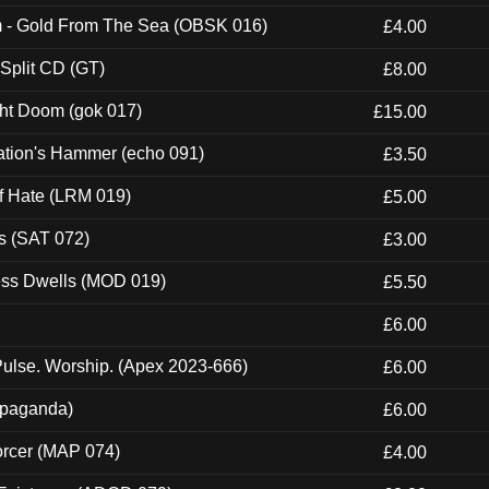
m - Gold From The Sea (OBSK 016)
£4.00
 Split CD (GT)
£8.00
ght Doom (gok 017)
£15.00
ation's Hammer (echo 091)
£3.50
of Hate (LRM 019)
£5.00
s (SAT 072)
£3.00
ness Dwells (MOD 019)
£5.50
£6.00
ulse. Worship. (Apex 2023-666)
£6.00
ropaganda)
£6.00
orcer (MAP 074)
£4.00