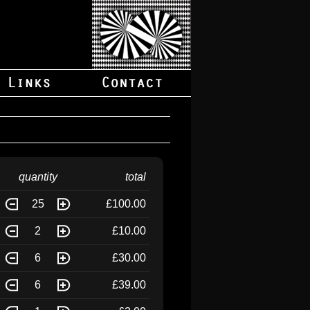
quantity
total
25
£100.00
2
£10.00
6
£30.00
6
£39.00