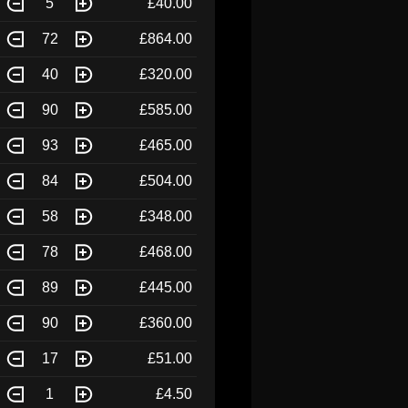
5
£40.00
72
£864.00
40
£320.00
90
£585.00
93
£465.00
84
£504.00
58
£348.00
78
£468.00
89
£445.00
90
£360.00
17
£51.00
1
£4.50