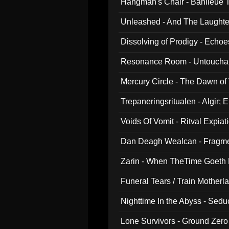
Hangman's Chair - Banlieue T
Unleashed - And The Laughter 
Dissolving of Prodigy - Echo
Resonance Room - Untouchabl
Mercury Circle - The Dawn of V
Trepaneringsritualen - Algir; 
Voids Of Vomit - Ritval Expiat
Dan Deagh Wealcan - Fragme
Zarin - When TheTime Goeth
Funeral Tears / Train Motherla
Nighttime In the Abyss - Sed
Lone Survivors - Ground Zero