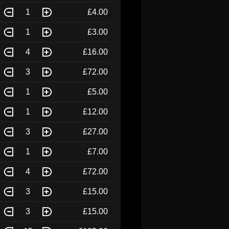
1
£4.00
1
£3.00
4
£16.00
3
£72.00
1
£5.00
1
£12.00
3
£27.00
1
£7.00
4
£72.00
3
£15.00
3
£15.00