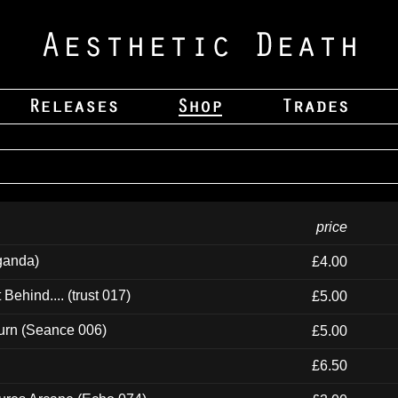
price
ganda)
£4.00
ehind.... (trust 017)
£5.00
urn (Seance 006)
£5.00
£6.50