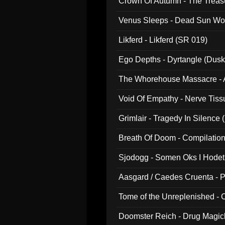
Crown Of Autumn - The Treas
Venus Sleeps - Dead Sun Wo
Likferd - Likferd (SR 019)
Ego Depths - Dyrtangle (Dusk
The Whorehouse Massacre - Al
Void Of Empathy - Nerve Tiss
Grimlair - Tragedy In Silence
Breath Of Doom - Compilation
Sjodogg - Somen Oks I Hode
Aasgard / Caedes Cruenta - 
Tome of the Unreplenished -
Doomster Reich - Drug Magi