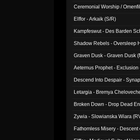
Ceremonial Worship / Omenfil
047)
Elffor - Arkaik (S/R)
Kampfeswut - Des Barden Sc
Shadow Rebels - Oversleep H
Graven Dusk - Graven Dusk (M
Aeternus Prophet - Exclusion
Descend Into Despair - Synap
Letargia - Bremya Chelovech
Broken Down - Drop Dead Ent
Zywia - Slowianska Wiara (R
Fathomless Misery - Descent 