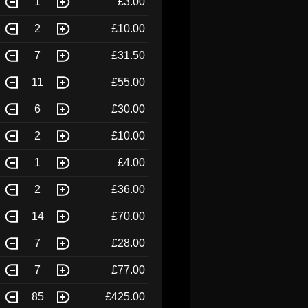
1
£3.00
2
£10.00
7
£31.50
11
£55.00
6
£30.00
2
£10.00
1
£4.00
2
£36.00
14
£70.00
7
£28.00
7
£77.00
85
£425.00