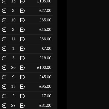
15
£105.00
3
£27.00
10
£65.00
3
£15.00
11
£66.00
1
£7.00
3
£18.00
20
£100.00
9
£45.00
19
£95.00
2
£7.00
27
£81.00