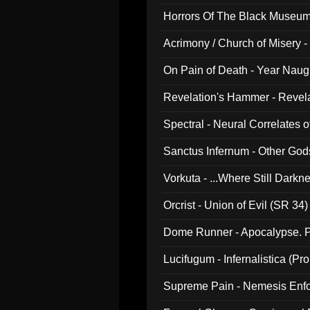
Horrors Of The Black Museu
Acrimony / Church of Misery -
On Pain of Death - Year Nau
Revelation's Hammer - Revel
Spectral - Neural Correlates 
Sanctus Infernum - Other God
Vorkuta - ...Where Still Dark
Orcrist - Union of Evil (SR 34)
Dome Runner - Apocalypse. P
Lucifugum - Infernalistica (P
Supreme Pain - Nemesis Enf