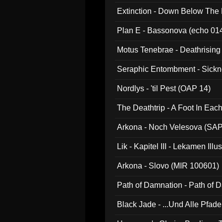
Extinction - Down Below The
Plan E - Bassonova (echo 01
Motus Tenebrae - Deathrising
Seraphic Entombment - Sickn
Nordlys - 'til Pest (OAP 14)
The Deathtrip - A Foot In Ea
Arkona - Noch Velesova (SA
Lik - Kapitel III - Lekamen Ill
Arkona - Slovo (MIR 100601)
Path of Damnation - Path of
Black Jade - ...Und Alle Pfad