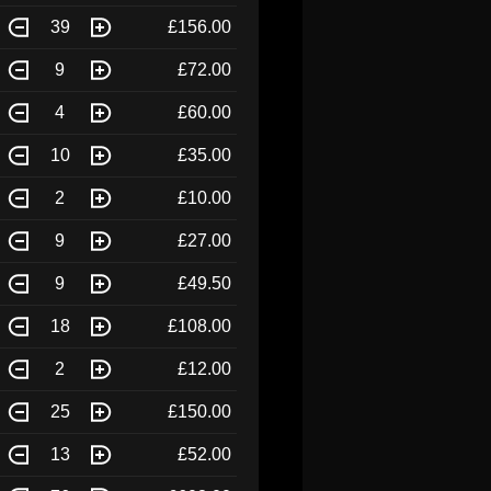
39
£156.00
9
£72.00
4
£60.00
10
£35.00
2
£10.00
9
£27.00
9
£49.50
18
£108.00
2
£12.00
25
£150.00
13
£52.00