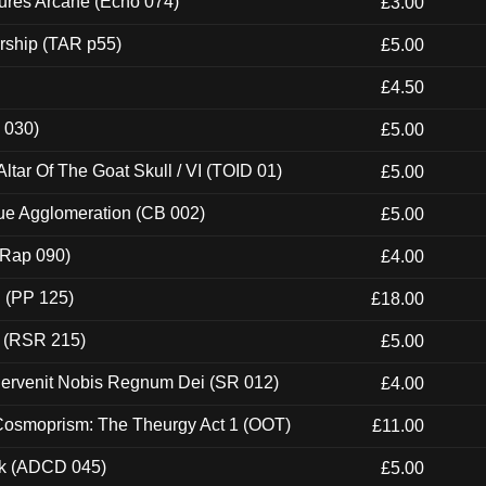
ures Arcane (Echo 074)
£3.00
rship (TAR p55)
£5.00
£4.50
 030)
£5.00
tar Of The Goat Skull / VI (TOID 01)
£5.00
ue Agglomeration (CB 002)
£5.00
 (Rap 090)
£4.00
 (PP 125)
£18.00
t (RSR 215)
£5.00
Pervenit Nobis Regnum Dei (SR 012)
£4.00
 Cosmoprism: The Theurgy Act 1 (OOT)
£11.00
ck (ADCD 045)
£5.00