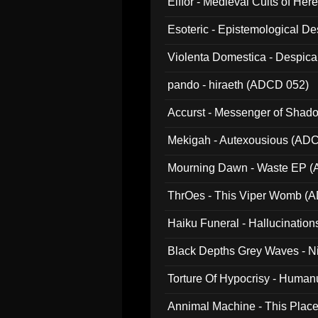
Elffor - Medieval Cults of Her
Esoteric - Epistemological 
Violenta Domestica - Despic
pando - hiraeth (ADCD 052)
Accurst - Messenger of Sha
Mekigah - Autexousious (AD
Mourning Dawn - Waste EP 
ThrOes - This Viper Womb (
Haiku Funeral - Hallucinatio
Black Depths Grey Waves - 
022)
Torture Of Hypocrisy - Human
Annimal Machine - This Pla