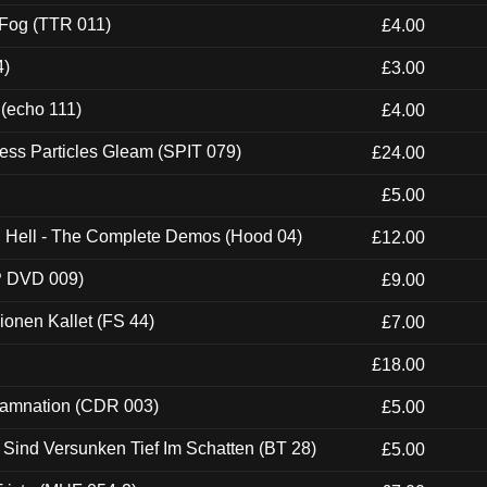
 Fog (TTR 011)
£4.00
4)
£3.00
 (echo 111)
£4.00
ess Particles Gleam (SPIT 079)
£24.00
£5.00
ch Hell - The Complete Demos (Hood 04)
£12.00
P DVD 009)
£9.00
usionen Kallet (FS 44)
£7.00
£18.00
 Damnation (CDR 003)
£5.00
e Sind Versunken Tief Im Schatten (BT 28)
£5.00