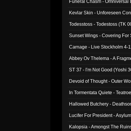
Funeral Chasm - Omniversal
Kevlar Skin - Unforeseen C
Todesstoss - Todestoss (TK 0
Sunset Wings - Covering For
Carnage - Live Stockholm 4-1
Abbey Ov Thelema - A Fragm
ST 37 - I'm Not Good (Yoshi 3
Devoid of Thought - Outer Wo
In Tormentata Quiete - Teatro
Hallowed Butchery - Deathson
Final Pilgrimage (ADCD 075)
Lucifer For President - Asylu
Kalopsia - Amongst The Ruin