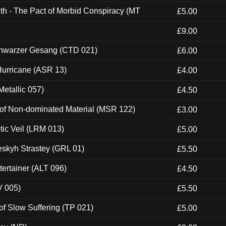
th - The Pact of Morbid Conspiracy (MT
£5.00
£9.00
hwarzer Gesang (CTD 021)
£6.00
urricane (ASR 13)
£4.00
etallic 057)
£4.50
 of Non-dominated Material (MSR 122)
£3.00
tic Veil (LRM 013)
£5.00
eskyh Strastey (GRL 01)
£5.50
ertainer (ALT 096)
£4.50
V 005)
£5.50
of Slow Suffering (TP 021)
£5.00