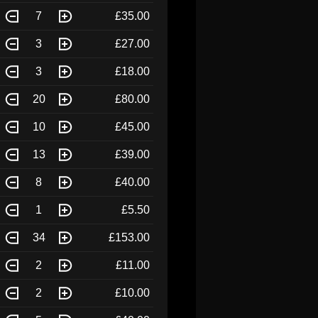
7
£35.00
3
£27.00
3
£18.00
20
£80.00
10
£45.00
13
£39.00
8
£40.00
1
£5.50
34
£153.00
2
£11.00
2
£10.00