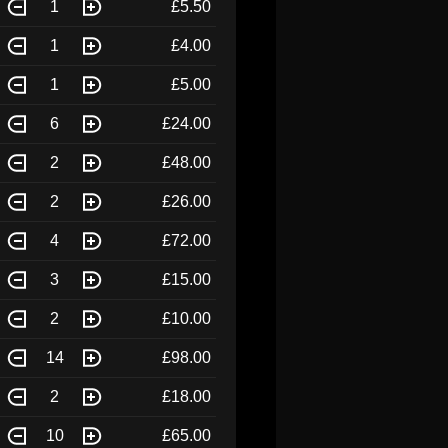
1
£5.50
1
£4.00
1
£5.00
6
£24.00
2
£48.00
2
£26.00
4
£72.00
3
£15.00
2
£10.00
14
£98.00
2
£18.00
10
£65.00