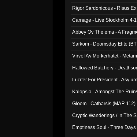
Rigor Sardonicous - Risus E
Carnage - Live Stockholm 4-1
Abbey Ov Thelema - A Fragm
Sarkom - Doomsday Elite (BT
Virvel Av Morkerhatet - Meta
Hallowed Butchery - Deathson
Final Pilgrimage (ADCD 075)
Lucifer For President - Asylu
Kalopsia - Amongst The Ruin
Gloom - Catharsis (MAP 112)
Cryptic Wanderings / In The S
Emptiness Soul - Three Days 