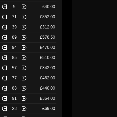
5
£40.00
71
£852.00
39
£312.00
89
£578.50
94
£470.00
85
£510.00
57
£342.00
77
£462.00
88
£440.00
91
£364.00
23
£69.00