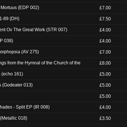
x Mortuus (EDP 002)
£7.00
1-89 (DH)
£7.50
ent Ov The Great Work (STR 007)
£4.00
P 038)
£4.00
morphopsia (AV 275)
£7.00
gs from the Hymnal of the Church of the
£8.00
m (echo 161)
£5.00
s (Godeater 013)
£5.00
£5.00
hades - Split EP (IR 008)
£4.00
(Metallic 018)
£3.50