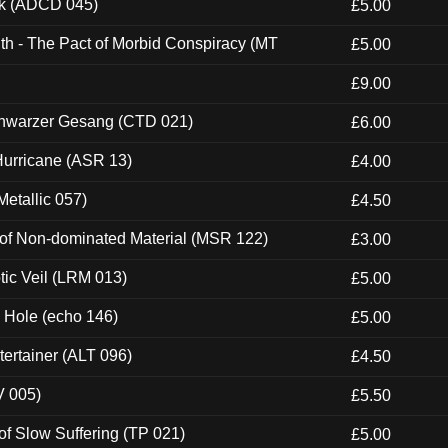
ck (ADCD 045)
£5.00
th - The Pact of Morbid Conspiracy (MT
£5.00
£9.00
hwarzer Gesang (CTD 021)
£6.00
urricane (ASR 13)
£4.00
etallic 057)
£4.50
 of Non-dominated Material (MSR 122)
£3.00
tic Veil (LRM 013)
£5.00
k Hole (echo 146)
£5.00
ertainer (ALT 096)
£4.50
V 005)
£5.50
of Slow Suffering (TP 021)
£5.00