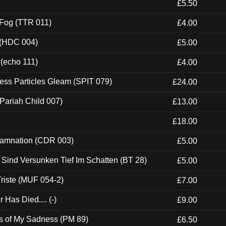
£5.50
 Fog (TTR 011)
£4.00
 (HDC 004)
£5.00
 (echo 111)
£4.00
ess Particles Gleam (SPIT 079)
£24.00
Pariah Child 007)
£13.00
£18.00
 Damnation (CDR 003)
£5.00
e Sind Versunken Tief Im Schatten (BT 28)
£5.00
riste (MUF 054-2)
£7.00
Has Died.... (-)
£9.00
es of My Sadness (PM 89)
£6.50