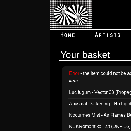
Your basket
Error
- the item could not be a
item
Lucifugum - Vector 33 (Propa
Abysmal Darkening - No Light B
Nocturnes Mist - As Flames B
NEKRomantika - s/t (DKP 16)