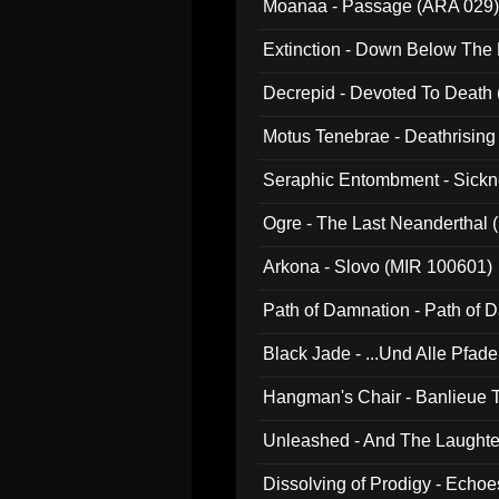
Moanaa - Passage (ARA 029)
Extinction - Down Below The
Decrepid - Devoted To Death
Motus Tenebrae - Deathrising
Seraphic Entombment - Sickn
Ogre - The Last Neanderthal (
Arkona - Slovo (MIR 100601)
Path of Damnation - Path of
Black Jade - ...Und Alle Pfad
Hangman's Chair - Banlieue T
Unleashed - And The Laughter 
Dissolving of Prodigy - Echo