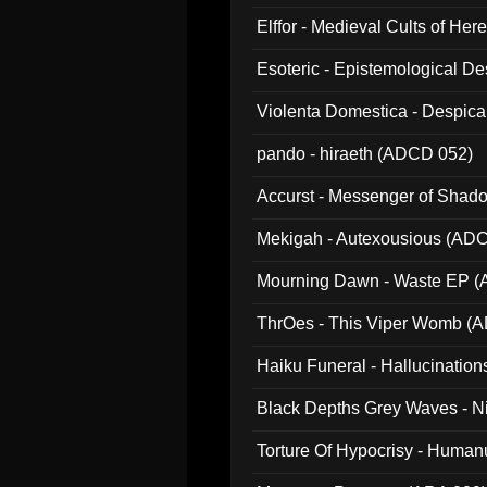
Elffor - Medieval Cults of Her
Esoteric - Epistemological 
Violenta Domestica - Despic
pando - hiraeth (ADCD 052)
Accurst - Messenger of Sha
Mekigah - Autexousious (AD
Mourning Dawn - Waste EP 
ThrOes - This Viper Womb (
Haiku Funeral - Hallucinatio
Black Depths Grey Waves - 
022)
Torture Of Hypocrisy - Human