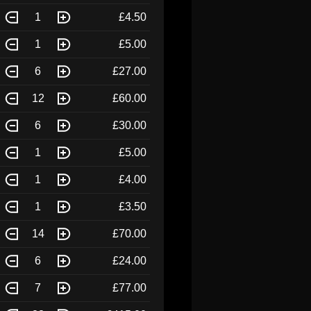
1
£4.50
1
£5.00
6
£27.00
12
£60.00
6
£30.00
1
£5.00
1
£4.00
1
£3.50
14
£70.00
6
£24.00
7
£77.00