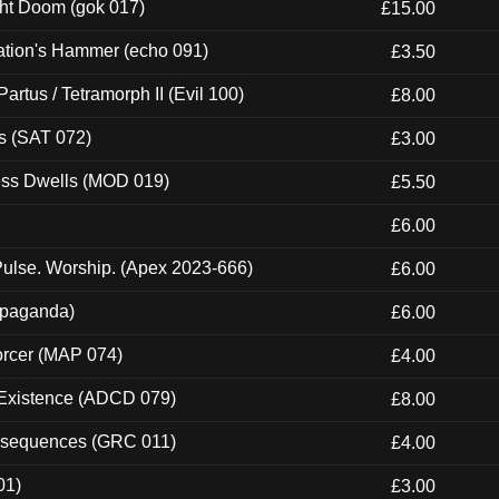
ght Doom (gok 017)
£15.00
ation's Hammer (echo 091)
£3.50
artus / Tetramorph II (Evil 100)
£8.00
s (SAT 072)
£3.00
ness Dwells (MOD 019)
£5.50
£6.00
ulse. Worship. (Apex 2023-666)
£6.00
ropaganda)
£6.00
orcer (MAP 074)
£4.00
 Existence (ADCD 079)
£8.00
onsequences (GRC 011)
£4.00
01)
£3.00