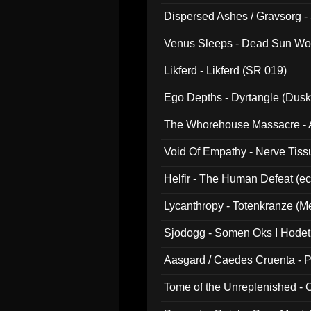
Dispersed Ashes / Gravsorg - 
Venus Sleeps - Dead Sun Wo
Likferd - Likferd (SR 019)
Ego Depths - Dyrtangle (Dusk
The Whorehouse Massacre - Al
Void Of Empathy - Nerve Tiss
Helfir - The Human Defeat (e
Lycanthropy - Totenkranze (Me
Sjodogg - Somen Oks I Hode
Aasgard / Caedes Cruenta - 
Tome of the Unreplenished -