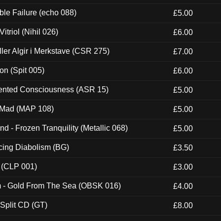
e Failure (echo 088)
£5.00
itriol (Nihil 026)
£6.00
Eller Algir i Merkstave (CSR 275)
£7.00
ion (Spit 005)
£6.00
nted Consciousness (ASR 15)
£5.00
 Mad (MAP 108)
£5.00
nd - Frozen Tranquility (Metallic 068)
£5.00
ucing Diabolism (BG)
£3.50
 (CLP 001)
£3.00
m - Gold From The Sea (OBSK 016)
£4.00
 Split CD (GT)
£8.00