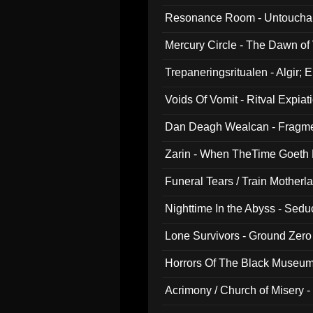
Resonance Room - Untouchabl
Mercury Circle - The Dawn of V
Trepaneringsritualen - Algir; 
Voids Of Vomit - Ritval Expiat
Dan Deagh Wealcan - Fragme
Zarin - When TheTime Goeth
Funeral Tears / Train Motherla
Nighttime In the Abyss - Sed
Lone Survivors - Ground Zero
Horrors Of The Black Museu
Acrimony / Church of Misery -