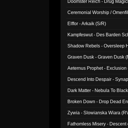
Doomster Reich - Drug Magi
Ceremonial Worship / Omenfil
047)
Elffor - Arkaik (S/R)
Kampfeswut - Des Barden Sc
Shadow Rebels - Oversleep H
Graven Dusk - Graven Dusk (M
Aeternus Prophet - Exclusion
Descend Into Despair - Synap
Dark Matter - Nebula To Blac
Broken Down - Drop Dead Ent
Zywia - Slowianska Wiara (R
Fathomless Misery - Descent 