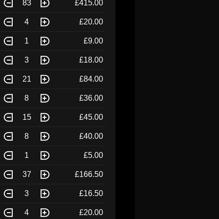
83
£415.00
4
£20.00
1
£9.00
3
£18.00
21
£84.00
8
£36.00
15
£45.00
8
£40.00
1
£5.00
37
£166.50
3
£16.50
4
£20.00