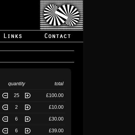
quantity
total
25
£100.00
2
£10.00
6
£30.00
6
£39.00