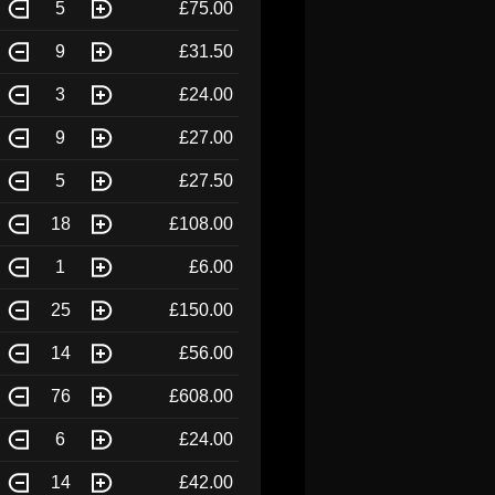
5
£75.00
9
£31.50
3
£24.00
9
£27.00
5
£27.50
18
£108.00
1
£6.00
25
£150.00
14
£56.00
76
£608.00
6
£24.00
14
£42.00