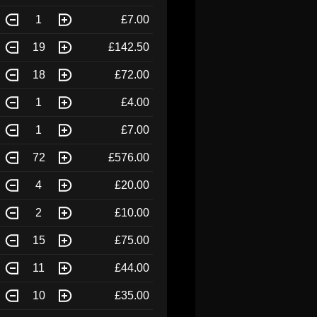
1
£7.00
19
£142.50
18
£72.00
1
£4.00
1
£7.00
72
£576.00
4
£20.00
2
£10.00
15
£75.00
11
£44.00
10
£35.00