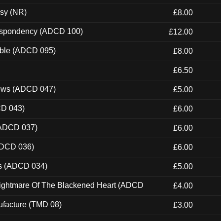
esy (NR)
£8.00
Despondency (ADCD 100)
£12.00
able (ADCD 095)
£8.00
£6.50
dows (ADCD 047)
£5.00
CD 043)
£6.00
(ADCD 037)
£6.00
ADCD 036)
£6.00
ns (ADCD 034)
£5.00
Nightmare Of The Blackened Heart (ADCD
£4.00
ufacture (TMD 08)
£3.00