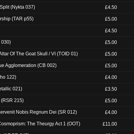
Split (Nykta 037)
£4.50
rship (TAR p55)
£5.00
£4.50
 030)
£5.00
tar Of The Goat Skull / VI (TOID 01)
£5.00
ue Agglomeration (CB 002)
£5.00
cho 122)
£4.00
tallic 021)
£3.50
t (RSR 215)
£5.00
Pervenit Nobis Regnum Dei (SR 012)
£4.00
 Cosmoprism: The Theurgy Act 1 (OOT)
£11.00