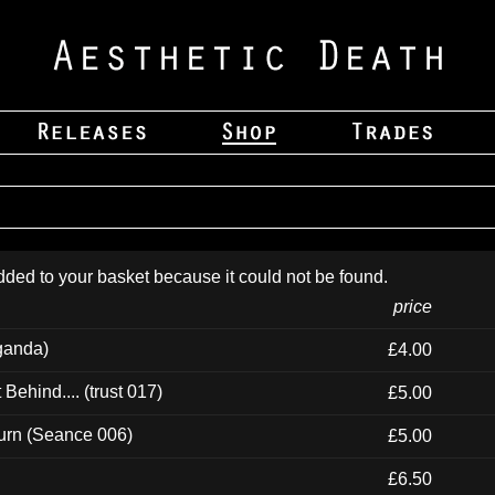
dded to your basket because it could not be found.
price
ganda)
£4.00
ehind.... (trust 017)
£5.00
urn (Seance 006)
£5.00
£6.50