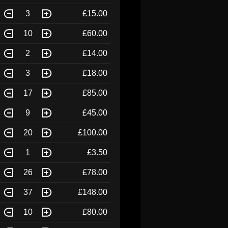
3
£15.00
10
£60.00
2
£14.00
3
£18.00
17
£85.00
9
£45.00
20
£100.00
1
£3.50
26
£78.00
37
£148.00
10
£80.00