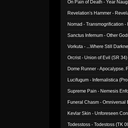
On Pain of Death - Year Nau
Revelation's Hammer - Revel
Nomad - Transmogrification - P
Sanctus Infernum - Other God
Vorkuta - ...Where Still Dark
Orcrist - Union of Evil (SR 34)
Dome Runner - Apocalypse. P
Lucifugum - Infernalistica (P
Supreme Pain - Nemesis Enf
Funeral Chasm - Omniversal
Kevlar Skin - Unforeseen C
Todesstoss - Todestoss (TK 0