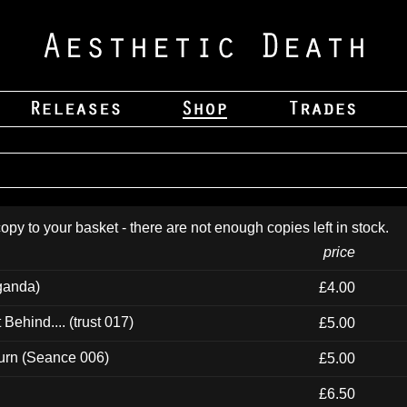
opy to your basket - there are not enough copies left in stock.
price
ganda)
£4.00
ehind.... (trust 017)
£5.00
urn (Seance 006)
£5.00
£6.50