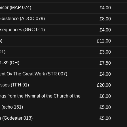
orcer (MAP 074)
£4.00
 Existence (ADCD 079)
£8.00
onsequences (GRC 011)
£4.00
5)
£12.00
01)
£3.00
1-89 (DH)
£7.50
ent Ov The Great Work (STR 007)
£4.00
ysses (TFH 91)
£20.00
gs from the Hymnal of the Church of the
£8.00
m (echo 161)
£5.00
s (Godeater 013)
£5.00