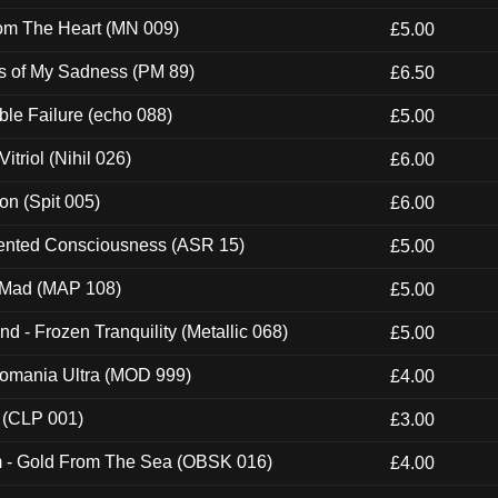
rom The Heart (MN 009)
£5.00
es of My Sadness (PM 89)
£6.50
e Failure (echo 088)
£5.00
itriol (Nihil 026)
£6.00
ion (Spit 005)
£6.00
nted Consciousness (ASR 15)
£5.00
 Mad (MAP 108)
£5.00
nd - Frozen Tranquility (Metallic 068)
£5.00
ntomania Ultra (MOD 999)
£4.00
 (CLP 001)
£3.00
m - Gold From The Sea (OBSK 016)
£4.00