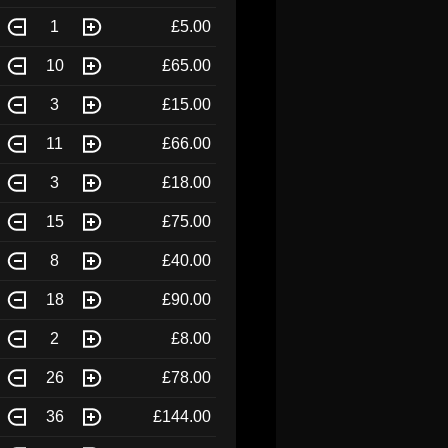
1
£5.00
10
£65.00
3
£15.00
11
£66.00
3
£18.00
15
£75.00
8
£40.00
18
£90.00
2
£8.00
26
£78.00
36
£144.00