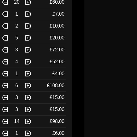
20
£60.00
1
£7.00
2
£10.00
5
£20.00
3
£72.00
4
£52.00
1
£4.00
6
£108.00
3
£15.00
3
£15.00
14
£98.00
1
£6.00