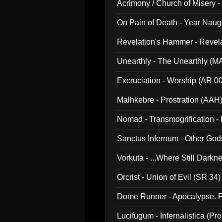
Acrimony / Church of Misery -
On Pain of Death - Year Nau
Revelation's Hammer - Revel
Unearthly - The Unearthly (M
Excruciation - Worship (AR 0
Malhkebre - Prostration (AAH
Nomad - Transmogrification - P
Sanctus Infernum - Other God
Vorkuta - ...Where Still Dark
Orcrist - Union of Evil (SR 34)
Dome Runner - Apocalypse. P
Lucifugum - Infernalistica (P