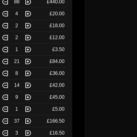
88
£440.00
4
£20.00
2
£18.00
2
£12.00
1
£3.50
21
£84.00
8
£36.00
14
£42.00
9
£45.00
1
£5.00
37
£166.50
3
£16.50