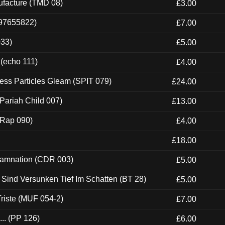
ufacture (TMD 08)
£3.00
697655822)
£7.00
033)
£5.00
 (echo 111)
£4.00
ess Particles Gleam (SPIT 079)
£24.00
Pariah Child 007)
£13.00
 (Rap 090)
£4.00
£18.00
 Damnation (CDR 003)
£5.00
e Sind Versunken Tief Im Schatten (BT 28)
£5.00
riste (MUF 054-2)
£7.00
.. (PP 126)
£6.00