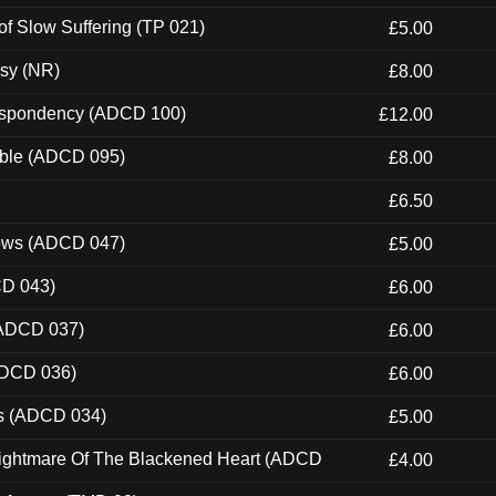
of Slow Suffering (TP 021)
£5.00
esy (NR)
£8.00
Despondency (ADCD 100)
£12.00
able (ADCD 095)
£8.00
£6.50
dows (ADCD 047)
£5.00
CD 043)
£6.00
(ADCD 037)
£6.00
ADCD 036)
£6.00
ns (ADCD 034)
£5.00
Nightmare Of The Blackened Heart (ADCD
£4.00