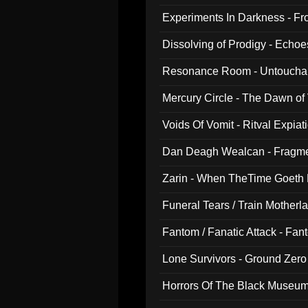
Experiments In Darkness - F
Dissolving of Prodigy - Echo
Resonance Room - Untouchabl
Mercury Circle - The Dawn of V
Voids Of Vomit - Ritval Expiat
Dan Deagh Wealcan - Fragme
Zarin - When TheTime Goeth
Funeral Tears / Train Motherla
Fantom / Fanatic Attack - Fa
Lone Survivors - Ground Zero
Horrors Of The Black Museu