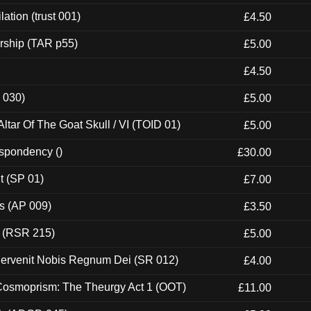
ation (trust 001)
£4.50
rship (TAR p55)
£5.00
£4.50
 030)
£5.00
tar Of The Goat Skull / VI (TOID 01)
£5.00
espondency ()
£30.00
t (SP 01)
£7.00
ps (AP 009)
£3.50
t (RSR 215)
£5.00
Pervenit Nobis Regnum Dei (SR 012)
£4.00
 Cosmoprism: The Theurgy Act 1 (OOT)
£11.00