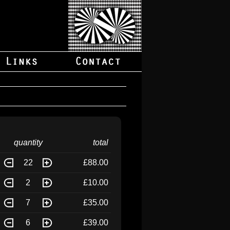
quantity
total
22
£88.00
2
£10.00
7
£35.00
6
£39.00