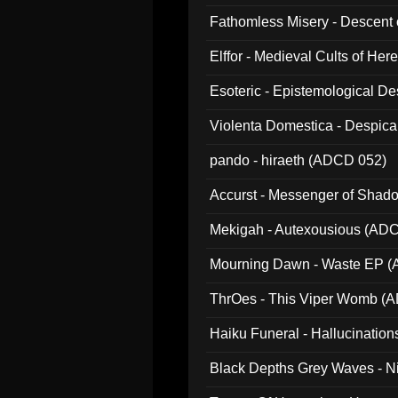
Fathomless Misery - Descent 
Elffor - Medieval Cults of Her
Esoteric - Epistemological 
Violenta Domestica - Despic
pando - hiraeth (ADCD 052)
Accurst - Messenger of Sha
Mekigah - Autexousious (AD
Mourning Dawn - Waste EP 
ThrOes - This Viper Womb (
Haiku Funeral - Hallucinatio
Black Depths Grey Waves - 
022)