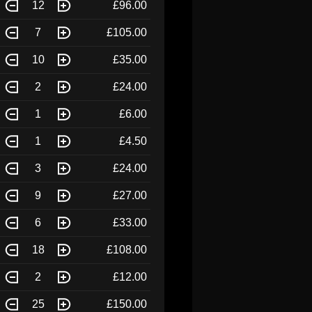
12
£96.00
7
£105.00
10
£35.00
2
£24.00
1
£6.00
1
£4.50
3
£24.00
9
£27.00
6
£33.00
18
£108.00
2
£12.00
25
£150.00