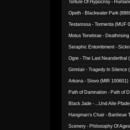
Torture Of Hypocrisy - Human
Opeth - Blackwater Park (88
Testarossa - Tormenta (MUF 
Motus Tenebrae - Deathrising
Seraphic Entombment - Sickn
Ogre - The Last Neanderthal (
Grimlair - Tragedy In Silence
Arkona - Slovo (MIR 100601)
Path of Damnation - Path of
Black Jade - ...Und Alle Pfad
Hangman's Chair - Banlieue T
Scenery - Philosophy Of Ages.