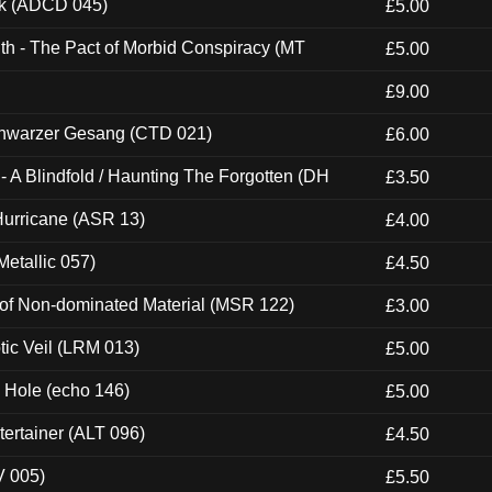
ck (ADCD 045)
£5.00
th - The Pact of Morbid Conspiracy (MT
£5.00
£9.00
hwarzer Gesang (CTD 021)
£6.00
 A Blindfold / Haunting The Forgotten (DH
£3.50
urricane (ASR 13)
£4.00
etallic 057)
£4.50
 of Non-dominated Material (MSR 122)
£3.00
tic Veil (LRM 013)
£5.00
k Hole (echo 146)
£5.00
ertainer (ALT 096)
£4.50
V 005)
£5.50