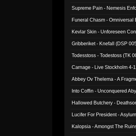
Supreme Pain - Nemesis Enf
Funeral Chasm - Omniversal
Kevlar Skin - Unforeseen C
Gribberiket - Knefall (DSP 00
Todesstoss - Todestoss (TK 0
Carnage - Live Stockholm 4-1
Abbey Ov Thelema - A Fragm
Into Coffin - Unconquered Ab
Hallowed Butchery - Deathson
Final Pilgrimage (ADCD 075)
Lucifer For President - Asylu
Kalopsia - Amongst The Ruin