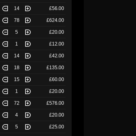
14
£56.00
78
£624.00
5
£20.00
1
£12.00
14
£42.00
18
£135.00
15
£60.00
1
£20.00
72
£576.00
4
£20.00
5
£25.00