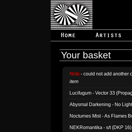
Your basket
Note
- could not add another c
item
Lucifugum - Vector 33 (Propa
Abysmal Darkening - No Light B
Nocturnes Mist - As Flames B
NEKRomantika - s/t (DKP 16)