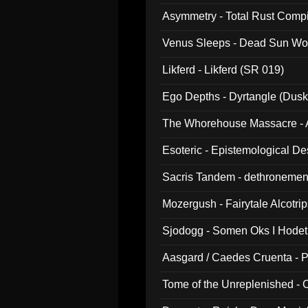
Asymmetry - Total Rust Compil
Venus Sleeps - Dead Sun Wo
Likferd - Likferd (SR 019)
Ego Depths - Dyrtangle (Dusk
The Whorehouse Massacre - Al
Esoteric - Epistemological D
Sacris Tandem - dethronemen
Mozergush - Fairytale Alcotri
Sjodogg - Somen Oks I Hode
Aasgard / Caedes Cruenta - 
Tome of the Unreplenished -