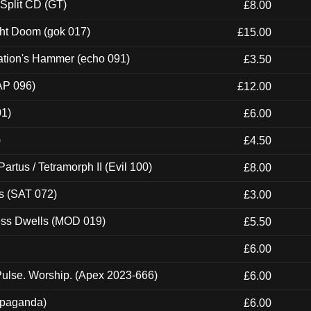
 Split CD (GT)
£8.00
ght Doom (gok 017)
£15.00
ation's Hammer (echo 091)
£3.50
AP 096)
£12.00
01)
£6.00
)
£4.50
artus / Tetramorph II (Evil 100)
£8.00
s (SAT 072)
£3.00
ness Dwells (MOD 019)
£5.50
£6.00
ulse. Worship. (Apex 2023-666)
£6.00
ropaganda)
£6.00