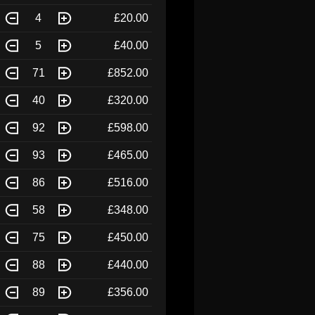
4
£20.00
5
£40.00
71
£852.00
40
£320.00
92
£598.00
93
£465.00
86
£516.00
58
£348.00
75
£450.00
88
£440.00
89
£356.00