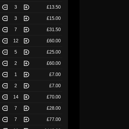
3
£13.50
3
£15.00
7
£31.50
12
£60.00
5
£25.00
2
£60.00
1
£7.00
2
£7.00
14
£70.00
7
£28.00
7
£77.00