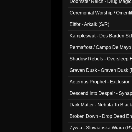
Doomster Reich - Drug Magi
Ceremonial Worship / Omenfil
047)
Elffor - Arkaik (S/R)
Kampfeswut - Des Barden Sc
Permafrost / Campo De Mayo -
014)
Shadow Rebels - Oversleep H
Graven Dusk - Graven Dusk (M
Aeternus Prophet - Exclusion
Descend Into Despair - Synap
Dark Matter - Nebula To Blac
Broken Down - Drop Dead Ent
Zywia - Slowianska Wiara (R