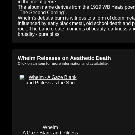
in the metal genre.
The album name derives from the 1919 WB Yeats poe
"The Second Coming".
Whelm's debut album is witness to a form of doom meta
influenced by early black metal, old school death and p
rock. The band create moments of beauty, darkness an
brutality - pure bliss.
Whelm Releases on Aesthetic Death
Click on an item for more information and availability.
Whelm
A Gaze Blank and Pitiless