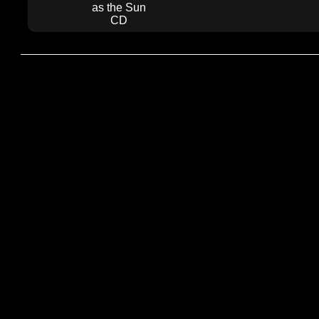
as the Sun
CD