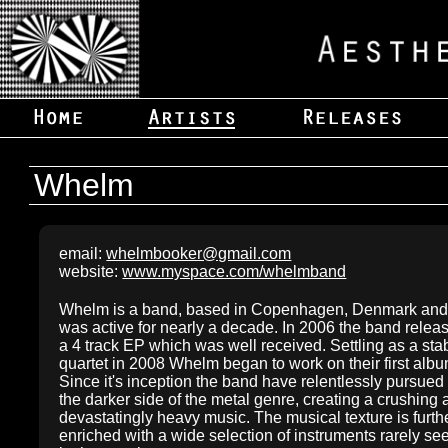
Whelm
email:
whelmbooker@gmail.com
website:
www.myspace.com/whelmband
Whelm is a band, based in Copenhagen, Denmark an
was active for nearly a decade. In 2006 the band relea
a 4 track EP which was well received. Settling as a sta
quartet in 2008 Whelm began to work on their first albu
Since it's inception the band have relentlessly pursued
the darker side of the metal genre, creating a crushing
devastatingly heavy music. The musical texture is furth
enriched with a wide selection of instruments rarely se