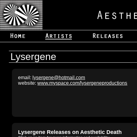
Lysergene
email:
lysergene@hotmail.com
website:
www.myspace.com/lysergeneproductions
Lysergene Releases on Aesthetic Death