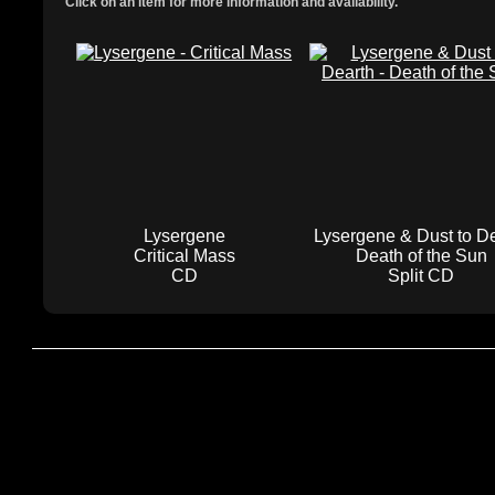
Click on an item for more information and availability.
Lysergene
Lysergene & Dust to D
Critical Mass
Death of the Sun
CD
Split CD