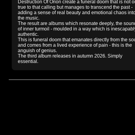
Destruction Of Orion create a funeral doom that is not o
true to that calling but manages to transcend the past -
adding a sense of real beauty and emotional chaos int
the music.
The result are albums which resonate deeply, the soun
of inner turmoil - moulded in a way which is inescapabl
authentic.
This is funeral doom that emanates directly from the sou
and comes from a lived experience of pain - this is the
anguish of genius.
The third album releases in autumn 2026. Simply
essential.