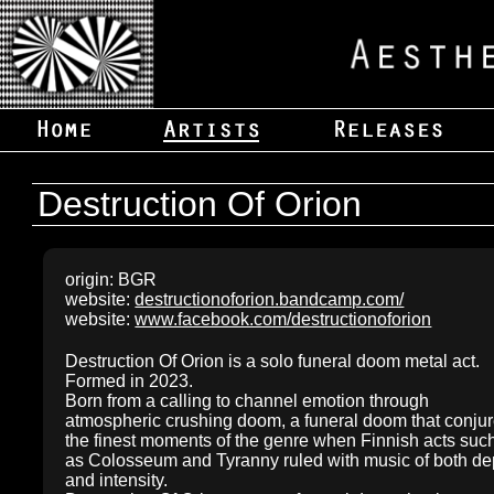
Destruction Of Orion
origin: BGR
website:
destructionoforion.bandcamp.com/
website:
www.facebook.com/destructionoforion
Destruction Of Orion is a solo funeral doom metal act.
Formed in 2023.
Born from a calling to channel emotion through
atmospheric crushing doom, a funeral doom that conju
the finest moments of the genre when Finnish acts suc
as Colosseum and Tyranny ruled with music of both de
and intensity.