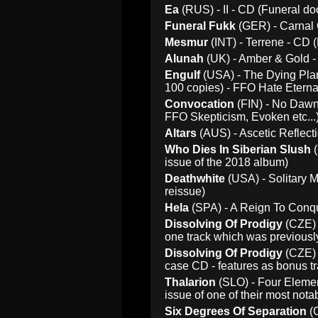
Ea
(RUS) - II - CD (Funeral do
Funeral Fukk
(GER) - Carnal 
Mesmur
(INT) - Terrene - CD 
Alunah
(UK) - Amber & Gold - 
Engulf
(USA) - The Dying Plan
100 copies) - FFO Hate Eternal
Convocation
(FIN) - No Dawn 
FFO Skepticism, Evoken etc...
Altars
(AUS) - Ascetic Reflecti
Who Dies In Siberian Slush
(
issue of the 2018 album)
Deathwhite
(USA) - Solitary M
reissue)
Hela
(SPA) - A Reign To Conqu
Dissolving Of Prodigy
(CZE) 
one track which was previousl
Dissolving Of Prodigy
(CZE) 
case CD - features as bonus t
Thalarion
(SLO) - Four Elemen
issue of one of their most nota
Six Degrees Of Separation
(C