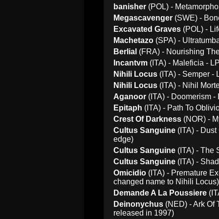
banisher
(POL) - Metamorphosi
Megascavenger
(SWE) - Bone
Excavated Graves
(POL) - Li
Machetazo
(SPA) - Ultratumba 
Berlial
(FRA) - Nourishing The
Incantvm
(ITA) - Maleficia - L
Nihili Locus
(ITA) - Semper - 
Nihili Locus
(ITA) - Nihil Mort
Aganoor
(ITA) - Doomerism - 
Epitaph
(ITA) - Path To Oblivi
Crest Of Darkness
(NOR) - My
Cultus Sanguine
(ITA) - Dust 
edge)
Cultus Sanguine
(ITA) - The 
Cultus Sanguine
(ITA) - Shad
Omicidio
(ITA) - Premature Exe
changed name to Nihili Locus)
Demande A La Poussiere
(IT
Deinonychus
(NED) - Ark Of 
released in 1997)