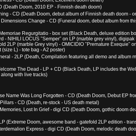
CD (Death Doom, 2010 EP - Finnish death doom)
ing - CD (Death Doom, debut album of Finnish death doom - on
 Dimensions Change - CD (Funeral doom, debut album from this
s Memoriae Regurgitatio - box set (Black Death, deluxe edition bo
ard - NIHILI LOCUS "Semper" on LP (marble grey vinyl), digip
old 2LP (marble Grey vinyl) - OMICIDIO "Premature Exequie" on L
(size L) - tote bag - A2 poster)
neral - 2LP (Death, Compilation featuring all demo and album ma
elcome The Dead - LP + CD (Black Death, LP includes the W
along with live tracks)
e Name Was Long Forgotten - CD (Death Doom, Debut EP from
illars - CD (Death, re-stock - US death metal)
 Memories, Lost In Grief - digi CD (Death Doom, gothic doom de
LP (Extreme Doom, awesome band - gatefold 2LP edition - trans
terdemalion Express - digi CD (Death Doom, melodic death doom