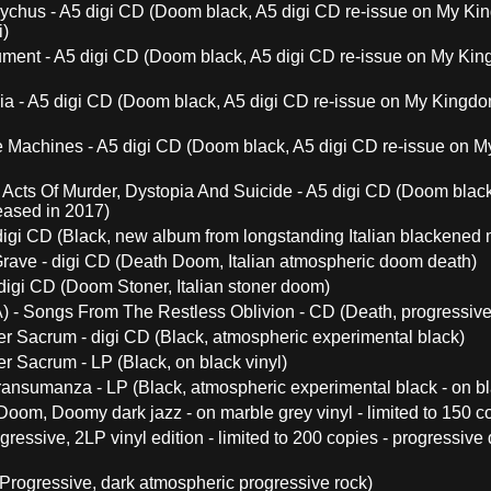
chus - A5 digi CD (Doom black, A5 digi CD re-issue on My Kin
i)
ent - A5 digi CD (Doom black, A5 digi CD re-issue on My King
a - A5 digi CD (Doom black, A5 digi CD re-issue on My Kingdom
 Machines - A5 digi CD (Doom black, A5 digi CD re-issue on My
Acts Of Murder, Dystopia And Suicide - A5 digi CD (Doom black
eased in 2017)
digi CD (Black, new album from longstanding Italian blackened m
rave - digi CD (Death Doom, Italian atmospheric doom death)
digi CD (Doom Stoner, Italian stoner doom)
) - Songs From The Restless Oblivion - CD (Death, progressive
Ver Sacrum - digi CD (Black, atmospheric experimental black)
er Sacrum - LP (Black, on black vinyl)
Transumanza - LP (Black, atmospheric experimental black - on bl
(Doom, Doomy dark jazz - on marble grey vinyl - limited to 150 c
ogressive, 2LP vinyl edition - limited to 200 copies - progressiv
Progressive, dark atmospheric progressive rock)