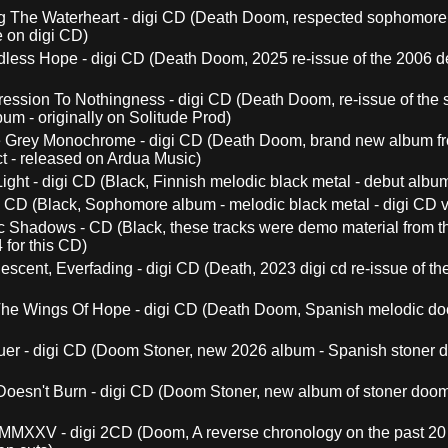
ng The Waterheart - digi CD (Death Doom, respected sophomore
e on digi CD)
less Hope - digi CD (Death Doom, 2025 re-issue of the 2006 d
ession To Nothingness - digi CD (Death Doom, re-issue of the
um - originally on Solitude Prod)
 Grey Monochrome - digi CD (Death Doom, brand new album fro
 - released on Ardua Music)
Light - digi CD (Black, Finnish melodic black metal - debut alb
gi CD (Black, Sophomore album - melodic black metal - digi CD v
c Shadows - CD (Black, these tracks were demo material from the
 for this CD)
escent, Everfading - digi CD (Death, 2023 digi cd re-issue of t
he Wings Of Hope - digi CD (Death Doom, Spanish melodic do
er - digi CD (Doom Stoner, new 2026 album - Spanish stoner 
Doesn't Burn - digi CD (Doom Stoner, new album of stoner doom
MMXXV - digi 2CD (Doom, A reverse chronology on the past 20 ye