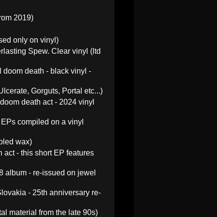
from 2019)
sed only on vinyl)
asting Spew. Clear vinyl (ltd
doom death - black vinyl -
cerate, Gorguts, Portal etc...)
doom death act - 2024 vinyl
 EPs compiled on a vinyl
rbled wax)
ct - this short EP features
8 album - re-issued on jewel
ovakia - 25th anniversary re-
l material from the late 90s)