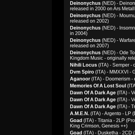
Deinonychus
(NED) - Deinony
released in 2000 on Ars Metall
Deinonychus
(NED) - Mournum
released on 2002)
Deinonychus
(NED) - Insomni
in 2004)
Deinonychus
(NED) - Warfare
released on 2007)
Deinonychus
(NED) - Ode To 
Kingdom Music - originally rel
Nihili Locus
(ITA) - Semper - 
Dvm Spiro
(ITA) - MMXXVI - G
Aganoor
(ITA) - Doomerism - 
Memories Of A Lost Soul
(ITA
Dawn Of A Dark Age
(ITA) - 
Dawn Of A Dark Age
(ITA) - V
Dawn Of A Dark Age
(ITA) - 
A.M.E.N.
(ITA) - Argento - LP 
Goad
(ITA) - Titania - 2LP (Pr
King Crimson, Genesis ++)
Goad
(ITA) - Dusketha - 2CD (