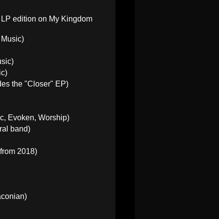
t LP edition on My Kingdom
 Music)
sic)
c)
des the "Closer" EP)
c, Evoken, Worship)
ral band)
 from 2018)
aconian)