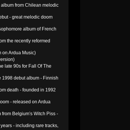
 album from Chilean melodic
ebut - great melodic doom
 sophomore album of French
m the recently reformed
um on Ardua Music)
ersion)
 late 90s for Fall Of The
he 1998 debut album - Finnish
om death - founded in 1992
doom - released on Ardua
 from Belgium's Witch Piss -
ars - including rare tracks,