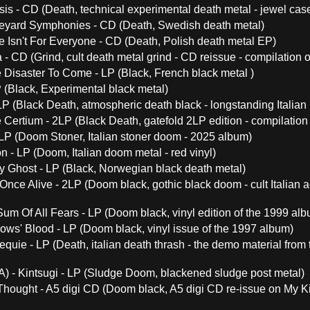
s - CD (Death, technical experimental death metal - jewel case
yard Symphonies - CD (Death, Swedish death metal)
fe Isn't For Everyone - CD (Death, Polish death metal EP)
- CD (Grind, cult death metal grind - CD reissue - compilation o
 Disaster To Come - LP (Black, French black metal )
P (Black, Experimental black metal)
LP (Black Death, atmospheric death black - longstanding Italian
e Certium - 2LP (Black Death, gatefold 2LP edition - compilation o
LP (Doom Stoner, Italian stoner doom - 2025 album)
on - LP (Doom, Italian doom metal - red vinyl)
 Ghost - LP (Black, Norwegian black death metal)
Once Alive - 2LP (Doom black, gothic black doom - cult Italian ac
Sum Of All Fears - LP (Doom black, vinyl edition of the 1999 al
ows' Blood - LP (Doom black, vinyl issue of the 1997 album)
quie - LP (Death, italian death thrash - the demo material from
A) - Kintsugi - LP (Sludge Doom, blackened sludge post metal)
Thought - A5 digi CD (Doom black, A5 digi CD re-issue on My Ki