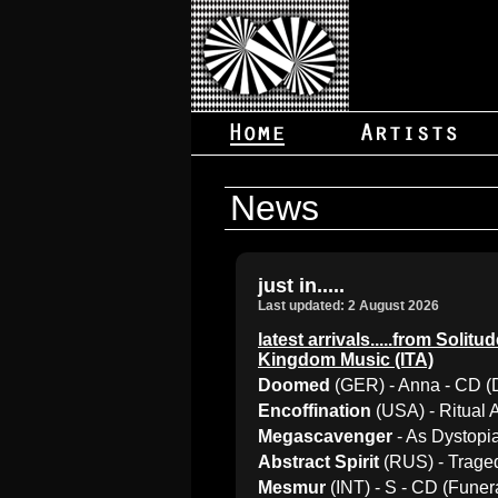
News
just in.....
Last updated: 2 August 2026
latest arrivals.....from Sol
Kingdom Music (ITA)
Doomed
(GER) - Anna - CD (
Encoffination
(USA) - Ritual
Megascavenger
- As Dystopi
Abstract Spirit
(RUS) - Traged
Mesmur
(INT) - S - CD (Fune