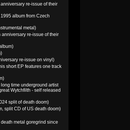
anniversary re-issue of their
he 1995 album from Czech
strumental metal)
 anniversary re-issue of their
 album)
)
versary re-issue on vinyl)
is short EP features one track
m)
 long time underground artist
eat Wytchfilth - self released
24 split of death doom)
, split CD of US death doom)
death metal goregrind since