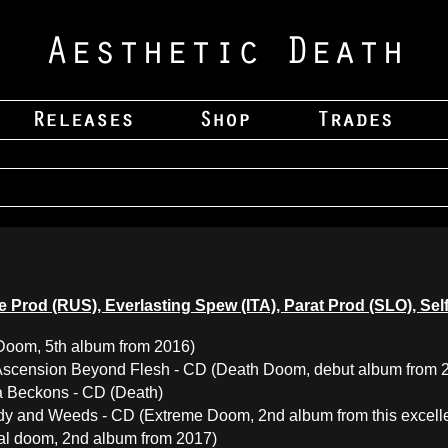
itude Prod (RUS), Everlasting Spew (ITA), Parat Prod (SLO), 
Doom, 5th album from 2016)
 Ascension Beyond Flesh - CD (Death Doom, debut album from 
a Beckons - CD (Death)
y and Weeds - CD (Extreme Doom, 2nd album from this excelle
ral doom, 2nd album from 2017)