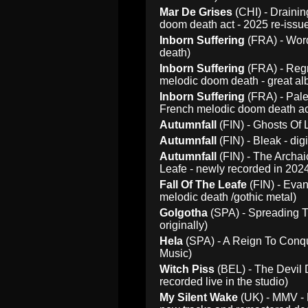
Mar De Grises
(CHI) - Draini
doom death act - 2025 re-issu
Inborn Suffering
(FRA) - Word
death)
Inborn Suffering
(FRA) - Regr
melodic doom death - great alb
Inborn Suffering
(FRA) - Pale
French melodic doom death act
Autumnfall
(FIN) - Ghosts Of 
Autumnfall
(FIN) - Bleak - di
Autumnfall
(FIN) - The Archai
Leafe - newly recorded in 2024
Fall Of The Leafe
(FIN) - Evan
melodic death /gothic metal)
Golgotha
(SPA) - Spreading T
originally)
Hela
(SPA) - A Reign To Conqu
Music)
Witch Piss
(BEL) - The Devil 
recorded live in the studio)
My Silent Wake
(UK) - MMV - 