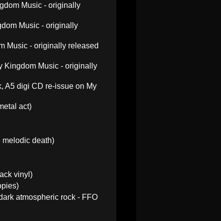
gdom Music - originally
dom Music - originally
 Music - originally released
 Kingdom Music - originally
, A5 digi CD re-issue on My
etal act)
 melodic death)
ack vinyl)
opies)
e dark atmospheric rock - FFO