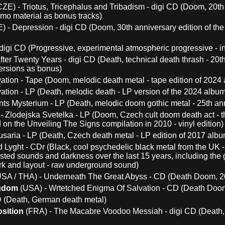
ZE) - Triotus, Tricephalus and Tribadism - digi CD (Doom, 20th 
mo material as bonus tracks)
) - Depression - digi CD (Doom, 30th anniversary edition of t
igi CD (Progressive, experimental atmospheric progressive - in
fter Twenty Years - digi CD (Death, technical death thrash - 20th
ersions as bonus)
ation - Tape (Doom, melodic death metal - tape edition of 2024
ation - LP (Death, melodic death - LP version of the 2024 album
ts Mysterium - LP (Death, melodic doom gothic metal - 25th anni
- Zlodejska Svetelka - LP (Doom, Czech cult doom death act - th
on the Unveiling The Signs compilation in 2010 - vinyl edition)
saria - LP (Death, Czech death metal - LP edition of 2017 albu
 Lyght - CDr (Black, cool psychedelic black metal from the UK -
ted sounds and darkness over the last 15 years, including the gr
rk and layout - raw underground sound)
SA / THA) - Underneath The Great Abyss - CD (Death Doom, 20
ngdom
(USA) - Wrtetched Enigma Of Salvation - CD (Death Doom
D (Death, German death metal)
sition
(FRA) - The Macabre Voodoo Messiah - digi CD (Death, 