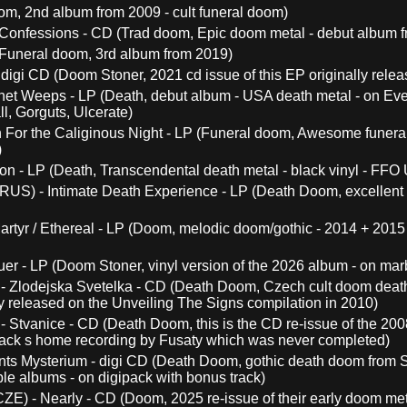
om, 2nd album from 2009 - cult funeral doom)
Confessions - CD (Trad doom, Epic doom metal - debut album 
(Funeral doom, 3rd album from 2019)
digi CD (Doom Stoner, 2021 cd issue of this EP originally relea
et Weeps - LP (Death, debut album - USA death metal - on Everl
l, Gorguts, Ulcerate)
For the Caliginous Night - LP (Funeral doom, Awesome funeral 
)
on - LP (Death, Transcendental death metal - black vinyl - FFO Ul
RUS) - Intimate Death Experience - LP (Death Doom, excellent 
artyr / Ethereal - LP (Doom, melodic doom/gothic - 2014 + 2015
er - LP (Doom Stoner, vinyl version of the 2026 album - on ma
- Zlodejska Svetelka - CD (Death Doom, Czech cult doom death a
y released on the Unveiling The Signs compilation in 2010)
- Stvanice - CD (Death Doom, this is the CD re-issue of the 200
rack s home recording by Fusaty which was never completed)
ts Mysterium - digi CD (Death Doom, gothic death doom from Sl
ble albums - on digipack with bonus track)
ZE) - Nearly - CD (Doom, 2025 re-issue of their early doom meta