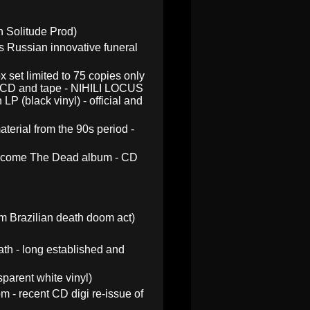
 Solitude Prod)
 Russian innovative funeral
x set limited to 75 copies only
ak CD and tape - NIHILI LOCUS
P (black vinyl) - official and
terial from the 90s period -
elcome The Dead album - CD
 Brazilian death doom act)
ath - long established and
parent white vinyl)
 - recent CD digi re-issue of