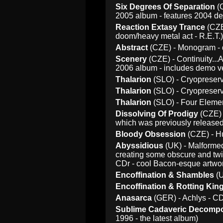
Six Degrees Of Separation
(C
2005 album - features 2004 de
Reaction Extasy Trance
(CZE
doom/heavy metal act - R.E.T.)
Abstract
(CZE) - Monogram - d
Scenery
(CZE) - Continuity...A
2006 album - includes demo v
Thalarion
(SLO) - Cryopreserv
Thalarion
(SLO) - Cryopreserv
Thalarion
(SLO) - Four Elemen
Dissolving Of Prodigy
(CZE) 
which was previously released 
Bloody Obsession
(CZE) - Hu
Abyssidious
(UK) - Malformed
creating some obscure and twis
CDr - cool Bacon-esque artwo
Encoffination & Shambles
(U
Encoffination & Rotting Ki
Anasarca
(GER) - Achlys - C
Sublime Cadaveric Decompo
1996 - the latest album)