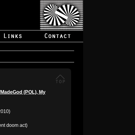
SelfMadeGod (POL), My
2010)
nt doom act)