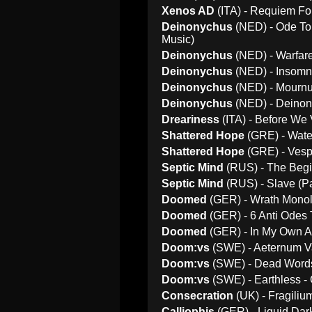
Xenos AD
(ITA) - Requiem For
Deinonychus
(NED) - Ode To 
Music)
Deinonychus
(NED) - Warfare
Deinonychus
(NED) - Insomni
Deinonychus
(NED) - Mournu
Deinonychus
(NED) - Deinony
Dreariness
(ITA) - Before We 
Shattered Hope
(GRE) - Wate
Shattered Hope
(GRE) - Vesp
Septic Mind
(RUS) - The Begi
Septic Mind
(RUS) - Slave (Pa
Doomed
(GER) - Wrath Monol
Doomed
(GER) - 6 Anti Odes 
Doomed
(GER) - In My Own A
Doom:vs
(SWE) - Aeternum V
Doom:vs
(SWE) - Dead Words 
Doom:vs
(SWE) - Earthless -
Consecration
(UK) - Fragili
Calliophis
(GER) - Liquid Dar