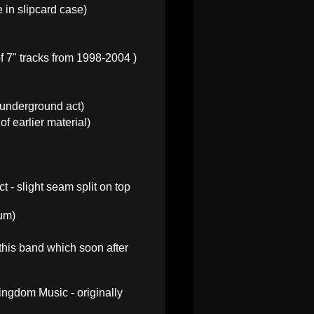
 in slipcard case)
f 7" tracks from 1998-2004 )
 underground act)
f earlier material)
t - slight seam split on top
bum)
 this band which soon after
ngdom Music - originally