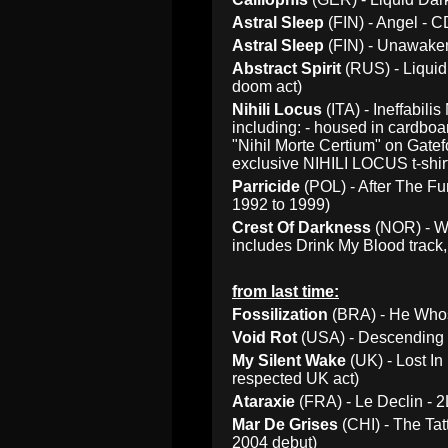
Astral Sleep
(FIN) - Angel - 
Astral Sleep
(FIN) - Unawaken
Abstract Spirit
(RUS) - Liquid
doom act)
Nihili Locus
(ITA) - Ineffabili
including: - housed in cardbo
"Nihil Morte Certium" on Gatef
exclusive NIHILI LOCUS t-shirt 
Parricide
(POL) - After The Fu
1992 to 1999)
Crest Of Darkness
(NOR) - W
includes Drink My Blood track, 
from last time:
Fossilization
(BRA) - He Whos
Void Rot
(USA) - Descending P
My Silent Wake
(UK) - Lost In
respected UK act)
Ataraxie
(FRA) - Le Declin - 2
Mar De Grises
(CHI) - The Tat
2004 debut)