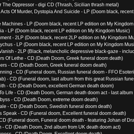
 The Oppressor - digi CD (Thrash, Sicilian thrash metal)
Acts Of Murder, Dystopia And Suicide - LP (Doom black, recen
 Machines - LP (Doom black, recent LP edition on My Kingdom
a - LP (Doom black, recent LP edition on My Kingdom Music)
ment - 2LP (Doom black, recent 2LP edition on My Kingdom Mu
chus - LP (Doom black, recent LP edition on My Kingdom Musi
Vanish - 2LP (Black, melancholic depressive black-gaze - inclu
rs Of Lethe - CD (Death Doom, Greek funeral doom death)
ers - CD (Death Doom, Greek funeral doom death)
nning - CD (Funeral doom, Russian funeral doom - FFO Esoteri
b) - CD (Funeral doom, last album from this great Russian fune
ith - CD (Death Doom, excellent German death doom)
To Life - CD (Death Doom, German death doom act - last album
byss - CD (Death Doom, extreme doom death)
ale - CD (Death Doom, Swedish funeral doom death)
Speak - CD (Funeral doom, Excellent funeral doom death)
 CD (Funeral doom, Funeral doom death - featuring Johan of Dr
um - CD (Death Doom, 2nd album from UK death doom act)
kness - CD (Death Doom, Excellent doom death)